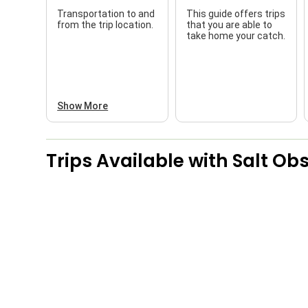
Transportation to and
This guide offers trips
from the trip location.
that you are able to
take home your catch.
Show More
Trips Available with
Salt Obs