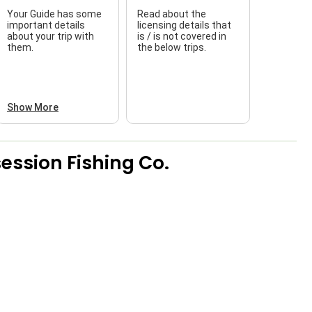
Your Guide has some
Read about the
T
important details
licensing details that
about your trip with
is / is not covered in
w
them.
the below trips.
Show More
ession Fishing Co.