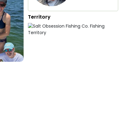
Territory