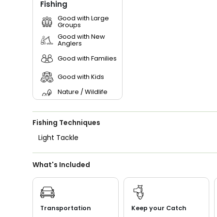
Fishing
Good with Large
Groups
Good with New
Anglers
Good with Families
Good with Kids
Nature / Wildlife
Views
Saltwater Fishing
Fishing Techniques
Light Tackle
What's Included
Transportation
Keep your Catch