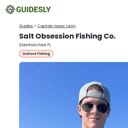
Guides
>
Captain Isaac Leon
Salt Obsession Fishing Co.
Steinhatchee FL
Inshore Fishing