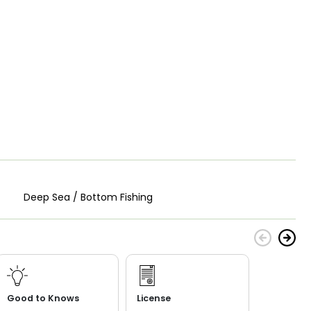
Deep Sea / Bottom Fishing
Good to Knows
License