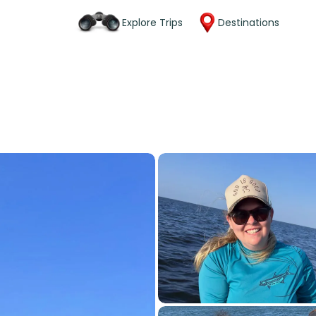
Explore Trips
Destinations