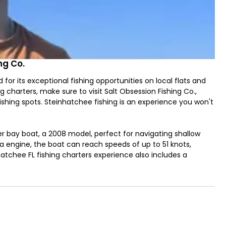
ng Co.
 its exceptional fishing opportunities on local flats and
 charters, make sure to visit Salt Obsession Fishing Co.,
ishing spots. Steinhatchee fishing is an experience you won't
der bay boat, a 2008 model, perfect for navigating shallow
 engine, the boat can reach speeds of up to 51 knots,
hatchee FL fishing charters experience also includes a
 fishing, and nearshore fishing locations, where you can
-round. From July to September, you can even enjoy
p season Steinhatchee FL with Salt Obsession Fishing Co.
ng light tackle, bottom fishing, and spinning.