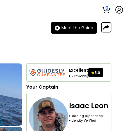
0
Meet the Guide
Excellent
5.0
(
17
reviews
)
Your
Captain
Isaac Leon
Loading experience...
Identity Verified