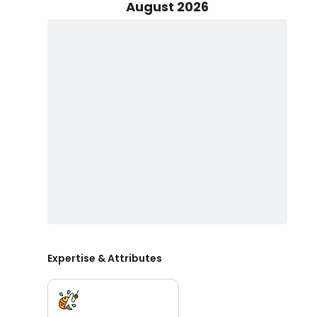
August 2026
Families will be pleased to know that children are we
provides all necessary fishing equipment, lures, and bai
experience, the crew offers refreshments and snorkel
fishing Steinhatchee Florida adventure, you can keep y
Discover the exceptional fishing potential of Steinhatc
of delicious fish. Experience the thrill of fishing in th
marine life and scenic beauty. Make your trip unforget
needs and preferences. Don’t miss out on the adventu
expedition. Contact Salt Obsession Fishing Co. today t
fishing journey.
Expertise & Attributes