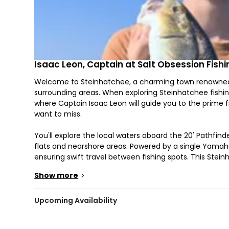
Isaac Leon, Captain at Salt Obsession Fishi
Welcome to Steinhatchee, a charming town renowned for
surrounding areas. When exploring Steinhatchee fishing
where Captain Isaac Leon will guide you to the prime f
want to miss.
You'll explore the local waters aboard the 20' Pathfin
flats and nearshore areas. Powered by a single Yamaha
ensuring swift travel between fishing spots. This Stein
wireless trolling motor for a more strategic approach.
Show more
>
This charter offers fishing adventures in flats, inshore
target species like Cobia, Redfish, and Flounder year
Upcoming Availability
scalloping in Steinhatchee FL. Make the most of scallo
Hone your skills with various fishing techniques, includi