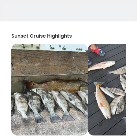
Sunset Cruise Highlights