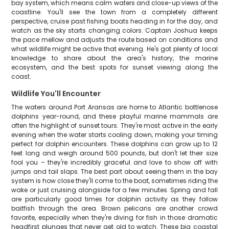
bay system, which means calm waters and close-up views of the
coastline. You'll see the town from a completely different
perspective, cruise past fishing boats heading in for the day, and
watch as the sky starts changing colors. Captain Joshua keeps
the pace mellow and adjusts the route based on conditions and
what wildlife might be active that evening. He's got plenty of local
knowledge to share about the area's history, the marine
ecosystem, and the best spots for sunset viewing along the
coast.
Wildlife You'll Encounter
The waters around Port Aransas are home to Atlantic bottlenose
dolphins year-round, and these playful marine mammals are
often the highlight of sunset tours. They're most active in the early
evening when the water starts cooling down, making your timing
perfect for dolphin encounters. These dolphins can grow up to 12
feet long and weigh around 500 pounds, but don't let their size
fool you – they're incredibly graceful and love to show off with
jumps and tail slaps. The best part about seeing them in the bay
system is how close they'll come to the boat, sometimes riding the
wake or just cruising alongside for a few minutes. Spring and fall
are particularly good times for dolphin activity as they follow
baitfish through the area. Brown pelicans are another crowd
favorite, especially when they're diving for fish in those dramatic
headfirst plunges that never get old to watch. These big coastal