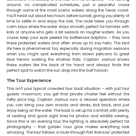
around, no complicated schedules, just a peaceful cruise
through some of the most scenic waters along the Texas coast.
You'll head out about two hours before sunset, giving you plenty of
time to settle in and enjoy the ride. The route takes you through
calm bays where the water stays smooth, perfect for families with
kids or anyone who gets a bit seasick on rougher waters. As you
cruise, keep your eyes peeled for bottlenose dolphins – they love
these protected waters and often show up to say hello. The bird
life here is phenomenal too, especially during migration seasons
when you might spot everything from brown pelicans to great
blue herons working the shallow flats. Captain Joshua knows
these waters like the back of his hand and always finds the
perfect spot to watch the sun drop into the Gulf horizon.
The Tour Experience
This isn't your typical crowded tour boat situation – with just four
guests maximum, you get that private charter feel without the
hefty price tag. Captain Joshua runs a relaxed operation where
you can bring your own snacks and drinks, kick back, and just
enjoy being on the water. The boat is set up for comfort, with plenty
of seating and good sight lines for photos and wildlife viewing.
Since this is an evening tour, the lighting is absolutely perfect for
photography – that golden hour glow makes everything look
amazing. The tour follows a route through Port Aransas' protected