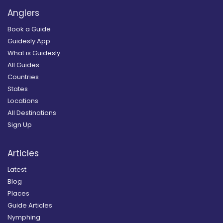
Anglers
Book a Guide
Guidesly App
What is Guidesly
All Guides
Countries
States
Locations
All Destinations
Sign Up
Articles
Latest
Blog
Places
Guide Articles
Nymphing