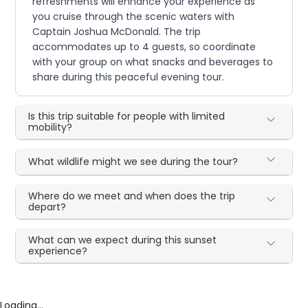
refreshments will enhance your experience as
you cruise through the scenic waters with
Captain Joshua McDonald. The trip
accommodates up to 4 guests, so coordinate
with your group on what snacks and beverages to
share during this peaceful evening tour.
Is this trip suitable for people with limited
mobility?
What wildlife might we see during the tour?
Where do we meet and when does the trip
depart?
What can we expect during this sunset
experience?
Loading...