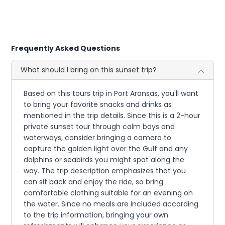
Frequently Asked Questions
What should I bring on this sunset trip?
Based on this tours trip in Port Aransas, you'll want
to bring your favorite snacks and drinks as
mentioned in the trip details. Since this is a 2-hour
private sunset tour through calm bays and
waterways, consider bringing a camera to
capture the golden light over the Gulf and any
dolphins or seabirds you might spot along the
way. The trip description emphasizes that you
can sit back and enjoy the ride, so bring
comfortable clothing suitable for an evening on
the water. Since no meals are included according
to the trip information, bringing your own