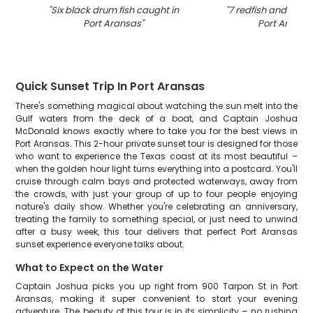
"
Six black drum fish caught in
"
7 redfish and blac
Port Aransas
"
Port Aransa
Quick Sunset Trip In Port Aransas
There's something magical about watching the sun melt into the
Gulf waters from the deck of a boat, and Captain Joshua
McDonald knows exactly where to take you for the best views in
Port Aransas. This 2-hour private sunset tour is designed for those
who want to experience the Texas coast at its most beautiful –
when the golden hour light turns everything into a postcard. You'll
cruise through calm bays and protected waterways, away from
the crowds, with just your group of up to four people enjoying
nature's daily show. Whether you're celebrating an anniversary,
treating the family to something special, or just need to unwind
after a busy week, this tour delivers that perfect Port Aransas
sunset experience everyone talks about.
What to Expect on the Water
Captain Joshua picks you up right from 900 Tarpon St in Port
Aransas, making it super convenient to start your evening
adventure. The beauty of this tour is in its simplicity – no rushing