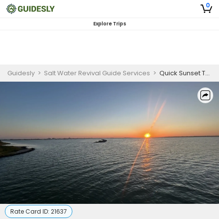
0
Explore Trips
Guidesly
>
Salt Water Revival Guide Services
>
Quick Sunset Trip In Port Aransas
Rate Card ID:
21637