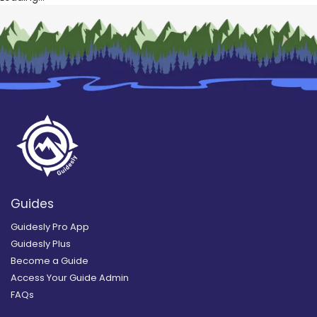
Guides
Guidesly Pro App
Guidesly Plus
Become a Guide
Access Your Guide Admin
FAQs