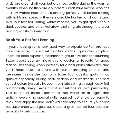
birds are around all year but are most active during the warmer
months when baitfish are abundant. Great blue herons work the
shallow waters near shore, standing perfectly still before striking
with lightning speed – they're incredible hunters and can stand
over four feet tall. During winter months, you might spot various
duck species and other waterfowl that migrate through the area,
adding variety to every tour.
Book Your Perfect Evening
If you're looking for a top-rated way to experience Port Aransas
from the water, this sunset tour hits all the right notes. Captain
Joshua's local expertise, the intimate group size, and the stunning
Texas coast scenery make this a customer favorite for good
reason. The timing works perfectly for dinner plans afterward, and
you'll head back to shore with some amazing photos and
memories. Since the tour only takes four guests, spots fill up
quickly, especially during peak season and weekends. The best
sunset colors typically happen from late spring through early fall,
but honestly, every Texas coast sunset has its own personality.
This is one of those experiences that works for all ages and
activity levels – no special skills required, just show up ready to
relax and enjoy the ride. Don't wait too long to secure your spot,
because once word gets out about a great sunset tour operator,
availability gets tight fast.