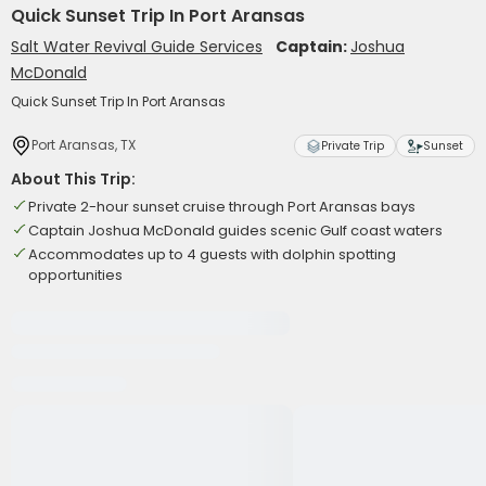
Quick Sunset Trip In Port Aransas
Salt Water Revival Guide Services
Captain:
Joshua
McDonald
Quick Sunset Trip In Port Aransas
Port Aransas, TX
Private Trip
Sunset
About This Trip:
Private 2-hour sunset cruise through Port Aransas bays
Captain Joshua McDonald guides scenic Gulf coast waters
Accommodates up to 4 guests with dolphin spotting
opportunities