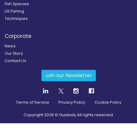
Fish Species
US Fishing
Techniques
Corporate
News
Our Story
Contact Us
Join our Newsletter
Terms of Service
Privacy Policy
Cookie Policy
Copyright
2026
© Guidesly All rights reserved.