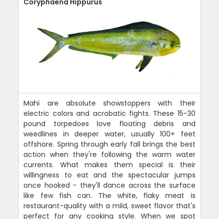
Coryphaena Hippurus
Mahi are absolute showstoppers with their
electric colors and acrobatic fights. These 15-30
pound torpedoes love floating debris and
weedlines in deeper water, usually 100+ feet
offshore. Spring through early fall brings the best
action when they're following the warm water
currents. What makes them special is their
willingness to eat and the spectacular jumps
once hooked - they'll dance across the surface
like few fish can. The white, flaky meat is
restaurant-quality with a mild, sweet flavor that's
perfect for any cooking style. When we spot