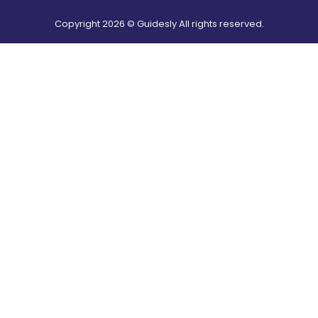
Copyright
2026
© Guidesly All rights reserved.