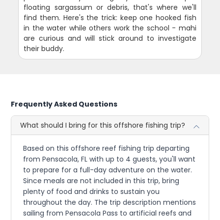
floating sargassum or debris, that's where we'll
find them. Here's the trick: keep one hooked fish
in the water while others work the school - mahi
are curious and will stick around to investigate
their buddy.
Frequently Asked Questions
What should I bring for this offshore fishing trip?
Based on this offshore reef fishing trip departing
from Pensacola, FL with up to 4 guests, you'll want
to prepare for a full-day adventure on the water.
Since meals are not included in this trip, bring
plenty of food and drinks to sustain you
throughout the day. The trip description mentions
sailing from Pensacola Pass to artificial reefs and