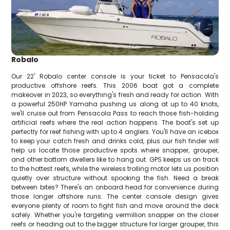
Robalo
Our 22' Robalo center console is your ticket to Pensacola's
productive offshore reefs. This 2006 boat got a complete
makeover in 2023, so everything's fresh and ready for action. With
a powerful 250HP Yamaha pushing us along at up to 40 knots,
we'll cruise out from Pensacola Pass to reach those fish-holding
artificial reefs where the real action happens. The boat's set up
perfectly for reef fishing with up to 4 anglers. You'll have an icebox
to keep your catch fresh and drinks cold, plus our fish finder will
help us locate those productive spots where snapper, grouper,
and other bottom dwellers like to hang out. GPS keeps us on track
to the hottest reefs, while the wireless trolling motor lets us position
quietly over structure without spooking the fish. Need a break
between bites? There's an onboard head for convenience during
those longer offshore runs. The center console design gives
everyone plenty of room to fight fish and move around the deck
safely. Whether you're targeting vermillion snapper on the closer
reefs or heading out to the bigger structure for larger grouper, this