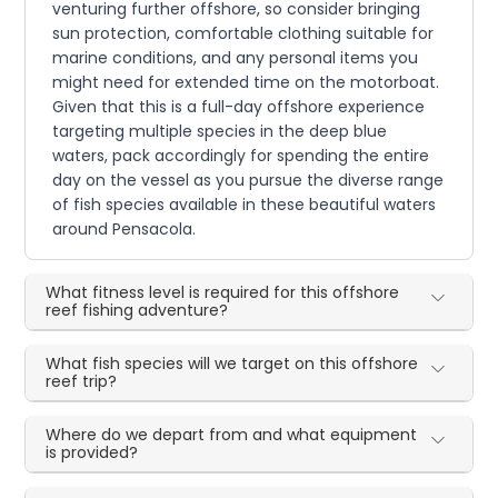
venturing further offshore, so consider bringing
sun protection, comfortable clothing suitable for
marine conditions, and any personal items you
might need for extended time on the motorboat.
Given that this is a full-day offshore experience
targeting multiple species in the deep blue
waters, pack accordingly for spending the entire
day on the vessel as you pursue the diverse range
of fish species available in these beautiful waters
around Pensacola.
What fitness level is required for this offshore
reef fishing adventure?
What fish species will we target on this offshore
reef trip?
Where do we depart from and what equipment
is provided?