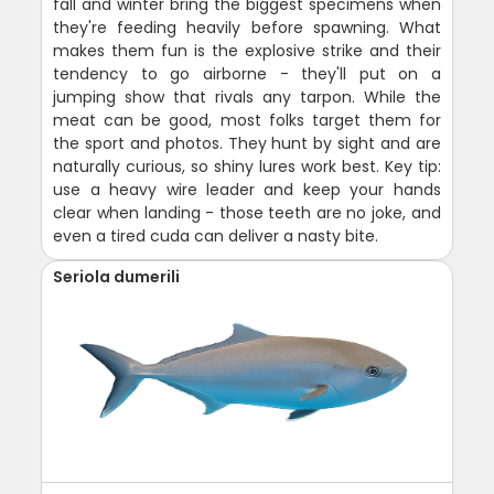
fall and winter bring the biggest specimens when
they're feeding heavily before spawning. What
makes them fun is the explosive strike and their
tendency to go airborne - they'll put on a
jumping show that rivals any tarpon. While the
meat can be good, most folks target them for
the sport and photos. They hunt by sight and are
naturally curious, so shiny lures work best. Key tip:
use a heavy wire leader and keep your hands
clear when landing - those teeth are no joke, and
even a tired cuda can deliver a nasty bite.
Seriola dumerili