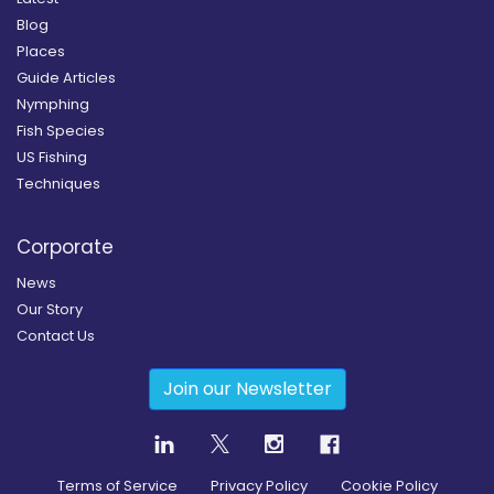
Blog
Places
Guide Articles
Nymphing
Fish Species
US Fishing
Techniques
Corporate
News
Our Story
Contact Us
Join our Newsletter
Terms of Service
Privacy Policy
Cookie Policy