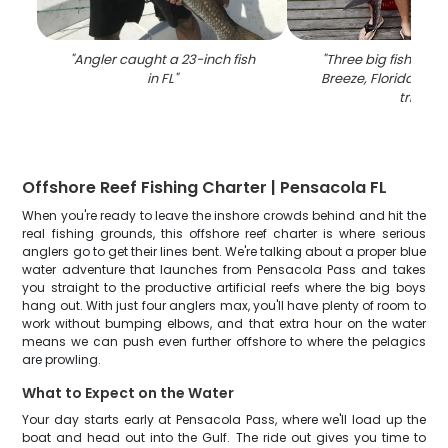
"
Angler caught a 23-inch fish
"
Three big fish caugh
in FL
"
Breeze, Florida duri
trip
"
Offshore Reef Fishing Charter | Pensacola FL
When you're ready to leave the inshore crowds behind and hit the
real fishing grounds, this offshore reef charter is where serious
anglers go to get their lines bent. We're talking about a proper blue
water adventure that launches from Pensacola Pass and takes
you straight to the productive artificial reefs where the big boys
hang out. With just four anglers max, you'll have plenty of room to
work without bumping elbows, and that extra hour on the water
means we can push even further offshore to where the pelagics
are prowling.
What to Expect on the Water
Your day starts early at Pensacola Pass, where we'll load up the
boat and head out into the Gulf. The ride out gives you time to