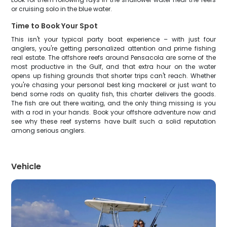
or cruising solo in the blue water.
Time to Book Your Spot
This isn't your typical party boat experience – with just four
anglers, you're getting personalized attention and prime fishing
real estate. The offshore reefs around Pensacola are some of the
most productive in the Gulf, and that extra hour on the water
opens up fishing grounds that shorter trips can't reach. Whether
you're chasing your personal best king mackerel or just want to
bend some rods on quality fish, this charter delivers the goods.
The fish are out there waiting, and the only thing missing is you
with a rod in your hands. Book your offshore adventure now and
see why these reef systems have built such a solid reputation
among serious anglers.
Vehicle