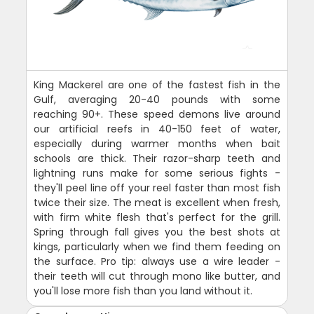
King Mackerel are one of the fastest fish in the
Gulf, averaging 20-40 pounds with some
reaching 90+. These speed demons live around
our artificial reefs in 40-150 feet of water,
especially during warmer months when bait
schools are thick. Their razor-sharp teeth and
lightning runs make for some serious fights -
they'll peel line off your reel faster than most fish
twice their size. The meat is excellent when fresh,
with firm white flesh that's perfect for the grill.
Spring through fall gives you the best shots at
kings, particularly when we find them feeding on
the surface. Pro tip: always use a wire leader -
their teeth will cut through mono like butter, and
you'll lose more fish than you land without it.