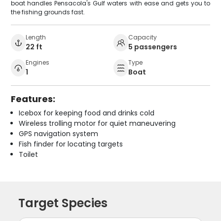
boat handles Pensacola's Gulf waters with ease and gets you to
the fishing grounds fast.
Length
Capacity
22 ft
5 passengers
Engines
Type
1
Boat
Features:
Icebox for keeping food and drinks cold
Wireless trolling motor for quiet maneuvering
GPS navigation system
Fish finder for locating targets
Toilet
Target Species