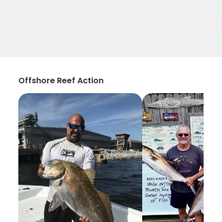
Offshore Reef Action