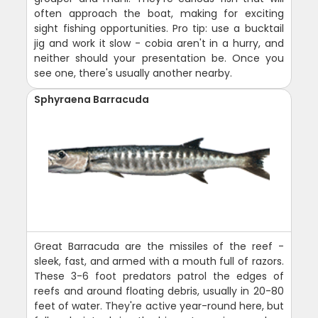
often approach the boat, making for exciting
sight fishing opportunities. Pro tip: use a bucktail
jig and work it slow - cobia aren't in a hurry, and
neither should your presentation be. Once you
see one, there's usually another nearby.
Sphyraena Barracuda
Great Barracuda are the missiles of the reef -
sleek, fast, and armed with a mouth full of razors.
These 3-6 foot predators patrol the edges of
reefs and around floating debris, usually in 20-80
feet of water. They're active year-round here, but