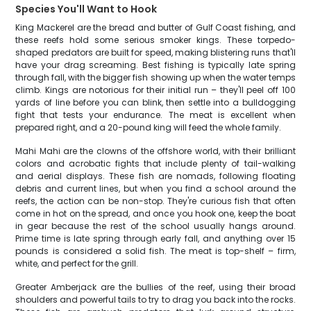
Species You'll Want to Hook
King Mackerel are the bread and butter of Gulf Coast fishing, and
these reefs hold some serious smoker kings. These torpedo-
shaped predators are built for speed, making blistering runs that'll
have your drag screaming. Best fishing is typically late spring
through fall, with the bigger fish showing up when the water temps
climb. Kings are notorious for their initial run – they'll peel off 100
yards of line before you can blink, then settle into a bulldogging
fight that tests your endurance. The meat is excellent when
prepared right, and a 20-pound king will feed the whole family.
Mahi Mahi are the clowns of the offshore world, with their brilliant
colors and acrobatic fights that include plenty of tail-walking
and aerial displays. These fish are nomads, following floating
debris and current lines, but when you find a school around the
reefs, the action can be non-stop. They're curious fish that often
come in hot on the spread, and once you hook one, keep the boat
in gear because the rest of the school usually hangs around.
Prime time is late spring through early fall, and anything over 15
pounds is considered a solid fish. The meat is top-shelf – firm,
white, and perfect for the grill.
Greater Amberjack are the bullies of the reef, using their broad
shoulders and powerful tails to try to drag you back into the rocks.