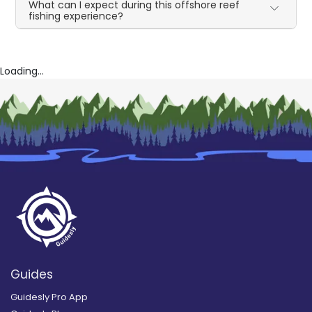
What can I expect during this offshore reef
fishing experience?
Loading...
Guides
Guidesly Pro App