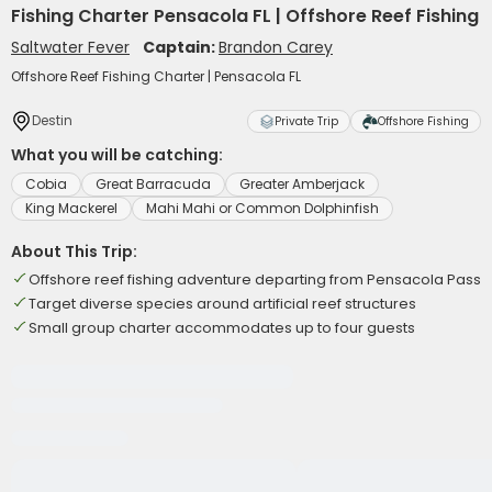
Fishing Charter Pensacola FL | Offshore Reef Fishing
Saltwater Fever
Captain:
Brandon Carey
Offshore Reef Fishing Charter | Pensacola FL
Destin
Private Trip
Offshore Fishing
What you will be catching:
Cobia
Great Barracuda
Greater Amberjack
King Mackerel
Mahi Mahi or Common Dolphinfish
About This Trip:
Offshore reef fishing adventure departing from Pensacola Pass
Target diverse species around artificial reef structures
Small group charter accommodates up to four guests