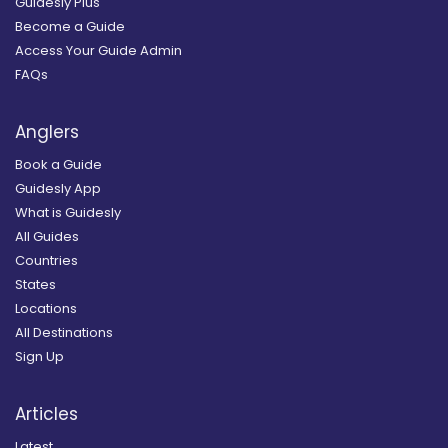
Guidesly Plus
Become a Guide
Access Your Guide Admin
FAQs
Anglers
Book a Guide
Guidesly App
What is Guidesly
All Guides
Countries
States
Locations
All Destinations
Sign Up
Articles
Latest