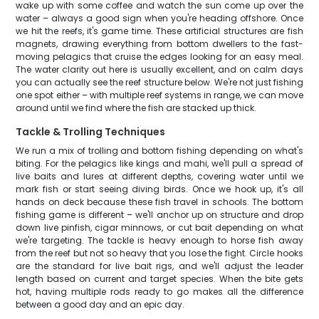
wake up with some coffee and watch the sun come up over the
water – always a good sign when you're heading offshore. Once
we hit the reefs, it's game time. These artificial structures are fish
magnets, drawing everything from bottom dwellers to the fast-
moving pelagics that cruise the edges looking for an easy meal.
The water clarity out here is usually excellent, and on calm days
you can actually see the reef structure below. We're not just fishing
one spot either – with multiple reef systems in range, we can move
around until we find where the fish are stacked up thick.
Tackle & Trolling Techniques
We run a mix of trolling and bottom fishing depending on what's
biting. For the pelagics like kings and mahi, we'll pull a spread of
live baits and lures at different depths, covering water until we
mark fish or start seeing diving birds. Once we hook up, it's all
hands on deck because these fish travel in schools. The bottom
fishing game is different – we'll anchor up on structure and drop
down live pinfish, cigar minnows, or cut bait depending on what
we're targeting. The tackle is heavy enough to horse fish away
from the reef but not so heavy that you lose the fight. Circle hooks
are the standard for live bait rigs, and we'll adjust the leader
length based on current and target species. When the bite gets
hot, having multiple rods ready to go makes all the difference
between a good day and an epic day.