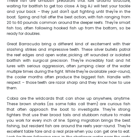
These fish are ambush predators that lurk around structure,
waiting for baitfish to get too close. A big AJ will test your tackle
and your back – they just don't quit fighting until they're in the
boat. Spring and fall offer the best action, with fish ranging from
20 to 60 pounds common around the deeper reefs. They're smart
fish too, often following hooked fish up from the bottom, so be
ready for doubles.
Great Barracuda bring a different kind of excitement with their
slashing strikes and impressive teeth. These silver bullets patrol
the reef edges and open water, picking off wounded or isolated
baitfish with surgical precision. They're incredibly fast and hit
lures with serious aggression, often jumping clear of the water
multiple times during the fight. While they're available year-round,
the cooler months often produce the biggest fish. Handle with
respect – those teeth are razor sharp and they know how to use
them.
Cobia are the wildcards that can show up anywhere, anytime.
These brown sharks (as some folks call them) are curious fish
that often approach the boat to investigate. They're strong
fighters that use their broad tails and stubborn nature to make
you work for every inch of line. Spring migration brings the best
fishing, but resident fish are around the reefs year-round. They're
excellent table fare and a real prize when you can get one to eat.
Look for them following rays in the shallower water near the reefs