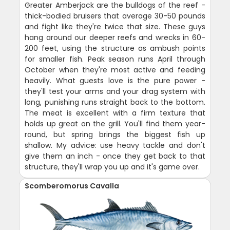
Greater Amberjack are the bulldogs of the reef -
thick-bodied bruisers that average 30-50 pounds
and fight like they're twice that size. These guys
hang around our deeper reefs and wrecks in 60-
200 feet, using the structure as ambush points
for smaller fish. Peak season runs April through
October when they're most active and feeding
heavily. What guests love is the pure power -
they'll test your arms and your drag system with
long, punishing runs straight back to the bottom.
The meat is excellent with a firm texture that
holds up great on the grill. You'll find them year-
round, but spring brings the biggest fish up
shallow. My advice: use heavy tackle and don't
give them an inch - once they get back to that
structure, they'll wrap you up and it's game over.
Scomberomorus Cavalla