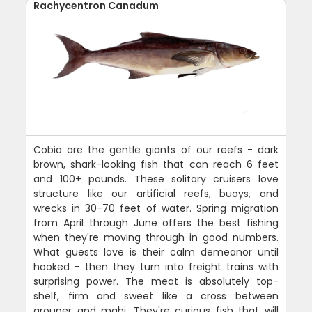
Rachycentron Canadum
Cobia are the gentle giants of our reefs - dark
brown, shark-looking fish that can reach 6 feet
and 100+ pounds. These solitary cruisers love
structure like our artificial reefs, buoys, and
wrecks in 30-70 feet of water. Spring migration
from April through June offers the best fishing
when they're moving through in good numbers.
What guests love is their calm demeanor until
hooked - then they turn into freight trains with
surprising power. The meat is absolutely top-
shelf, firm and sweet like a cross between
grouper and mahi. They're curious fish that will