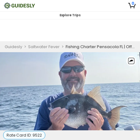
0
Explore Trips
Guidesly
>
Saltwater Fever
>
Fishing Charter Pensacola FL | Offshore Reef Fishing
Rate Card ID:
9522