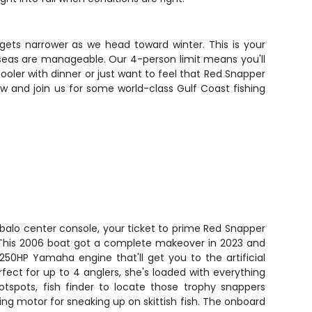
 gets narrower as we head toward winter. This is your
e seas are manageable. Our 4-person limit means you'll
ooler with dinner or just want to feel that Red Snapper
now and join us for some world-class Gulf Coast fishing
obalo center console, your ticket to prime Red Snapper
. This 2006 boat got a complete makeover in 2023 and
 250HP Yamaha engine that'll get you to the artificial
fect for up to 4 anglers, she's loaded with everything
tspots, fish finder to locate those trophy snappers
lling motor for sneaking up on skittish fish. The onboard