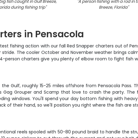
big fish caught in Gulf Breeze,
"
A person fishing with a rod in t
orida during fishing trip
"
Breeze, Florida
"
rters in Pensacola
est fishing action with our fall Red Snapper charters out of Pen
 our stride. The cooler October and November weather brings cal
-person charters give you plenty of elbow room to fight fish wi
oss the Gulf, roughly 15-25 miles offshore from Pensacola Pass
Gag Grouper and Scamp that love to crash the party. The fal
ding windows. You'll spend your day bottom fishing with heavy
ck of their hand, so we'll position you right where the fish are
ntional reels spooled with 50-80 pound braid to handle the struc