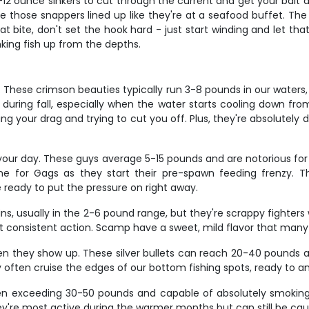
8-12 ounce sinkers to cut through the current and get your bait do
e those snappers lined up like they're at a seafood buffet. The
 bite, don't set the hook hard - just start winding and let that ci
nking fish up from the depths.
These crimson beauties typically run 3-8 pounds in our waters, w
 during fall, especially when the water starts cooling down fr
sting your drag and trying to cut you off. Plus, they're absolutely 
our day. These guys average 5-15 pounds and are notorious for t
e for Gags as they start their pre-spawn feeding frenzy. Th
 ready to put the pressure on right away.
, usually in the 2-6 pound range, but they're scrappy fighters w
st consistent action. Scamp have a sweet, mild flavor that many
 they show up. These silver bullets can reach 20-40 pounds an
they often cruise the edges of our bottom fishing spots, ready to
n exceeding 30-50 pounds and capable of absolutely smoking you
hey're most active during the warmer months but can still be caug