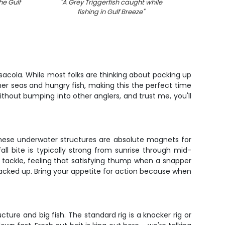
he Gulf
"
A Grey Triggerfish caught while
"
Two an
fishing in Gulf Breeze
"
sacola. While most folks are thinking about packing up
mer seas and hungry fish, making this the perfect time
thout bumping into other anglers, and trust me, you'll
. These underwater structures are absolute magnets for
l bite is typically strong from sunrise through mid-
 tackle, feeling that satisfying thump when a snapper
 stacked up. Bring your appetite for action because when
ture and big fish. The standard rig is a knocker rig or