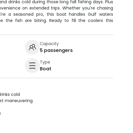
d drinks cold during those long fall fishing days. Plus
nvenience on extended trips. Whether you're chasing
u're a seasoned pro, this boat handles Gulf waters
 the fish are biting. Ready to fill the coolers this
Capacity
5 passengers
Type
Boat
rinks cold
uiet maneuvering
s