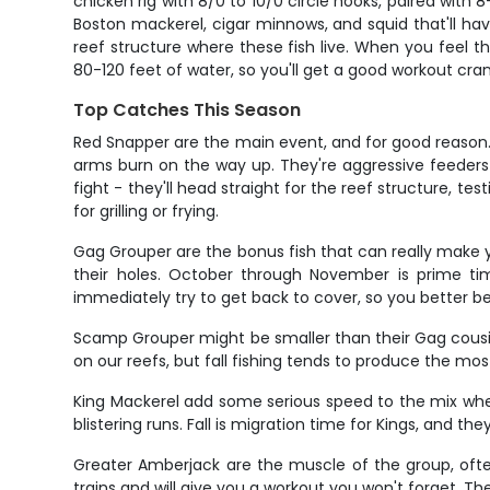
chicken rig with 8/0 to 10/0 circle hooks, paired with 
Boston mackerel, cigar minnows, and squid that'll hav
reef structure where these fish live. When you feel that
80-120 feet of water, so you'll get a good workout cra
Top Catches This Season
Red Snapper are the main event, and for good reason. 
arms burn on the way up. They're aggressive feeders
fight - they'll head straight for the reef structure, te
for grilling or frying.
Gag Grouper are the bonus fish that can really make y
their holes. October through November is prime tim
immediately try to get back to cover, so you better be
Scamp Grouper might be smaller than their Gag cousins
on our reefs, but fall fishing tends to produce the mo
King Mackerel add some serious speed to the mix when
blistering runs. Fall is migration time for Kings, and 
Greater Amberjack are the muscle of the group, ofte
trains and will give you a workout you won't forget. T