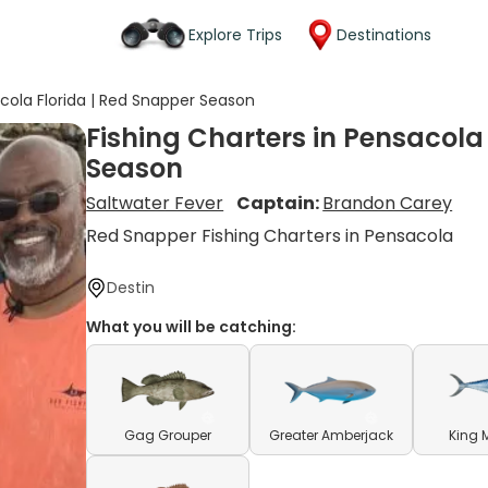
Explore Trips
Destinations
acola Florida | Red Snapper Season
Fishing Charters in Pensacola
Season
Saltwater Fever
Captain:
Brandon Carey
Red Snapper Fishing Charters in Pensacola
Destin
What you will be catching:
Gag Grouper
Greater Amberjack
King 