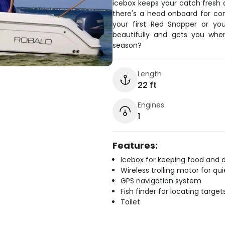
icebox keeps your catch fresh an
there's a head onboard for co
your first Red Snapper or yo
beautifully and gets you where
season?
Length
22 ft
Engines
1
Features:
Icebox for keeping food and d
Wireless trolling motor for q
GPS navigation system
Fish finder for locating target
Toilet