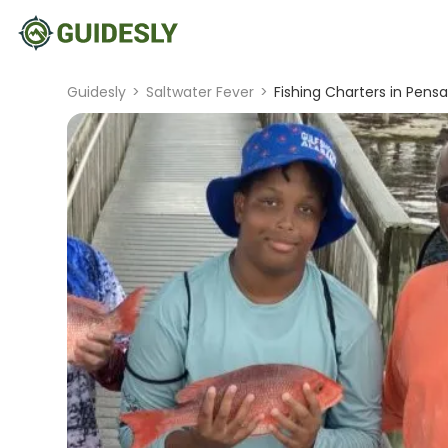
Guidesly
>
Saltwater Fever
>
Fishing Charters in Pens