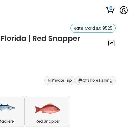
0
Rate Card ID:
9525
 Florida | Red Snapper
Private Trip
Offshore Fishing
Mackerel
Red Snapper