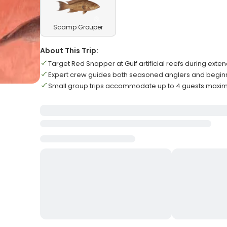
Scamp Grouper
About This Trip:
Target Red Snapper at Gulf artificial reefs during ext
Expert crew guides both seasoned anglers and begin
Small group trips accommodate up to 4 guests max