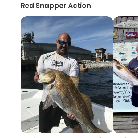
Red Snapper Action