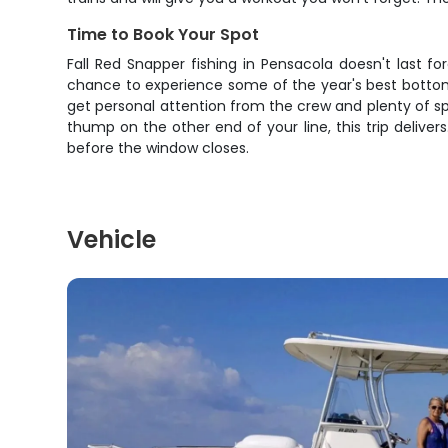
Time to Book Your Spot
Fall Red Snapper fishing in Pensacola doesn't last f
chance to experience some of the year's best bottom f
get personal attention from the crew and plenty of spa
thump on the other end of your line, this trip deliver
before the window closes.
Vehicle