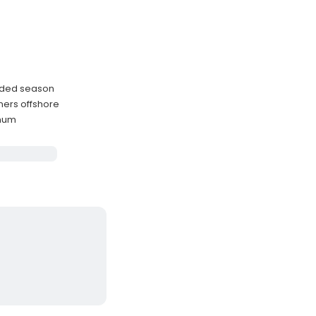
ended season
ners offshore
imum