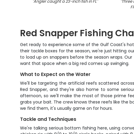
"
Angler caught a 23-inch fish in FL
"
"
Three 
Fl
Red Snapper Fishing Cha
Get ready to experience some of the Gulf Coast's hott
their tackle boxes for the season, we're just hitting
to load up on snappers before the season wraps. Our 4
want that space when a big red comes up swinging.
What to Expect on the Water
We'll be targeting the artificial reefs scattered acr
Red Snapper, and they're also home to some serious 
afternoon, so we'll make the most of those prime fee
grabs your bait. The crew knows these reefs like the ba
we find them, it's usually game on for hours.
Tackle and Techniques
We're talking serious bottom fishing here, using conve