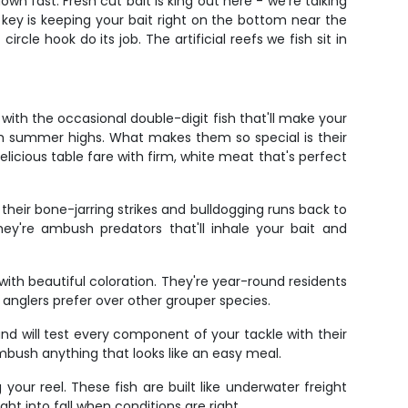
wn fast. Fresh cut bait is king out here - we're talking
 key is keeping your bait right on the bottom near the
rcle hook do its job. The artificial reefs we fish sit in
ith the occasional double-digit fish that'll make your
om summer highs. What makes them so special is their
delicious table fare with firm, white meat that's perfect
heir bone-jarring strikes and bulldogging runs back to
ey're ambush predators that'll inhale your bait and
ith beautiful coloration. They're year-round residents
 anglers prefer over other grouper species.
d will test every component of your tackle with their
 ambush anything that looks like an easy meal.
r reel. These fish are built like underwater freight
ht into fall when conditions are right.