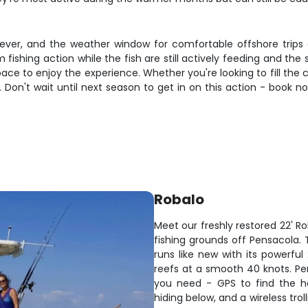
orever, and the weather window for comfortable offshore trips
ishing action while the fish are still actively feeding and th
ce to enjoy the experience. Whether you're looking to fill the c
s. Don't wait until next season to get in on this action - book 
Robalo
Meet our freshly restored 22' R
fishing grounds off Pensacola
runs like new with its powerful
reefs at a smooth 40 knots. Per
you need - GPS to find the ho
hiding below, and a wireless tro