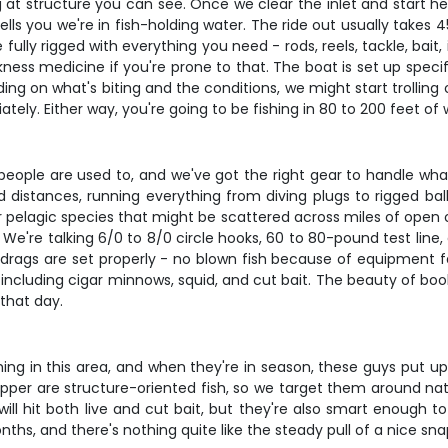
ing at structure you can see. Once we clear the inlet and start
ells you we're in fish-holding water. The ride out usually take
ully rigged with everything you need - rods, reels, tackle, bait,
ss medicine if you're prone to that. The boat is set up specific
g on what's biting and the conditions, we might start trolling 
ely. Either way, you're going to be fishing in 80 to 200 feet of
 people are used to, and we've got the right gear to handle wh
nd distances, running everything from diving plugs to rigged ba
or pelagic species that might be scattered across miles of open
 We're talking 6/0 to 8/0 circle hooks, 60 to 80-pound test lin
 drags are set properly - no blown fish because of equipment fa
ts including cigar minnows, squid, and cut bait. The beauty of bo
that day.
ng in this area, and when they're in season, these guys put up a
per are structure-oriented fish, so we target them around natur
will hit both live and cut bait, but they're also smart enough 
onths, and there's nothing quite like the steady pull of a nice sn