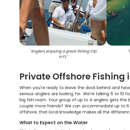
"
Anglers enjoying a great fishing trip
"
in FL
"
Private Offshore Fishing i
When you're ready to leave the dock behind and head i
serious anglers are looking for. We're talking 6 to 10
big fish roam. Your group of up to 4 anglers gets the 
couple more friends? We can accommodate up to 6 tota
offshore, that local knowledge makes all the differe
What to Expect on the Water