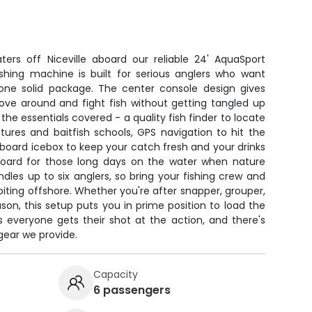
ers off Niceville aboard our reliable 24' AquaSport
ishing machine is built for serious anglers who want
ne solid package. The center console design gives
ve around and fight fish without getting tangled up
 the essentials covered - a quality fish finder to locate
ures and baitfish schools, GPS navigation to hit the
nboard icebox to keep your catch fresh and your drinks
board for those long days on the water when nature
dles up to six anglers, so bring your fishing crew and
biting offshore. Whether you're after snapper, grouper,
son, this setup puts you in prime position to load the
 everyone gets their shot at the action, and there's
 gear we provide.
Capacity
6 passengers