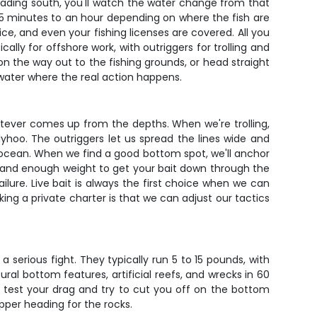
 heading south, you'll watch the water change from that
s 45 minutes to an hour depending on where the fish are
 ice, and even your fishing licenses are covered. All you
ally for offshore work, with outriggers for trolling and
on the way out to the fishing grounds, or head straight
 water where the real action happens.
atever comes up from the depths. When we're trolling,
llyhoo. The outriggers let us spread the lines wide and
 ocean. When we find a good bottom spot, we'll anchor
e, and enough weight to get your bait down through the
ilure. Live bait is always the first choice when we can
oking a private charter is that we can adjust our tactics
 serious fight. They typically run 5 to 15 pounds, with
al bottom features, artificial reefs, and wrecks in 60
to test your drag and try to cut you off on the bottom
apper heading for the rocks.