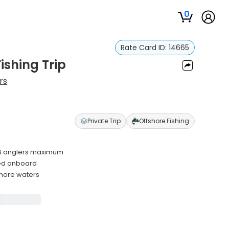
0
Rate Card ID:
14665
ishing Trip
rs
Private Trip
Offshore Fishing
 6 anglers maximum
ided onboard
shore waters