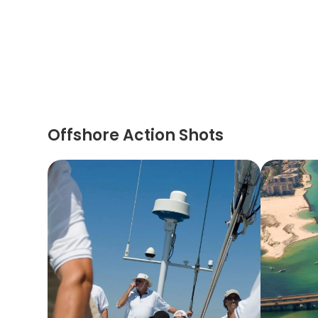
Offshore Action Shots