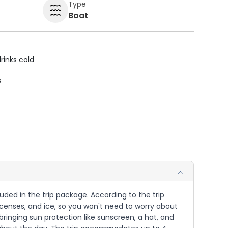
Type
Boat
rinks cold
s
cluded in the trip package. According to the trip
g licenses, and ice, so you won't need to worry about
 bringing sun protection like sunscreen, a hat, and