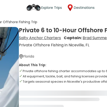
Explore Trips
Destinations
ur Offshore Fishing Trip
Private 6 to 10-Hour Offshore F
Salty Anchor Charters
Captain:
Brad Summe
Private Offshore Fishing in Niceville, FL
Florida
About This Trip:
Private offshore fishing charter accommodates up to
All equipment, tackle, bait, and fishing licenses prov
Targets seasonal species in Niceville's productive off