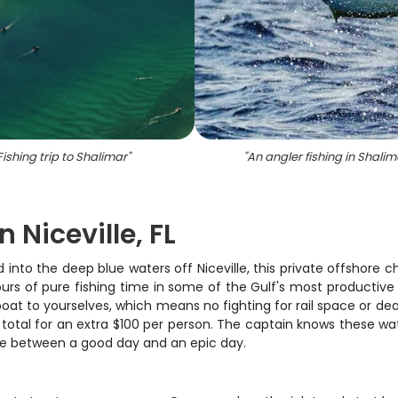
Fishing trip to Shalimar
"
"
An angler fishing in Shalim
n Niceville, FL
nto the deep blue waters off Niceville, this private offshore ch
 hours of pure fishing time in some of the Gulf's most productiv
boat to yourselves, which means no fighting for rail space or dea
l for an extra $100 per person. The captain knows these water
nce between a good day and an epic day.