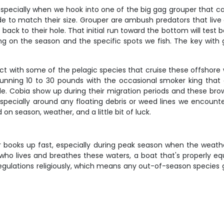
, especially when we hook into one of the big gag grouper that c
de to match their size. Grouper are ambush predators that live
et back to their hole. That initial run toward the bottom will tes
ding on the season and the specific spots we fish. The key wi
ct with some of the pelagic species that cruise these offshore 
y running 10 to 30 pounds with the occasional smoker king tha
kle. Cobia show up during their migration periods and these bro
pecially around any floating debris or weed lines we encounter
n season, weather, and a little bit of luck.
r books up fast, especially during peak season when the weather
who lives and breathes these waters, a boat that's properly eq
l regulations religiously, which means any out-of-season species