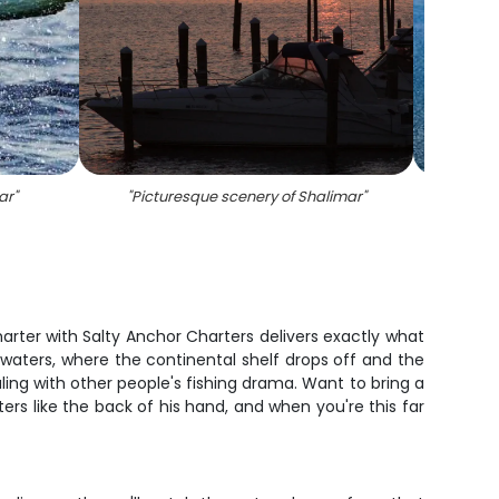
ar
"
"
Picturesque scenery of Shalimar
"
"
Fi
arter with Salty Anchor Charters delivers exactly what
e waters, where the continental shelf drops off and the
ling with other people's fishing drama. Want to bring a
s like the back of his hand, and when you're this far