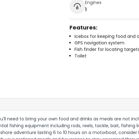
Engines
1
Features:
Icebox for keeping food and d
GPS navigation system
Fish finder for locating target
Toilet
 you'll need to bring your own food and drinks as meals are not in
tial fishing equipment including rods, reels, tackle, bait, fishin
offshore adventure lasting 6 to 10 hours on a motorboat, consider