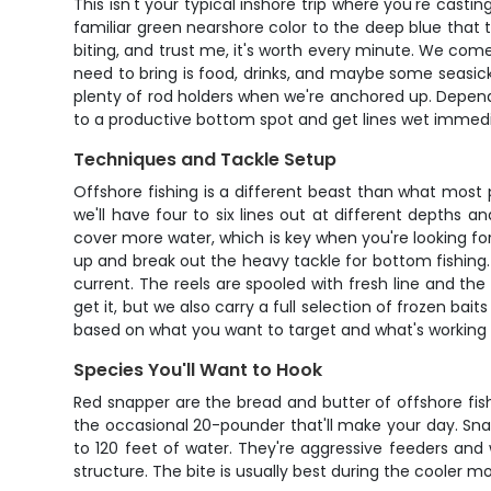
This isn't your typical inshore trip where you're cast
familiar green nearshore color to the deep blue that t
biting, and trust me, it's worth every minute. We come f
need to bring is food, drinks, and maybe some seasickne
plenty of rod holders when we're anchored up. Dependin
to a productive bottom spot and get lines wet immediat
Techniques and Tackle Setup
Offshore fishing is a different beast than what most
we'll have four to six lines out at different depths a
cover more water, which is key when you're looking f
up and break out the heavy tackle for bottom fishing.
current. The reels are spooled with fresh line and the
get it, but we also carry a full selection of frozen bai
based on what you want to target and what's working 
Species You'll Want to Hook
Red snapper are the bread and butter of offshore fishi
the occasional 20-pounder that'll make your day. Snap
to 120 feet of water. They're aggressive feeders and 
structure. The bite is usually best during the cooler m