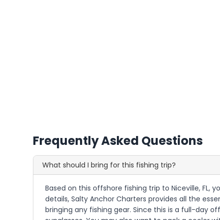
Frequently Asked Questions
What should I bring for this fishing trip?
Based on this offshore fishing trip to Niceville, FL,
details, Salty Anchor Charters provides all the essen
bringing any fishing gear. Since this is a full-day 