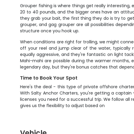
Grouper fishing is where things get really interesting
20 to 40 pounds, and the bigger ones have an attitu
they grab your bait, the first thing they do is try to g
grouper, and gag grouper are all possibilities depen
structure once you hook up.
When conditions are right for trolling, we might conne
off your reel and jump clear of the water, typicall
equally aggressive, and they're fantastic on light tac
Mahi-mahi are possible during the warmer months, es
legendary day, but they're bonus catches that depend o
Time to Book Your Spot
Here's the deal - this type of private offshore charte
With Salty Anchor Charters, you're getting a captain 
licenses you need for a successful trip. We follow al
gives us the flexibility to adjust based on
Vehicle