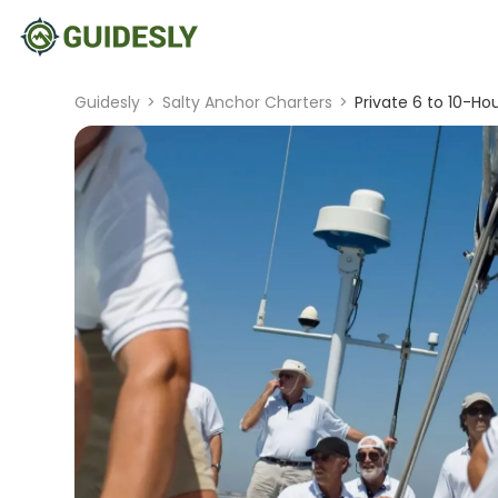
Guidesly
>
Salty Anchor Charters
>
Private 6 to 10-Ho