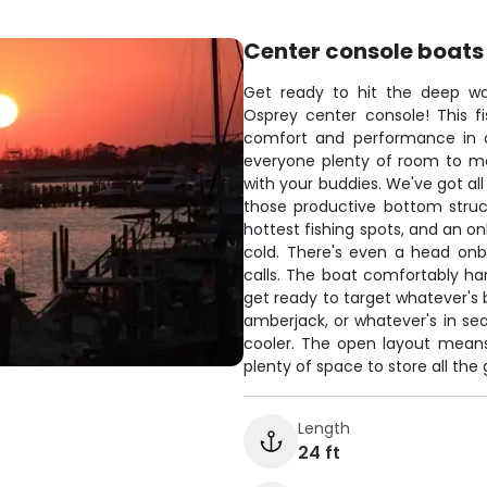
Center console boats
Get ready to hit the deep wat
Osprey center console! This f
comfort and performance in o
everyone plenty of room to mo
with your buddies. We've got all
those productive bottom struct
hottest fishing spots, and an o
cold. There's even a head on
calls. The boat comfortably han
get ready to target whatever's 
amberjack, or whatever's in sea
cooler. The open layout means
plenty of space to store all the
Length
24 ft