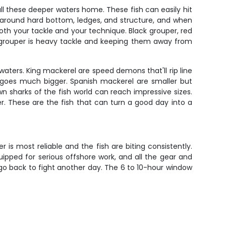
all these deeper waters home. These fish can easily hit
 around hard bottom, ledges, and structure, and when
t both your tackle and your technique. Black grouper, red
th grouper is heavy tackle and keeping them away from
waters. King mackerel are speed demons that'll rip line
t goes much bigger. Spanish mackerel are smaller but
wn sharks of the fish world can reach impressive sizes.
. These are the fish that can turn a good day into a
 is most reliable and the fish are biting consistently.
uipped for serious offshore work, and all the gear and
 go back to fight another day. The 6 to 10-hour window