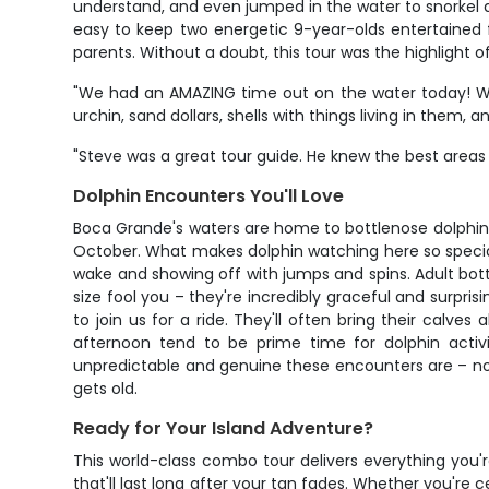
understand, and even jumped in the water to snorkel an
easy to keep two energetic 9-year-olds entertained f
parents. Without a doubt, this tour was the highlight 
"We had an AMAZING time out on the water today! We l
urchin, sand dollars, shells with things living in them, a
"Steve was a great tour guide. He knew the best area
Dolphin Encounters You'll Love
Boca Grande's waters are home to bottlenose dolphi
October. What makes dolphin watching here so special 
wake and showing off with jumps and spins. Adult bott
size fool you – they're incredibly graceful and surp
to join us for a ride. They'll often bring their calv
afternoon tend to be prime time for dolphin activi
unpredictable and genuine these encounters are – no t
gets old.
Ready for Your Island Adventure?
This world-class combo tour delivers everything you're
that'll last long after your tan fades. Whether you're 