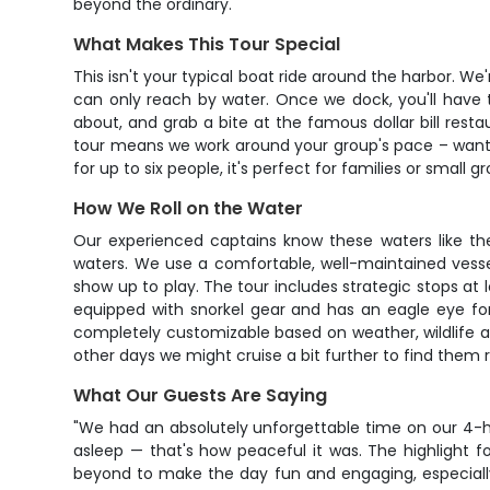
beyond the ordinary.
What Makes This Tour Special
This isn't your typical boat ride around the harbor. We
can only reach by water. Once we dock, you'll have t
about, and grab a bite at the famous dollar bill restau
tour means we work around your group's pace – want t
for up to six people, it's perfect for families or smal
How We Roll on the Water
Our experienced captains know these waters like th
waters. We use a comfortable, well-maintained vesse
show up to play. The tour includes strategic stops at
equipped with snorkel gear and has an eagle eye for 
completely customizable based on weather, wildlife a
other days we might cruise a bit further to find them r
What Our Guests Are Saying
"We had an absolutely unforgettable time on our 4-ho
asleep — that's how peaceful it was. The highlight 
beyond to make the day fun and engaging, especially 