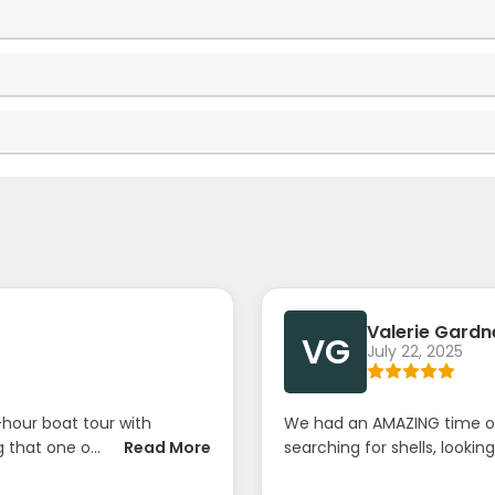
Valerie Gardn
VG
July 22, 2025
hour boat tour with
We had an AMAZING time ou
that one o...
Read More
searching for shells, looking