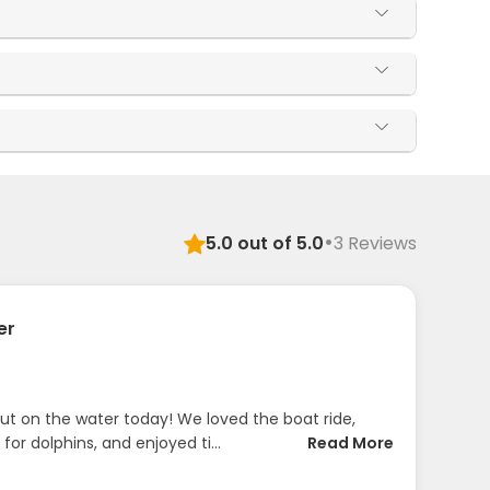
·
5.0
out of 5.0
3
Reviews
er
t on the water today! We loved the boat ride,
 for dolphins, and enjoyed ti...
Read More