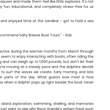
ures and made them feel like little explorers. It's not
y fun, educational, and completely stress-free for us
, and enjoyed time at the sandbar - got to hold a sea
recommend Salty Breeze Boat Tours." - Rob
 active during the warmer months from March through
seem to enjoy interacting with boats, often riding the
 and can weigh up to 1,000 pounds, but don't let their
we're moving at a steady pace and the dolphins decide
ng to surf the waves we create. Early morning and late
oler parts of the day. What guests love most is how
ces when a dolphin pops up right beside the boat never
s, island exploration, swimming, shelling, and memories
, or just want to see why Boca Grande's waters have such