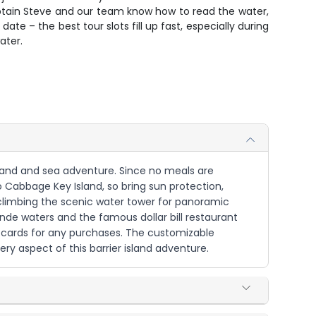
 Captain Steve and our team know how to read the water,
te – the best tour slots fill up fast, especially during
ater.
o land and sea adventure. Since no meals are
o Cabbage Key Island, so bring sun protection,
d climbing the scenic water tower for panoramic
nde waters and the famous dollar bill restaurant
r cards for any purchases. The customizable
ery aspect of this barrier island adventure.