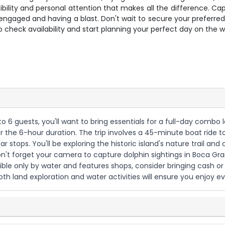
flexibility and personal attention that makes all the difference.
ngaged and having a blast. Don't wait to secure your preferred da
 check availability and start planning your perfect day on the w
 to 6 guests, you'll want to bring essentials for a full-day comb
r the 6-hour duration. The trip involves a 45-minute boat ride t
stops. You'll be exploring the historic island's nature trail an
on't forget your camera to capture dolphin sightings in Boca Gra
ible only by water and features shops, consider bringing cash o
both land exploration and water activities will ensure you enjoy ev