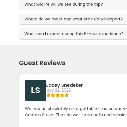
What wildlife will we see during the trip?
Where do we meet and what time do we depart?
What can I expect during this 6-hour experience?
Guest Reviews
Lacey Snedeker
LS
July 22, 2025
We had an absolutely unforgettable time on our 4-
Captain Steve! The ride was so smooth and relaxing 