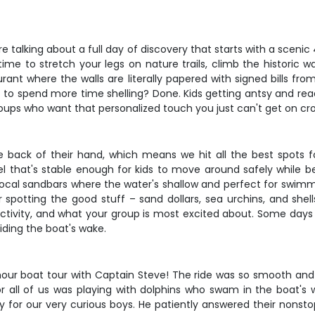
're talking about a full day of discovery that starts with a sce
ime to stretch your legs on nature trails, climb the historic
rant where the walls are literally papered with signed bills fro
o spend more time shelling? Done. Kids getting antsy and read
l groups who want that personalized touch you just can't get on c
e back of their hand, which means we hit all the best spots
l that's stable enough for kids to move around safely while 
 local sandbars where the water's shallow and perfect for swimm
spotting the good stuff – sand dollars, sea urchins, and shells
ctivity, and what your group is most excited about. Some days t
iding the boat's wake.
ur boat tour with Captain Steve! The ride was so smooth and re
for all of us was playing with dolphins who swam in the boat'
for our very curious boys. He patiently answered their nonsto