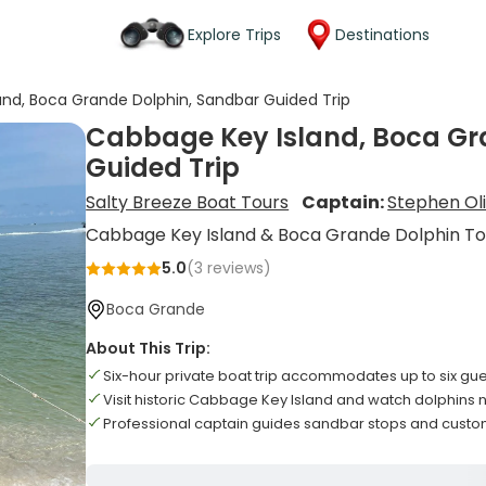
Explore Trips
Destinations
nd, Boca Grande Dolphin, Sandbar Guided Trip
Cabbage Key Island, Boca Gr
Guided Trip
Salty Breeze Boat Tours
Captain:
Stephen Ol
Cabbage Key Island & Boca Grande Dolphin To
5.0
(
3
reviews)
Boca Grande
About This Trip:
Six-hour private boat trip accommodates up to six gu
Visit historic Cabbage Key Island and watch dolphins
Professional captain guides sandbar stops and custom