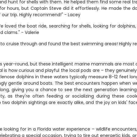
d hunt for shells with them. He helped them find some real treas
or hours, but Captain Steve did it effortlessly. He made the da
of our trip. Highly recommend!" - Lacey
oved the boat ride, searching for shells, looking for dolphins
nd clams." - Valerie
s to cruise through and found the best swimming areas! Highly 
ns year-round, but these intelligent marine mammals are most
is how curious and playful the local pods are – they genuinely 
lenose dolphins in these waters typically measure 8-12 feet long
risingly gentle around boats. The best encounters happen when 
es along, giving you a chance to see the next generation learni
ty, as they're often feeding or socializing during these co
wo dolphin sightings are exactly alike, and the joy on kids' fa
 looking for in a Florida water experience – wildlife encounter
celebrating a special occasion, trying to tire out energetic kids