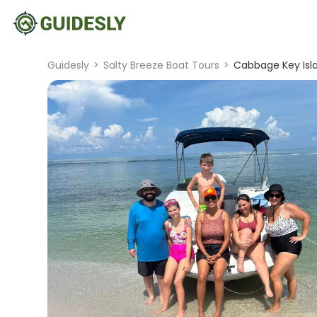
Guidesly
>
Salty Breeze Boat Tours
>
Cabbage Key Isla