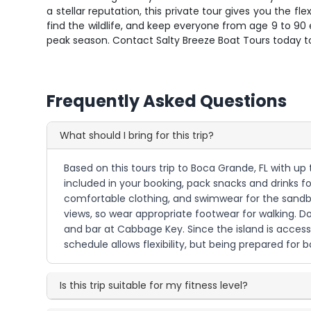
a stellar reputation, this private tour gives you the 
find the wildlife, and keep everyone from age 9 to 90 e
peak season. Contact Salty Breeze Boat Tours today to
Frequently Asked Questions
What should I bring for this trip?
Based on this tours trip to Boca Grande, FL with up
included in your booking, pack snacks and drinks fo
comfortable clothing, and swimwear for the sandbar 
views, so wear appropriate footwear for walking. D
and bar at Cabbage Key. Since the island is access
schedule allows flexibility, but being prepared for 
Is this trip suitable for my fitness level?