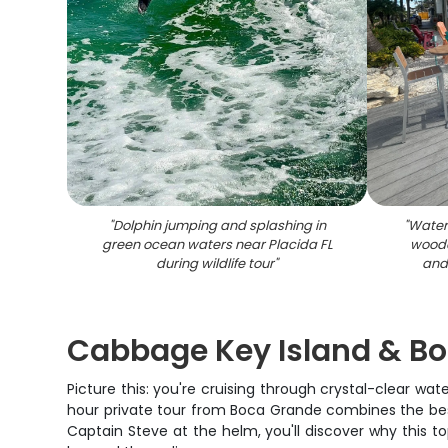
"
Dolphin jumping and splashing in
"
Waterf
green ocean waters near Placida FL
woode
during wildlife tour
"
and 
Cabbage Key Island & Bo
Picture this: you're cruising through crystal-clear wat
hour private tour from Boca Grande combines the best 
Captain Steve at the helm, you'll discover why this