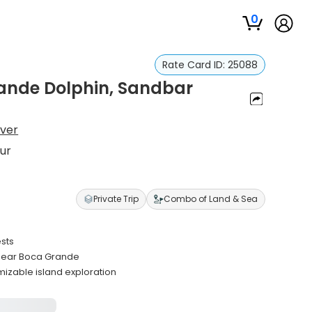
0
Rate Card ID:
25088
ande Dolphin, Sandbar
iver
ur
Private Trip
Combo of Land & Sea
ests
 near Boca Grande
izable island exploration