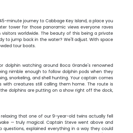
nic 45-minute journey to Cabbage Key Island, a place you
 water tower for those panoramic views everyone raves
m visitors worldwide. The beauty of this being a private
y to jump back in the water? We'll adjust. With space
rowded tour boats.
 for dolphin watching around Boca Grande's renowned
being nimble enough to follow dolphin pods when they
ing, snorkeling, and shell hunting. Your captain comes
 with creatures still calling them home. The route is
he dolphins are putting on a show right off the dock,
laxing that one of our 9-year-old twins actually fell
s wake — truly magical. Captain Steve went above and
p questions, explained everything in a way they could