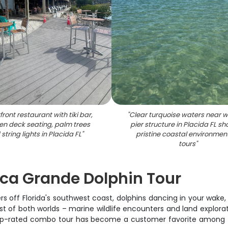
ront restaurant with tiki bar,
"
Clear turquoise waters near 
n deck seating, palm trees
pier structure in Placida FL s
string lights in Placida FL
"
pristine coastal environment
tours
"
ca Grande Dolphin Tour
ers off Florida's southwest coast, dolphins dancing in your wake
of both worlds – marine wildlife encounters and land exploratio
 top-rated combo tour has become a customer favorite among 