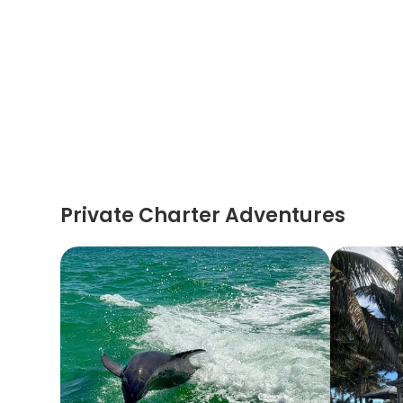
Private Charter Adventures