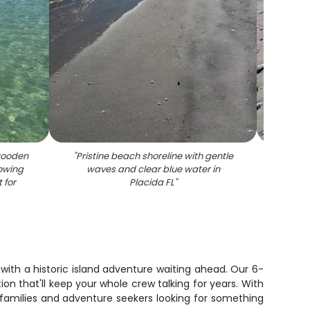
wooden
"
Pristine beach shoreline with gentle
"
Sh
howing
waves and clear blue water in
patter
 for
Placida FL
"
san
, with a historic island adventure waiting ahead. Our 6-
n that'll keep your whole crew talking for years. With
families and adventure seekers looking for something