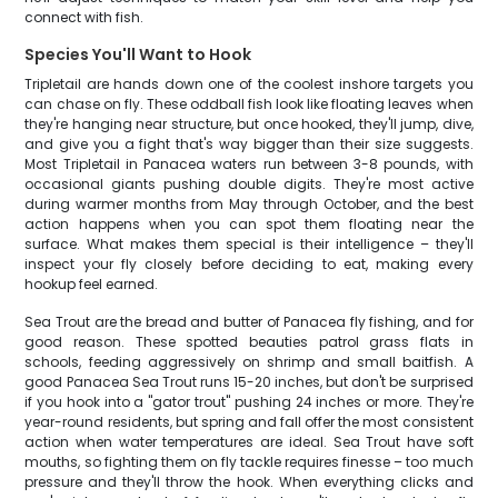
connect with fish.
Species You'll Want to Hook
Tripletail are hands down one of the coolest inshore targets you
can chase on fly. These oddball fish look like floating leaves when
they're hanging near structure, but once hooked, they'll jump, dive,
and give you a fight that's way bigger than their size suggests.
Most Tripletail in Panacea waters run between 3-8 pounds, with
occasional giants pushing double digits. They're most active
during warmer months from May through October, and the best
action happens when you can spot them floating near the
surface. What makes them special is their intelligence – they'll
inspect your fly closely before deciding to eat, making every
hookup feel earned.
Sea Trout are the bread and butter of Panacea fly fishing, and for
good reason. These spotted beauties patrol grass flats in
schools, feeding aggressively on shrimp and small baitfish. A
good Panacea Sea Trout runs 15-20 inches, but don't be surprised
if you hook into a "gator trout" pushing 24 inches or more. They're
year-round residents, but spring and fall offer the most consistent
action when water temperatures are ideal. Sea Trout have soft
mouths, so fighting them on fly tackle requires finesse – too much
pressure and they'll throw the hook. When everything clicks and