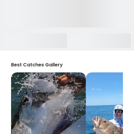
Best Catches Gallery