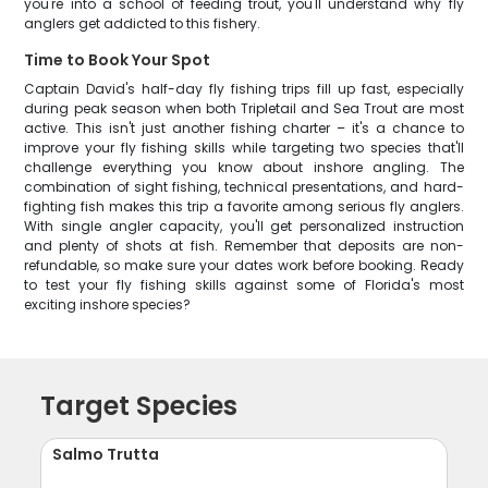
you're into a school of feeding trout, you'll understand why fly
anglers get addicted to this fishery.
Time to Book Your Spot
Captain David's half-day fly fishing trips fill up fast, especially
during peak season when both Tripletail and Sea Trout are most
active. This isn't just another fishing charter – it's a chance to
improve your fly fishing skills while targeting two species that'll
challenge everything you know about inshore angling. The
combination of sight fishing, technical presentations, and hard-
fighting fish makes this trip a favorite among serious fly anglers.
With single angler capacity, you'll get personalized instruction
and plenty of shots at fish. Remember that deposits are non-
refundable, so make sure your dates work before booking. Ready
to test your fly fishing skills against some of Florida's most
exciting inshore species?
Target Species
Salmo Trutta