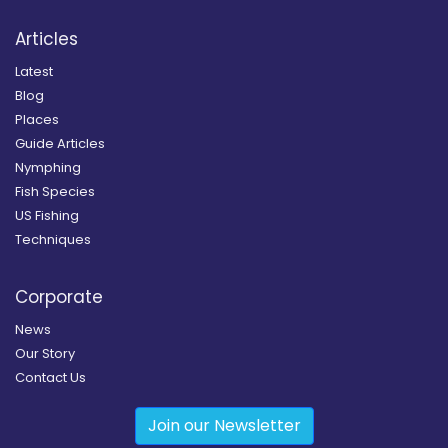
Articles
Latest
Blog
Places
Guide Articles
Nymphing
Fish Species
US Fishing
Techniques
Corporate
News
Our Story
Contact Us
Join our Newsletter