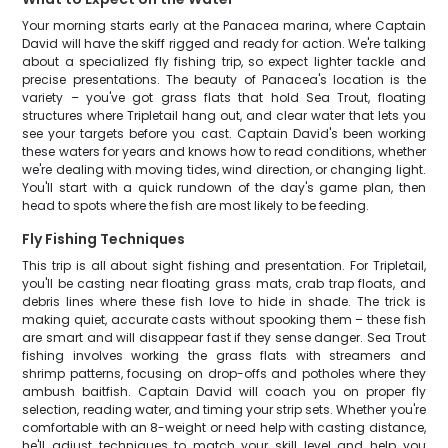
Your morning starts early at the Panacea marina, where Captain
David will have the skiff rigged and ready for action. We're talking
about a specialized fly fishing trip, so expect lighter tackle and
precise presentations. The beauty of Panacea's location is the
variety – you've got grass flats that hold Sea Trout, floating
structures where Tripletail hang out, and clear water that lets you
see your targets before you cast. Captain David's been working
these waters for years and knows how to read conditions, whether
we're dealing with moving tides, wind direction, or changing light.
You'll start with a quick rundown of the day's game plan, then
head to spots where the fish are most likely to be feeding.
Fly Fishing Techniques
This trip is all about sight fishing and presentation. For Tripletail,
you'll be casting near floating grass mats, crab trap floats, and
debris lines where these fish love to hide in shade. The trick is
making quiet, accurate casts without spooking them – these fish
are smart and will disappear fast if they sense danger. Sea Trout
fishing involves working the grass flats with streamers and
shrimp patterns, focusing on drop-offs and potholes where they
ambush baitfish. Captain David will coach you on proper fly
selection, reading water, and timing your strip sets. Whether you're
comfortable with an 8-weight or need help with casting distance,
he'll adjust techniques to match your skill level and help you