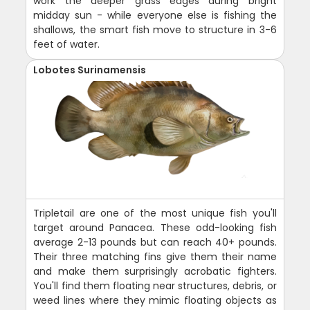
work the deeper grass edges during bright
midday sun - while everyone else is fishing the
shallows, the smart fish move to structure in 3-6
feet of water.
Lobotes Surinamensis
Tripletail are one of the most unique fish you'll
target around Panacea. These odd-looking fish
average 2-13 pounds but can reach 40+ pounds.
Their three matching fins give them their name
and make them surprisingly acrobatic fighters.
You'll find them floating near structures, debris, or
weed lines where they mimic floating objects as