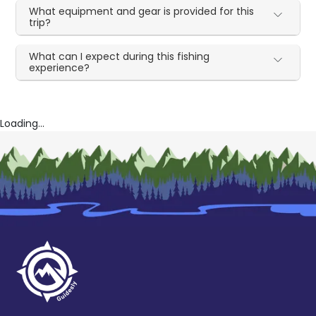
What equipment and gear is provided for this
trip?
What can I expect during this fishing
experience?
Loading...