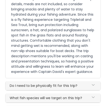
details, meals are not included, so consider
bringing snacks and plenty of water to stay
hydrated during your fishing adventure. Since this
is a fly fishing experience targeting Tripletail and
Sea Trout, bring sun protection including
sunscreen, a hat, and polarized sunglasses to help
spot fish in the grass flats and around floating
structures. Comfortable clothing that you don't
mind getting wet is recommended, along with
non-slip shoes suitable for boat decks. The trip
description mentions you'll be working on casting
and presentation techniques, so having a positive
attitude and willingness to learn will enhance your
experience with Captain David's expert guidance.
Do I need to be physically fit for this trip?
What fish species will we target on this trip?