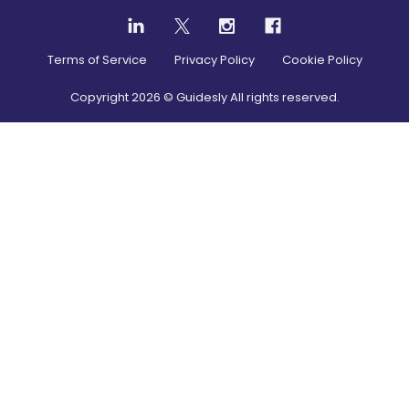
Terms of Service
Privacy Policy
Cookie Policy
Copyright
2026
© Guidesly All rights reserved.