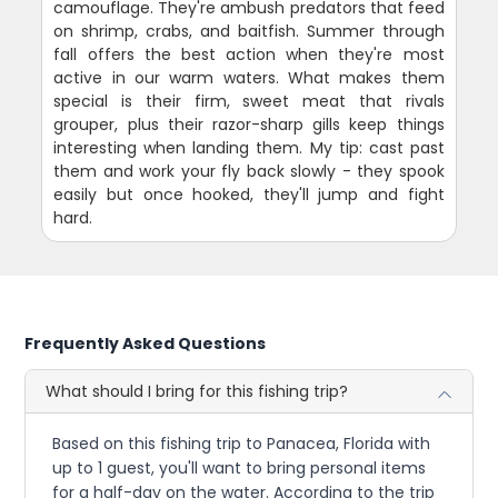
camouflage. They're ambush predators that feed
on shrimp, crabs, and baitfish. Summer through
fall offers the best action when they're most
active in our warm waters. What makes them
special is their firm, sweet meat that rivals
grouper, plus their razor-sharp gills keep things
interesting when landing them. My tip: cast past
them and work your fly back slowly - they spook
easily but once hooked, they'll jump and fight
hard.
Frequently Asked Questions
What should I bring for this fishing trip?
Based on this fishing trip to Panacea, Florida with
up to 1 guest, you'll want to bring personal items
for a half-day on the water. According to the trip