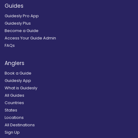
Guides
Guidesly Pro App
Guidesly Plus
Become a Guide
Access Your Guide Admin
FAQs
Anglers
Book a Guide
Guidesly App
What is Guidesly
All Guides
Countries
States
Locations
All Destinations
Sign Up