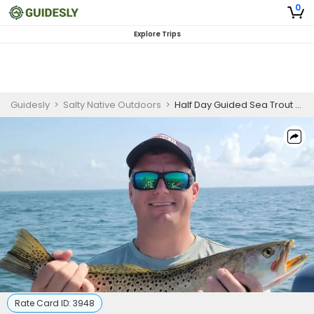
0
Explore Trips
Guidesly
>
Salty Native Outdoors
>
Half Day Guided Sea Trout And Tripletail Fishing Trip In Panacea, Florida
Rate Card ID:
3948