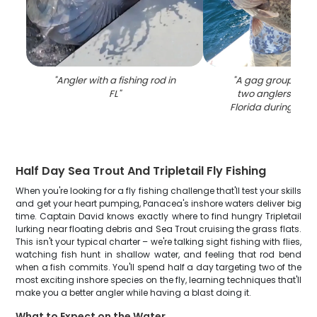
"
Angler with a fishing rod in
"
A gag grouper ca
FL
"
two anglers in P
Florida during a fis
Half Day Sea Trout And Tripletail Fly Fishing
When you're looking for a fly fishing challenge that'll test your skills
and get your heart pumping, Panacea's inshore waters deliver big
time. Captain David knows exactly where to find hungry Tripletail
lurking near floating debris and Sea Trout cruising the grass flats.
This isn't your typical charter – we're talking sight fishing with flies,
watching fish hunt in shallow water, and feeling that rod bend
when a fish commits. You'll spend half a day targeting two of the
most exciting inshore species on the fly, learning techniques that'll
make you a better angler while having a blast doing it.
What to Expect on the Water