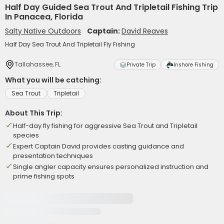
Half Day Guided Sea Trout And Tripletail Fishing Trip
In Panacea, Florida
Salty Native Outdoors
Captain:
David Reaves
Half Day Sea Trout And Tripletail Fly Fishing
Tallahassee, FL
Private Trip
Inshore Fishing
What you will be catching:
Sea Trout
Tripletail
About This Trip:
Half-day fly fishing for aggressive Sea Trout and Tripletail
species
Expert Captain David provides casting guidance and
presentation techniques
Single angler capacity ensures personalized instruction and
prime fishing spots