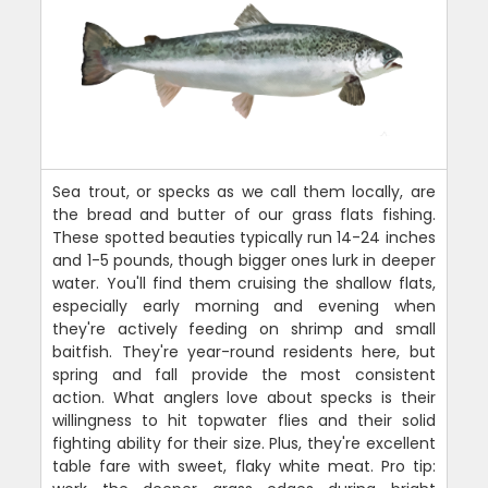
Sea trout, or specks as we call them locally, are
the bread and butter of our grass flats fishing.
These spotted beauties typically run 14-24 inches
and 1-5 pounds, though bigger ones lurk in deeper
water. You'll find them cruising the shallow flats,
especially early morning and evening when
they're actively feeding on shrimp and small
baitfish. They're year-round residents here, but
spring and fall provide the most consistent
action. What anglers love about specks is their
willingness to hit topwater flies and their solid
fighting ability for their size. Plus, they're excellent
table fare with sweet, flaky white meat. Pro tip: