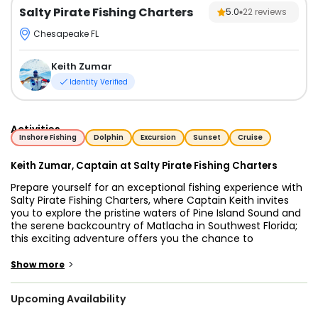
Salty Pirate Fishing Charters
5.0
22
reviews
Chesapeake FL
Keith Zumar
Identity Verified
Activities
Inshore Fishing
Dolphin
Excursion
Sunset
Cruise
Keith Zumar, Captain at Salty Pirate Fishing Charters
Prepare yourself for an exceptional fishing experience with
Salty Pirate Fishing Charters, where Captain Keith invites
you to explore the pristine waters of Pine Island Sound and
the serene backcountry of Matlacha in Southwest Florida;
this exciting adventure offers you the chance to
experience some of the best inshore and flats fishing in
the region, whether you are an experienced angler or a
>
Show more
beginner looking to learn from the best. Step aboard our
18-foot Pro-Line flats boat, a meticulously maintained
Upcoming Availability
vessel designed for both comfort and performance, which
accommodates up to four guests, providing a cozy and