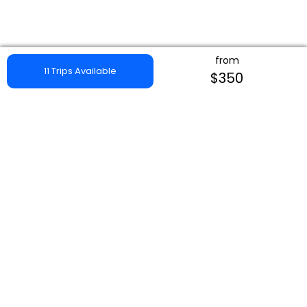
from
11 Trips Available
$350