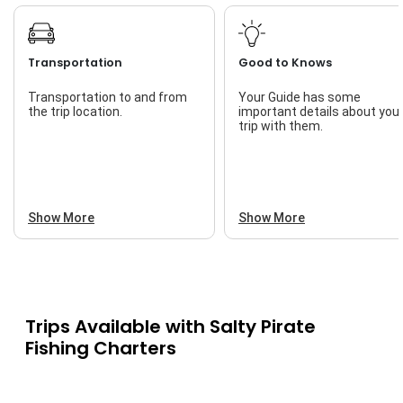
Transportation
Good to Knows
Transportation to and from
Your Guide has some
the trip location.
important details about you
trip with them.
Show More
Show More
Trips Available with
Salty Pirate
Fishing Charters