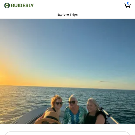
0
Explore Trips