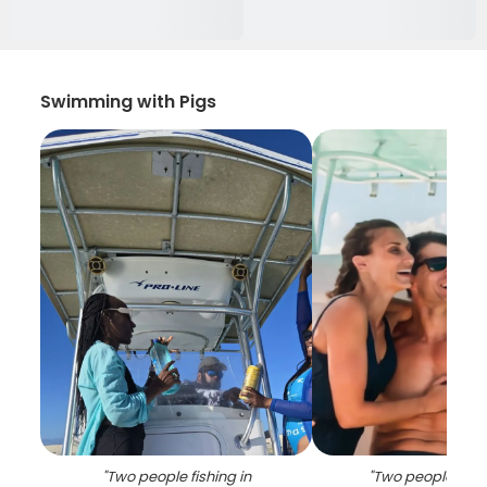
Swimming with Pigs
"
Two people fishing in
"
Two people enjo