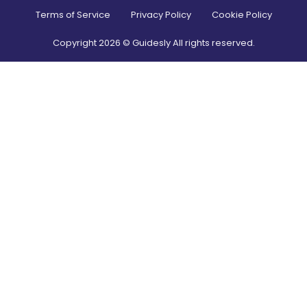
Terms of Service
Privacy Policy
Cookie Policy
Copyright
2026
© Guidesly All rights reserved.