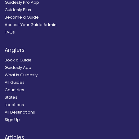
Guidesly Pro App
Guidesly Plus
Become a Guide
Access Your Guide Admin
FAQs
Anglers
Book a Guide
Guidesly App
What is Guidesly
All Guides
Countries
States
Locations
All Destinations
Sign Up
Articles