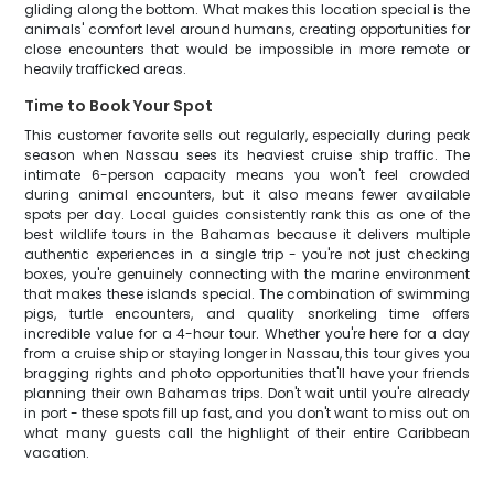
gliding along the bottom. What makes this location special is the
animals' comfort level around humans, creating opportunities for
close encounters that would be impossible in more remote or
heavily trafficked areas.
Time to Book Your Spot
This customer favorite sells out regularly, especially during peak
season when Nassau sees its heaviest cruise ship traffic. The
intimate 6-person capacity means you won't feel crowded
during animal encounters, but it also means fewer available
spots per day. Local guides consistently rank this as one of the
best wildlife tours in the Bahamas because it delivers multiple
authentic experiences in a single trip - you're not just checking
boxes, you're genuinely connecting with the marine environment
that makes these islands special. The combination of swimming
pigs, turtle encounters, and quality snorkeling time offers
incredible value for a 4-hour tour. Whether you're here for a day
from a cruise ship or staying longer in Nassau, this tour gives you
bragging rights and photo opportunities that'll have your friends
planning their own Bahamas trips. Don't wait until you're already
in port - these spots fill up fast, and you don't want to miss out on
what many guests call the highlight of their entire Caribbean
vacation.