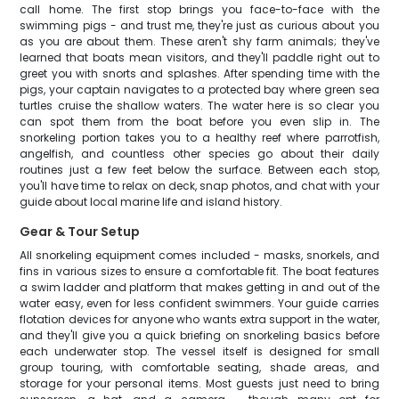
call home. The first stop brings you face-to-face with the
swimming pigs - and trust me, they're just as curious about you
as you are about them. These aren't shy farm animals; they've
learned that boats mean visitors, and they'll paddle right out to
greet you with snorts and splashes. After spending time with the
pigs, your captain navigates to a protected bay where green sea
turtles cruise the shallow waters. The water here is so clear you
can spot them from the boat before you even slip in. The
snorkeling portion takes you to a healthy reef where parrotfish,
angelfish, and countless other species go about their daily
routines just a few feet below the surface. Between each stop,
you'll have time to relax on deck, snap photos, and chat with your
guide about local marine life and island history.
Gear & Tour Setup
All snorkeling equipment comes included - masks, snorkels, and
fins in various sizes to ensure a comfortable fit. The boat features
a swim ladder and platform that makes getting in and out of the
water easy, even for less confident swimmers. Your guide carries
flotation devices for anyone who wants extra support in the water,
and they'll give you a quick briefing on snorkeling basics before
each underwater stop. The vessel itself is designed for small
group touring, with comfortable seating, shade areas, and
storage for your personal items. Most guests just need to bring