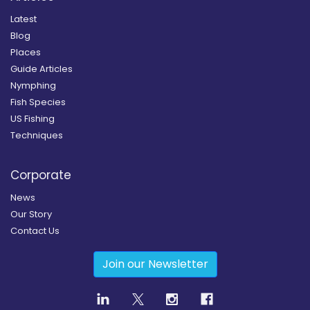
Latest
Blog
Places
Guide Articles
Nymphing
Fish Species
US Fishing
Techniques
Corporate
News
Our Story
Contact Us
Join our Newsletter