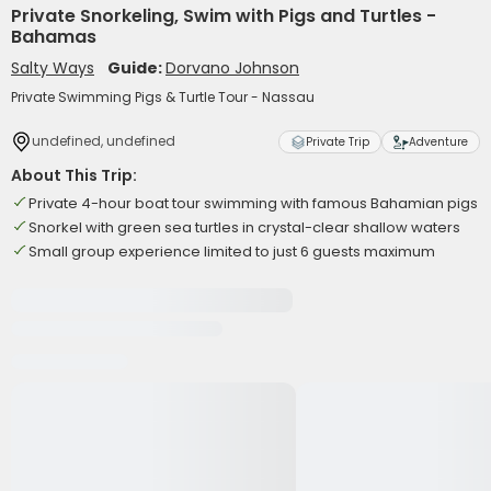
Private Snorkeling, Swim with Pigs and Turtles -
Bahamas
Salty Ways
Guide:
Dorvano Johnson
Private Swimming Pigs & Turtle Tour - Nassau
undefined, undefined
Private Trip
Adventure
About This Trip:
Private 4-hour boat tour swimming with famous Bahamian pigs
Snorkel with green sea turtles in crystal-clear shallow waters
Small group experience limited to just 6 guests maximum