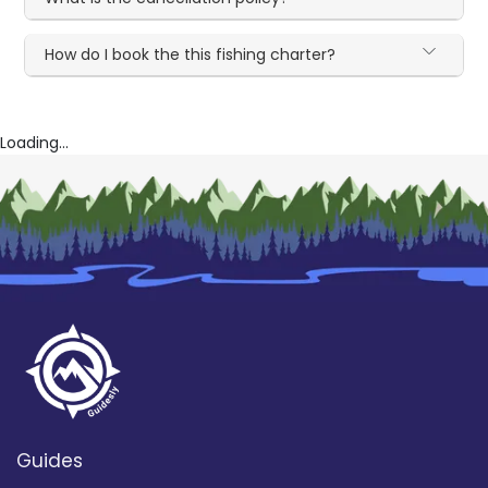
How do I book the this fishing charter?
Loading...
Guides