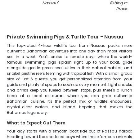
Nassau
"
fishing tour in
Providence
Private Swimming Pigs & Turtle Tour - Nassau
This top-rated 4-hour wildlife tour from Nassau packs more
authentic Bahamian adventure into one day than most visitors
see in a week. You'll cruise to remote cays where the world-
famous swimming pigs splash right up to your boat, glide
alongside gentle green sea turtles in their natural habitat, and
snorkel pristine reefs teeming with tropical fish. With a small group
size of just 6 guests, you get personalized attention from your
guide and plenty of space to soak up every moment. Light snacks
and drinks keep you fueled between stops, plus there's a lunch
break at a local restaurant where you can grab authentic
Bahamian cuisine. It's the perfect mix of wildlife encounters,
crystal-clear waters, and island hopping that makes the
Bahamas legendary.
What to Expect Out There
Your day starts with a smooth boat ride out of Nassau harbor,
heading toward the scattered cays where these famous animals