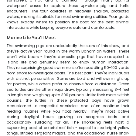
sunscreen, a hat, and a camera - though many opt for
waterproof cases to capture those up-close pig and turtle
encounters. The tour operates in relatively shallow, protected
waters, making it suitable for most swimming abilities. Your guide
knows exactly where to position the boat for the best animal
interactions while keeping everyone safe and comfortable.
Marine Life You'll Meet
The swimming pigs are undoubtedly the stars of this show, and
they're active year-round in the warm Bahamian waters. These
aren't wild boars - they're domestic pigs that have adapted to
island life and genuinely seem to enjoy human interaction.
They're surprisingly good swimmers, often paddling 50-100 yards
from shore to investigate boats. The best part? They're individuals
with distinct personalities. Some are bold and will swim right up
for photos, while others prefer to observe from a distance. Green
sea turtles are the other major draw, typically measuring 3-4 feet
in length and weighing up to 300 pounds. Unlike their more skittish
cousins, the turtles in these protected bays have grown
accustomed to respectful snorkelers and often continue their
feeding routines while you float nearby. They're most active
during daylight hours, grazing on seagrass beds and
occasionally surfacing for air. The snorkeling reefs host a
supporting cast of colorful reef fish - expect to see bright yellow
tangs, striped sergeant majors, and the occasional nurse shark