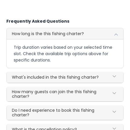
Frequently Asked Questions
How long is the this fishing charter?
Trip duration varies based on your selected time
slot. Check the available trip options above for
specific durations.
What's included in the this fishing charter?
How many guests can join the this fishing
charter?
Do I need experience to book this fishing
charter?
What is the cancellation policy?