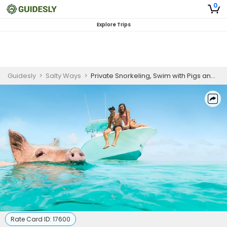
0
Explore Trips
Guidesly
>
Salty Ways
>
Private Snorkeling, Swim with Pigs and Turtles - Bahamas
Rate Card ID:
17600