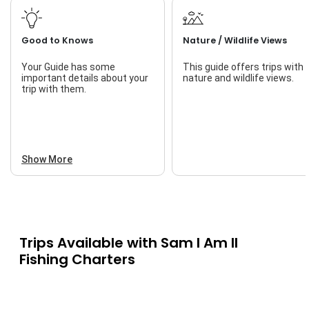
Good to Knows
Nature / Wildlife Views
Your Guide has some
This guide offers trips with
important details about your
nature and wildlife views.
trip with them.
Show More
Trips Available with
Sam I Am II
Fishing Charters