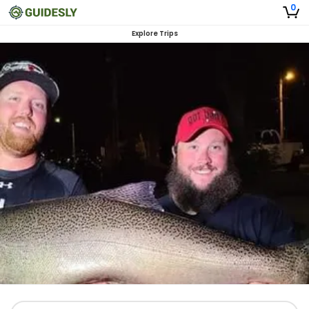
0
Explore Trips