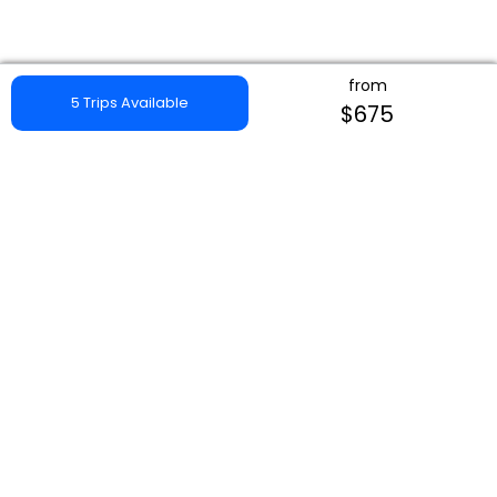
from
5 Trips Available
$675