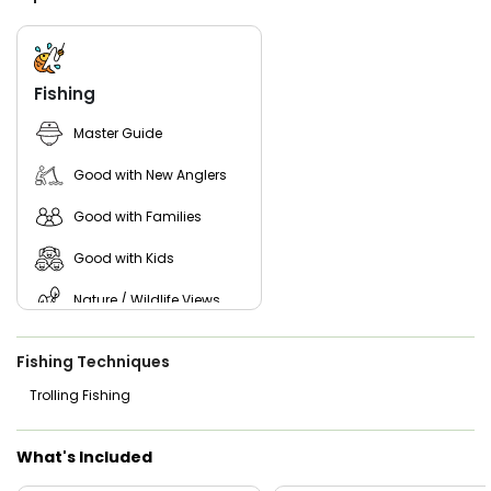
our crew will professionally clean and fillet your catch so it
is ready for the grill.
Join us for a private fishing charter Racine WI style. With
our state-of-the-art equipment, seasoned crew, and
Fishing
guaranteed catch policy, Sam-I-Am II Charters is your top
choice for Lake Michigan fishing trips.
Master Guide
Good with New Anglers
Good with Families
Good with Kids
Nature / Wildlife Views
Freshwater Fishing
Fishing Techniques
Trolling Fishing
What's Included