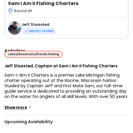
Sam I Am II Fishing Charters
Racine WI
Jeff Slaasted
Identity Verified
Activities
Lakes/Reservoirs/Ponds Fishing
Jeff Slaasted, Captain at Sam I Am II Fishing Charters
Sam-I-Am II Charters is a premier Lake Michigan fishing
charter operating out of the Racine, Wisconsin harbor.
Guided by Captain Jeff and First Mate Sam, our full-time
guide service is dedicated to providing an outstanding day
on the water for anglers of all skill levels. With over 50 years
of fishing experience, Captain Jeff intimately understands
the seasonal patterns of the lake, allowing us to
>
Show more
confidently guarantee an excellent catch on every single
trip—or you do not pay!
Upcoming Availability
Whether you are searching for a highly productive Racine