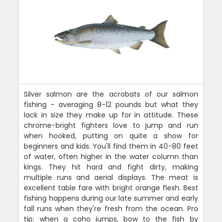
Silver salmon are the acrobats of our salmon
fishing - averaging 8-12 pounds but what they
lack in size they make up for in attitude. These
chrome-bright fighters love to jump and run
when hooked, putting on quite a show for
beginners and kids. You'll find them in 40-80 feet
of water, often higher in the water column than
kings. They hit hard and fight dirty, making
multiple runs and aerial displays. The meat is
excellent table fare with bright orange flesh. Best
fishing happens during our late summer and early
fall runs when they're fresh from the ocean. Pro
tip: when a coho jumps, bow to the fish by