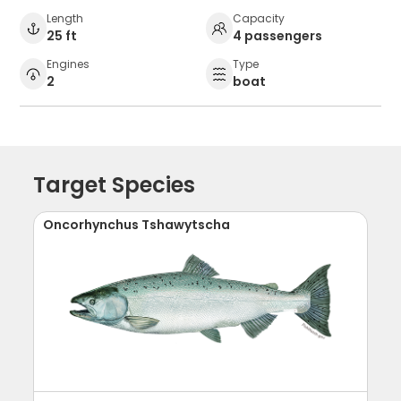
Length
Capacity
25 ft
4 passengers
Engines
Type
2
boat
Target Species
Oncorhynchus Tshawytscha