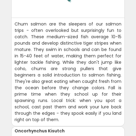
Chum salmon are the sleepers of our salmon
trips - often overlooked but surprisingly fun to
catch. These medium-sized fish average 10-15
pounds and develop distinctive tiger stripes when
mature. They swim in schools and can be found
in 15-40 feet of water, making them perfect for
lighter tackle fishing. While they don't jump like
coho, chums are strong pullers that give
beginners a solid introduction to salmon fishing.
They're also great eating when caught fresh from
the ocean before they change colors. Fall is
prime time when they school up for their
spawning runs. Local trick: when you spot a
school, cast past them and work your lure back
through the edges - they spook easily if you land
right on top of them.
Oncorhynchus Kisutch