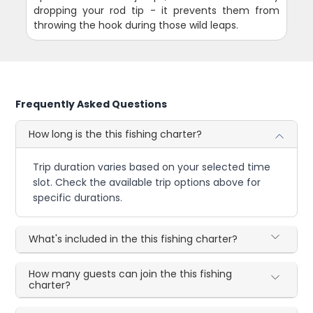
dropping your rod tip - it prevents them from
throwing the hook during those wild leaps.
Frequently Asked Questions
How long is the this fishing charter?
Trip duration varies based on your selected time
slot. Check the available trip options above for
specific durations.
What's included in the this fishing charter?
How many guests can join the this fishing
charter?