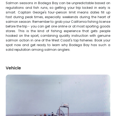
Salmon seasons in Bodega Bay can be unpredictable based on
regulations and fish runs, so getting your trip locked in early is
smart. Captain George's four-person limit means dates fill up
fast during peak times, especially weekends during the heart of
salmon season. Remember to grab your California fishing license
before the trip - you can get one online or at most sporting goods
stores. This is the kind of fishing experience that gets people
hooked on the sport, combining quality instruction with genuine
salmon action in one of the West Coast's top fisheries. Book your
spot now and get ready to learn why Bodega Bay has such a
solid reputation among salmon anglers.
Vehicle