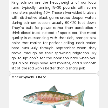
King salmon are the heavyweights of our local
runs, typically running 15-30 pounds with some
monsters pushing 40+. These silver-sided bruisers
with distinctive black gums cruise deeper waters
during salmon season, usually 60-120 feet down.
They're built for power rather than acrobatics -
think diesel truck instead of sports car. The meat
quality is outstanding with that rich, orange-pink
color that makes for perfect grilling. Peak action
here runs July through September when they
move through on their spawning migration. My
go-to tip: don't set the hook too hard when you
get a bite. Kings have soft mouths, and a smooth
lift of the rod works better than a sharp jerk.
Oncorhynchus Keta