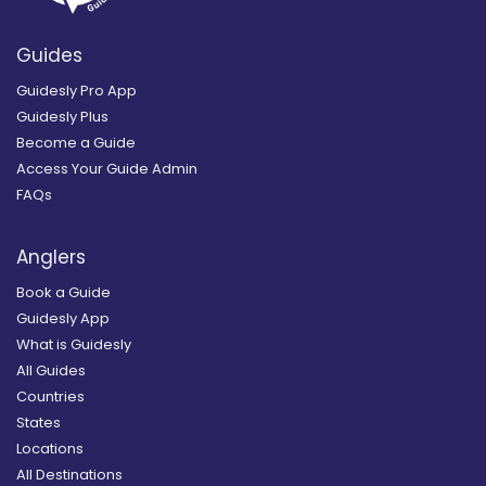
Guides
Guidesly Pro App
Guidesly Plus
Become a Guide
Access Your Guide Admin
FAQs
Anglers
Book a Guide
Guidesly App
What is Guidesly
All Guides
Countries
States
Locations
All Destinations