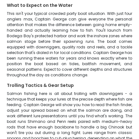
What to Expect on the Water
This isn't your typical crowded party boat situation. With just four
anglers max, Captain George can give everyone the personal
attention that makes the difference between going home empty-
handed and actually learning how to fish. You'll launch from
Bodega Bay's protected harbor and work the inshore zones where
salmon stage before their spawning runs. The boat comes
equipped with downriggers, quality rods and reels, and a tackle
selection that's dialed in for local conditions. Captain George has
been running these waters for years and knows exactly where to
position the boat based on tides, baitfish movement, and
seasonal patterns. Expect to cover different depths and structures
throughout the day as conditions change.
Trolling Tactics & Gear Setup
Salmon fishing here is all about trolling with downriggers - a
technique that keeps your lures at the precise depth where fish are
feeding. Captain George will show you how to read the fish finder,
adjust your spread based on what the salmon are doing, and
work different lure presentations until you find what's working. The
boat runs Shimano and Penn reels paired with medium-heavy
rods that have enough backbone to handle a big Chinook but
won't tire you out during a long fight. Lures range from classic
spoons and hoochies to cut-plug herring, depending on what the