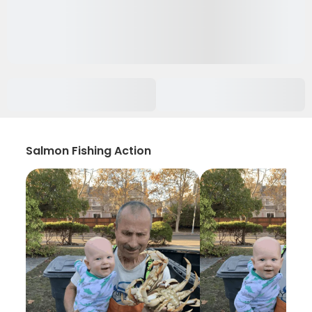
Salmon Fishing Action