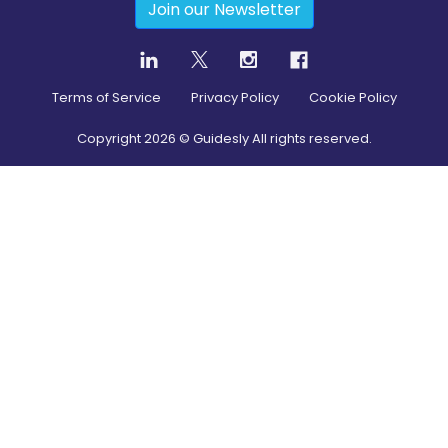
Join our Newsletter
Terms of Service
Privacy Policy
Cookie Policy
Copyright
2026
© Guidesly All rights reserved.