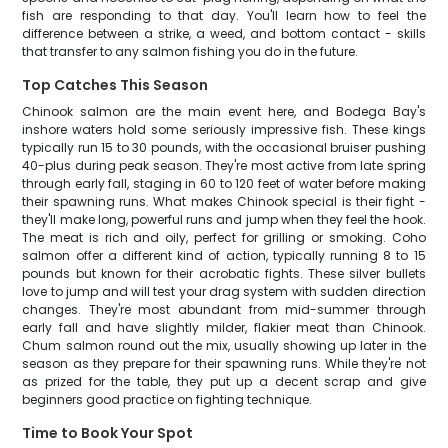
fish are responding to that day. You'll learn how to feel the
difference between a strike, a weed, and bottom contact - skills
that transfer to any salmon fishing you do in the future.
Top Catches This Season
Chinook salmon are the main event here, and Bodega Bay's
inshore waters hold some seriously impressive fish. These kings
typically run 15 to 30 pounds, with the occasional bruiser pushing
40-plus during peak season. They're most active from late spring
through early fall, staging in 60 to 120 feet of water before making
their spawning runs. What makes Chinook special is their fight -
they'll make long, powerful runs and jump when they feel the hook.
The meat is rich and oily, perfect for grilling or smoking. Coho
salmon offer a different kind of action, typically running 8 to 15
pounds but known for their acrobatic fights. These silver bullets
love to jump and will test your drag system with sudden direction
changes. They're most abundant from mid-summer through
early fall and have slightly milder, flakier meat than Chinook.
Chum salmon round out the mix, usually showing up later in the
season as they prepare for their spawning runs. While they're not
as prized for the table, they put up a decent scrap and give
beginners good practice on fighting technique.
Time to Book Your Spot