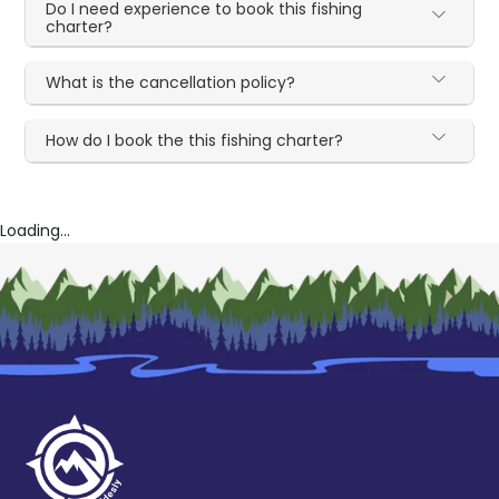
Do I need experience to book this fishing
charter?
What is the cancellation policy?
How do I book the this fishing charter?
Loading...