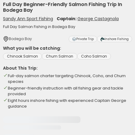
Full Day Beginner-Friendly Salmon Fishing Trip In
Bodega Bay
Sandy Ann Sport Fishing
Captain:
George Castagnola
Full Day Salmon Fishing in Bodega Bay
Bodega Bay
Private Trip
Inshore Fishing
What you will be catching:
Chinook Salmon
Chum Salmon
Coho Salmon
About This Trip:
Full-day salmon charter targeting Chinook, Coho, and Chum
species
Beginner-friendly instruction with all fishing gear and tackle
provided
Eight hours inshore fishing with experienced Captain George
guidance