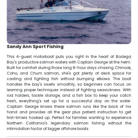
Sandy Ann Sport Fishing
This 4-guest motorboat puts you right in the heart of Bodega
Bay's productive salmon waters with Captain George at the helm.
Built for comfort during those long 8-hour days chasing Chinook,
Coho, and Chum salmon, she's got plenty of deck space for
casting and fighting fish without bumping elbows. The boat
handles the bay's swells smoothly, so beginners can focus on
learning proper techniques instead of fighting seasickness. With
rod holders, tackle storage, and a fish box to keep your catch
fresh, everything's set up for a successful day on the water.
Captain George knows these salmon runs like the back of his
hand and provides all the gear plus patient instruction to get
first-timers hooked up. Perfect for families wanting to experience
Northern California's legendary salmon fishing without the
intimidation factor of bigger offshore boats.