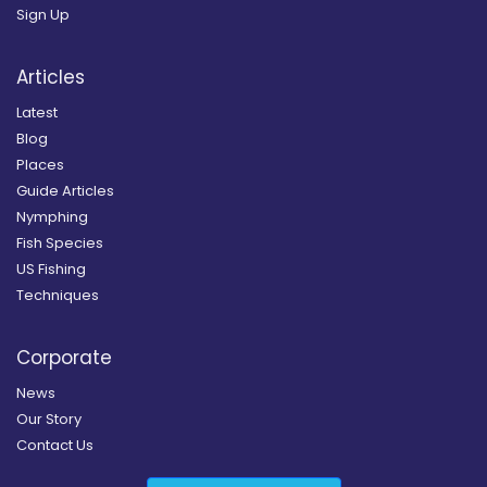
Sign Up
Articles
Latest
Blog
Places
Guide Articles
Nymphing
Fish Species
US Fishing
Techniques
Corporate
News
Our Story
Contact Us