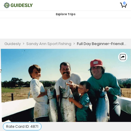
0
Explore Trips
Guidesly
>
Sandy Ann Sport Fishing
>
Full Day Beginner-Friendly Salmon Fishing Trip In Bodega Bay
Rate Card ID:
4871