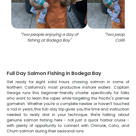
"
Two people enjoying a day of
"
Two people fish
fishing at Bodega Bay
"
California
"
Full Day Salmon Fishing in Bodega Bay
Get ready for eight solid hours chasing salmon in some of
Northern California's most productive inshore waters. Captain
George runs this beginner-friendly charter specifically for folks
who want to learn the ropes while targeting the Pacific's premier
gamefish. Whether you're a complete newbie or haven't touched
a rod in years, this full-day trip gives you the time and instruction
needed to really dial in your technique. We're talking about
genuine salmon fishing here - not just a quick harbor cruise -
with plenty of opportunity to connect with Chinook, Coho, and
Chum salmon during their seasonal runs.