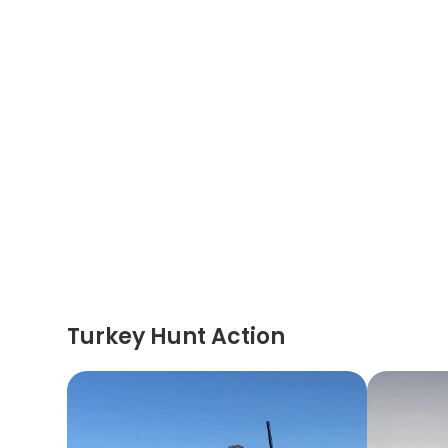
Turkey Hunt Action