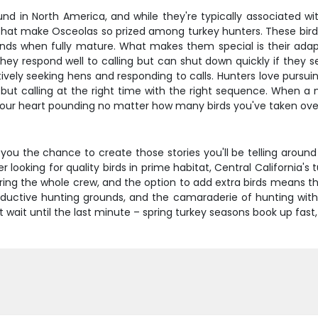
d in North America, and while they're typically associated with 
hat make Osceolas so prized among turkey hunters. These birds 
ds when fully mature. What makes them special is their adaptab
hey respond well to calling but can shut down quickly if they s
vely seeking hens and responding to calls. Hunters love pursuin
e, but calling at the right time with the right sequence. When a
t your heart pounding no matter how many birds you've taken ove
s you the chance to create those stories you'll be telling arou
ooking for quality birds in prime habitat, Central California's t
ring the whole crew, and the option to add extra birds means the
oductive hunting grounds, and the camaraderie of hunting with 
wait until the last minute – spring turkey seasons book up fast