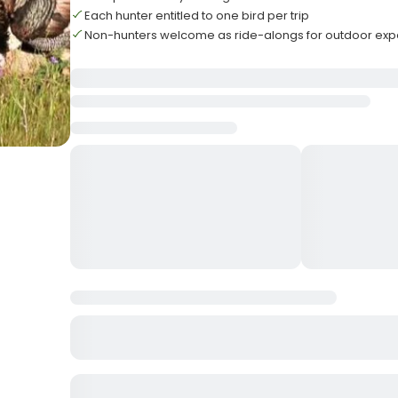
Each hunter entitled to one bird per trip
Non-hunters welcome as ride-alongs for outdoor exp