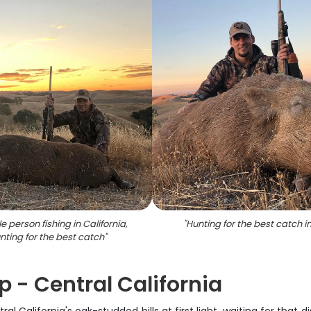
le person fishing in California,
"
Hunting for the best catch i
nting for the best catch
"
p - Central California