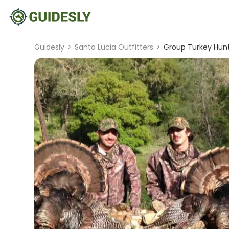
Guidesly
>
Santa Lucia Outfitters
>
Group Turkey Hunt