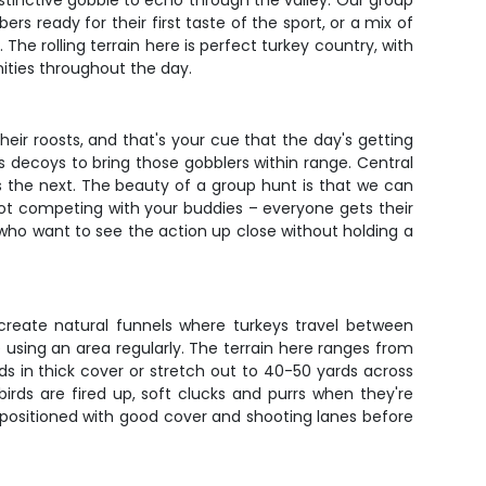
 distinctive gobble to echo through the valley. Our group
s ready for their first taste of the sport, or a mix of
The rolling terrain here is perfect turkey country, with
ities throughout the day.
eir roosts, and that's your cue that the day's getting
s decoys to bring those gobblers within range. Central
 the next. The beauty of a group hunt is that we can
not competing with your buddies – everyone gets their
who want to see the action up close without holding a
 create natural funnels where turkeys travel between
re using an area regularly. The terrain here ranges from
ds in thick cover or stretch out to 40-50 yards across
rds are fired up, soft clucks and purrs when they're
 positioned with good cover and shooting lanes before