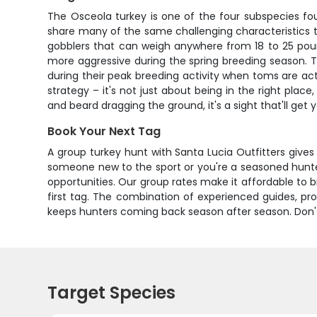
The Osceola turkey is one of the four subspecies foun
share many of the same challenging characteristics t
gobblers that can weigh anywhere from 18 to 25 poun
more aggressive during the spring breeding season. T
during their peak breeding activity when toms are acti
strategy – it's not just about being in the right plac
and beard dragging the ground, it's a sight that'll ge
Book Your Next Tag
A group turkey hunt with Santa Lucia Outfitters give
someone new to the sport or you're a seasoned hunter l
opportunities. Our group rates make it affordable to b
first tag. The combination of experienced guides, pr
keeps hunters coming back season after season. Don't 
Target Species