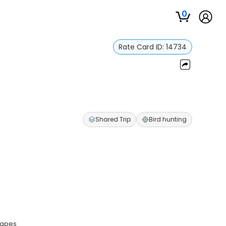
0
Rate Card ID:
14734
Shared Trip
Bird hunting
scapes