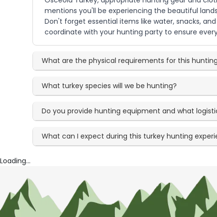
Osceola Turkey, appropriate hunting gear and clothi
mentions you'll be experiencing the beautiful lan
Don't forget essential items like water, snacks, an
coordinate with your hunting party to ensure every
What are the physical requirements for this hunting
What turkey species will we be hunting?
Do you provide hunting equipment and what logisti
What can I expect during this turkey hunting exper
Loading...