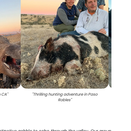
n CA
"
"
Thrilling hunting adventure in Paso
"
Scen
Robles
"