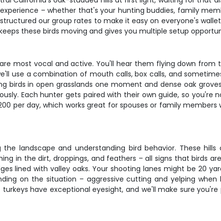
l California's oak-studded hills at first light, waiting for that
 experience – whether that's your hunting buddies, family member
tructured our group rates to make it easy on everyone's wallet. 
 keeps these birds moving and gives you multiple setup opportun
re most vocal and active. You'll hear them flying down from th
e'll use a combination of mouth calls, box calls, and sometime
ing birds in open grasslands one moment and dense oak groves
usly. Each hunter gets paired with their own guide, so you're 
 $200 per day, which works great for spouses or family members 
ing the landscape and understanding bird behavior. These hills
hing in the dirt, droppings, and feathers – all signs that birds a
dges lined with valley oaks. Your shooting lanes might be 20 yar
ng on the situation – aggressive cutting and yelping when bi
 turkeys have exceptional eyesight, and we'll make sure you're