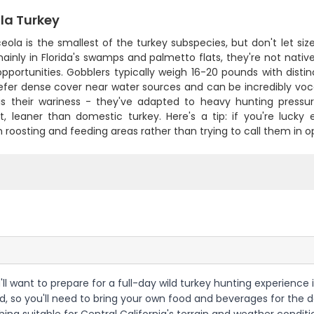
la Turkey
ola is the smallest of the turkey subspecies, but don't let siz
inly in Florida's swamps and palmetto flats, they're not native
pportunities. Gobblers typically weigh 16-20 pounds with distin
efer dense cover near water sources and can be incredibly vo
 is their wariness - they've adapted to heavy hunting pressur
nt, leaner than domestic turkey. Here's a tip: if you're lucky
roosting and feeding areas rather than trying to call them in o
u'll want to prepare for a full-day wild turkey hunting experience
d, so you'll need to bring your own food and beverages for the day