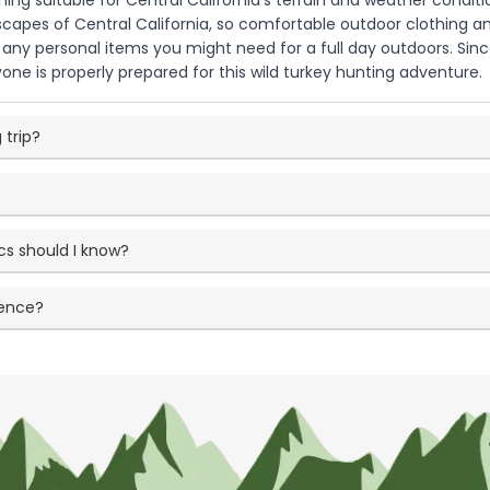
ng suitable for Central California's terrain and weather conditio
dscapes of Central California, so comfortable outdoor clothing 
d any personal items you might need for a full day outdoors. Sinc
one is properly prepared for this wild turkey hunting adventure.
 trip?
cs should I know?
ience?