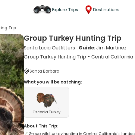
Explore Trips
Destinations
ing Trip
Group Turkey Hunting Trip
Santa Lucia Outfitters
Guide:
Jim Martinez
Group Turkey Hunting Trip - Central California
Santa Barbara
What you will be catching:
Osceola Turkey
About This Trip:
Group wild turkey hunting in Central California's land