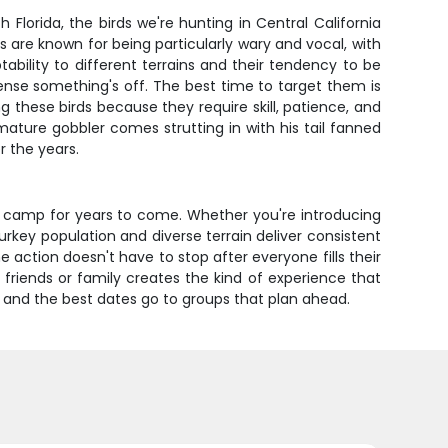
Florida, the birds we're hunting in Central California
are known for being particularly wary and vocal, with
ility to different terrains and their tendency to be
ense something's off. The best time to target them is
g these birds because they require skill, patience, and
 mature gobbler comes strutting in with his tail fanned
r the years.
nd camp for years to come. Whether you're introducing
urkey population and diverse terrain deliver consistent
 action doesn't have to stop after everyone fills their
friends or family creates the kind of experience that
, and the best dates go to groups that plan ahead.