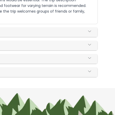
ns would be essential. The trip description
and footwear for varying terrain is recommended.
e the trip welcomes groups of friends or family,