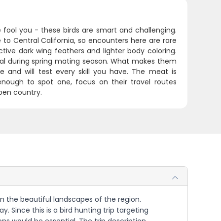
e fool you - these birds are smart and challenging.
 to Central California, so encounters here are rare
ctive dark wing feathers and lighter body coloring.
cal during spring mating season. What makes them
e and will test every skill you have. The meat is
 enough to spot one, focus on their travel routes
pen country.
 in the beautiful landscapes of the region.
. Since this is a bird hunting trip targeting