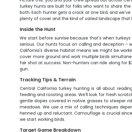
Picture this: you and your crew spread out across Centra
turkey hunts are built for folks who want to share the
both. Each hunter gets a crack at one bird, and we've s
plenty of cover and the kind of varied landscape that
Inside the Hunt
We start before sunrise because that's when turkeys a
serious. Our hunts focus on calling and deception – w
California's diverse habitat means we might be work
cover more ground and work multiple birds simultaneo
fair shot at success. Non-hunters can ride along for
gun.
Tracking Tips & Terrain
Central California turkey hunting is all about read
feeding and roosting areas. We'll look for fresh scratc
gentle slopes covered in native grasses to steeper ri
meadows. We use a mix of calling techniques dependi
henned up and reluctant. Camouflage is crucial since
we start working birds.
Target Game Breakdown