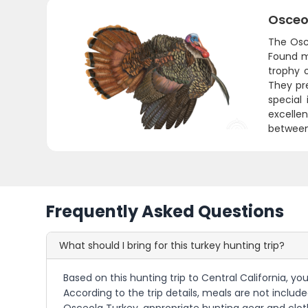
Osceo
The Osce
Found ma
trophy o
They pr
special
excelle
between 
Frequently Asked Questions
What should I bring for this turkey hunting trip?
Based on this hunting trip to Central California, yo
According to the trip details, meals are not include