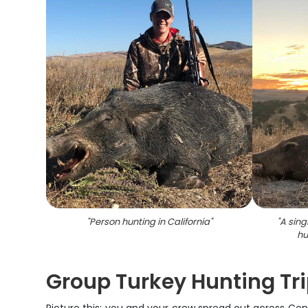
"
Person hunting in California
"
"
A sing
hu
Group Turkey Hunting Tri