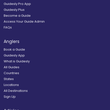
Guidesly Pro App
Guidesly Plus
Become a Guide
Access Your Guide Admin
FAQs
Anglers
Book a Guide
Guidesly App
What is Guidesly
All Guides
Countries
States
Locations
All Destinations
Sign Up