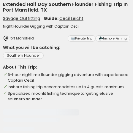
Extended Half Day Southern Flounder Fishing Trip In
Port Mansfield, TX
Savage Outfitting
Guide:
Cecil Leicht
Night Flounder Gigging with Captain Cecil
Port Mansfield
Private Trip
Inshore Fishing
What you will be catching:
Southern Flounder
About This Trip:
6-hour nighttime flounder gigging adventure with experienced
Captain Cecil
Inshore fishing trip accommodates up to 4 guests maximum
Specialized moonlit fishing technique targeting elusive
southern flounder