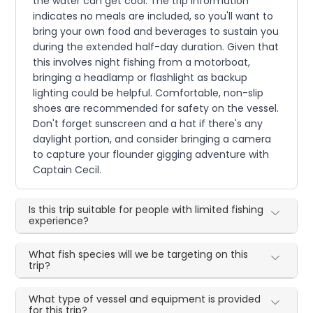
the water can get cool. The trip information
indicates no meals are included, so you'll want to
bring your own food and beverages to sustain you
during the extended half-day duration. Given that
this involves night fishing from a motorboat,
bringing a headlamp or flashlight as backup
lighting could be helpful. Comfortable, non-slip
shoes are recommended for safety on the vessel.
Don't forget sunscreen and a hat if there's any
daylight portion, and consider bringing a camera
to capture your flounder gigging adventure with
Captain Cecil.
Is this trip suitable for people with limited fishing
experience?
What fish species will we be targeting on this
trip?
What type of vessel and equipment is provided
for this trip?