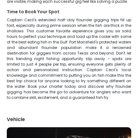
are visible, making each successful gig feel like solving a puzzle.
Time to Book Your Spot
Captain Cecil's extended half-day flounder gigging trips fill up
fast, especially during prime season when the fish are thick in the
shallows. This customer favorite experience gives you six solid
hours to perfect your technique and load up the cooler with some
of the best eating fish in the Gulf. Port Mansfield's protected waters
and abundant flounder population make it a renowned
destination for giggers from across Texas and beyond. Don't let
this trending night fishing opportunity slip away – spots are
limited to just 4 people per trip, ensuring everyone gets plenty of
action and personalized instruction. Captain Cecil's local
knowledge and commitment to putting you on fish make this the
best trip choice for anyone looking to try something different on
the water. Book your charter today and discover why flounder
gigging has become the go-to adventure for anglers who want
to combine skill, excitement, and a guaranteed fish fry.
Vehicle