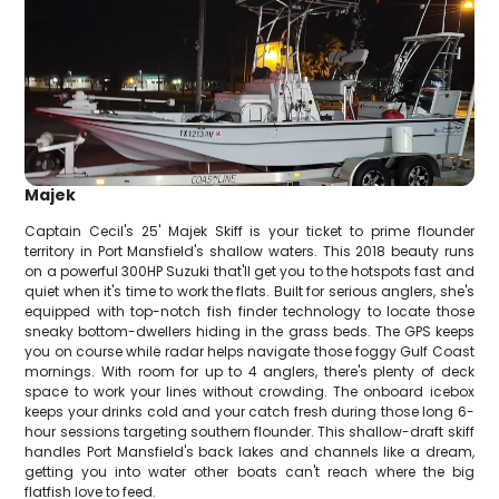
Majek
Captain Cecil's 25' Majek Skiff is your ticket to prime flounder
territory in Port Mansfield's shallow waters. This 2018 beauty runs
on a powerful 300HP Suzuki that'll get you to the hotspots fast and
quiet when it's time to work the flats. Built for serious anglers, she's
equipped with top-notch fish finder technology to locate those
sneaky bottom-dwellers hiding in the grass beds. The GPS keeps
you on course while radar helps navigate those foggy Gulf Coast
mornings. With room for up to 4 anglers, there's plenty of deck
space to work your lines without crowding. The onboard icebox
keeps your drinks cold and your catch fresh during those long 6-
hour sessions targeting southern flounder. This shallow-draft skiff
handles Port Mansfield's back lakes and channels like a dream,
getting you into water other boats can't reach where the big
flatfish love to feed.