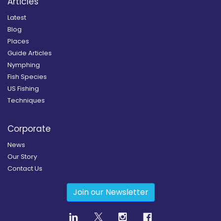
Articles
Latest
Blog
Places
Guide Articles
Nymphing
Fish Species
US Fishing
Techniques
Corporate
News
Our Story
Contact Us
Join our Newsletter