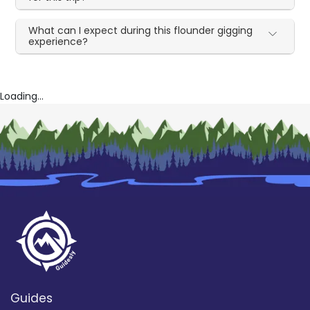
What can I expect during this flounder gigging
experience?
Loading...
Guides