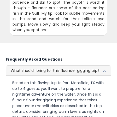
patience and skill to spot. The payoff is worth it
though - flounder are some of the best eating
fish in the Gulf. My tip: look for subtle movements
in the sand and watch for their telltale eye
bumps. Move slowly and keep your light steady
when you spot one.
Frequently Asked Questions
What should I bring for this flounder gigging trip?
Based on this fishing trip to Port Mansfield, TX with
up to 4 guests, you'll want to prepare for a
nighttime adventure on the water. Since this is a
6-hour flounder gigging experience that takes
place under moonlit skies as described in the trip
details, consider bringing warm layers as nights on