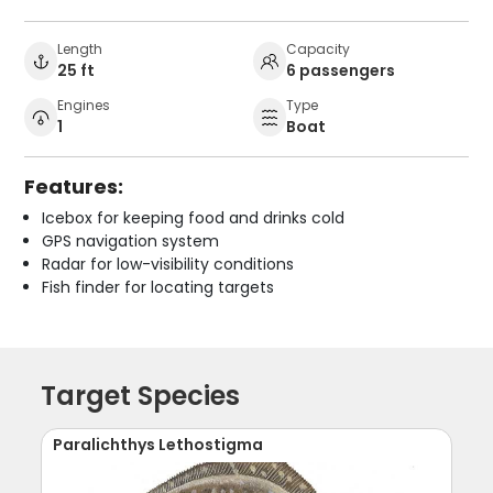
Length
Capacity
25 ft
6 passengers
Engines
Type
1
Boat
Features:
Icebox for keeping food and drinks cold
GPS navigation system
Radar for low-visibility conditions
Fish finder for locating targets
Target Species
Paralichthys Lethostigma