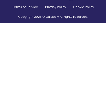
Terms of Service
Privacy Policy
Cookie Policy
Copyright
2026
© Guidesly All rights reserved.