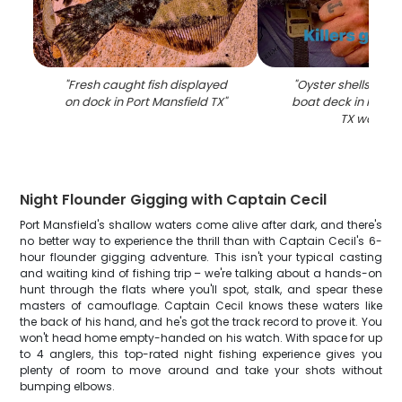
"
Fresh caught fish displayed
"
Oyster shells disp
on dock in Port Mansfield TX
"
boat deck in Port M
TX waters
"
Night Flounder Gigging with Captain Cecil
Port Mansfield's shallow waters come alive after dark, and there's
no better way to experience the thrill than with Captain Cecil's 6-
hour flounder gigging adventure. This isn't your typical casting
and waiting kind of fishing trip – we're talking about a hands-on
hunt through the flats where you'll spot, stalk, and spear these
masters of camouflage. Captain Cecil knows these waters like
the back of his hand, and he's got the track record to prove it. You
won't head home empty-handed on his watch. With space for up
to 4 anglers, this top-rated night fishing experience gives you
plenty of room to move around and take your shots without
bumping elbows.