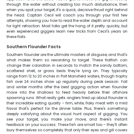
through the water without creating too much disturbance, then
when you spot your target, it's a quick, decisive thrust right behind
the head. Captain Cecil will coach you through your first few
attempts, showing you how to read the water depth and account
for light refraction. Most folks get the hang of it pretty quickly, but
even experienced giggers learn new tricks from Cecil's years on
these flats.
Southern Flounder Facts
Southern flounder are the ultimate masters of disguise, and that's
what makes them so rewarding to target. These flatfish can
change their coloration in seconds to match the sandy bottom,
scattered shell, or grass beds they're lying on. They typically
range from 12 to 20 inches in Port Mansfield waters, though trophy
fish over 24 inches show up regularly during peak season. Fall
and winter months offer the best gigging action when flounder
move into the shallows to feed heavily before their offshore
spawning runs. What really gets anglers fired up about flounder is
their incredible eating quality – firm, white, flaky meat with a mild
flavor that's perfect for the dinner table. Plus, there's something
deeply satisfying about the visual hunt aspect of gigging. You
see your target, you make your move, and there's instant
feedback on your success. These fish are smart too – they'll often
bury themselves so completely that only their eyes and gill covers