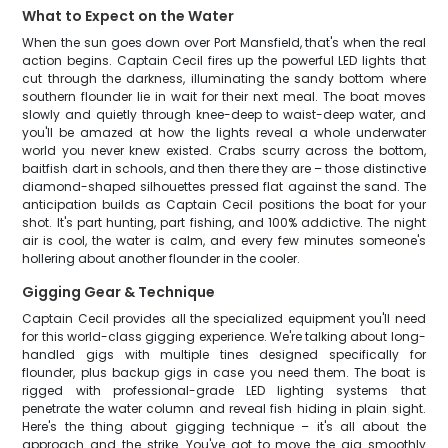
What to Expect on the Water
When the sun goes down over Port Mansfield, that's when the real
action begins. Captain Cecil fires up the powerful LED lights that
cut through the darkness, illuminating the sandy bottom where
southern flounder lie in wait for their next meal. The boat moves
slowly and quietly through knee-deep to waist-deep water, and
you'll be amazed at how the lights reveal a whole underwater
world you never knew existed. Crabs scurry across the bottom,
baitfish dart in schools, and then there they are – those distinctive
diamond-shaped silhouettes pressed flat against the sand. The
anticipation builds as Captain Cecil positions the boat for your
shot. It's part hunting, part fishing, and 100% addictive. The night
air is cool, the water is calm, and every few minutes someone's
hollering about another flounder in the cooler.
Gigging Gear & Technique
Captain Cecil provides all the specialized equipment you'll need
for this world-class gigging experience. We're talking about long-
handled gigs with multiple tines designed specifically for
flounder, plus backup gigs in case you need them. The boat is
rigged with professional-grade LED lighting systems that
penetrate the water column and reveal fish hiding in plain sight.
Here's the thing about gigging technique – it's all about the
approach and the strike. You've got to move the gig smoothly