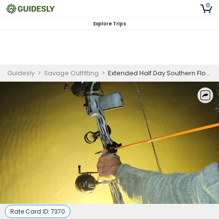
0
Explore Trips
Guidesly
>
Savage Outfitting
>
Extended Half Day Southern Flounder Fishing Trip In Port Mansfield, TX
Rate Card ID:
7370