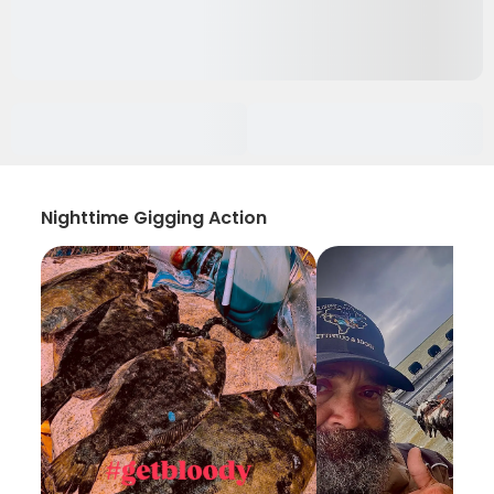
Nighttime Gigging Action