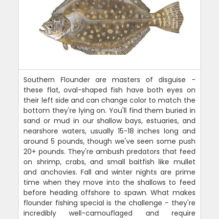
Southern Flounder are masters of disguise -
these flat, oval-shaped fish have both eyes on
their left side and can change color to match the
bottom they're lying on. You'll find them buried in
sand or mud in our shallow bays, estuaries, and
nearshore waters, usually 15-18 inches long and
around 5 pounds, though we've seen some push
20+ pounds. They're ambush predators that feed
on shrimp, crabs, and small baitfish like mullet
and anchovies. Fall and winter nights are prime
time when they move into the shallows to feed
before heading offshore to spawn. What makes
flounder fishing special is the challenge - they're
incredibly well-camouflaged and require