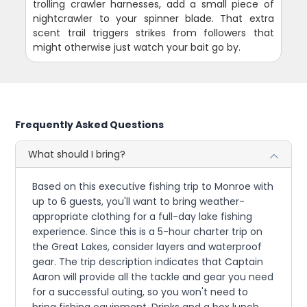
trolling crawler harnesses, add a small piece of
nightcrawler to your spinner blade. That extra
scent trail triggers strikes from followers that
might otherwise just watch your bait go by.
Frequently Asked Questions
What should I bring?
Based on this executive fishing trip to Monroe with
up to 6 guests, you'll want to bring weather-
appropriate clothing for a full-day lake fishing
experience. Since this is a 5-hour charter trip on
the Great Lakes, consider layers and waterproof
gear. The trip description indicates that Captain
Aaron will provide all the tackle and gear you need
for a successful outing, so you won't need to
bring fishing equipment. Drinks and a box lunch