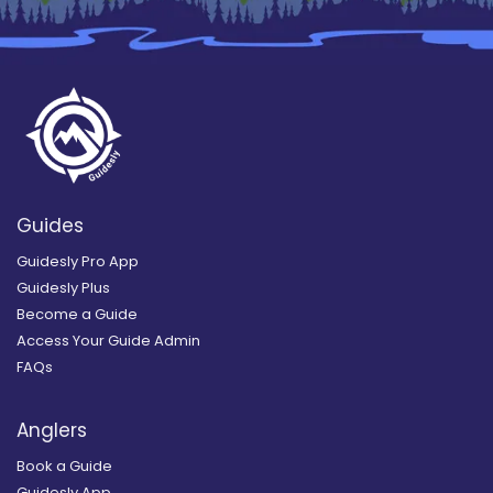
Guides
Guidesly Pro App
Guidesly Plus
Become a Guide
Access Your Guide Admin
FAQs
Anglers
Book a Guide
Guidesly App