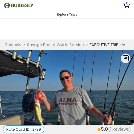
0
Explore Trips
Guidesly
>
Savage Pursuit Guide Service
>
EXECUTIVE TRIP - MONROE | 5 Hour Charter Trip - Monroe
5.0
(
1
Reviews)
Rate Card ID:
12739