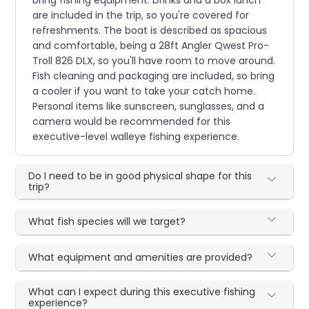
are included in the trip, so you're covered for
refreshments. The boat is described as spacious
and comfortable, being a 28ft Angler Qwest Pro-
Troll 826 DLX, so you'll have room to move around.
Fish cleaning and packaging are included, so bring
a cooler if you want to take your catch home.
Personal items like sunscreen, sunglasses, and a
camera would be recommended for this
executive-level walleye fishing experience.
Do I need to be in good physical shape for this
trip?
What fish species will we target?
What equipment and amenities are provided?
What can I expect during this executive fishing
experience?