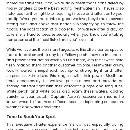
incredible table fare—firm, white, flaky meat that's considered by
many anglers to be the best-eating freshwater fish. They're also
notorious for their light bite, requiring finesse and attention to your
rod tip. When you hook into a good walleye, they'll make several
strong runs and shake their heads violently trying to throw the
hooks. The satisfaction of a cooler full of walleye after a day on
Lake Erie is hard to beat, especially when you know you're taking
home some of the finest fish dinner you'll ever eat.
While walleye are the primary target, Lake Erie offers bonus species
that add excitement to any trip. Yellow perch show up in schools
and provide fast action when you find them, with their sweet, mild
flesh making them another customer favorite. Freshwater drum,
locally called sheepshead, put up a strong fight and often
surprise first-time Lake Erie anglers with their power. Steelhead
trout occasionally hit walleye presentations and provide an
entirely different fight with their acrobatic jumps and long runs.
White perch and white bass also roam these waters, adding
variety to your catch. Captain Aaron's experience means he
knows where to find these different species depending on season,
weather, and water conditions.
Time to Book Your Spot
This executive charter experience fills up fast, especially during
prime walleye seasons when the fish are most active and