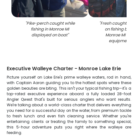
"
Pike-perch caught while
"
Fresh caught fish 
fishing in Monroe MI
on fishing boat d
displayed on boat
"
Monroe MI with f
equipment visi
Executive Walleye Charter - Monroe Lake Erie
Picture yourself on Lake Erie's prime walleye waters, rod in hand,
with Captain Aaron guiding you to the hottest spots where these
golden beauties are biting. This isn't your typical fishing trip—it's a
top-rated executive experience aboard a fully loaded 28-foot
Angler Qwest that's built for serious anglers who want results.
We're talking about a world-class charter that delivers everything
you need for a successful day on the water, from premium tackle
to fresh lunch and even fish cleaning service. Whether you're
entertaining clients or treating the family to something special,
this 5-hour adventure puts you right where the walleye are
feeding.