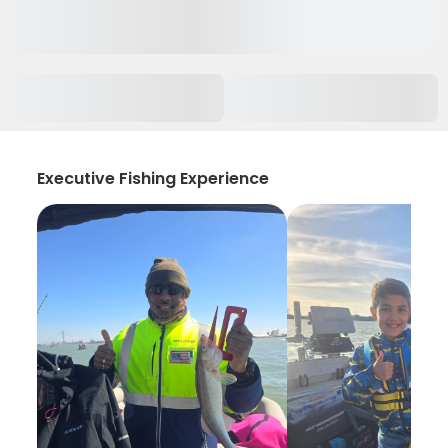
Executive Fishing Experience