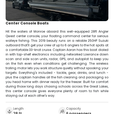
Center Console Boats
Hit the waters of Monroe aboard this well-equipped 28ft Angler
Qwest center console, your floating command center for serious
walleye fishing. This 2019 beauty runs on a reliable 250HP Suzuki
outboard that'll get your crew of up to 6 anglers to the hot spots at
a comfortable 33-knot cruise. Captain Aaron has this boat dialed
in with top-shelf electronics including networked Lowrance down
scan and side scan units, radar, GPS, and autopilot to keep you
on the fish even when conditions get challenging. The wireless
trolling motor lets you work structure quietly without spooking your
targets. Everything's included - tackle, gear, drinks, and lunch -
plus the captain handles all the fish cleaning and packaging so
you head home with dinner ready for the freezer. Built for comfort
during those long days chasing schools across the Great Lakes,
this center console gives everyone plenty of room to fish while
staying out of each other's way.
Length
Capacity
28 ft
6 passengers