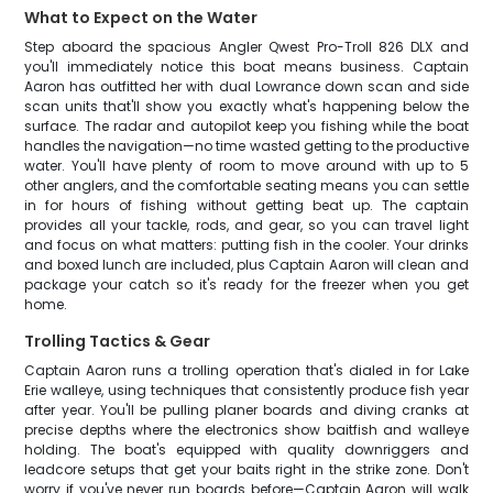
What to Expect on the Water
Step aboard the spacious Angler Qwest Pro-Troll 826 DLX and
you'll immediately notice this boat means business. Captain
Aaron has outfitted her with dual Lowrance down scan and side
scan units that'll show you exactly what's happening below the
surface. The radar and autopilot keep you fishing while the boat
handles the navigation—no time wasted getting to the productive
water. You'll have plenty of room to move around with up to 5
other anglers, and the comfortable seating means you can settle
in for hours of fishing without getting beat up. The captain
provides all your tackle, rods, and gear, so you can travel light
and focus on what matters: putting fish in the cooler. Your drinks
and boxed lunch are included, plus Captain Aaron will clean and
package your catch so it's ready for the freezer when you get
home.
Trolling Tactics & Gear
Captain Aaron runs a trolling operation that's dialed in for Lake
Erie walleye, using techniques that consistently produce fish year
after year. You'll be pulling planer boards and diving cranks at
precise depths where the electronics show baitfish and walleye
holding. The boat's equipped with quality downriggers and
leadcore setups that get your baits right in the strike zone. Don't
worry if you've never run boards before—Captain Aaron will walk