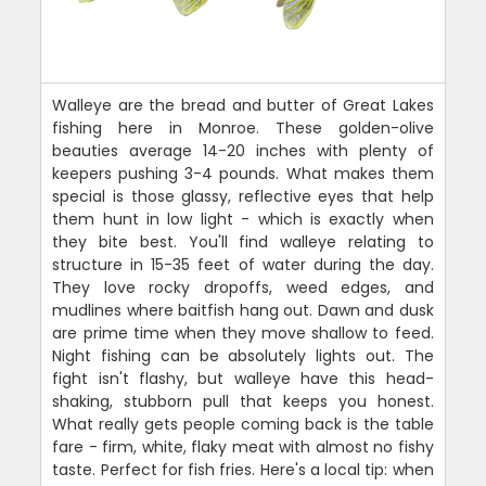
Walleye are the bread and butter of Great Lakes
fishing here in Monroe. These golden-olive
beauties average 14-20 inches with plenty of
keepers pushing 3-4 pounds. What makes them
special is those glassy, reflective eyes that help
them hunt in low light - which is exactly when
they bite best. You'll find walleye relating to
structure in 15-35 feet of water during the day.
They love rocky dropoffs, weed edges, and
mudlines where baitfish hang out. Dawn and dusk
are prime time when they move shallow to feed.
Night fishing can be absolutely lights out. The
fight isn't flashy, but walleye have this head-
shaking, stubborn pull that keeps you honest.
What really gets people coming back is the table
fare - firm, white, flaky meat with almost no fishy
taste. Perfect for fish fries. Here's a local tip: when