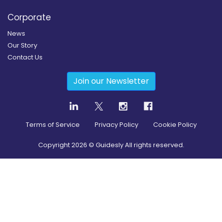
Corporate
News
Our Story
Contact Us
Join our Newsletter
Terms of Service
Privacy Policy
Cookie Policy
Copyright
2026
© Guidesly All rights reserved.