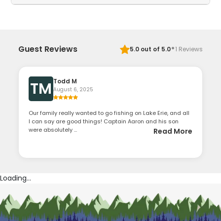
·
Guest Reviews
5.0
out of 5.0
1
Reviews
Todd M
TM
August 6, 2025
Our family really wanted to go fishing on Lake Erie, and all
I can say are good things! Captain Aaron and his son
were absolutely ...
Read More
Loading...