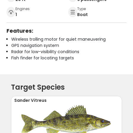
Engines
Type
1
Boat
Features:
Wireless trolling motor for quiet maneuvering
GPS navigation system
Radar for low-visibility conditions
Fish finder for locating targets
Target Species
Sander Vitreus