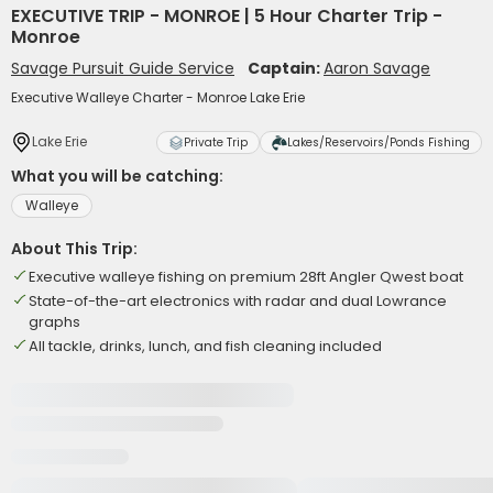
EXECUTIVE TRIP - MONROE | 5 Hour Charter Trip -
Monroe
Savage Pursuit Guide Service
Captain:
Aaron Savage
Executive Walleye Charter - Monroe Lake Erie
Lake Erie
Private Trip
Lakes/Reservoirs/Ponds Fishing
What you will be catching:
Walleye
About This Trip:
Executive walleye fishing on premium 28ft Angler Qwest boat
State-of-the-art electronics with radar and dual Lowrance
graphs
All tackle, drinks, lunch, and fish cleaning included