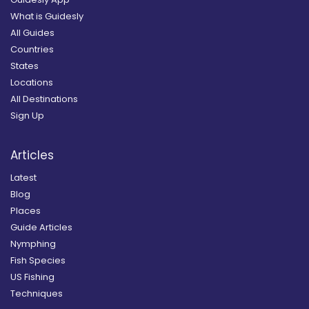
What is Guidesly
All Guides
Countries
States
Locations
All Destinations
Sign Up
Articles
Latest
Blog
Places
Guide Articles
Nymphing
Fish Species
US Fishing
Techniques