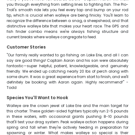
you through everything from setting lines to fighting fish. The Pro-
Troll's smooth ride lets you feel every tap and bump on your rod
tip, which is crucial when walleye are being finicky. You'll learn to
recognize the difference between a snag, a sheepshead, and that
distinctive walleye bite that makes your heart race. The GPS and
fish finder combo means we're always fishing structure and
current breaks where walleye congregate to feed.
Customer Stories
"Our family really wanted to go fishing on Lake Erie, and all I can
say are good things! Captain Aaron and his son were absolutely
fantastic—super helpful, patient, knowledgeable, and genuinely
friendly. We ended up catching nearly 20 lbs of perch along with
some drum. It was a great experience from start to finish, and we'll
definitely be booking with Aaron again. Highly recommend!" -
Todd
Species You'll Want to Hook
Walleye are the crown jewel of Lake Erie and the main target for
this charter. These golden-sided fighters typically run 2-5 pounds
in these waters, with occasional giants pushing 8-10 pounds
that'll test your drag system. Peak walleye action happens during
spring and fall when they're actively feeding in preparation for
spawning or winter. What makes walleye so special is their