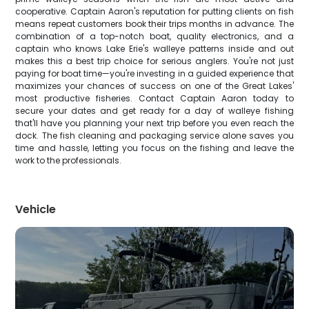
cooperative. Captain Aaron's reputation for putting clients on fish
means repeat customers book their trips months in advance. The
combination of a top-notch boat, quality electronics, and a
captain who knows Lake Erie's walleye patterns inside and out
makes this a best trip choice for serious anglers. You're not just
paying for boat time—you're investing in a guided experience that
maximizes your chances of success on one of the Great Lakes'
most productive fisheries. Contact Captain Aaron today to
secure your dates and get ready for a day of walleye fishing
that'll have you planning your next trip before you even reach the
dock. The fish cleaning and packaging service alone saves you
time and hassle, letting you focus on the fishing and leave the
work to the professionals.
Vehicle