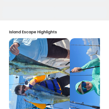
Island Escape Highlights