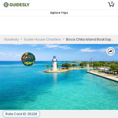
0
Explore Trips
Guidesly
>
Scale House Charters
>
Boca Chita Island Boat Experience (8 Hours)
Rate Card ID:
25228