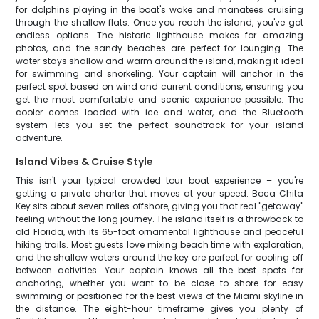
for dolphins playing in the boat's wake and manatees cruising
through the shallow flats. Once you reach the island, you've got
endless options. The historic lighthouse makes for amazing
photos, and the sandy beaches are perfect for lounging. The
water stays shallow and warm around the island, making it ideal
for swimming and snorkeling. Your captain will anchor in the
perfect spot based on wind and current conditions, ensuring you
get the most comfortable and scenic experience possible. The
cooler comes loaded with ice and water, and the Bluetooth
system lets you set the perfect soundtrack for your island
adventure.
Island Vibes & Cruise Style
This isn't your typical crowded tour boat experience – you're
getting a private charter that moves at your speed. Boca Chita
Key sits about seven miles offshore, giving you that real "getaway"
feeling without the long journey. The island itself is a throwback to
old Florida, with its 65-foot ornamental lighthouse and peaceful
hiking trails. Most guests love mixing beach time with exploration,
and the shallow waters around the key are perfect for cooling off
between activities. Your captain knows all the best spots for
anchoring, whether you want to be close to shore for easy
swimming or positioned for the best views of the Miami skyline in
the distance. The eight-hour timeframe gives you plenty of