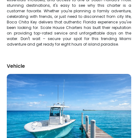
stunning destinations, it's easy to see why this charter is a
customer favorite. Whether you're planning a family adventure,
celebrating with friends, or just need to disconnect from city life,
Boca Chita Key delivers that authentic Florida experience you've
been looking for. Scale House Charters has built their reputation
on providing top-rated service and unforgettable days on the
water. Don't wait – secure your spot for this trending Miami
adventure and get ready for eight hours of island paradise.
Vehicle