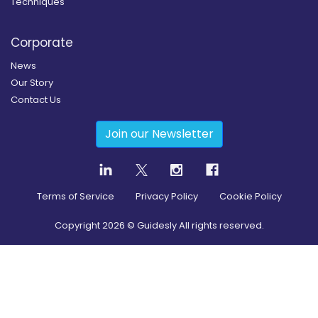
Techniques
Corporate
News
Our Story
Contact Us
Join our Newsletter
Terms of Service
Privacy Policy
Cookie Policy
Copyright
2026
© Guidesly All rights reserved.