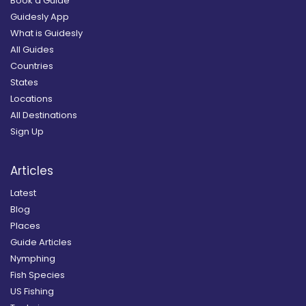
Book a Guide
Guidesly App
What is Guidesly
All Guides
Countries
States
Locations
All Destinations
Sign Up
Articles
Latest
Blog
Places
Guide Articles
Nymphing
Fish Species
US Fishing