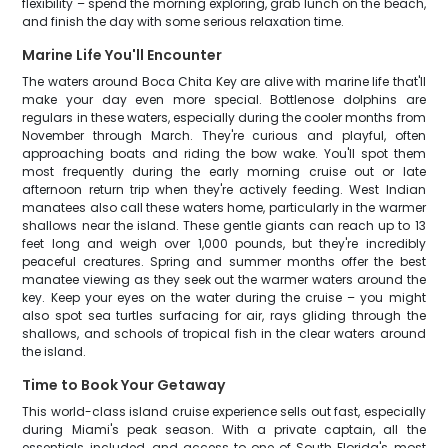
flexibility – spend the morning exploring, grab lunch on the beach,
and finish the day with some serious relaxation time.
Marine Life You'll Encounter
The waters around Boca Chita Key are alive with marine life that'll
make your day even more special. Bottlenose dolphins are
regulars in these waters, especially during the cooler months from
November through March. They're curious and playful, often
approaching boats and riding the bow wake. You'll spot them
most frequently during the early morning cruise out or late
afternoon return trip when they're actively feeding. West Indian
manatees also call these waters home, particularly in the warmer
shallows near the island. These gentle giants can reach up to 13
feet long and weigh over 1,000 pounds, but they're incredibly
peaceful creatures. Spring and summer months offer the best
manatee viewing as they seek out the warmer waters around the
key. Keep your eyes on the water during the cruise – you might
also spot sea turtles surfacing for air, rays gliding through the
shallows, and schools of tropical fish in the clear waters around
the island.
Time to Book Your Getaway
This world-class island cruise experience sells out fast, especially
during Miami's peak season. With a private captain, all the
essentials included, and access to one of South Florida's most