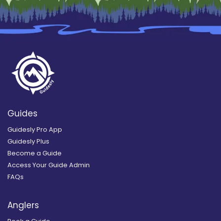
Guides
Guidesly Pro App
Guidesly Plus
Become a Guide
Access Your Guide Admin
FAQs
Anglers