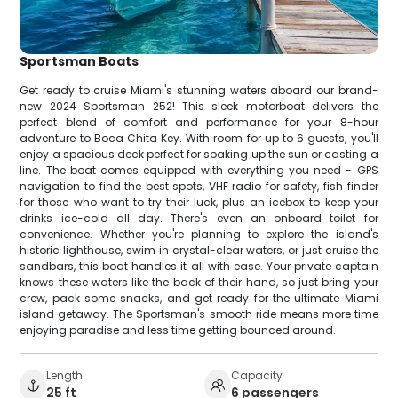
Sportsman Boats
Get ready to cruise Miami's stunning waters aboard our brand-
new 2024 Sportsman 252! This sleek motorboat delivers the
perfect blend of comfort and performance for your 8-hour
adventure to Boca Chita Key. With room for up to 6 guests, you'll
enjoy a spacious deck perfect for soaking up the sun or casting a
line. The boat comes equipped with everything you need - GPS
navigation to find the best spots, VHF radio for safety, fish finder
for those who want to try their luck, plus an icebox to keep your
drinks ice-cold all day. There's even an onboard toilet for
convenience. Whether you're planning to explore the island's
historic lighthouse, swim in crystal-clear waters, or just cruise the
sandbars, this boat handles it all with ease. Your private captain
knows these waters like the back of their hand, so just bring your
crew, pack some snacks, and get ready for the ultimate Miami
island getaway. The Sportsman's smooth ride means more time
enjoying paradise and less time getting bounced around.
Length
Capacity
25 ft
6 passengers