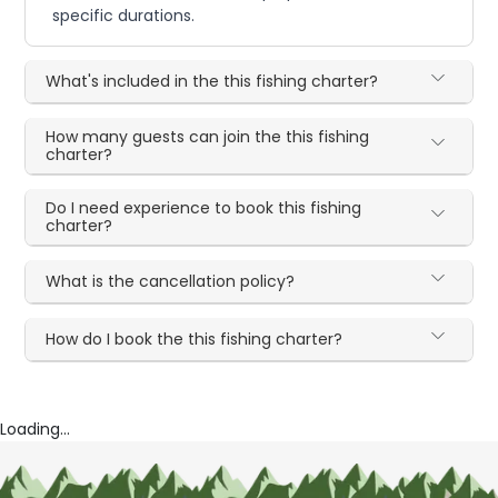
specific durations.
What's included in the this fishing charter?
How many guests can join the this fishing
charter?
Do I need experience to book this fishing
charter?
What is the cancellation policy?
How do I book the this fishing charter?
Loading...