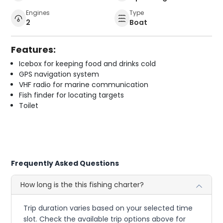
Engines
Type
2
Boat
Features:
Icebox for keeping food and drinks cold
GPS navigation system
VHF radio for marine communication
Fish finder for locating targets
Toilet
Frequently Asked Questions
How long is the this fishing charter?
Trip duration varies based on your selected time
slot. Check the available trip options above for