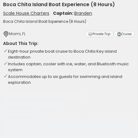
Boca Chita Island Boat Experience (8 Hours)
Scale House Charters
Captain:
Branden
Boca Chita Island Boat Experience (8 Hours)
Miami, FL
Private Trip
Cruise
About This Trip:
Eight-hour private boat cruise to Boca Chita Key island
destination
Includes captain, cooler with ice, water, and Bluetooth music
system
Accommodates up to six guests for swimming and island
exploration