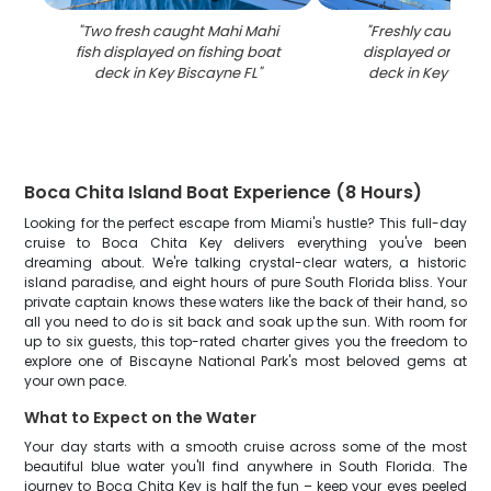
"
Two fresh caught Mahi Mahi
"
Freshly caught tu
fish displayed on fishing boat
displayed on fish
deck in Key Biscayne FL
"
deck in Key Bisca
Boca Chita Island Boat Experience (8 Hours)
Looking for the perfect escape from Miami's hustle? This full-day
cruise to Boca Chita Key delivers everything you've been
dreaming about. We're talking crystal-clear waters, a historic
island paradise, and eight hours of pure South Florida bliss. Your
private captain knows these waters like the back of their hand, so
all you need to do is sit back and soak up the sun. With room for
up to six guests, this top-rated charter gives you the freedom to
explore one of Biscayne National Park's most beloved gems at
your own pace.
What to Expect on the Water
Your day starts with a smooth cruise across some of the most
beautiful blue water you'll find anywhere in South Florida. The
journey to Boca Chita Key is half the fun – keep your eyes peeled