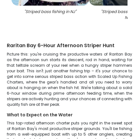
"
Striped bass fishing in NJ
"
"
Striped bass fish 
NJ
"
Raritan Bay 6-Hour Afternoon Striper Hunt
Picture this: you're cruising the productive waters of Raritan Bay
as the afternoon sun starts its descent, rod in hand, waiting for
that telltale scream of your reel when a hungry striper hammers
your bait. This isn't just another fishing trip – it's your chance to
get into some serious striped bass action with Scaled Up Fishing
Charters, where the gear's handled and all you need to worry
about is hanging on when the fish hit. We're talking about a solid
6-hour window during prime afternoon feeding time, when the
stripers are actively hunting and your chances of connecting with
quality fish are at their peak.
What to Expect on the Water
This top-rated afternoon charter puts you right in the sweet spot
of Raritan Bay's most productive striper grounds. You'll be fishing
from a well-equipped boat with up to 5 other anglers, creating