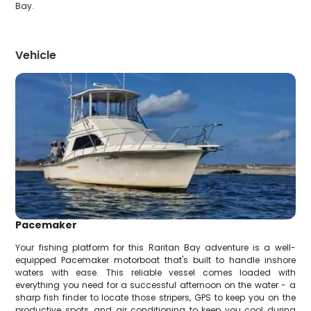
Bay.
Vehicle
Pacemaker
Your fishing platform for this Raritan Bay adventure is a well-
equipped Pacemaker motorboat that's built to handle inshore
waters with ease. This reliable vessel comes loaded with
everything you need for a successful afternoon on the water - a
sharp fish finder to locate those stripers, GPS to keep you on the
productive spots, and air conditioning to keep you cool during