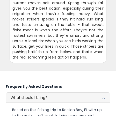
current moves bait around. Spring through fall
gives you the best action, especially during their
migration when they're feeding heavy. What
makes stripers special is they hit hard, run long,
and taste amazing on the table - that sweet,
flaky meat is worth the effort. They're not the
fastest swimmers, but they're smart and strong.
Here's a local tip: when you see birds working the
surface, get your lines in quick. Those stripers are
pushing baitfish up from below, and that's when
the real screaming reels action happens.
Frequently Asked Questions
What should I bring?
Based on this fishing trip to Raritan Bay, FL with up
to 6 guests, you'll want to bring your personal