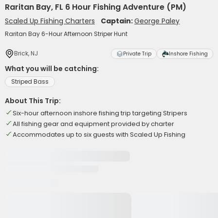
Raritan Bay, FL 6 Hour Fishing Adventure (PM)
Scaled Up Fishing Charters
Captain:
George Paley
Raritan Bay 6-Hour Afternoon Striper Hunt
Brick, NJ
Private Trip
Inshore Fishing
What you will be catching:
Striped Bass
About This Trip:
Six-hour afternoon inshore fishing trip targeting Stripers
All fishing gear and equipment provided by charter
Accommodates up to six guests with Scaled Up Fishing