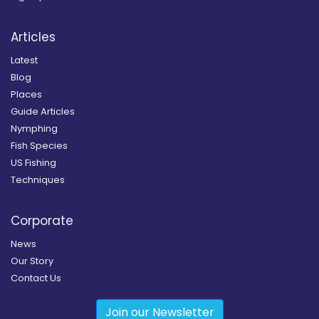
Articles
Latest
Blog
Places
Guide Articles
Nymphing
Fish Species
US Fishing
Techniques
Corporate
News
Our Story
Contact Us
Join our Newsletter