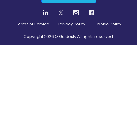
Terms of Service
Privacy Policy
Cookie Policy
Copyright
2026
© Guidesly All rights reserved.