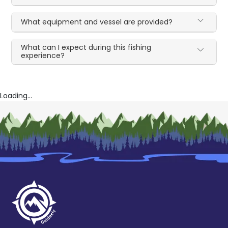
What equipment and vessel are provided?
What can I expect during this fishing
experience?
Loading...