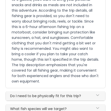
snacks and drinks as meals are not included in
this adventure. According to the trip details, all
fishing gear is provided, so you don't need to
worry about bringing rods, reels, or tackle. Since
this is a 6-hour afternoon fishing trip on a
motorboat, consider bringing sun protection like
sunscreen, a hat, and sunglasses. Comfortable
clothing that you don't mind getting a bit wet or
fishy is recommended. You might also want to
bring a cooler if you plan to take your catch
home, though this isn't specified in the trip details.
The trip description emphasizes that you're
covered for all fishing gear, making it convenient
for both experienced anglers and those who don't
own equipment.
Do I need to be physically fit for this trip?
What fish species will we target?