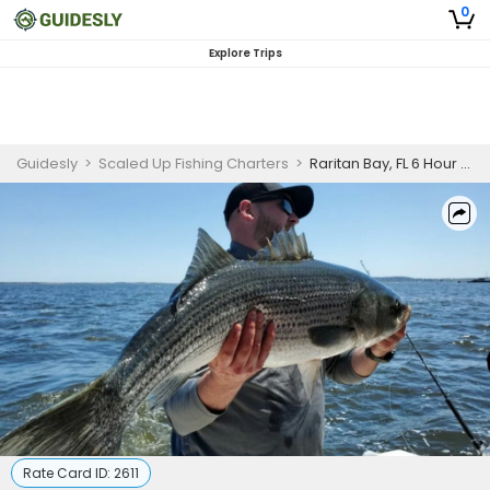
0
Explore Trips
Guidesly
>
Scaled Up Fishing Charters
>
Raritan Bay, FL 6 Hour Fishing Adventure (PM)
Rate Card ID:
2611