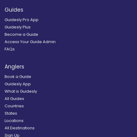
Guides
Guidesly Pro App
Guidesly Plus
Become a Guide
Access Your Guide Admin
FAQs
Anglers
Book a Guide
Guidesly App
What is Guidesly
All Guides
Countries
States
Locations
All Destinations
Sign Up