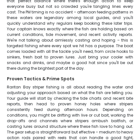
that perfect balance where there's enough action to keep
everyone busy but not so crowded you're tangling lines every
cast. The PM timing is no accident – afternoon feeding patterns in
these waters are legendary among local guides, and you'll
quickly understand why regulars keep booking these later trips.
Your captain knows exactly where the fish are holding based on
current conditions, tide movement, and recent activity reports.
We're not talking about aimlessly casting and hoping – this is
targeted fishing where every spot we hit has a purpose. The boat
comes loaded with all the tackle you'll need, from circle hooks to
sinkers, fresh bait to proven lures. Just bring your cooler with
snacks and drinks, and maybe a good hat since you'll be out
there during the brightest part of the day.
Proven Tactics & Prime Spots
Raritan Bay striper fishing is all about reading the water and
adjusting your approach based on what the fish are telling you.
Your guide will start by checking the tide charts and recent bite
reports, then head to proven honey holes where stripers
consistently feed during afternoon hours. Depending on
conditions, you might be drifting with live or cut bait, working the
drop-offs and channels where stripers ambush baitfish, or
casting lures around structure where these fish love to hang out.
The gear setup is straightforward but effective – medium to heavy
action rods paired with reels that can handle a good fight,