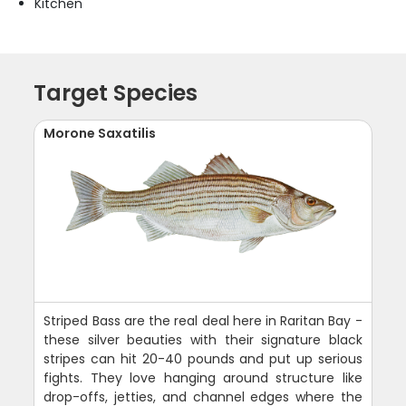
Kitchen
Target Species
Morone Saxatilis
Striped Bass are the real deal here in Raritan Bay -
these silver beauties with their signature black
stripes can hit 20-40 pounds and put up serious
fights. They love hanging around structure like
drop-offs, jetties, and channel edges where the