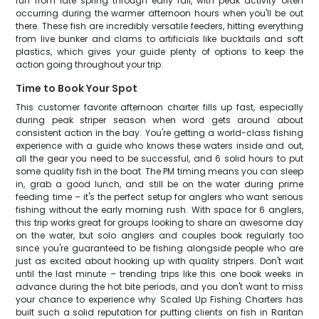
run from late spring through early fall, with peak activity often
occurring during the warmer afternoon hours when you'll be out
there. These fish are incredibly versatile feeders, hitting everything
from live bunker and clams to artificials like bucktails and soft
plastics, which gives your guide plenty of options to keep the
action going throughout your trip.
Time to Book Your Spot
This customer favorite afternoon charter fills up fast, especially
during peak striper season when word gets around about
consistent action in the bay. You're getting a world-class fishing
experience with a guide who knows these waters inside and out,
all the gear you need to be successful, and 6 solid hours to put
some quality fish in the boat. The PM timing means you can sleep
in, grab a good lunch, and still be on the water during prime
feeding time – it's the perfect setup for anglers who want serious
fishing without the early morning rush. With space for 6 anglers,
this trip works great for groups looking to share an awesome day
on the water, but solo anglers and couples book regularly too
since you're guaranteed to be fishing alongside people who are
just as excited about hooking up with quality stripers. Don't wait
until the last minute – trending trips like this one book weeks in
advance during the hot bite periods, and you don't want to miss
your chance to experience why Scaled Up Fishing Charters has
built such a solid reputation for putting clients on fish in Raritan