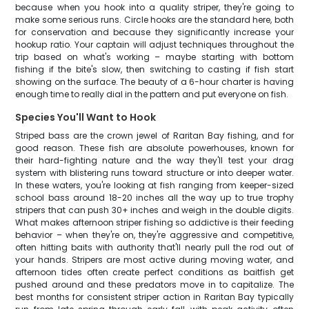
because when you hook into a quality striper, they're going to
make some serious runs. Circle hooks are the standard here, both
for conservation and because they significantly increase your
hookup ratio. Your captain will adjust techniques throughout the
trip based on what's working – maybe starting with bottom
fishing if the bite's slow, then switching to casting if fish start
showing on the surface. The beauty of a 6-hour charter is having
enough time to really dial in the pattern and put everyone on fish.
Species You'll Want to Hook
Striped bass are the crown jewel of Raritan Bay fishing, and for
good reason. These fish are absolute powerhouses, known for
their hard-fighting nature and the way they'll test your drag
system with blistering runs toward structure or into deeper water.
In these waters, you're looking at fish ranging from keeper-sized
school bass around 18-20 inches all the way up to true trophy
stripers that can push 30+ inches and weigh in the double digits.
What makes afternoon striper fishing so addictive is their feeding
behavior – when they're on, they're aggressive and competitive,
often hitting baits with authority that'll nearly pull the rod out of
your hands. Stripers are most active during moving water, and
afternoon tides often create perfect conditions as baitfish get
pushed around and these predators move in to capitalize. The
best months for consistent striper action in Raritan Bay typically