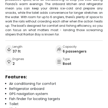
Florida's warm evenings. The onboard kitchen and refrigerator
mean you can keep your drinks ice-cold and prepare any
snacks, while the toilet adds convenience for longer stretches on
the water. With room for up to 6 anglers, there's plenty of space to
work the rails without crowding each other when the action heats
up. The boat's designed for comfort and fishing efficiency, so you
can focus on what matters most - landing those screaming
stripers that Raritan Bay is known for.
Length
Capacity
37 ft
6 passengers
Engines
Type
2
Boat
Features:
Air conditioning for comfort
Refrigerator onboard
GPS navigation system
Fish finder for locating targets
Toilet