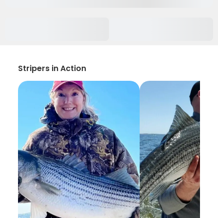
Stripers in Action