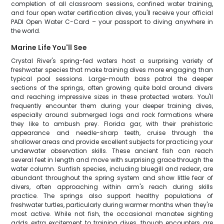
completion of all classroom sessions, confined water training,
and four open water certification dives, you'll receive your official
PADI Open Water C-Card – your passport to diving anywhere in
the world.
Marine Life You'll See
Crystal River's spring-fed waters host a surprising variety of
freshwater species that make training dives more engaging than
typical pool sessions. Large-mouth bass patrol the deeper
sections of the springs, often growing quite bold around divers
and reaching impressive sizes in these protected waters. You'll
frequently encounter them during your deeper training dives,
especially around submerged logs and rock formations where
they like to ambush prey. Florida gar, with their prehistoric
appearance and needle-sharp teeth, cruise through the
shallower areas and provide excellent subjects for practicing your
underwater observation skills. These ancient fish can reach
several feet in length and move with surprising grace through the
water column. Sunfish species, including bluegill and redear, are
abundant throughout the spring system and show little fear of
divers, often approaching within arm's reach during skills
practice. The springs also support healthy populations of
freshwater turtles, particularly during warmer months when they're
most active. While not fish, the occasional manatee sighting
adds extra excitement to training dives, though encounters are