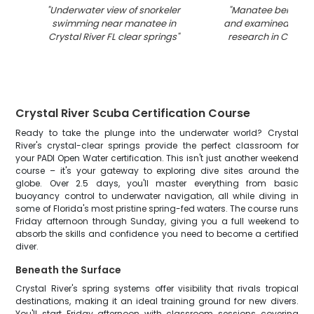
"
Underwater view of snorkeler
"
Manatee being m
swimming near manatee in
and examined duri
Crystal River FL clear springs
"
research in Crystal 
Crystal River Scuba Certification Course
Ready to take the plunge into the underwater world? Crystal
River's crystal-clear springs provide the perfect classroom for
your PADI Open Water certification. This isn't just another weekend
course – it's your gateway to exploring dive sites around the
globe. Over 2.5 days, you'll master everything from basic
buoyancy control to underwater navigation, all while diving in
some of Florida's most pristine spring-fed waters. The course runs
Friday afternoon through Sunday, giving you a full weekend to
absorb the skills and confidence you need to become a certified
diver.
Beneath the Surface
Crystal River's spring systems offer visibility that rivals tropical
destinations, making it an ideal training ground for new divers.
You'll start Friday afternoon with classroom sessions covering