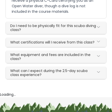
receive a physical C-Card certifying you as an
Open Water diver, though a dive log is not
included in the course materials.
Do I need to be physically fit for this scuba diving
class?
What certifications will I receive from this class?
What equipment and fees are included in the
class?
What can I expect during the 2.5-day scuba
class experience?
Loading...