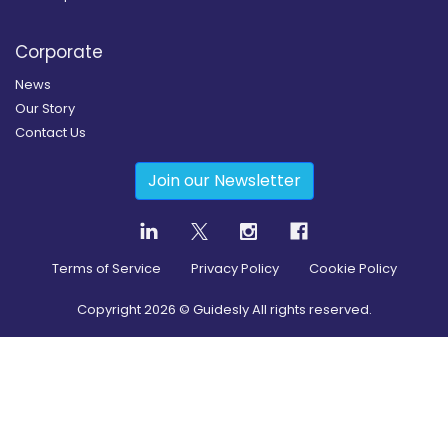
Corporate
News
Our Story
Contact Us
Join our Newsletter
Terms of Service
Privacy Policy
Cookie Policy
Copyright
2026
© Guidesly All rights reserved.