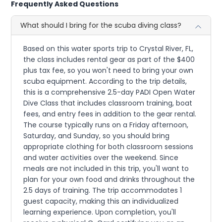
Frequently Asked Questions
What should I bring for the scuba diving class?
Based on this water sports trip to Crystal River, FL,
the class includes rental gear as part of the $400
plus tax fee, so you won't need to bring your own
scuba equipment. According to the trip details,
this is a comprehensive 2.5-day PADI Open Water
Dive Class that includes classroom training, boat
fees, and entry fees in addition to the gear rental.
The course typically runs on a Friday afternoon,
Saturday, and Sunday, so you should bring
appropriate clothing for both classroom sessions
and water activities over the weekend. Since
meals are not included in this trip, you'll want to
plan for your own food and drinks throughout the
2.5 days of training. The trip accommodates 1
guest capacity, making this an individualized
learning experience. Upon completion, you'll