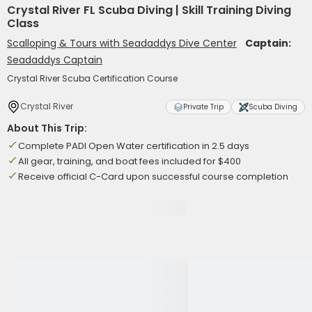
Crystal River FL Scuba Diving | Skill Training Diving
Class
Scalloping & Tours with Seadaddys Dive Center
Captain:
Seadaddys Captain
Crystal River Scuba Certification Course
Crystal River
Private Trip
Scuba Diving
About This Trip:
Complete PADI Open Water certification in 2.5 days
All gear, training, and boat fees included for $400
Receive official C-Card upon successful course completion