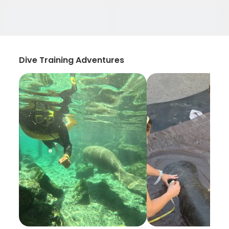
Dive Training Adventures