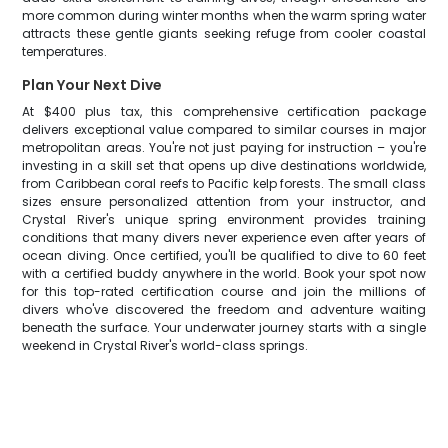
more common during winter months when the warm spring water
attracts these gentle giants seeking refuge from cooler coastal
temperatures.
Plan Your Next Dive
At $400 plus tax, this comprehensive certification package
delivers exceptional value compared to similar courses in major
metropolitan areas. You're not just paying for instruction – you're
investing in a skill set that opens up dive destinations worldwide,
from Caribbean coral reefs to Pacific kelp forests. The small class
sizes ensure personalized attention from your instructor, and
Crystal River's unique spring environment provides training
conditions that many divers never experience even after years of
ocean diving. Once certified, you'll be qualified to dive to 60 feet
with a certified buddy anywhere in the world. Book your spot now
for this top-rated certification course and join the millions of
divers who've discovered the freedom and adventure waiting
beneath the surface. Your underwater journey starts with a single
weekend in Crystal River's world-class springs.