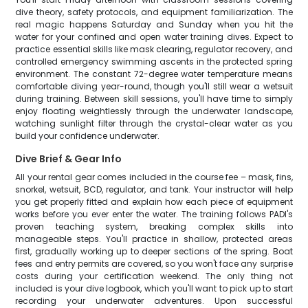
dive theory, safety protocols, and equipment familiarization. The
real magic happens Saturday and Sunday when you hit the
water for your confined and open water training dives. Expect to
practice essential skills like mask clearing, regulator recovery, and
controlled emergency swimming ascents in the protected spring
environment. The constant 72-degree water temperature means
comfortable diving year-round, though you'll still wear a wetsuit
during training. Between skill sessions, you'll have time to simply
enjoy floating weightlessly through the underwater landscape,
watching sunlight filter through the crystal-clear water as you
build your confidence underwater.
Dive Brief & Gear Info
All your rental gear comes included in the course fee – mask, fins,
snorkel, wetsuit, BCD, regulator, and tank. Your instructor will help
you get properly fitted and explain how each piece of equipment
works before you ever enter the water. The training follows PADI's
proven teaching system, breaking complex skills into
manageable steps. You'll practice in shallow, protected areas
first, gradually working up to deeper sections of the spring. Boat
fees and entry permits are covered, so you won't face any surprise
costs during your certification weekend. The only thing not
included is your dive logbook, which you'll want to pick up to start
recording your underwater adventures. Upon successful