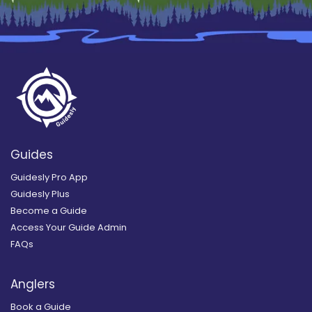
Guides
Guidesly Pro App
Guidesly Plus
Become a Guide
Access Your Guide Admin
FAQs
Anglers
Book a Guide