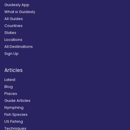
Guidesly App
What is Guidesly
All Guides
Countries
States
Locations
All Destinations
Sign Up
Articles
Latest
Blog
Places
Guide Articles
Nymphing
Fish Species
US Fishing
Techniques