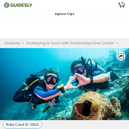
0
Explore Trips
Guidesly
>
Scalloping & Tours with Seadaddys Dive Center
>
Cryst
Rate Card ID:
11902