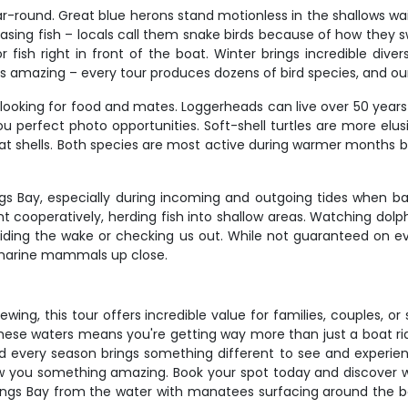
ar-round. Great blue herons stand motionless in the shallows wa
sing fish – locals call them snake birds because of how they s
ish right in front of the boat. Winter brings incredible divers
is amazing – every tour produces dozens of bird species, and ou
s looking for food and mates. Loggerheads can live over 50 year
u perfect photo opportunities. Soft-shell turtles are more elus
lat shells. Both species are most active during warmer months b
s Bay, especially during incoming and outgoing tides when bai
t cooperatively, herding fish into shallow areas. Watching dolp
riding the wake or checking us out. While not guaranteed on ev
t marine mammals up close.
iewing, this tour offers incredible value for families, couples, o
 these waters means you're getting way more than just a boat ri
 and every season brings something different to see and experienc
how you something amazing. Book your spot today and discover wh
 Kings Bay from the water with manatees surfacing around the boa