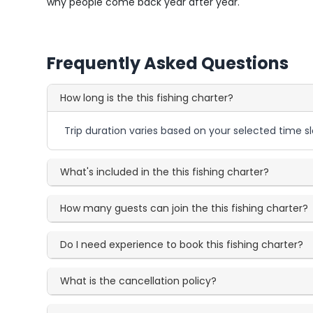
why people come back year after year.
Frequently Asked Questions
How long is the this fishing charter?
Trip duration varies based on your selected time sl
What's included in the this fishing charter?
How many guests can join the this fishing charter?
Do I need experience to book this fishing charter?
What is the cancellation policy?