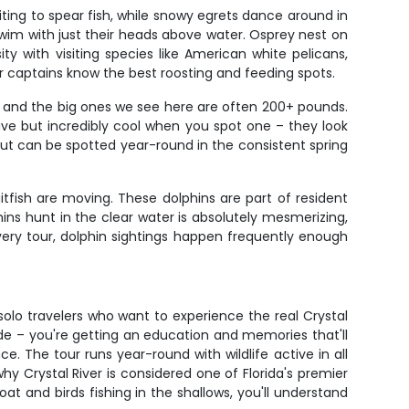
iting to spear fish, while snowy egrets dance around in
wim with just their heads above water. Osprey nest on
ity with visiting species like American white pelicans,
r captains know the best roosting and feeding spots.
s and the big ones we see here are often 200+ pounds.
ive but incredibly cool when you spot one – they look
ut can be spotted year-round in the consistent spring
tfish are moving. These dolphins are part of resident
hins hunt in the clear water is absolutely mesmerizing,
ery tour, dolphin sightings happen frequently enough
r solo travelers who want to experience the real Crystal
de – you're getting an education and memories that'll
e. The tour runs year-round with wildlife active in all
y Crystal River is considered one of Florida's premier
t and birds fishing in the shallows, you'll understand