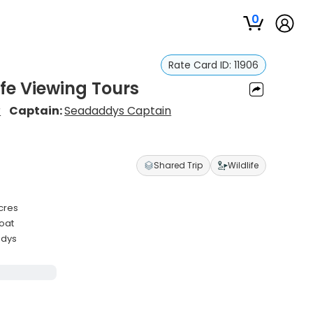
0
Rate Card ID:
11906
ife Viewing Tours
r
Captain:
Seadaddys Captain
Shared Trip
Wildlife
acres
boat
ddys