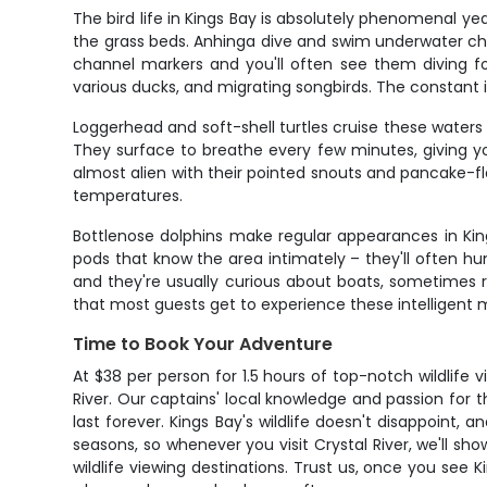
The bird life in Kings Bay is absolutely phenomenal ye
the grass beds. Anhinga dive and swim underwater cha
channel markers and you'll often see them diving for f
various ducks, and migrating songbirds. The constant 
Loggerhead and soft-shell turtles cruise these water
They surface to breathe every few minutes, giving yo
almost alien with their pointed snouts and pancake-f
temperatures.
Bottlenose dolphins make regular appearances in King
pods that know the area intimately – they'll often hun
and they're usually curious about boats, sometimes 
that most guests get to experience these intelligen
Time to Book Your Adventure
At $38 per person for 1.5 hours of top-notch wildlife v
River. Our captains' local knowledge and passion for
last forever. Kings Bay's wildlife doesn't disappoint,
seasons, so whenever you visit Crystal River, we'll s
wildlife viewing destinations. Trust us, once you see