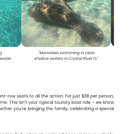
g
"
Manatees swimming in clear
"
Mana
 water
shallow waters in Crystal River FL
"
Cryst
ont-row seats to all the action. For just $38 per person,
me. This isn't your typical touristy boat ride – we know
hether you're bringing the family, celebrating a special