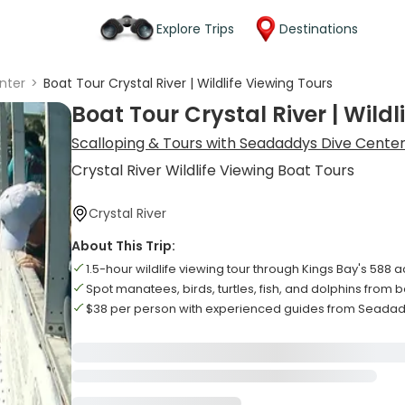
Explore Trips
Destinations
nter
>
Boat Tour Crystal River | Wildlife Viewing Tours
Boat Tour Crystal River | Wildl
Scalloping & Tours with Seadaddys Dive Cente
Crystal River Wildlife Viewing Boat Tours
Crystal River
About This Trip:
1.5-hour wildlife viewing tour through Kings Bay's 588 
Spot manatees, birds, turtles, fish, and dolphins from 
$38 per person with experienced guides from Seada