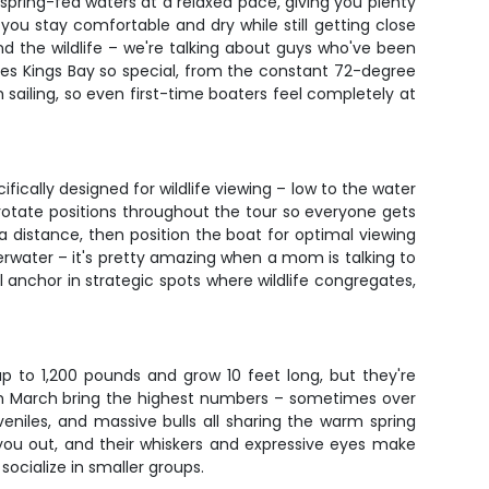
r spring-fed waters at a relaxed pace, giving you plenty
you stay comfortable and dry while still getting close
d the wildlife – we're talking about guys who've been
kes Kings Bay so special, from the constant 72-degree
ailing, so even first-time boaters feel completely at
ically designed for wildlife viewing – low to the water
l rotate positions throughout the tour so everyone gets
a distance, then position the boat for optimal viewing
rwater – it's pretty amazing when a mom is talking to
ll anchor in strategic spots where wildlife congregates,
p to 1,200 pounds and grow 10 feet long, but they're
h March bring the highest numbers – sometimes over
niles, and massive bulls all sharing the warm spring
you out, and their whiskers and expressive eyes make
ocialize in smaller groups.