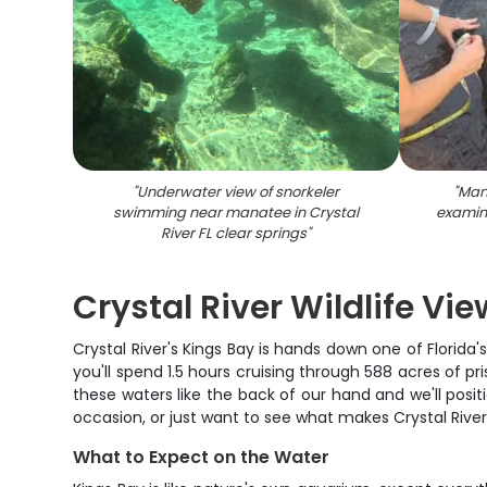
"
Underwater view of snorkeler
"
Man
swimming near manatee in Crystal
examin
River FL clear springs
"
Crystal River Wildlife Vi
Crystal River's Kings Bay is hands down one of Florida's
you'll spend 1.5 hours cruising through 588 acres of pr
these waters like the back of our hand and we'll positi
occasion, or just want to see what makes Crystal River s
What to Expect on the Water