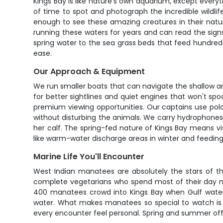
Kings Bay is like nature's own aquarium, except everyth
of time to spot and photograph the incredible wildlif
enough to see these amazing creatures in their natur
running these waters for years and can read the sign
spring water to the sea grass beds that feed hundred
ease.
Our Approach & Equipment
We run smaller boats that can navigate the shallow are
for better sightlines and quiet engines that won't spo
premium viewing opportunities. Our captains use polar
without disturbing the animals. We carry hydrophones
her calf. The spring-fed nature of Kings Bay means visi
like warm-water discharge areas in winter and feedin
Marine Life You'll Encounter
West Indian manatees are absolutely the stars of th
complete vegetarians who spend most of their day 
400 manatees crowd into Kings Bay when Gulf water t
water. What makes manatees so special to watch is t
every encounter feel personal. Spring and summer offe