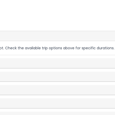
ot. Check the available trip options above for specific durations.