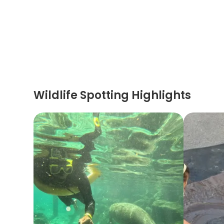
Wildlife Spotting Highlights