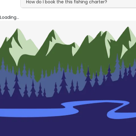
How do I book the this fishing charter?
Loading...