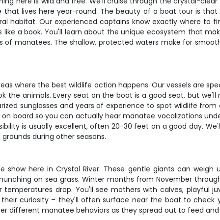
ing here is wild and free. We'll cruise through the crystal-clea
e that lives here year-round. The beauty of a boat tour is that 
al habitat. Our experienced captains know exactly where to fin
s like a book. You'll learn about the unique ecosystem that ma
s of manatees. The shallow, protected waters make for smooth s
as where the best wildlife action happens. Our vessels are specif
ok the animals. Every seat on the boat is a good seat, but we'l
ized sunglasses and years of experience to spot wildlife from 
 on board so you can actually hear manatee vocalizations unde
bility is usually excellent, often 20-30 feet on a good day. We'
g grounds during other seasons.
e show here in Crystal River. These gentle giants can weigh u
munching on sea grass. Winter months from November throug
emperatures drop. You'll see mothers with calves, playful juve
heir curiosity – they'll often surface near the boat to check 
r different manatee behaviors as they spread out to feed and s