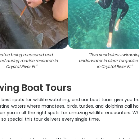
atee being measured and
"
Two snorkelers swimmin
ed during marine research in
underwater in clear turquoise
Crystal River FL
"
in Crystal River FL
"
ewing Boat Tours
 best spots for wildlife watching, and our boat tours give you fr
istine waters where manatees, birds, turtles, and dolphins call ho
on you in all the right spots for amazing wildlife encounters. W
o special, this tour delivers every single time.