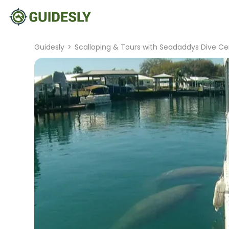
Guidesly
>
Scalloping & Tours with Seadaddys Dive Ce