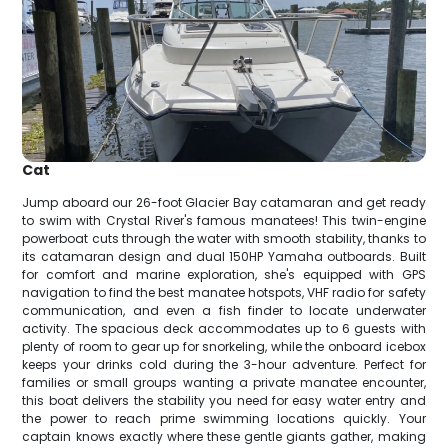
Cat
Jump aboard our 26-foot Glacier Bay catamaran and get ready
to swim with Crystal River's famous manatees! This twin-engine
powerboat cuts through the water with smooth stability, thanks to
its catamaran design and dual 150HP Yamaha outboards. Built
for comfort and marine exploration, she's equipped with GPS
navigation to find the best manatee hotspots, VHF radio for safety
communication, and even a fish finder to locate underwater
activity. The spacious deck accommodates up to 6 guests with
plenty of room to gear up for snorkeling, while the onboard icebox
keeps your drinks cold during the 3-hour adventure. Perfect for
families or small groups wanting a private manatee encounter,
this boat delivers the stability you need for easy water entry and
the power to reach prime swimming locations quickly. Your
captain knows exactly where these gentle giants gather, making