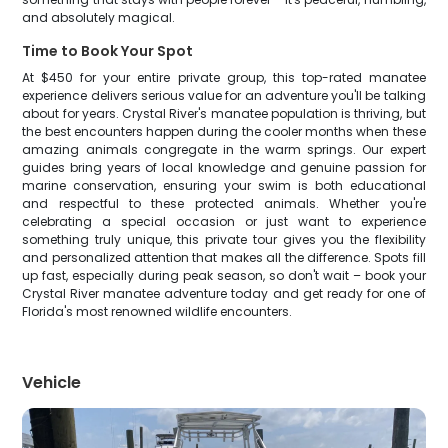
and absolutely magical.
Time to Book Your Spot
At $450 for your entire private group, this top-rated manatee
experience delivers serious value for an adventure you'll be talking
about for years. Crystal River's manatee population is thriving, but
the best encounters happen during the cooler months when these
amazing animals congregate in the warm springs. Our expert
guides bring years of local knowledge and genuine passion for
marine conservation, ensuring your swim is both educational
and respectful to these protected animals. Whether you're
celebrating a special occasion or just want to experience
something truly unique, this private tour gives you the flexibility
and personalized attention that makes all the difference. Spots fill
up fast, especially during peak season, so don't wait – book your
Crystal River manatee adventure today and get ready for one of
Florida's most renowned wildlife encounters.
Vehicle