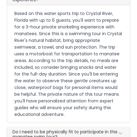
Based on this water sports trip to Crystal River,
Florida with up to 6 guests, you'll want to prepare
for a 3-hour private snorkeling experience with
manatees. Since this is a swimming tour in Crystal
River's natural habitat, bring appropriate
swimwear, a towel, and sun protection. The trip
uses a motorboat for transportation to manatee
areas. According to the trip details, no meals are
included, so consider bringing snacks and water
for the full-day duration. Since you'll be entering
the water to observe these gentle creatures up
close, waterproof bags for personal items would
be helpful. The private nature of this tour means
you'll have personalized attention from expert
guides who will ensure your safety during this
educational adventure.
Do I need to be physically fit to participate in this
manatee swim tour?