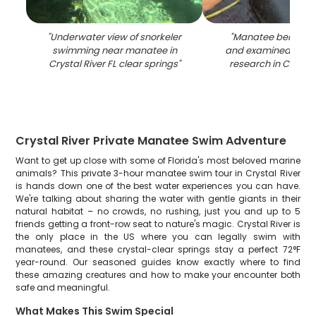
"
Underwater view of snorkeler
"
Manatee being m
swimming near manatee in
and examined duri
Crystal River FL clear springs
"
research in Crystal 
Crystal River Private Manatee Swim Adventure
Want to get up close with some of Florida's most beloved marine
animals? This private 3-hour manatee swim tour in Crystal River
is hands down one of the best water experiences you can have.
We're talking about sharing the water with gentle giants in their
natural habitat – no crowds, no rushing, just you and up to 5
friends getting a front-row seat to nature's magic. Crystal River is
the only place in the US where you can legally swim with
manatees, and these crystal-clear springs stay a perfect 72°F
year-round. Our seasoned guides know exactly where to find
these amazing creatures and how to make your encounter both
safe and meaningful.
What Makes This Swim Special