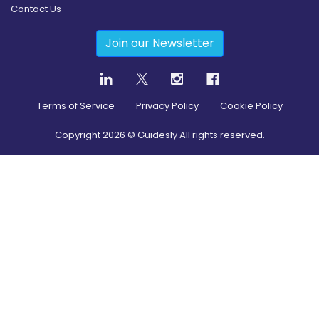
Contact Us
Join our Newsletter
Terms of Service
Privacy Policy
Cookie Policy
Copyright
2026
© Guidesly All rights reserved.