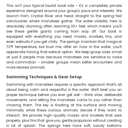
This isn't your typical tourist boat ride – it's a completely private
experience designed around your group's pace and interests. We
launch from Crystal River and head straight to the spring-fed
sanctuaries where manatees gather. The water visibility here is
absolutely stunning, often reaching 30+ feet, which means you'll
see these gentle giants coming from way off. Our boat is
equipped with everything you need: masks, snorkels, fins, and
even wetsuits if you get chilly. The springs maintain that magical
72°F temperature, but trust me, after an hour in the water, you'll
appreciate having that wetsuit option. We keep group sizes small
at just 6 people max because manatees are sensitive to noise
and commotion – smaller groups mean better encounters and
more relaxed animals.
Swimming Techniques & Gear Setup
Swimming with manatees requires a specific approach that's all
about being calm and respectful in the water. We'll brief you on
proper technique before you ever get wet – think slow, deliberate
movements and letting the manatees come to you rather than
chasing them. The key is floating at the surface and moving
minimally while these curious animals decide if they want to
interact. We provide high-quality masks and snorkels that seal
properly, plus fins that give you gentle propulsion without creating
a lot of splash. The springs here have soft, sandy bottoms