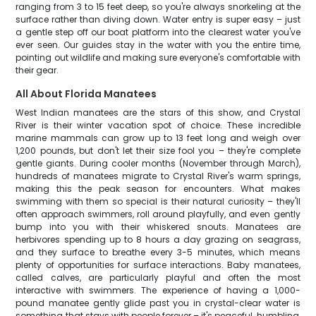
ranging from 3 to 15 feet deep, so you're always snorkeling at the
surface rather than diving down. Water entry is super easy – just
a gentle step off our boat platform into the clearest water you've
ever seen. Our guides stay in the water with you the entire time,
pointing out wildlife and making sure everyone's comfortable with
their gear.
All About Florida Manatees
West Indian manatees are the stars of this show, and Crystal
River is their winter vacation spot of choice. These incredible
marine mammals can grow up to 13 feet long and weigh over
1,200 pounds, but don't let their size fool you – they're complete
gentle giants. During cooler months (November through March),
hundreds of manatees migrate to Crystal River's warm springs,
making this the peak season for encounters. What makes
swimming with them so special is their natural curiosity – they'll
often approach swimmers, roll around playfully, and even gently
bump into you with their whiskered snouts. Manatees are
herbivores spending up to 8 hours a day grazing on seagrass,
and they surface to breathe every 3-5 minutes, which means
plenty of opportunities for surface interactions. Baby manatees,
called calves, are particularly playful and often the most
interactive with swimmers. The experience of having a 1,000-
pound manatee gently glide past you in crystal-clear water is
something that stays with people forever – it's peaceful, humbling,