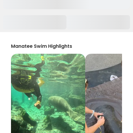
Manatee Swim Highlights