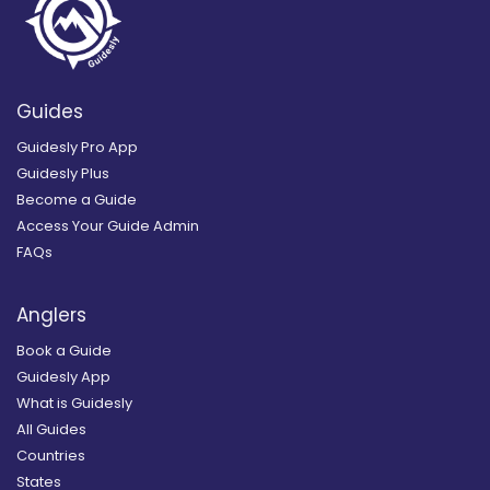
Guides
Guidesly Pro App
Guidesly Plus
Become a Guide
Access Your Guide Admin
FAQs
Anglers
Book a Guide
Guidesly App
What is Guidesly
All Guides
Countries
States