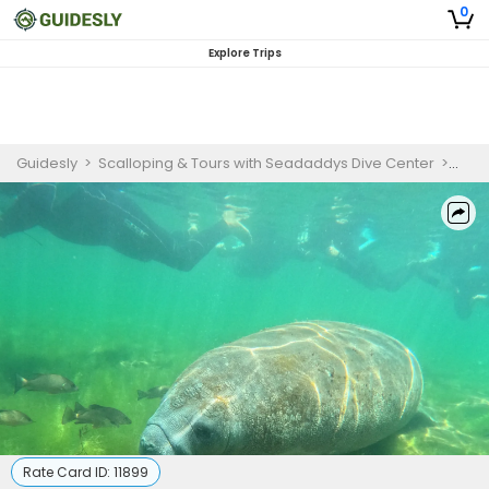
0
Explore Trips
Guidesly
>
Scalloping & Tours with Seadaddys Dive Center
>
Crys
Rate Card ID:
11899