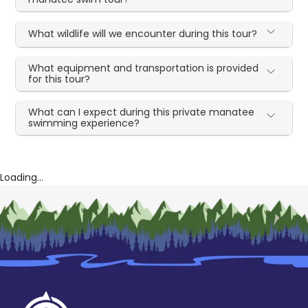
What wildlife will we encounter during this tour?
What equipment and transportation is provided
for this tour?
What can I expect during this private manatee
swimming experience?
Loading...