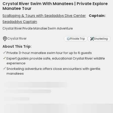
Crystal River Swim With Manatees | Private Explore
Manatee Tour
Scalloping & Tours with Seadaddys Dive Center
Captain:
Seadaddys Captain
Crystal River Private Manatee Swim Adventure
Crystal River
Private Trip
Snorkeling
About This Trip:
Private 3-hour manatee swim tour for up to 6 guests
Expert guides provide safe, educational Crystal River wildlife
experience
Snorkeling adventure offers close encounters with gentle
manatees