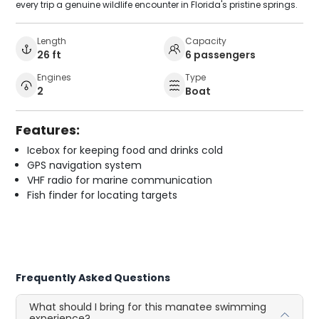
every trip a genuine wildlife encounter in Florida's pristine springs.
Length
Capacity
26 ft
6 passengers
Engines
Type
2
Boat
Features:
Icebox for keeping food and drinks cold
GPS navigation system
VHF radio for marine communication
Fish finder for locating targets
Frequently Asked Questions
What should I bring for this manatee swimming
experience?