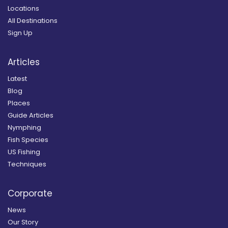
Locations
All Destinations
Sign Up
Articles
Latest
Blog
Places
Guide Articles
Nymphing
Fish Species
US Fishing
Techniques
Corporate
News
Our Story