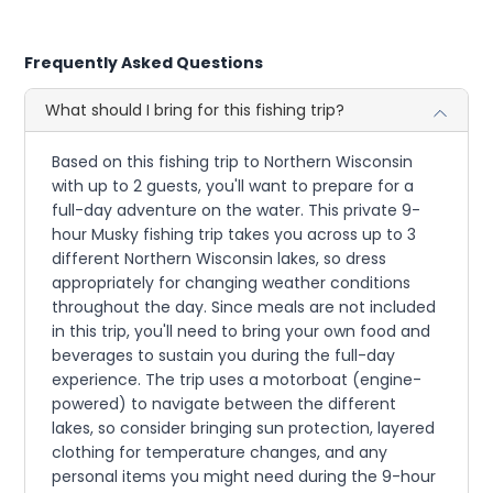
Frequently Asked Questions
What should I bring for this fishing trip?
Based on this fishing trip to Northern Wisconsin
with up to 2 guests, you'll want to prepare for a
full-day adventure on the water. This private 9-
hour Musky fishing trip takes you across up to 3
different Northern Wisconsin lakes, so dress
appropriately for changing weather conditions
throughout the day. Since meals are not included
in this trip, you'll need to bring your own food and
beverages to sustain you during the full-day
experience. The trip uses a motorboat (engine-
powered) to navigate between the different
lakes, so consider bringing sun protection, layered
clothing for temperature changes, and any
personal items you might need during the 9-hour