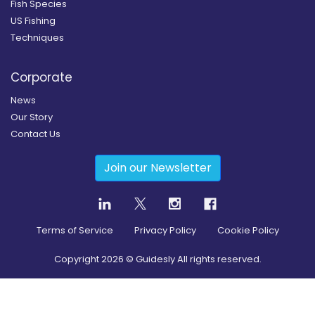
Fish Species
US Fishing
Techniques
Corporate
News
Our Story
Contact Us
Join our Newsletter
Terms of Service
Privacy Policy
Cookie Policy
Copyright
2026
© Guidesly All rights reserved.