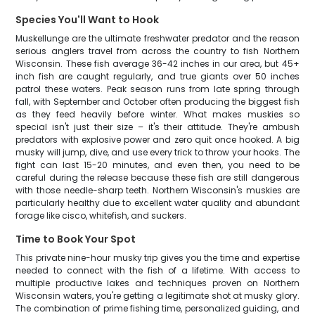
Species You'll Want to Hook
Muskellunge are the ultimate freshwater predator and the reason
serious anglers travel from across the country to fish Northern
Wisconsin. These fish average 36-42 inches in our area, but 45+
inch fish are caught regularly, and true giants over 50 inches
patrol these waters. Peak season runs from late spring through
fall, with September and October often producing the biggest fish
as they feed heavily before winter. What makes muskies so
special isn't just their size – it's their attitude. They're ambush
predators with explosive power and zero quit once hooked. A big
musky will jump, dive, and use every trick to throw your hooks. The
fight can last 15-20 minutes, and even then, you need to be
careful during the release because these fish are still dangerous
with those needle-sharp teeth. Northern Wisconsin's muskies are
particularly healthy due to excellent water quality and abundant
forage like cisco, whitefish, and suckers.
Time to Book Your Spot
This private nine-hour musky trip gives you the time and expertise
needed to connect with the fish of a lifetime. With access to
multiple productive lakes and techniques proven on Northern
Wisconsin waters, you're getting a legitimate shot at musky glory.
The combination of prime fishing time, personalized guiding, and