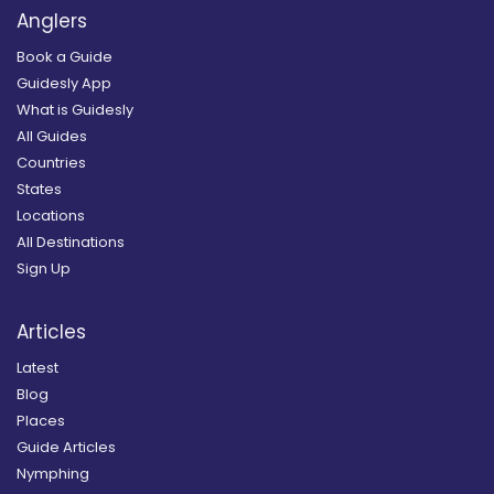
Anglers
Book a Guide
Guidesly App
What is Guidesly
All Guides
Countries
States
Locations
All Destinations
Sign Up
Articles
Latest
Blog
Places
Guide Articles
Nymphing