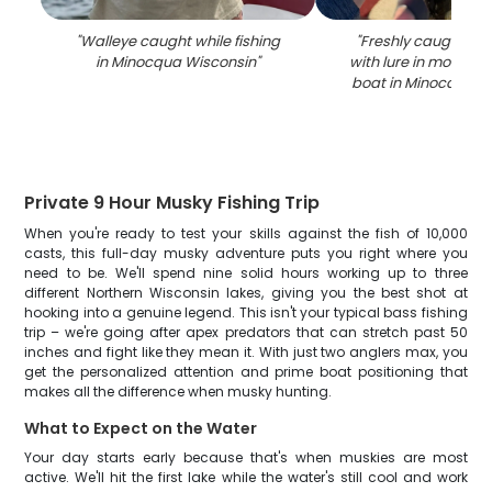
"
Walleye caught while fishing
"
Freshly caught wal
in Minocqua Wisconsin
"
with lure in mouth 
boat in Minocqua W
Private 9 Hour Musky Fishing Trip
When you're ready to test your skills against the fish of 10,000
casts, this full-day musky adventure puts you right where you
need to be. We'll spend nine solid hours working up to three
different Northern Wisconsin lakes, giving you the best shot at
hooking into a genuine legend. This isn't your typical bass fishing
trip – we're going after apex predators that can stretch past 50
inches and fight like they mean it. With just two anglers max, you
get the personalized attention and prime boat positioning that
makes all the difference when musky hunting.
What to Expect on the Water
Your day starts early because that's when muskies are most
active. We'll hit the first lake while the water's still cool and work