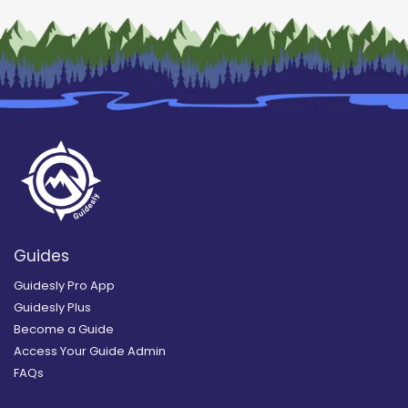
Guides
Guidesly Pro App
Guidesly Plus
Become a Guide
Access Your Guide Admin
FAQs