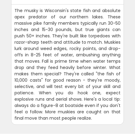
The musky is Wisconsin's state fish and absolute
apex predator of our northern lakes. These
massive pike family members typically run 30-50
inches and 15-30 pounds, but true giants can
push 50+ inches. They're built like torpedoes with
razor-sharp teeth and attitude to match. Muskies
lurk around weed edges, rocky points, and drop-
offs in 8-25 feet of water, ambushing anything
that moves. Fall is prime time when water temps
drop and they feed heavily before winter. What
makes them special? They're called "the fish of
10,000 casts" for good reason - they're moody,
selective, and will test every bit of your skill and
patience. When you do hook one, expect
explosive runs and aerial shows. Here's a local tip:
always do a figure-8 at boatside even if you don't
feel a follow. More muskies are caught on that
final move than most people realize.