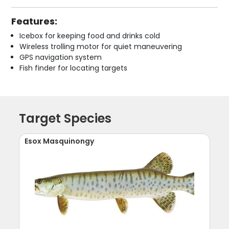
Features:
Icebox for keeping food and drinks cold
Wireless trolling motor for quiet maneuvering
GPS navigation system
Fish finder for locating targets
Target Species
Esox Masquinongy