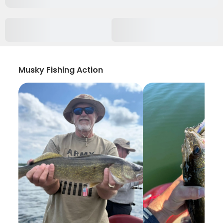
Musky Fishing Action