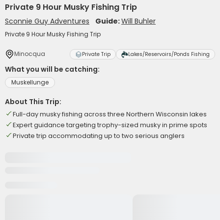
Private 9 Hour Musky Fishing Trip
Sconnie Guy Adventures
Guide:
Will Buhler
Private 9 Hour Musky Fishing Trip
Minocqua
Private Trip
Lakes/Reservoirs/Ponds Fishing
What you will be catching:
Muskellunge
About This Trip:
Full-day musky fishing across three Northern Wisconsin lakes
Expert guidance targeting trophy-sized musky in prime spots
Private trip accommodating up to two serious anglers