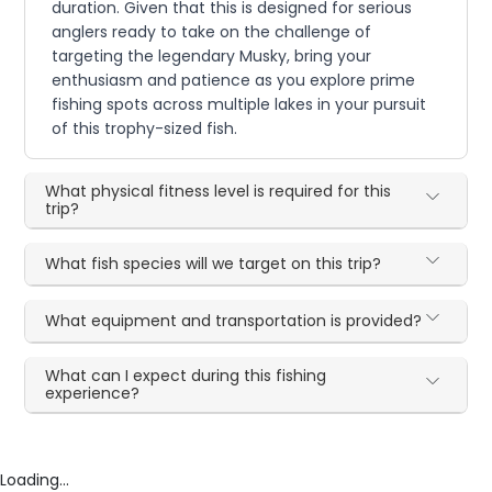
duration. Given that this is designed for serious
anglers ready to take on the challenge of
targeting the legendary Musky, bring your
enthusiasm and patience as you explore prime
fishing spots across multiple lakes in your pursuit
of this trophy-sized fish.
What physical fitness level is required for this
trip?
What fish species will we target on this trip?
What equipment and transportation is provided?
What can I expect during this fishing
experience?
Loading...