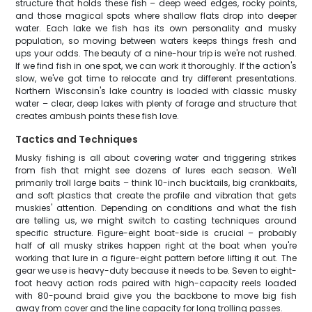
structure that holds these fish – deep weed edges, rocky points,
and those magical spots where shallow flats drop into deeper
water. Each lake we fish has its own personality and musky
population, so moving between waters keeps things fresh and
ups your odds. The beauty of a nine-hour trip is we're not rushed.
If we find fish in one spot, we can work it thoroughly. If the action's
slow, we've got time to relocate and try different presentations.
Northern Wisconsin's lake country is loaded with classic musky
water – clear, deep lakes with plenty of forage and structure that
creates ambush points these fish love.
Tactics and Techniques
Musky fishing is all about covering water and triggering strikes
from fish that might see dozens of lures each season. We'll
primarily troll large baits – think 10-inch bucktails, big crankbaits,
and soft plastics that create the profile and vibration that gets
muskies' attention. Depending on conditions and what the fish
are telling us, we might switch to casting techniques around
specific structure. Figure-eight boat-side is crucial – probably
half of all musky strikes happen right at the boat when you're
working that lure in a figure-eight pattern before lifting it out. The
gear we use is heavy-duty because it needs to be. Seven to eight-
foot heavy action rods paired with high-capacity reels loaded
with 80-pound braid give you the backbone to move big fish
away from cover and the line capacity for long trolling passes.