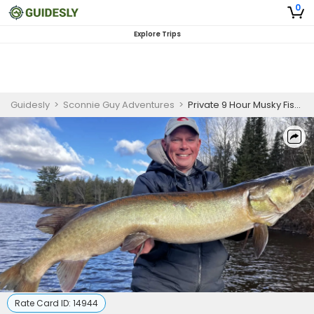
0
Explore Trips
Guidesly
>
Sconnie Guy Adventures
>
Private 9 Hour Musky Fishing Trip
Rate Card ID:
14944