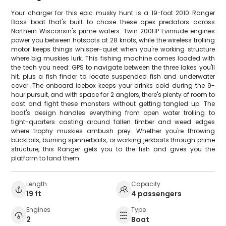
Your charger for this epic musky hunt is a 19-foot 2010 Ranger
Bass boat that's built to chase these apex predators across
Northern Wisconsin's prime waters. Twin 200HP Evinrude engines
power you between hotspots at 28 knots, while the wireless trolling
motor keeps things whisper-quiet when you're working structure
where big muskies lurk. This fishing machine comes loaded with
the tech you need: GPS to navigate between the three lakes you'll
hit, plus a fish finder to locate suspended fish and underwater
cover. The onboard icebox keeps your drinks cold during the 9-
hour pursuit, and with space for 2 anglers, there's plenty of room to
cast and fight these monsters without getting tangled up. The
boat's design handles everything from open water trolling to
tight-quarters casting around fallen timber and weed edges
where trophy muskies ambush prey. Whether you're throwing
bucktails, burning spinnerbaits, or working jerkbaits through prime
structure, this Ranger gets you to the fish and gives you the
platform to land them.
Length
Capacity
19 ft
4 passengers
Engines
Type
2
Boat