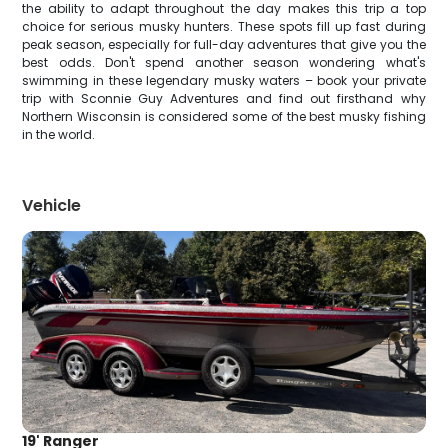
the ability to adapt throughout the day makes this trip a top
choice for serious musky hunters. These spots fill up fast during
peak season, especially for full-day adventures that give you the
best odds. Don't spend another season wondering what's
swimming in these legendary musky waters – book your private
trip with Sconnie Guy Adventures and find out firsthand why
Northern Wisconsin is considered some of the best musky fishing
in the world.
Vehicle
19' Ranger