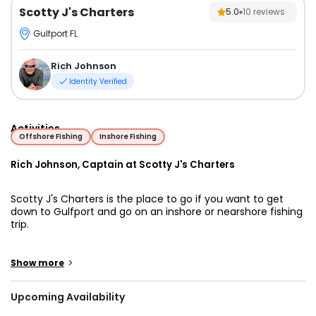
Scotty J's Charters
5.0
10
reviews
Gulfport FL
Rich Johnson
Identity Verified
Activities
Offshore Fishing
Inshore Fishing
Rich Johnson, Captain at Scotty J's Charters
Scotty J's Charters is the place to go if you want to get
down to Gulfport and go on an inshore or nearshore fishing
trip.
Scotty J's Charters has been in business in Gulfport since
1992, and their location on the sea allows them quick and
>
Show more
simple access to the finest fishing grounds of the Gulf of
Mexico, and the waterways around the renowned Sunshine
Upcoming Availability
Skyway Bridge, and Tampa Bay. They maintain their finger
on the pulse and are constantly up to speed on fishing