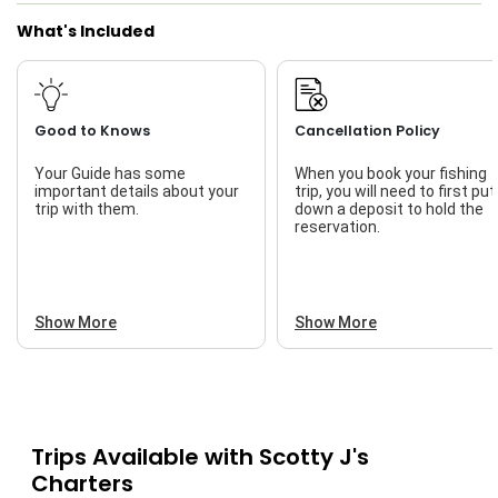
What's Included
Good to Knows
Cancellation Policy
Your Guide has some
When you book your fishing
important details about your
trip, you will need to first put
trip with them.
down a deposit to hold the
reservation.
Show More
Show More
Trips Available with
Scotty J's
Charters