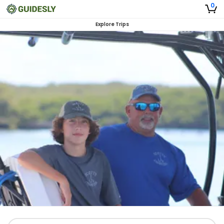
0
Explore Trips