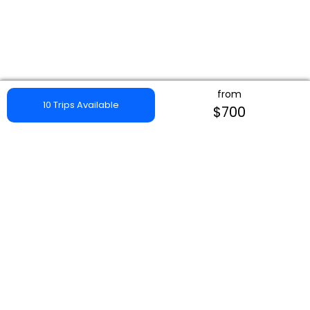
from
10 Trips Available
$700