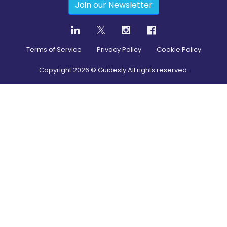
Join our Newsletter
Terms of Service
Privacy Policy
Cookie Policy
Copyright
2026
© Guidesly All rights reserved.