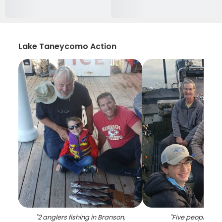
Lake Taneycomo Action
"
2 anglers fishing in Branson,
"
Five people fish