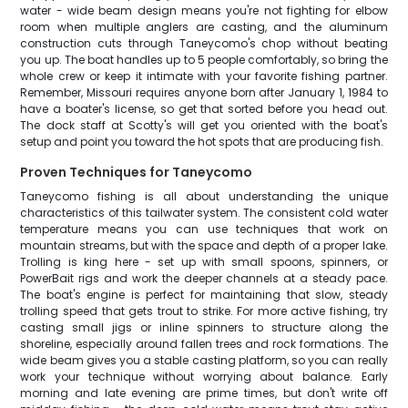
water - wide beam design means you're not fighting for elbow
room when multiple anglers are casting, and the aluminum
construction cuts through Taneycomo's chop without beating
you up. The boat handles up to 5 people comfortably, so bring the
whole crew or keep it intimate with your favorite fishing partner.
Remember, Missouri requires anyone born after January 1, 1984 to
have a boater's license, so get that sorted before you head out.
The dock staff at Scotty's will get you oriented with the boat's
setup and point you toward the hot spots that are producing fish.
Proven Techniques for Taneycomo
Taneycomo fishing is all about understanding the unique
characteristics of this tailwater system. The consistent cold water
temperature means you can use techniques that work on
mountain streams, but with the space and depth of a proper lake.
Trolling is king here - set up with small spoons, spinners, or
PowerBait rigs and work the deeper channels at a steady pace.
The boat's engine is perfect for maintaining that slow, steady
trolling speed that gets trout to strike. For more active fishing, try
casting small jigs or inline spinners to structure along the
shoreline, especially around fallen trees and rock formations. The
wide beam gives you a stable casting platform, so you can really
work your technique without worrying about balance. Early
morning and late evening are prime times, but don't write off