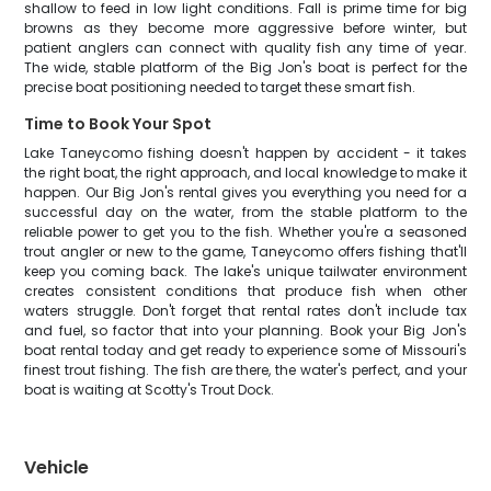
shallow to feed in low light conditions. Fall is prime time for big
browns as they become more aggressive before winter, but
patient anglers can connect with quality fish any time of year.
The wide, stable platform of the Big Jon's boat is perfect for the
precise boat positioning needed to target these smart fish.
Time to Book Your Spot
Lake Taneycomo fishing doesn't happen by accident - it takes
the right boat, the right approach, and local knowledge to make it
happen. Our Big Jon's rental gives you everything you need for a
successful day on the water, from the stable platform to the
reliable power to get you to the fish. Whether you're a seasoned
trout angler or new to the game, Taneycomo offers fishing that'll
keep you coming back. The lake's unique tailwater environment
creates consistent conditions that produce fish when other
waters struggle. Don't forget that rental rates don't include tax
and fuel, so factor that into your planning. Book your Big Jon's
boat rental today and get ready to experience some of Missouri's
finest trout fishing. The fish are there, the water's perfect, and your
boat is waiting at Scotty's Trout Dock.
Vehicle