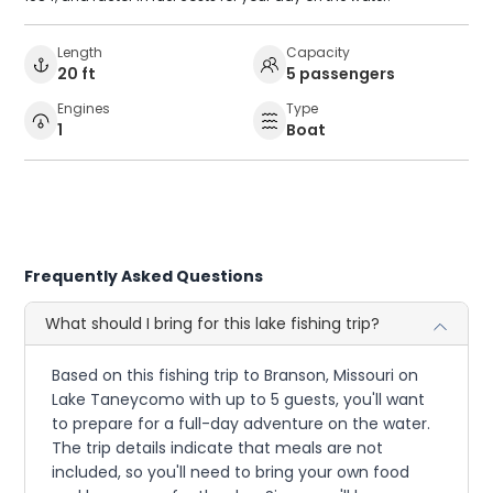
Length
Capacity
20 ft
5 passengers
Engines
Type
1
Boat
Frequently Asked Questions
What should I bring for this lake fishing trip?
Based on this fishing trip to Branson, Missouri on
Lake Taneycomo with up to 5 guests, you'll want
to prepare for a full-day adventure on the water.
The trip details indicate that meals are not
included, so you'll need to bring your own food