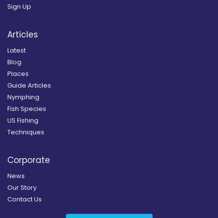
Sign Up
Articles
Latest
Blog
Places
Guide Articles
Nymphing
Fish Species
US Fishing
Techniques
Corporate
News
Our Story
Contact Us