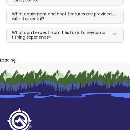
What equipment and boat features are provided
with this rental?
What can I expect from this Lake Taneycomo
fishing experience?
Loading...