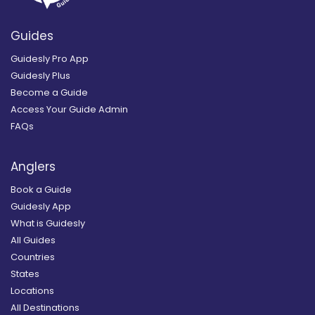
Guides
Guidesly Pro App
Guidesly Plus
Become a Guide
Access Your Guide Admin
FAQs
Anglers
Book a Guide
Guidesly App
What is Guidesly
All Guides
Countries
States
Locations
All Destinations