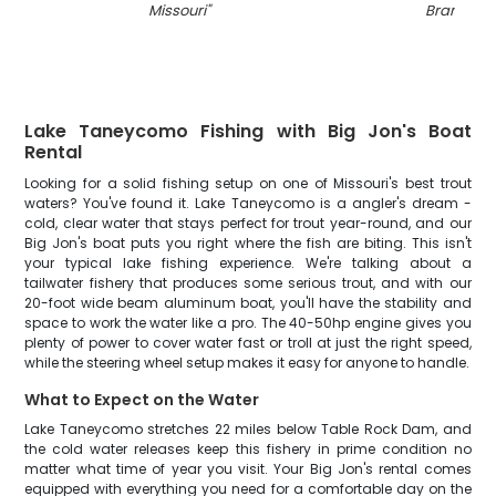
Missouri
"
Branson
"
Lake Taneycomo Fishing with Big Jon's Boat
Rental
Looking for a solid fishing setup on one of Missouri's best trout
waters? You've found it. Lake Taneycomo is a angler's dream -
cold, clear water that stays perfect for trout year-round, and our
Big Jon's boat puts you right where the fish are biting. This isn't
your typical lake fishing experience. We're talking about a
tailwater fishery that produces some serious trout, and with our
20-foot wide beam aluminum boat, you'll have the stability and
space to work the water like a pro. The 40-50hp engine gives you
plenty of power to cover water fast or troll at just the right speed,
while the steering wheel setup makes it easy for anyone to handle.
What to Expect on the Water
Lake Taneycomo stretches 22 miles below Table Rock Dam, and
the cold water releases keep this fishery in prime condition no
matter what time of year you visit. Your Big Jon's rental comes
equipped with everything you need for a comfortable day on the