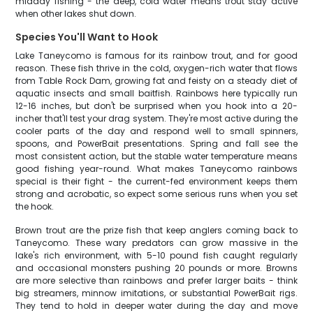
midday fishing - the deep, cold water means trout stay active
when other lakes shut down.
Species You'll Want to Hook
Lake Taneycomo is famous for its rainbow trout, and for good
reason. These fish thrive in the cold, oxygen-rich water that flows
from Table Rock Dam, growing fat and feisty on a steady diet of
aquatic insects and small baitfish. Rainbows here typically run
12-16 inches, but don't be surprised when you hook into a 20-
incher that'll test your drag system. They're most active during the
cooler parts of the day and respond well to small spinners,
spoons, and PowerBait presentations. Spring and fall see the
most consistent action, but the stable water temperature means
good fishing year-round. What makes Taneycomo rainbows
special is their fight - the current-fed environment keeps them
strong and acrobatic, so expect some serious runs when you set
the hook.
Brown trout are the prize fish that keep anglers coming back to
Taneycomo. These wary predators can grow massive in the
lake's rich environment, with 5-10 pound fish caught regularly
and occasional monsters pushing 20 pounds or more. Browns
are more selective than rainbows and prefer larger baits - think
big streamers, minnow imitations, or substantial PowerBait rigs.
They tend to hold in deeper water during the day and move