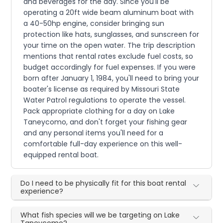
and beverages for the day. Since you'll be
operating a 20ft wide beam aluminum boat with
a 40-50hp engine, consider bringing sun
protection like hats, sunglasses, and sunscreen for
your time on the open water. The trip description
mentions that rental rates exclude fuel costs, so
budget accordingly for fuel expenses. If you were
born after January 1, 1984, you'll need to bring your
boater's license as required by Missouri State
Water Patrol regulations to operate the vessel.
Pack appropriate clothing for a day on Lake
Taneycomo, and don't forget your fishing gear
and any personal items you'll need for a
comfortable full-day experience on this well-
equipped rental boat.
Do I need to be physically fit for this boat rental
experience?
What fish species will we be targeting on Lake
Taneycomo?