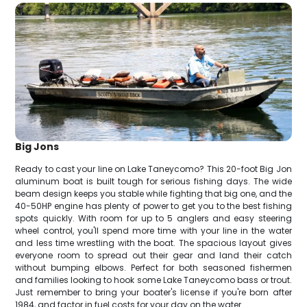
Big Jons
Ready to cast your line on Lake Taneycomo? This 20-foot Big Jon
aluminum boat is built tough for serious fishing days. The wide
beam design keeps you stable while fighting that big one, and the
40-50HP engine has plenty of power to get you to the best fishing
spots quickly. With room for up to 5 anglers and easy steering
wheel control, you'll spend more time with your line in the water
and less time wrestling with the boat. The spacious layout gives
everyone room to spread out their gear and land their catch
without bumping elbows. Perfect for both seasoned fishermen
and families looking to hook some Lake Taneycomo bass or trout.
Just remember to bring your boater's license if you're born after
1984, and factor in fuel costs for your day on the water.