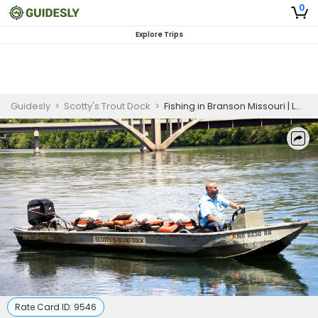
0
Explore Trips
Guidesly
>
Scotty's Trout Dock
>
Fishing in Branson Missouri | Lake Fishing Trip (Big Jons)
Rate Card ID:
9546