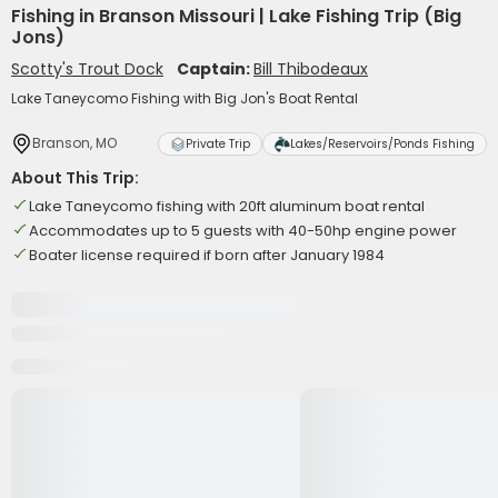
Fishing in Branson Missouri | Lake Fishing Trip (Big
Jons)
Scotty's Trout Dock
Captain:
Bill Thibodeaux
Lake Taneycomo Fishing with Big Jon's Boat Rental
Branson, MO
Private Trip
Lakes/Reservoirs/Ponds Fishing
About This Trip:
Lake Taneycomo fishing with 20ft aluminum boat rental
Accommodates up to 5 guests with 40-50hp engine power
Boater license required if born after January 1984