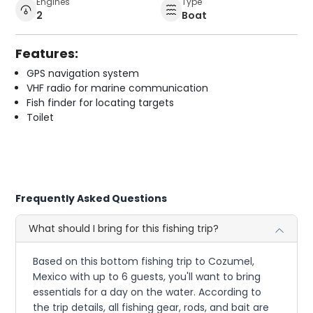
Engines
Type
2
Boat
Features:
GPS navigation system
VHF radio for marine communication
Fish finder for locating targets
Toilet
Frequently Asked Questions
What should I bring for this fishing trip?
Based on this bottom fishing trip to Cozumel,
Mexico with up to 6 guests, you'll want to bring
essentials for a day on the water. According to
the trip details, all fishing gear, rods, and bait are