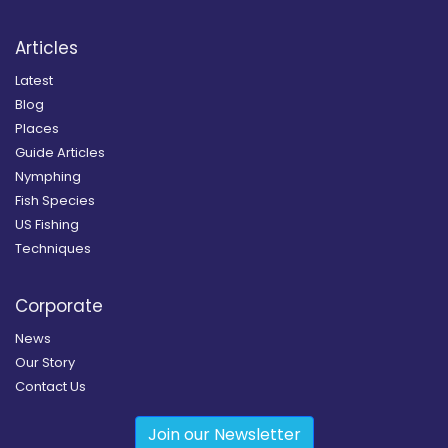
Articles
Latest
Blog
Places
Guide Articles
Nymphing
Fish Species
US Fishing
Techniques
Corporate
News
Our Story
Contact Us
Join our Newsletter