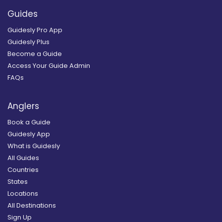
Guides
Guidesly Pro App
Guidesly Plus
Become a Guide
Access Your Guide Admin
FAQs
Anglers
Book a Guide
Guidesly App
What is Guidesly
All Guides
Countries
States
Locations
All Destinations
Sign Up