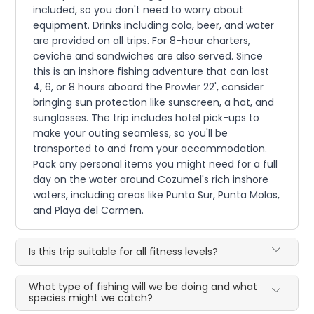
included, so you don't need to worry about
equipment. Drinks including cola, beer, and water
are provided on all trips. For 8-hour charters,
ceviche and sandwiches are also served. Since
this is an inshore fishing adventure that can last
4, 6, or 8 hours aboard the Prowler 22', consider
bringing sun protection like sunscreen, a hat, and
sunglasses. The trip includes hotel pick-ups to
make your outing seamless, so you'll be
transported to and from your accommodation.
Pack any personal items you might need for a full
day on the water around Cozumel's rich inshore
waters, including areas like Punta Sur, Punta Molas,
and Playa del Carmen.
Is this trip suitable for all fitness levels?
What type of fishing will we be doing and what
species might we catch?