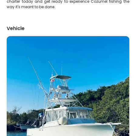
charter today and get ready to experience Cozumel fishing the
way it's meant to be done.
Vehicle