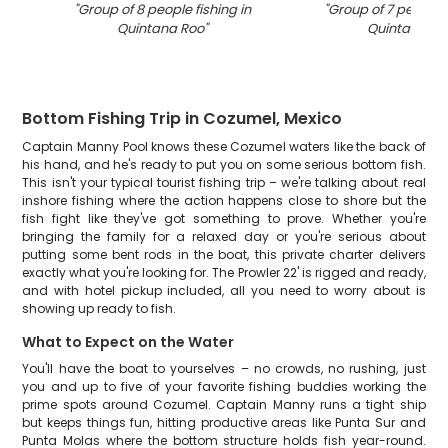
"
Group of 8 people fishing in
"
Group of 7 people f
Quintana Roo
"
Quintana Ro
Bottom Fishing Trip in Cozumel, Mexico
Captain Manny Pool knows these Cozumel waters like the back of
his hand, and he's ready to put you on some serious bottom fish.
This isn't your typical tourist fishing trip – we're talking about real
inshore fishing where the action happens close to shore but the
fish fight like they've got something to prove. Whether you're
bringing the family for a relaxed day or you're serious about
putting some bent rods in the boat, this private charter delivers
exactly what you're looking for. The Prowler 22' is rigged and ready,
and with hotel pickup included, all you need to worry about is
showing up ready to fish.
What to Expect on the Water
You'll have the boat to yourselves – no crowds, no rushing, just
you and up to five of your favorite fishing buddies working the
prime spots around Cozumel. Captain Manny runs a tight ship
but keeps things fun, hitting productive areas like Punta Sur and
Punta Molas where the bottom structure holds fish year-round.