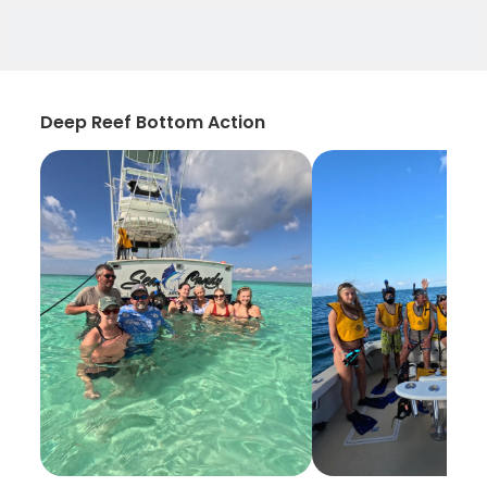
Deep Reef Bottom Action