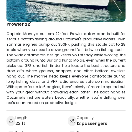
Prowler 22'
Captain Manny's custom 22-foot Prowler catamaran is built for
serious bottom fishing around Cozumel's productive waters. Twin
Yanmar engines pump out 350HP, pushing this stable cat to 28
knots when you need to cover ground fast between fishing spots.
The wide catamaran design keeps you steady while working the
bottom around Punta Sur and Punta Molas, even when the current
picks up. GPS and fish finder help locate the best structure and
drop-offs where grouper, snapper, and other bottom dwellers
hang out. The marine head keeps everyone comfortable during
long fishing days, and VHF radio ensures safe communication.
With space for up to 6 anglers, there's plenty of room to spread out
with your gear without crowding each other. The boat handles
Cozumel's inshore waters beautifully, whether you're drifting over
reefs or anchored on productive ledges.
Length
Capacity
22 ft
12 passengers