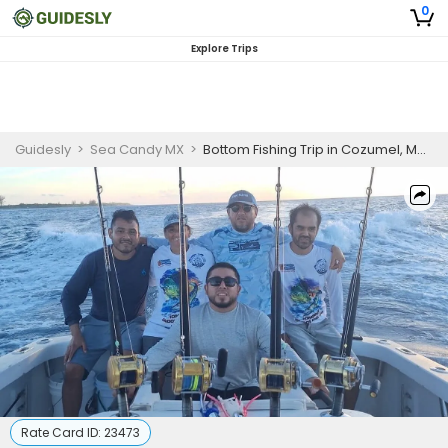
0
Explore Trips
Guidesly
>
Sea Candy MX
>
Bottom Fishing Trip in Cozumel, Mexico
Rate Card ID:
23473