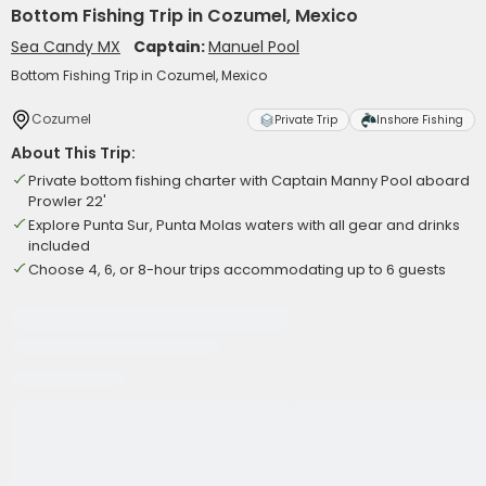
Bottom Fishing Trip in Cozumel, Mexico
Sea Candy MX
Captain:
Manuel Pool
Bottom Fishing Trip in Cozumel, Mexico
Cozumel
Private Trip
Inshore Fishing
About This Trip:
Private bottom fishing charter with Captain Manny Pool aboard
Prowler 22'
Explore Punta Sur, Punta Molas waters with all gear and drinks
included
Choose 4, 6, or 8-hour trips accommodating up to 6 guests