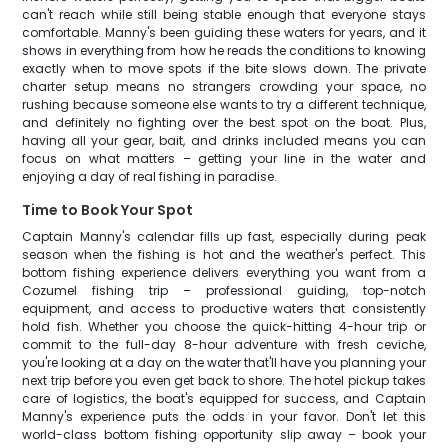
can't reach while still being stable enough that everyone stays
comfortable. Manny's been guiding these waters for years, and it
shows in everything from how he reads the conditions to knowing
exactly when to move spots if the bite slows down. The private
charter setup means no strangers crowding your space, no
rushing because someone else wants to try a different technique,
and definitely no fighting over the best spot on the boat. Plus,
having all your gear, bait, and drinks included means you can
focus on what matters – getting your line in the water and
enjoying a day of real fishing in paradise.
Time to Book Your Spot
Captain Manny's calendar fills up fast, especially during peak
season when the fishing is hot and the weather's perfect. This
bottom fishing experience delivers everything you want from a
Cozumel fishing trip – professional guiding, top-notch
equipment, and access to productive waters that consistently
hold fish. Whether you choose the quick-hitting 4-hour trip or
commit to the full-day 8-hour adventure with fresh ceviche,
you're looking at a day on the water that'll have you planning your
next trip before you even get back to shore. The hotel pickup takes
care of logistics, the boat's equipped for success, and Captain
Manny's experience puts the odds in your favor. Don't let this
world-class bottom fishing opportunity slip away – book your