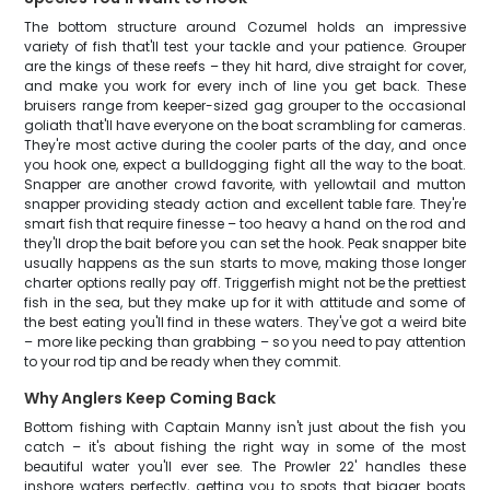
The bottom structure around Cozumel holds an impressive
variety of fish that'll test your tackle and your patience. Grouper
are the kings of these reefs – they hit hard, dive straight for cover,
and make you work for every inch of line you get back. These
bruisers range from keeper-sized gag grouper to the occasional
goliath that'll have everyone on the boat scrambling for cameras.
They're most active during the cooler parts of the day, and once
you hook one, expect a bulldogging fight all the way to the boat.
Snapper are another crowd favorite, with yellowtail and mutton
snapper providing steady action and excellent table fare. They're
smart fish that require finesse – too heavy a hand on the rod and
they'll drop the bait before you can set the hook. Peak snapper bite
usually happens as the sun starts to move, making those longer
charter options really pay off. Triggerfish might not be the prettiest
fish in the sea, but they make up for it with attitude and some of
the best eating you'll find in these waters. They've got a weird bite
– more like pecking than grabbing – so you need to pay attention
to your rod tip and be ready when they commit.
Why Anglers Keep Coming Back
Bottom fishing with Captain Manny isn't just about the fish you
catch – it's about fishing the right way in some of the most
beautiful water you'll ever see. The Prowler 22' handles these
inshore waters perfectly, getting you to spots that bigger boats