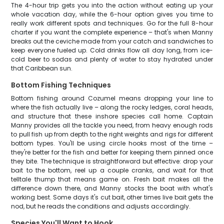
The 4-hour trip gets you into the action without eating up your
whole vacation day, while the 6-hour option gives you time to
really work different spots and techniques. Go for the full 8-hour
charter if you want the complete experience – that's when Manny
breaks out the ceviche made from your catch and sandwiches to
keep everyone fueled up. Cold drinks flow all day long, from ice-
cold beer to sodas and plenty of water to stay hydrated under
that Caribbean sun.
Bottom Fishing Techniques
Bottom fishing around Cozumel means dropping your line to
where the fish actually live – along the rocky ledges, coral heads,
and structure that these inshore species call home. Captain
Manny provides all the tackle you need, from heavy enough rods
to pull fish up from depth to the right weights and rigs for different
bottom types. You'll be using circle hooks most of the time –
they're better for the fish and better for keeping them pinned once
they bite. The technique is straightforward but effective: drop your
bait to the bottom, reel up a couple cranks, and wait for that
telltale thump that means game on. Fresh bait makes all the
difference down there, and Manny stocks the boat with what's
working best. Some days it's cut bait, other times live bait gets the
nod, but he reads the conditions and adjusts accordingly.
Species You'll Want to Hook