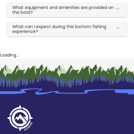
What equipment and amenities are provided on
the boat?
What can I expect during this bottom fishing
experience?
Loading...