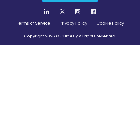
Terms of Service
Privacy Policy
Cookie Policy
Copyright
2026
© Guidesly All rights reserved.