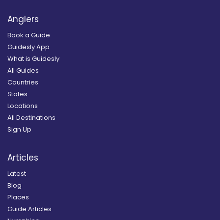
Anglers
Book a Guide
Guidesly App
What is Guidesly
All Guides
Countries
States
Locations
All Destinations
Sign Up
Articles
Latest
Blog
Places
Guide Articles