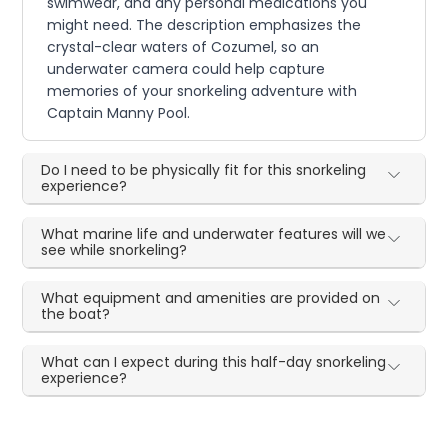
swimwear, and any personal medications you
might need. The description emphasizes the
crystal-clear waters of Cozumel, so an
underwater camera could help capture
memories of your snorkeling adventure with
Captain Manny Pool.
Do I need to be physically fit for this snorkeling
experience?
What marine life and underwater features will we
see while snorkeling?
What equipment and amenities are provided on
the boat?
What can I expect during this half-day snorkeling
experience?