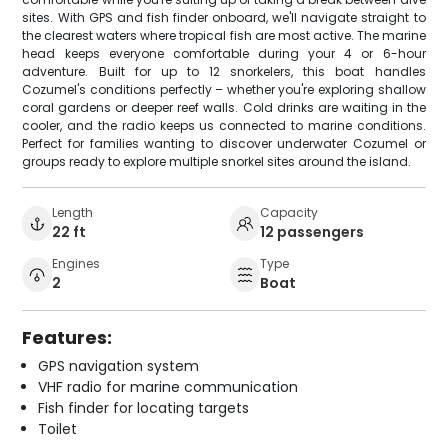
sites. With GPS and fish finder onboard, we'll navigate straight to
the clearest waters where tropical fish are most active. The marine
head keeps everyone comfortable during your 4 or 6-hour
adventure. Built for up to 12 snorkelers, this boat handles
Cozumel's conditions perfectly – whether you're exploring shallow
coral gardens or deeper reef walls. Cold drinks are waiting in the
cooler, and the radio keeps us connected to marine conditions.
Perfect for families wanting to discover underwater Cozumel or
groups ready to explore multiple snorkel sites around the island.
Length
Capacity
22 ft
12 passengers
Engines
Type
2
Boat
Features:
GPS navigation system
VHF radio for marine communication
Fish finder for locating targets
Toilet