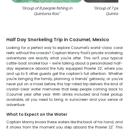
"
Group of 8 people fishing in
"
Group of 7 people f
Quintana Roo
"
Quintana Ro
Half Day Snorkeling Trip in Cozumel, Mexico
Looking for a perfect way to explore Cozumel's world-class coral
reefs without the crowds? Captain Manny Pool's private snorkeling
adventures are exactly what you're after. This isn't your typical
cattle-boat snorkel tour – we're talking about a personalized half-
day experience aboard the fully equipped Prowler 22', where you
and up to 5 other guests get the captain's full attention. Whether
you're bringing the family, planning a friends' getaway, or you've
never put on a mask before, this top-rated trip delivers the kind of
crystal-clear water memories that keep people coming back to
Cozumel year after year. With drinks included and hotel pickup
available, all you need to bring is sunscreen and your sense of
adventure.
What to Expect on the Water
Captain Manny knows these waters like the back of his hand, and
it shows from the moment you step aboard the Prowler 22'. This