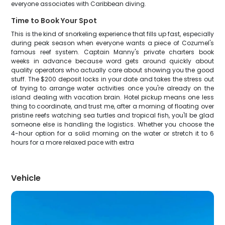
everyone associates with Caribbean diving.
Time to Book Your Spot
This is the kind of snorkeling experience that fills up fast, especially
during peak season when everyone wants a piece of Cozumel's
famous reef system. Captain Manny's private charters book
weeks in advance because word gets around quickly about
quality operators who actually care about showing you the good
stuff. The $200 deposit locks in your date and takes the stress out
of trying to arrange water activities once you're already on the
island dealing with vacation brain. Hotel pickup means one less
thing to coordinate, and trust me, after a morning of floating over
pristine reefs watching sea turtles and tropical fish, you'll be glad
someone else is handling the logistics. Whether you choose the
4-hour option for a solid morning on the water or stretch it to 6
hours for a more relaxed pace with extra
Vehicle