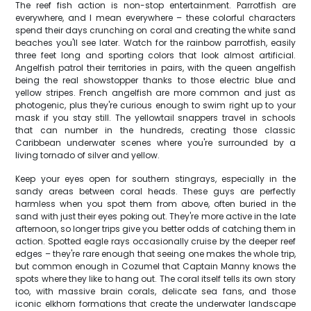
The reef fish action is non-stop entertainment. Parrotfish are
everywhere, and I mean everywhere – these colorful characters
spend their days crunching on coral and creating the white sand
beaches you'll see later. Watch for the rainbow parrotfish, easily
three feet long and sporting colors that look almost artificial.
Angelfish patrol their territories in pairs, with the queen angelfish
being the real showstopper thanks to those electric blue and
yellow stripes. French angelfish are more common and just as
photogenic, plus they're curious enough to swim right up to your
mask if you stay still. The yellowtail snappers travel in schools
that can number in the hundreds, creating those classic
Caribbean underwater scenes where you're surrounded by a
living tornado of silver and yellow.
Keep your eyes open for southern stingrays, especially in the
sandy areas between coral heads. These guys are perfectly
harmless when you spot them from above, often buried in the
sand with just their eyes poking out. They're more active in the late
afternoon, so longer trips give you better odds of catching them in
action. Spotted eagle rays occasionally cruise by the deeper reef
edges – they're rare enough that seeing one makes the whole trip,
but common enough in Cozumel that Captain Manny knows the
spots where they like to hang out. The coral itself tells its own story
too, with massive brain corals, delicate sea fans, and those
iconic elkhorn formations that create the underwater landscape