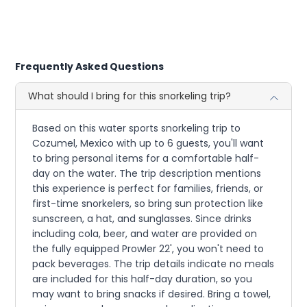
Frequently Asked Questions
What should I bring for this snorkeling trip?
Based on this water sports snorkeling trip to
Cozumel, Mexico with up to 6 guests, you'll want
to bring personal items for a comfortable half-
day on the water. The trip description mentions
this experience is perfect for families, friends, or
first-time snorkelers, so bring sun protection like
sunscreen, a hat, and sunglasses. Since drinks
including cola, beer, and water are provided on
the fully equipped Prowler 22', you won't need to
pack beverages. The trip details indicate no meals
are included for this half-day duration, so you
may want to bring snacks if desired. Bring a towel,