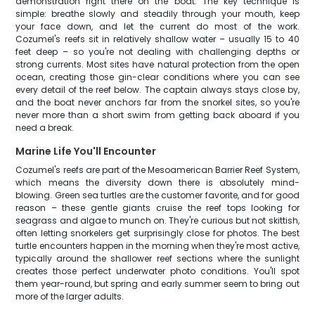
demonstration right there on the boat. The key technique is
simple: breathe slowly and steadily through your mouth, keep
your face down, and let the current do most of the work.
Cozumel's reefs sit in relatively shallow water – usually 15 to 40
feet deep – so you're not dealing with challenging depths or
strong currents. Most sites have natural protection from the open
ocean, creating those gin-clear conditions where you can see
every detail of the reef below. The captain always stays close by,
and the boat never anchors far from the snorkel sites, so you're
never more than a short swim from getting back aboard if you
need a break.
Marine Life You'll Encounter
Cozumel's reefs are part of the Mesoamerican Barrier Reef System,
which means the diversity down there is absolutely mind-
blowing. Green sea turtles are the customer favorite, and for good
reason – these gentle giants cruise the reef tops looking for
seagrass and algae to munch on. They're curious but not skittish,
often letting snorkelers get surprisingly close for photos. The best
turtle encounters happen in the morning when they're most active,
typically around the shallower reef sections where the sunlight
creates those perfect underwater photo conditions. You'll spot
them year-round, but spring and early summer seem to bring out
more of the larger adults.