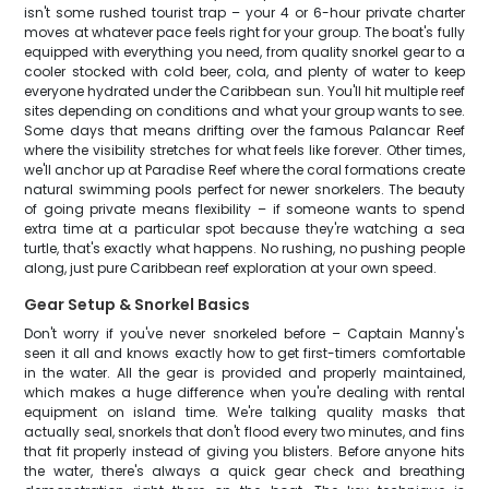
isn't some rushed tourist trap – your 4 or 6-hour private charter
moves at whatever pace feels right for your group. The boat's fully
equipped with everything you need, from quality snorkel gear to a
cooler stocked with cold beer, cola, and plenty of water to keep
everyone hydrated under the Caribbean sun. You'll hit multiple reef
sites depending on conditions and what your group wants to see.
Some days that means drifting over the famous Palancar Reef
where the visibility stretches for what feels like forever. Other times,
we'll anchor up at Paradise Reef where the coral formations create
natural swimming pools perfect for newer snorkelers. The beauty
of going private means flexibility – if someone wants to spend
extra time at a particular spot because they're watching a sea
turtle, that's exactly what happens. No rushing, no pushing people
along, just pure Caribbean reef exploration at your own speed.
Gear Setup & Snorkel Basics
Don't worry if you've never snorkeled before – Captain Manny's
seen it all and knows exactly how to get first-timers comfortable
in the water. All the gear is provided and properly maintained,
which makes a huge difference when you're dealing with rental
equipment on island time. We're talking quality masks that
actually seal, snorkels that don't flood every two minutes, and fins
that fit properly instead of giving you blisters. Before anyone hits
the water, there's always a quick gear check and breathing