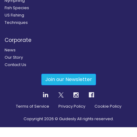
Nymphing
Fish Species
US Fishing
Techniques
Corporate
News
Our Story
Contact Us
Join our Newsletter
Terms of Service
Privacy Policy
Cookie Policy
Copyright
2026
© Guidesly All rights reserved.