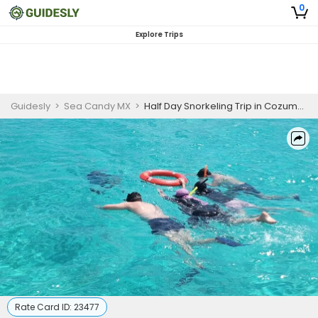
0
Explore Trips
Guidesly
>
Sea Candy MX
>
Half Day Snorkeling Trip in Cozumel, Mexico
Rate Card ID:
23477