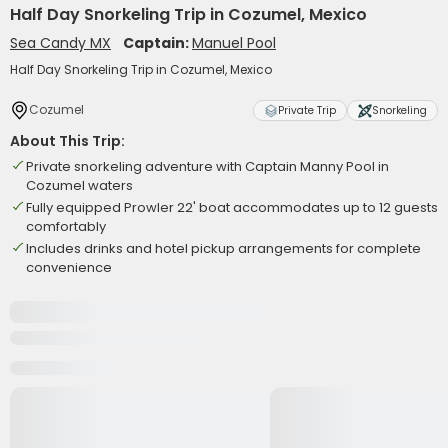
Half Day Snorkeling Trip in Cozumel, Mexico
Sea Candy MX
Captain:
Manuel Pool
Half Day Snorkeling Trip in Cozumel, Mexico
Cozumel
Private Trip
Snorkeling
About This Trip:
Private snorkeling adventure with Captain Manny Pool in
Cozumel waters
Fully equipped Prowler 22' boat accommodates up to 12 guests
comfortably
Includes drinks and hotel pickup arrangements for complete
convenience