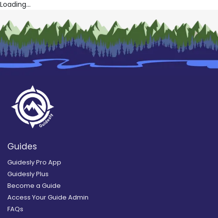
Loading...
Guides
Guidesly Pro App
Guidesly Plus
Become a Guide
Access Your Guide Admin
FAQs