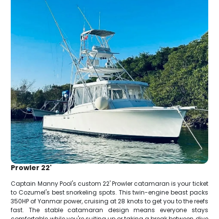
Prowler 22'
Captain Manny Pool's custom 22' Prowler catamaran is your ticket
to Cozumel's best snorkeling spots. This twin-engine beast packs
350HP of Yanmar power, cruising at 28 knots to get you to the reefs
fast. The stable catamaran design means everyone stays
comfortable while you're suiting up or taking a break between dive