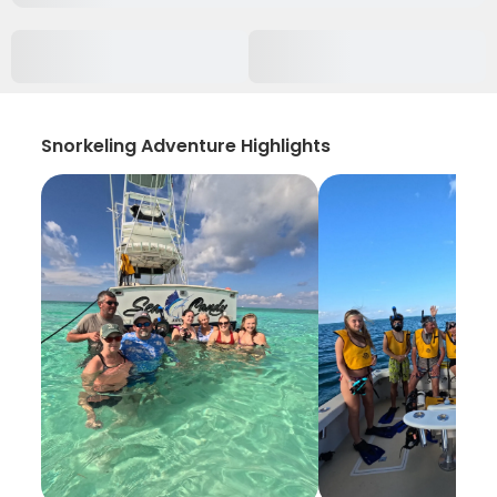
Snorkeling Adventure Highlights