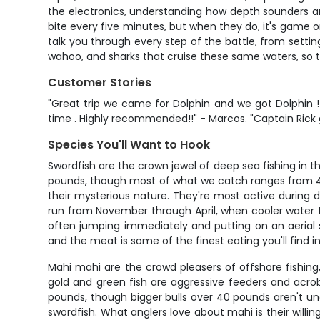
the electronics, understanding how depth sounders a
bite every five minutes, but when they do, it's game on
talk you through every step of the battle, from setti
wahoo, and sharks that cruise these same waters, so t
Customer Stories
"Great trip we came for Dolphin and we got Dolphin !
time . Highly recommended!!" - Marcos. "Captain Rick g
Species You'll Want to Hook
Swordfish are the crown jewel of deep sea fishing in 
pounds, though most of what we catch ranges from 40 to
their mysterious nature. They're most active during
run from November through April, when cooler water te
often jumping immediately and putting on an aerial s
and the meat is some of the finest eating you'll find i
Mahi mahi are the crowd pleasers of offshore fishin
gold and green fish are aggressive feeders and acrob
pounds, though bigger bulls over 40 pounds aren't un
swordfish. What anglers love about mahi is their willing