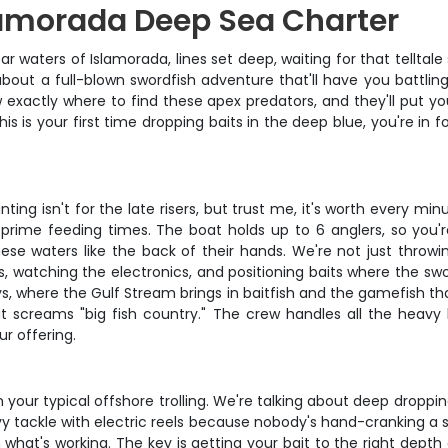
lamorada Deep Sea Charter
ear waters of Islamorada, lines set deep, waiting for that telltal
ing about a full-blown swordfish adventure that'll have you batt
xactly where to find these apex predators, and they'll put you o
 is your first time dropping baits in the deep blue, you're in f
ting isn't for the late risers, but trust me, it's worth every min
 prime feeding times. The boat holds up to 6 anglers, so you're
ese waters like the back of their hands. We're not just throwin
es, watching the electronics, and positioning baits where the swo
s, where the Gulf Stream brings in baitfish and the gamefish th
 screams "big fish country." The crew handles all the heavy lif
ur offering.
n your typical offshore trolling. We're talking about deep droppi
avy tackle with electric reels because nobody's hand-cranking a
hat's working. The key is getting your bait to the right depth an