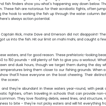
nd fish finders show you what's happening way down below. The
. These fish are notorious for their acrobatic fights, often jump
ng the hook to working the fish up through the water column. Be
here's always action potential.
 Captain Rick, mate Dave and Emerson did not disappoint! They
ot us into the fish. Hit our limit on mahi mahi, and caught a few
these waters, and for good reason. These prehistoric-looking bea
 150 pounds – still plenty of fish to give you a workout. What m
 dawn and dusk hours, though we target them during the day w
mperatures bring them closer to our fishing grounds. When a swo
how that'll have everyone on the boat cheering. Their distinc
n the ocean.
g, and they're abundant in these waters year-round, with peak 
atic fighters, often traveling in schools that can provide no
common. They love floating debris, weed lines, and structure, 
ness to bite – they're not picky eaters and will hit everything fr