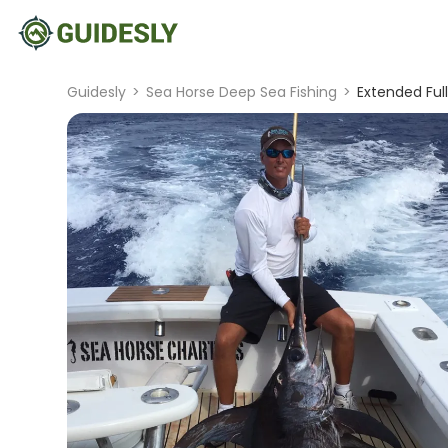
Guidesly
>
Sea Horse Deep Sea Fishing
>
Extended Ful