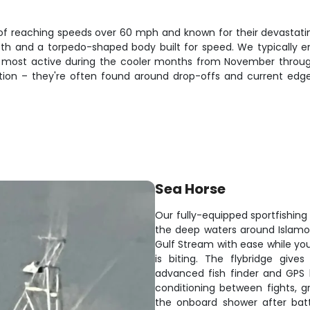
reaching speeds over 60 mph and known for their devastating fi
th and a torpedo-shaped body built for speed. We typically 
e most active during the cooler months from November throu
ation – they're often found around drop-offs and current e
Sea Horse
Our fully-equipped sportfishing 
the deep waters around Islamo
Gulf Stream with ease while y
is biting. The flybridge gives 
advanced fish finder and GPS k
conditioning between fights, gr
the onboard shower after batt