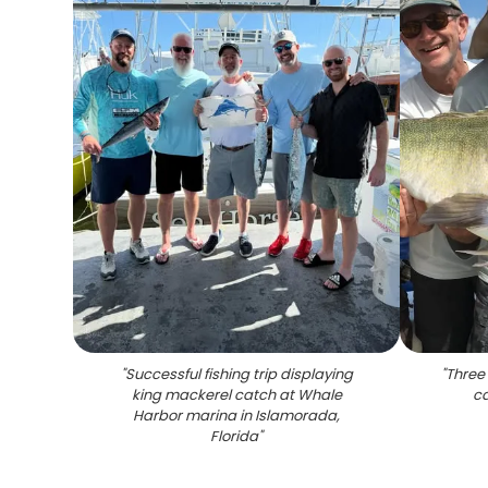
"
Successful fishing trip displaying
"
Three 
king mackerel catch at Whale
ca
Harbor marina in Islamorada,
Florida
"