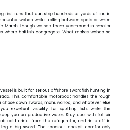
rst runs that can strip hundreds of yards of line in
encounter wahoo while trolling between spots or when
gh March, though we see them year-round in smaller
dges where baitfish congregate. What makes wahoo so
vessel is built for serious offshore swordfish hunting in
rada. This comfortable motorboat handles the rough
ou chase down swords, mahi, wahoo, and whatever else
you excellent visibility for spotting fish, while the
eep you on productive water. Stay cool with full air
ab cold drinks from the refrigerator, and rinse off in
ling a big sword. The spacious cockpit comfortably