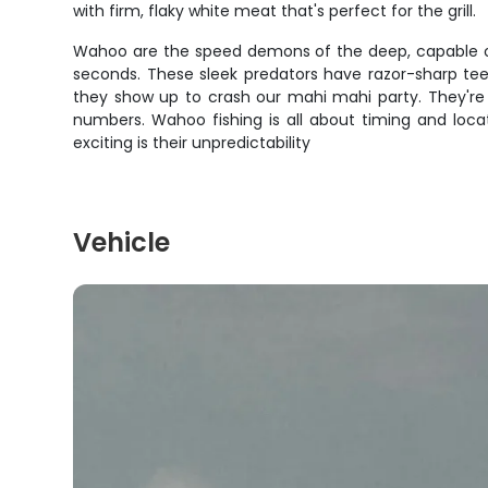
with firm, flaky white meat that's perfect for the grill.
Wahoo are the speed demons of the deep, capable of 
seconds. These sleek predators have razor-sharp tee
they show up to crash our mahi mahi party. They'r
numbers. Wahoo fishing is all about timing and loc
exciting is their unpredictability
Vehicle