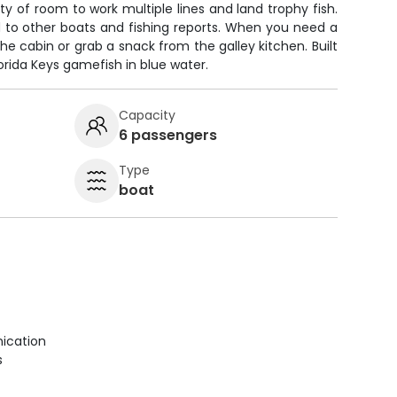
nty of room to work multiple lines and land trophy fish.
 to other boats and fishing reports. When you need a
the cabin or grab a snack from the galley kitchen. Built
orida Keys gamefish in blue water.
Capacity
6 passengers
Type
boat
ication
s