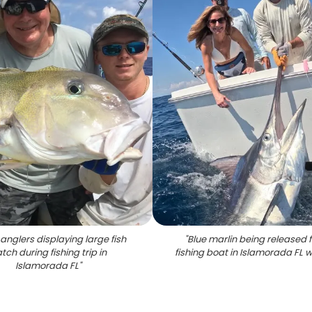
anglers displaying large fish
"
Blue marlin being released 
tch during fishing trip in
fishing boat in Islamorada FL 
Islamorada FL
"