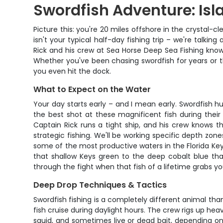
Swordfish Adventure: Is
Picture this: you're 20 miles offshore in the crystal-cl
isn't your typical half-day fishing trip – we're talk
Rick and his crew at Sea Horse Deep Sea Fishing know e
Whether you've been chasing swordfish for years or this
you even hit the dock.
What to Expect on the Water
Your day starts early – and I mean early. Swordfish hun
the best shot at these magnificent fish during their
Captain Rick runs a tight ship, and his crew knows th
strategic fishing. We'll be working specific depth zon
some of the most productive waters in the Florida Key
that shallow Keys green to the deep cobalt blue that
through the fight when that fish of a lifetime grabs yo
Deep Drop Techniques & Tactics
Swordfish fishing is a completely different animal tha
fish cruise during daylight hours. The crew rigs up he
squid, and sometimes live or dead bait, depending on w