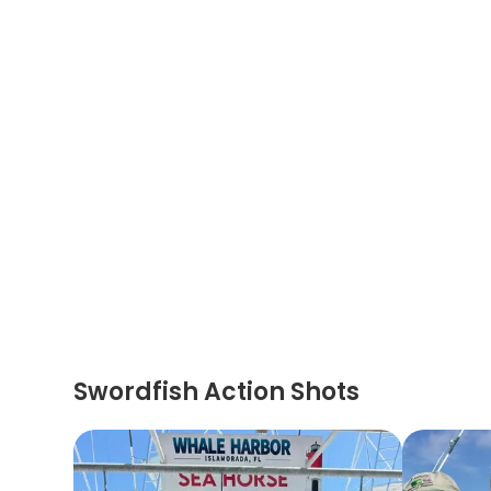
Swordfish Action Shots