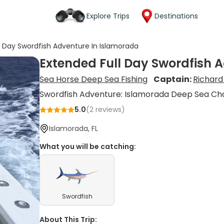
Explore Trips
Destinations
l Day Swordfish Adventure In Islamorada
Extended Full Day Swordfish 
Sea Horse Deep Sea Fishing
Captain:
Richard
Swordfish Adventure: Islamorada Deep Sea Ch
5.0
(
2
reviews)
Islamorada, FL
What you will be catching:
Swordfish
About This Trip: