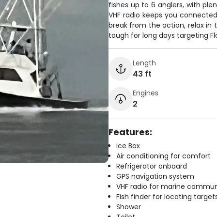
fishes up to 6 anglers, with ple
VHF radio keeps you connected
break from the action, relax in 
tough for long days targeting Fl
Length
43 ft
Engines
2
Features:
Ice Box
Air conditioning for comfort
Refrigerator onboard
GPS navigation system
VHF radio for marine commun
Fish finder for locating target
Shower