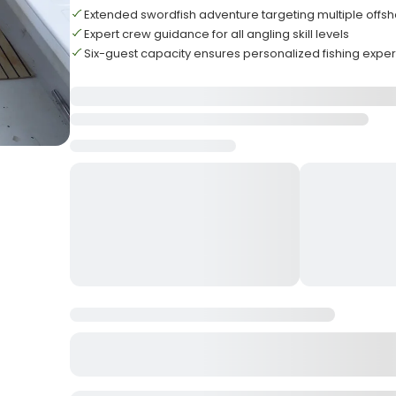
Extended swordfish adventure targeting multiple offs
Expert crew guidance for all angling skill levels
Six-guest capacity ensures personalized fishing expe