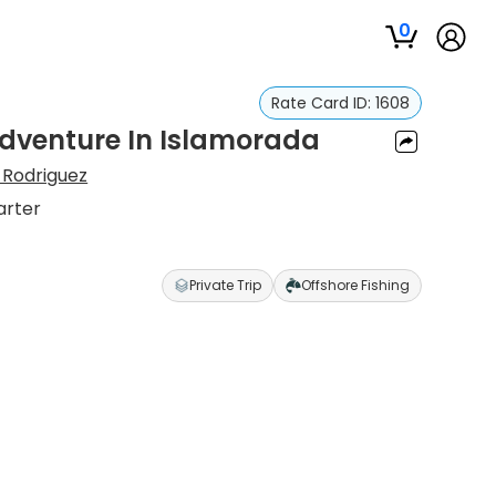
0
Rate Card ID:
1608
Adventure In Islamorada
 Rodriguez
arter
Private Trip
Offshore Fishing