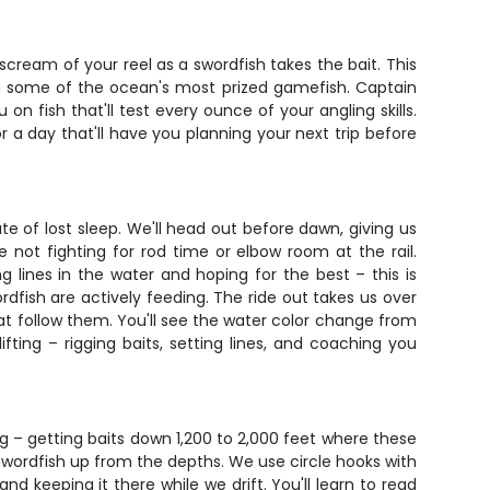
e scream of your reel as a swordfish takes the bait. This
ling some of the ocean's most prized gamefish. Captain
n fish that'll test every ounce of your angling skills.
or a day that'll have you planning your next trip before
ute of lost sleep. We'll head out before dawn, giving us
 not fighting for rod time or elbow room at the rail.
g lines in the water and hoping for the best – this is
rdfish are actively feeding. The ride out takes us over
at follow them. You'll see the water color change from
ting – rigging baits, setting lines, and coaching you
ng – getting baits down 1,200 to 2,000 feet where these
 swordfish up from the depths. We use circle hooks with
d keeping it there while we drift. You'll learn to read