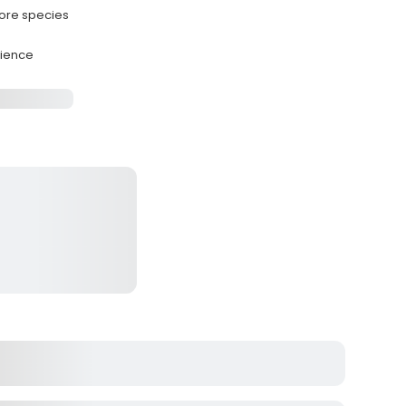
hore species
rience