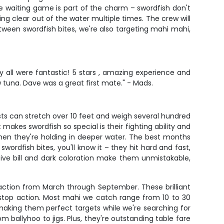
 waiting game is part of the charm – swordfish don't
ing clear out of the water multiple times. The crew will
tween swordfish bites, we're also targeting mahi mahi,
 all were fantastic! 5 stars , amazing experience and
 tuna. Dave was a great first mate." - Mads.
sts can stretch over 10 feet and weigh several hundred
akes swordfish so special is their fighting ability and
hen they're holding in deeper water. The best months
rdfish bites, you'll know it – they hit hard and fast,
tive bill and dark coloration make them unmistakable,
action from March through September. These brilliant
n-stop action. Most mahi we catch range from 10 to 30
making them perfect targets while we're searching for
om ballyhoo to jigs. Plus, they're outstanding table fare