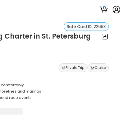
0
Rate Card ID:
22693
 Charter in St. Petersburg
Private Trip
Cruise
s comfortably
horelines and marinas
round race events