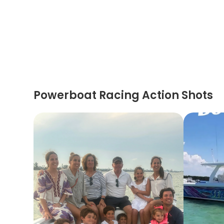
Powerboat Racing Action Shots