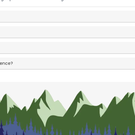
ience?