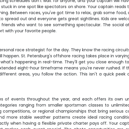
acing schedules don't wait for anyone, and your captain will hav
not stuck in one spot like spectators on shore. Your captain read
ning. Between races, you've got time to relax, grab some food, 
to spread out and everyone gets great sightlines. Kids are welc
ust friends who want to see something spectacular. The social 
ort with your favorite people.
r personal race strategist for the day. They know the racing cir
 happen. St. Petersburg's offshore racing takes place in varyin
 what's happening in real-time. They'll get you close enough t
xtended eight-hour timeframe means you're never rushed. If the
different areas, you follow the action. This isn't a quick pee
ypes of events throughout the year, and each offers its own u
ategories ranging from smaller sportsman classes to unlimi
g competitions, or regional championships that bring serious c
 and more stable weather patterns create ideal racing condi
ctly when having a flexible private charter pays off. Your ca