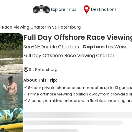
Explore Trips
Destinations
e Race Viewing Charter in St. Petersburg
Full Day Offshore Race Viewing
Sea-N-Double Charters
Captain:
Les Weiss
Full Day Offshore Race Viewing Charter
St. Petersburg
About This Trip:
8-hour private charter accommodates up to 13 guest
Prime offshore viewing position away from crowded s
Alcohol permitted onboard with flexible scheduling a