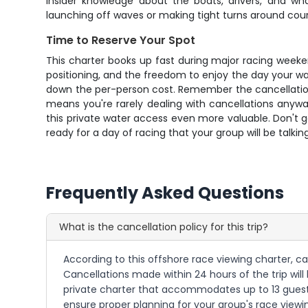
insider knowledge about the boats, drivers, and w
launching off waves or making tight turns around cou
Time to Reserve Your Spot
This charter books up fast during major racing weeke
positioning, and the freedom to enjoy the day your wa
down the per-person cost. Remember the cancellation p
means you're rarely dealing with cancellations anyw
this private water access even more valuable. Don't
ready for a day of racing that your group will be talkin
Frequently Asked Questions
What is the cancellation policy for this trip?
According to this offshore race viewing charter, ca
Cancellations made within 24 hours of the trip will
private charter that accommodates up to 13 guest
ensure proper planning for your group's race viewi