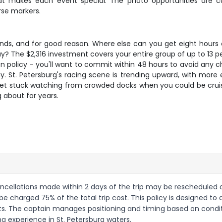
hat makes each event special. The photo opportunities are c
rse markers.
nds, and for good reason. Where else can you get eight hours o
y? The $2,316 investment covers your entire group of up to 13 pe
olicy - you'll want to commit within 48 hours to avoid any charg
ay. St. Petersburg's racing scene is trending upward, with mor
 get stuck watching from crowded docks when you could be cruis
g about for years.
ncellations made within 2 days of the trip may be rescheduled or 
 be charged 75% of the total trip cost. This policy is designed to
s. The captain manages positioning and timing based on conditi
ng experience in St. Petersburg waters.