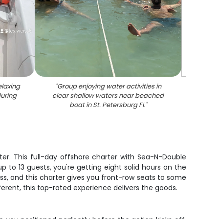
elaxing
"
Group enjoying water activities in
during
clear shallow waters near beached
boat in St. Petersburg FL
"
er. This full-day offshore charter with Sea-N-Double
p to 13 guests, you're getting eight solid hours on the
ass, and this charter gives you front-row seats to some
ferent, this top-rated experience delivers the goods.