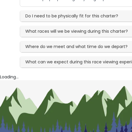
Do I need to be physically fit for this charter?
What races will we be viewing during this charter?
Where do we meet and what time do we depart?
What can we expect during this race viewing exper
Loading...