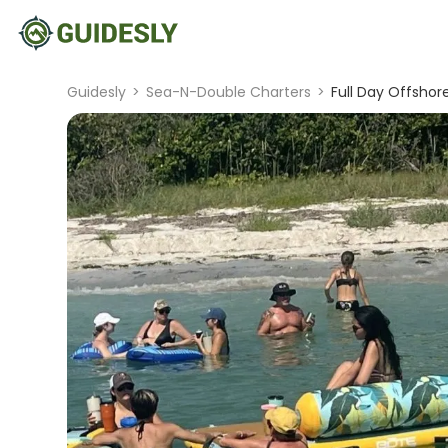
Guidesly
>
Sea-N-Double Charters
>
Full Day Offshor