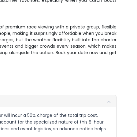
ustomer favorites, especially when you catch boats
f premium race viewing with a private group, flexible
ople, making it surprisingly affordable when you break
es, but the weather flexibility built into the charter
e events and bigger crowds every season, which makes
ing alongside the action. Book your date now and get
will incur a 50% charge of the total trip cost.
 account for the specialized nature of this 8-hour
ons and event logistics, so advance notice helps