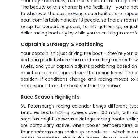
Your day starts early, but that's part of the magic. R
The beauty of this charter is the flexibility - you're 
to wherever the best viewing opportunities are happe
boat comfortably handles 13 people, so there's room 
setup for corporate groups, family gatherings, or j
dollar racing boats fly by while you're cruising in comf
Captain's Strategy & Positioning
Your captain isn't just driving the boat - they're you
and can predict where the most exciting moments will
swells, and your captain adjusts positioning based on
maintain safe distances from the racing lanes. The e
position. If conditions change and racing moves to 
motorsports from the best seats in the house.
Race Season Highlights
St. Petersburg's racing calendar brings different t
features boats hitting speeds over 100 mph, with c
regattas might showcase vintage racing boats, sailin
are particularly active, when cooler temperatures
thunderstorms can shake up schedules - which is exa