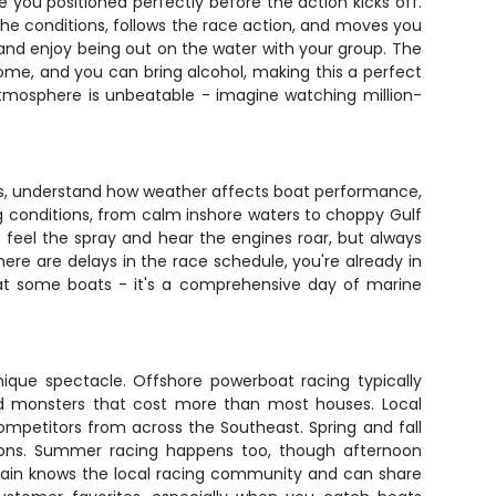
e you positioned perfectly before the action kicks off.
s the conditions, follows the race action, and moves you
and enjoy being out on the water with your group. The
ome, and you can bring alcohol, making this a perfect
atmosphere is unbeatable - imagine watching million-
cuits, understand how weather affects boat performance,
g conditions, from calm inshore waters to choppy Gulf
o feel the spray and hear the engines roar, but always
re are delays in the race schedule, you're already in
k at some boats - it's a comprehensive day of marine
nique spectacle. Offshore powerboat racing typically
ted monsters that cost more than most houses. Local
ompetitors from across the Southeast. Spring and fall
tions. Summer racing happens too, though afternoon
ptain knows the local racing community and can share