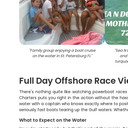
"
Family group enjoying a boat cruise
"
Sea N 
on the water in St. Petersburg FL
"
and 
turquoi
Full Day Offshore Race V
There's nothing quite like watching powerboat races
Charters puts you right in the action without the hass
water with a captain who knows exactly where to positi
seriously fast boats tearing up the Gulf waters. Wheth
What to Expect on the Water