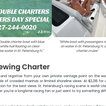
Double charter boat with blue
"
White boat with passengers r
white hull floating on clear
on water in St. Petersburg FL 
se water in St. Petersburg FL
"
charter cruise
"
iewing Charter
 and regattas from your own private vantage point on the wat
le of crowded marinas or limited shoreline views. At $2,316 for u
on for the best views. St. Petersburg's racing scene is world-cl
er you're a longtime racing fan or just want to try something dif