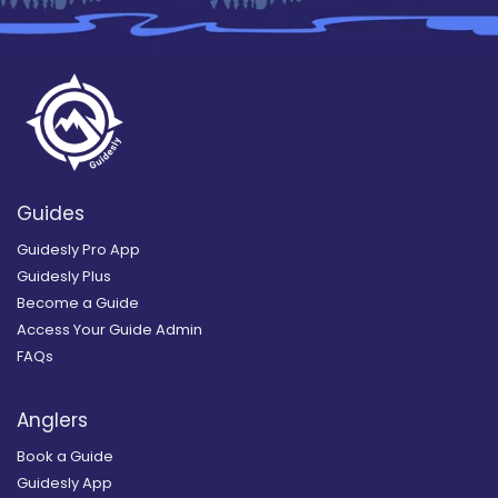
Guides
Guidesly Pro App
Guidesly Plus
Become a Guide
Access Your Guide Admin
FAQs
Anglers
Book a Guide
Guidesly App