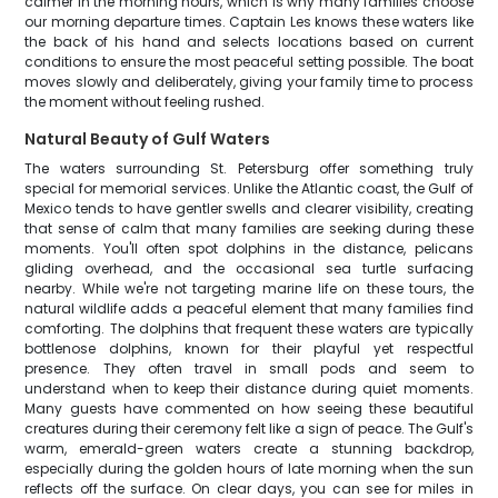
calmer in the morning hours, which is why many families choose
our morning departure times. Captain Les knows these waters like
the back of his hand and selects locations based on current
conditions to ensure the most peaceful setting possible. The boat
moves slowly and deliberately, giving your family time to process
the moment without feeling rushed.
Natural Beauty of Gulf Waters
The waters surrounding St. Petersburg offer something truly
special for memorial services. Unlike the Atlantic coast, the Gulf of
Mexico tends to have gentler swells and clearer visibility, creating
that sense of calm that many families are seeking during these
moments. You'll often spot dolphins in the distance, pelicans
gliding overhead, and the occasional sea turtle surfacing
nearby. While we're not targeting marine life on these tours, the
natural wildlife adds a peaceful element that many families find
comforting. The dolphins that frequent these waters are typically
bottlenose dolphins, known for their playful yet respectful
presence. They often travel in small pods and seem to
understand when to keep their distance during quiet moments.
Many guests have commented on how seeing these beautiful
creatures during their ceremony felt like a sign of peace. The Gulf's
warm, emerald-green waters create a stunning backdrop,
especially during the golden hours of late morning when the sun
reflects off the surface. On clear days, you can see for miles in