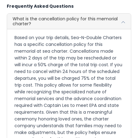
Frequently Asked Questions
What is the cancellation policy for this memorial
charter?
Based on your trip details, Sea-N-Double Charters
has a specific cancellation policy for this
memorial at sea charter. Cancellations made
within 2 days of the trip may be rescheduled or
will incur a 50% charge of the total trip cost. If you
need to cancel within 24 hours of the scheduled
departure, you will be charged 75% of the total
trip cost. This policy allows for some flexibility
while recognizing the specialized nature of
memorial services and the advance coordination
required with Captain Les to meet EPA and state
requirements. Given that this is a meaningful
ceremony honoring loved ones, the charter
company understands that families may need to
make adjustments, but the policy helps ensure