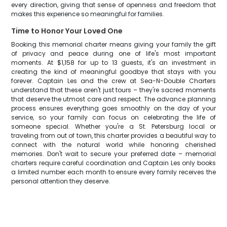
every direction, giving that sense of openness and freedom that
makes this experience so meaningful for families.
Time to Honor Your Loved One
Booking this memorial charter means giving your family the gift
of privacy and peace during one of life's most important
moments. At $1,158 for up to 13 guests, it's an investment in
creating the kind of meaningful goodbye that stays with you
forever. Captain Les and the crew at Sea-N-Double Charters
understand that these aren't just tours – they're sacred moments
that deserve the utmost care and respect. The advance planning
process ensures everything goes smoothly on the day of your
service, so your family can focus on celebrating the life of
someone special. Whether you're a St. Petersburg local or
traveling from out of town, this charter provides a beautiful way to
connect with the natural world while honoring cherished
memories. Don't wait to secure your preferred date – memorial
charters require careful coordination and Captain Les only books
a limited number each month to ensure every family receives the
personal attention they deserve.