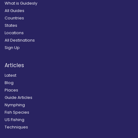
What is Guidesly
All Guides
Countries
States
Locations
All Destinations
Sign Up
Articles
Latest
Blog
Places
Guide Articles
Nymphing
Fish Species
US Fishing
Techniques