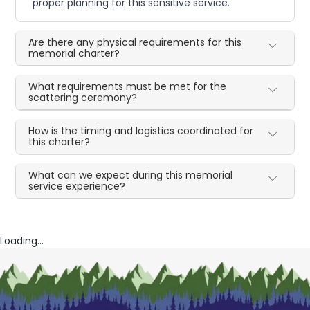
proper planning for this sensitive service.
Are there any physical requirements for this
memorial charter?
What requirements must be met for the
scattering ceremony?
How is the timing and logistics coordinated for
this charter?
What can we expect during this memorial
service experience?
Loading...