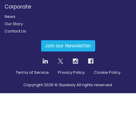
Corporate
News
Our Story
Contact Us
Join our Newsletter
Terms of Service
Privacy Policy
Cookie Policy
Copyright
2026
© Guidesly All rights reserved.