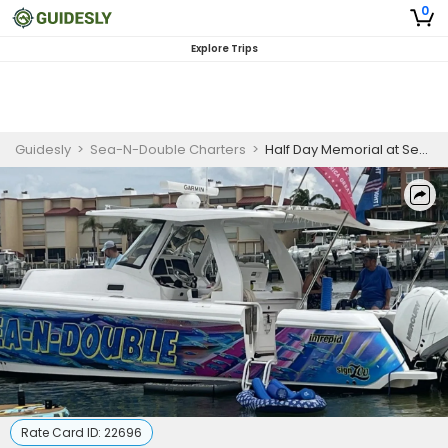
0
Explore Trips
Guidesly
>
Sea-N-Double Charters
>
Half Day Memorial at Sea Charter in St. Petersburg
Rate Card ID:
22696