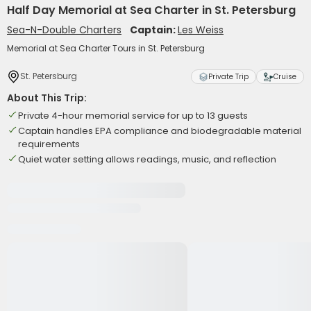
Half Day Memorial at Sea Charter in St. Petersburg
Sea-N-Double Charters
Captain:
Les Weiss
Memorial at Sea Charter Tours in St. Petersburg
St. Petersburg
Private Trip
Cruise
About This Trip:
Private 4-hour memorial service for up to 13 guests
Captain handles EPA compliance and biodegradable material
requirements
Quiet water setting allows readings, music, and reflection