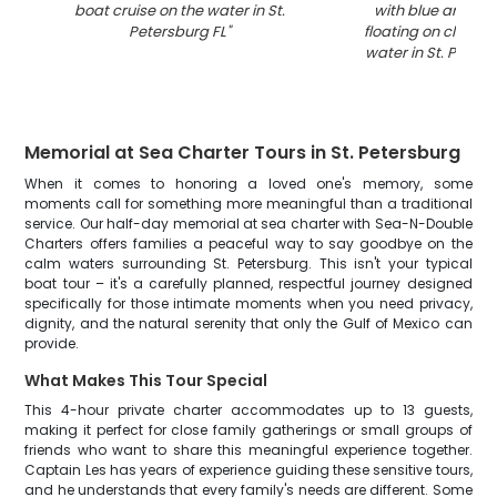
boat cruise on the water in St.
with blue and whi
Petersburg FL
"
floating on clear t
water in St. Peters
Memorial at Sea Charter Tours in St. Petersburg
When it comes to honoring a loved one's memory, some
moments call for something more meaningful than a traditional
service. Our half-day memorial at sea charter with Sea-N-Double
Charters offers families a peaceful way to say goodbye on the
calm waters surrounding St. Petersburg. This isn't your typical
boat tour – it's a carefully planned, respectful journey designed
specifically for those intimate moments when you need privacy,
dignity, and the natural serenity that only the Gulf of Mexico can
provide.
What Makes This Tour Special
This 4-hour private charter accommodates up to 13 guests,
making it perfect for close family gatherings or small groups of
friends who want to share this meaningful experience together.
Captain Les has years of experience guiding these sensitive tours,
and he understands that every family's needs are different. Some