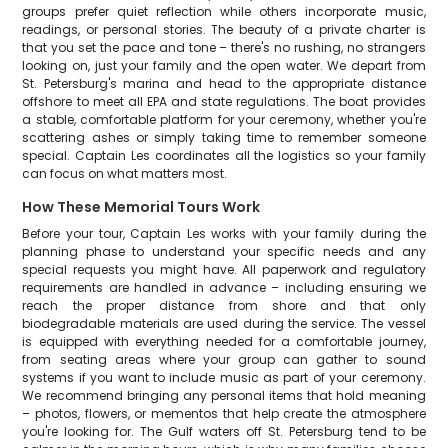
groups prefer quiet reflection while others incorporate music,
readings, or personal stories. The beauty of a private charter is
that you set the pace and tone – there's no rushing, no strangers
looking on, just your family and the open water. We depart from
St. Petersburg's marina and head to the appropriate distance
offshore to meet all EPA and state regulations. The boat provides
a stable, comfortable platform for your ceremony, whether you're
scattering ashes or simply taking time to remember someone
special. Captain Les coordinates all the logistics so your family
can focus on what matters most.
How These Memorial Tours Work
Before your tour, Captain Les works with your family during the
planning phase to understand your specific needs and any
special requests you might have. All paperwork and regulatory
requirements are handled in advance – including ensuring we
reach the proper distance from shore and that only
biodegradable materials are used during the service. The vessel
is equipped with everything needed for a comfortable journey,
from seating areas where your group can gather to sound
systems if you want to include music as part of your ceremony.
We recommend bringing any personal items that hold meaning
– photos, flowers, or mementos that help create the atmosphere
you're looking for. The Gulf waters off St. Petersburg tend to be