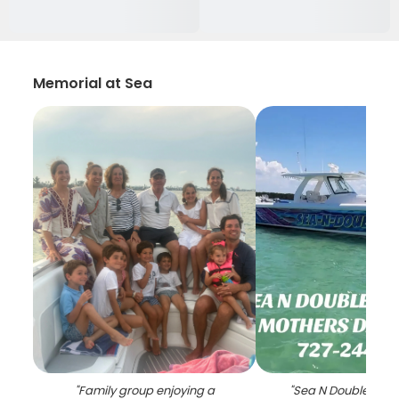
Memorial at Sea
"
Family group enjoying a
"
Sea N Double char