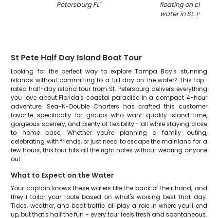
Petersburg FL
"
floating on clear t
water in St. Peters
St Pete Half Day Island Boat Tour
Looking for the perfect way to explore Tampa Bay's stunning
islands without committing to a full day on the water? This top-
rated half-day island tour from St. Petersburg delivers everything
you love about Florida's coastal paradise in a compact 4-hour
adventure. Sea-N-Double Charters has crafted this customer
favorite specifically for groups who want quality island time,
gorgeous scenery, and plenty of flexibility - all while staying close
to home base. Whether you're planning a family outing,
celebrating with friends, or just need to escape the mainland for a
few hours, this tour hits all the right notes without wearing anyone
out.
What to Expect on the Water
Your captain knows these waters like the back of their hand, and
they'll tailor your route based on what's working best that day.
Tides, weather, and boat traffic all play a role in where you'll end
up, but that's half the fun - every tour feels fresh and spontaneous.