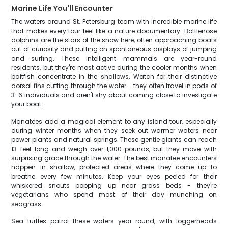
Marine Life You'll Encounter
The waters around St. Petersburg team with incredible marine life
that makes every tour feel like a nature documentary. Bottlenose
dolphins are the stars of the show here, often approaching boats
out of curiosity and putting on spontaneous displays of jumping
and surfing. These intelligent mammals are year-round
residents, but they're most active during the cooler months when
baitfish concentrate in the shallows. Watch for their distinctive
dorsal fins cutting through the water - they often travel in pods of
3-6 individuals and aren't shy about coming close to investigate
your boat.
Manatees add a magical element to any island tour, especially
during winter months when they seek out warmer waters near
power plants and natural springs. These gentle giants can reach
13 feet long and weigh over 1,000 pounds, but they move with
surprising grace through the water. The best manatee encounters
happen in shallow, protected areas where they come up to
breathe every few minutes. Keep your eyes peeled for their
whiskered snouts popping up near grass beds - they're
vegetarians who spend most of their day munching on
seagrass.
Sea turtles patrol these waters year-round, with loggerheads