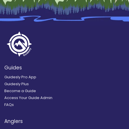
Guides
Guidesly Pro App
Guidesly Plus
Become a Guide
Access Your Guide Admin
FAQs
Anglers