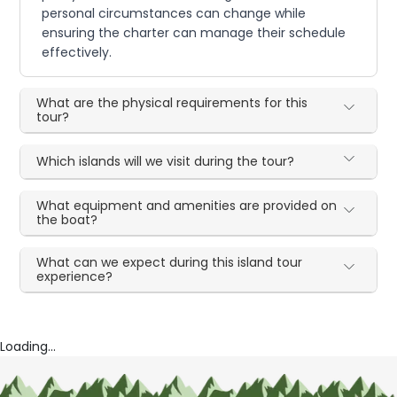
personal circumstances can change while
ensuring the charter can manage their schedule
effectively.
What are the physical requirements for this
tour?
Which islands will we visit during the tour?
What equipment and amenities are provided on
the boat?
What can we expect during this island tour
experience?
Loading...