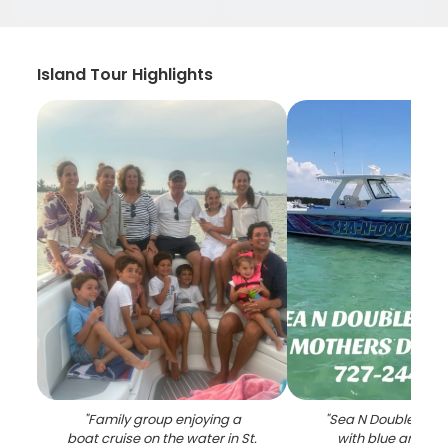
Island Tour Highlights
"
Family group enjoying a
"
Sea N Double char
boat cruise on the water in St.
with blue and whi