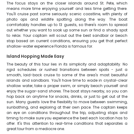
The focus stays on the closer islands around St. Pete, which
means more time enjoying yourself and less time getting there.
You'll cruise past some seriously scenic coastline, with plenty of
photo ops and wildlife spotting along the way. The boat
comfortably handles up to 13 guests, so there's room to spread
out whether you want to soak up some sun or find a shady spot
to relax. Your captain will scout out the best sandbar or beach
stop based on current conditions, ensuring you get that perfect
shallow-water experience Florida is famous for.
Island Hopping Made Easy
The beauty of this tour lies in its simplicity and adaptability. No
rigid schedules or rushed transitions between spots - just a
smooth, laid-back cruise to some of the area's most beautiful
islands and sandbars. You'll have time to wade in crystal-clear
shallow water, take a proper swim, or simply beach yourself and
enjoy the sugar-sand shores. The boat stays nearby, so you can
hop back on anytime for snacks, drinks, or just to get out of the
sun. Many guests love the flexibility to move between swimming,
sunbathing, and exploring at their own pace. The captain keeps
an eye on conditions throughout the trip, adjusting stops and
timing to make sure you experience the best each location has to
offer. It's this attention to real-time conditions that separates a
great tour from a mediocre one.