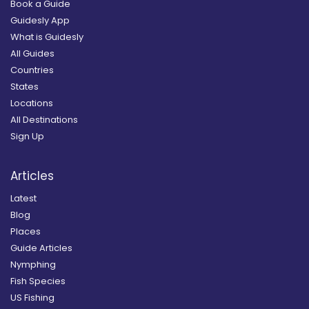
Book a Guide
Guidesly App
What is Guidesly
All Guides
Countries
States
Locations
All Destinations
Sign Up
Articles
Latest
Blog
Places
Guide Articles
Nymphing
Fish Species
US Fishing