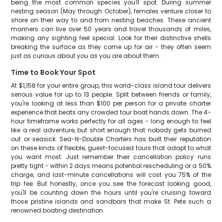
being the most common species you'll spot. During summer
nesting season (May through October), females venture closer to
shore on their way to and from nesting beaches. These ancient
mariners can live over 50 years and travel thousands of miles,
making any sighting feel special. Look for their distinctive shells
breaking the surface as they come up for air - they often seem
just as curious about you as you are about them.
Time to Book Your Spot
At $1,158 for your entire group, this world-class island tour delivers
serious value for up to 13 people. Split between friends or family,
you're looking at less than $100 per person for a private charter
experience that beats any crowded tour boat hands down. The 4-
hour timeframe works perfectly for all ages - long enough to feel
like a real adventure, but short enough that nobody gets burned
out or seasick. Sea-N-Double Charters has built their reputation
on these kinds of flexible, guest-focused tours that adapt to what
you want most. Just remember their cancellation policy runs
pretty tight - within 2 days means potential rescheduling or a 50%
charge, and last-minute cancellations will cost you 75% of the
trip fee. But honestly, once you see the forecast looking good,
you'll be counting down the hours until you're cruising toward
those pristine islands and sandbars that make St. Pete such a
renowned boating destination.