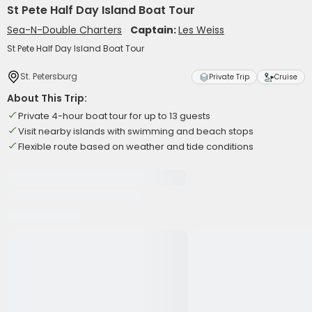
St Pete Half Day Island Boat Tour
Sea-N-Double Charters
Captain:
Les Weiss
St Pete Half Day Island Boat Tour
St. Petersburg
Private Trip
Cruise
About This Trip:
Private 4-hour boat tour for up to 13 guests
Visit nearby islands with swimming and beach stops
Flexible route based on weather and tide conditions