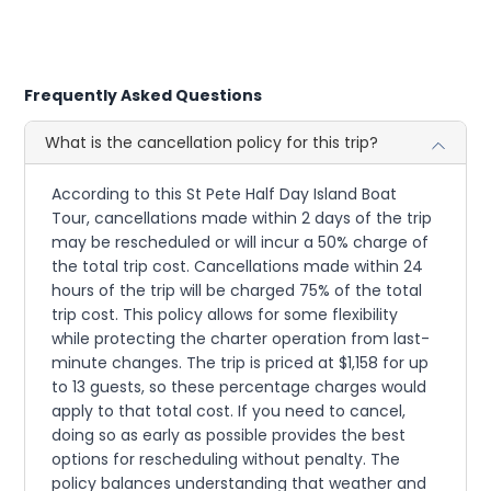
Frequently Asked Questions
What is the cancellation policy for this trip?
According to this St Pete Half Day Island Boat
Tour, cancellations made within 2 days of the trip
may be rescheduled or will incur a 50% charge of
the total trip cost. Cancellations made within 24
hours of the trip will be charged 75% of the total
trip cost. This policy allows for some flexibility
while protecting the charter operation from last-
minute changes. The trip is priced at $1,158 for up
to 13 guests, so these percentage charges would
apply to that total cost. If you need to cancel,
doing so as early as possible provides the best
options for rescheduling without penalty. The
policy balances understanding that weather and