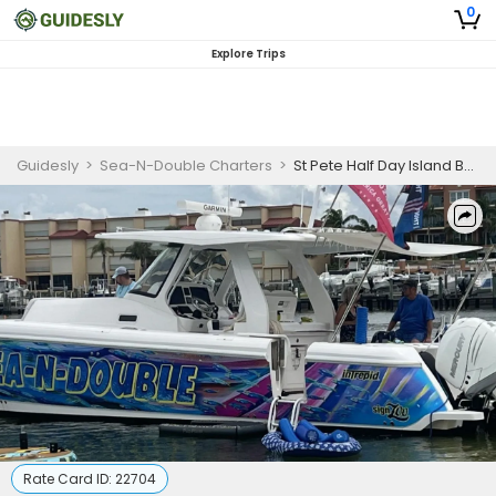
0
Explore Trips
Guidesly
>
Sea-N-Double Charters
>
St Pete Half Day Island Boat Tour
Rate Card ID:
22704