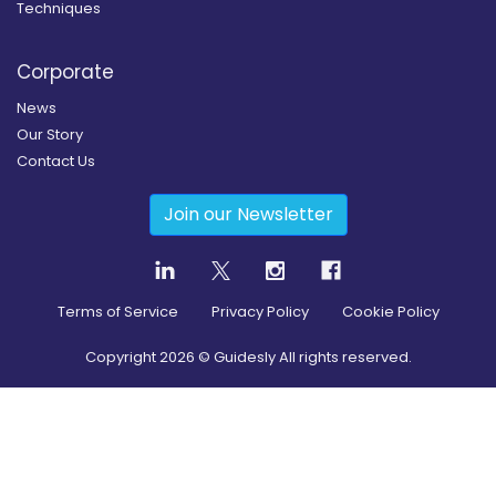
Techniques
Corporate
News
Our Story
Contact Us
Join our Newsletter
Terms of Service
Privacy Policy
Cookie Policy
Copyright
2026
© Guidesly All rights reserved.