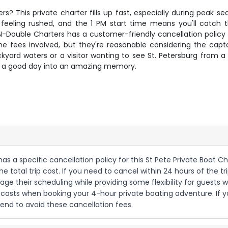
ters? This private charter fills up fast, especially during pea
 feeling rushed, and the 1 PM start time means you'll catch
Double Charters has a customer-friendly cancellation policy
some fees involved, but they're reasonable considering the capt
kyard waters or a visitor wanting to see St. Petersburg from a 
rns a good day into an amazing memory.
as a specific cancellation policy for this St Pete Private Boat C
 total trip cost. If you need to cancel within 24 hours of the tri
age their scheduling while providing some flexibility for gue
asts when booking your 4-hour private boating adventure. If you'r
end to avoid these cancellation fees.