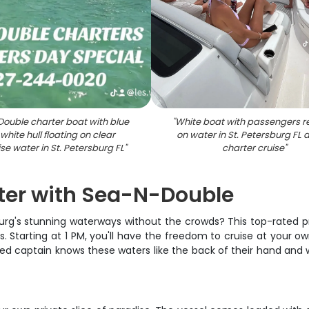
Double charter boat with blue
"
White boat with passengers r
white hull floating on clear
on water in St. Petersburg FL 
se water in St. Petersburg FL
"
charter cruise
"
rter with Sea-N-Double
burg's stunning waterways without the crowds? This top-rated pr
. Starting at 1 PM, you'll have the freedom to cruise at your own
ced captain knows these waters like the back of their hand and w