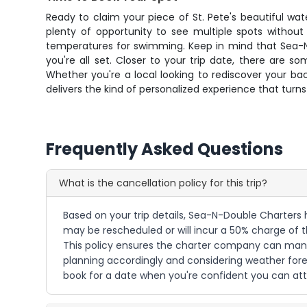
Ready to claim your piece of St. Pete's beautiful wa
plenty of opportunity to see multiple spots without
temperatures for swimming. Keep in mind that Sea-N-
you're all set. Closer to your trip date, there are 
Whether you're a local looking to rediscover your bac
delivers the kind of personalized experience that tu
Frequently Asked Questions
What is the cancellation policy for this trip?
Based on your trip details, Sea-N-Double Charters h
may be rescheduled or will incur a 50% charge of the
This policy ensures the charter company can man
planning accordingly and considering weather forec
book for a date when you're confident you can att