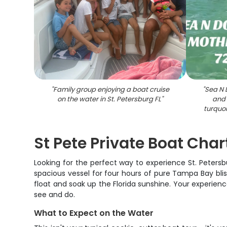
"
Family group enjoying a boat cruise
"
Sea N 
on the water in St. Petersburg FL
"
and 
turquoi
St Pete Private Boat Cha
Looking for the perfect way to experience St. Peters
spacious vessel for four hours of pure Tampa Bay bliss
float and soak up the Florida sunshine. Your experien
see and do.
What to Expect on the Water