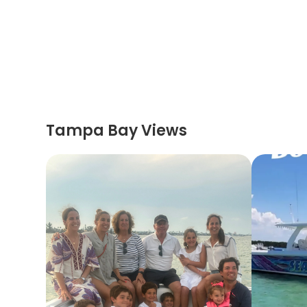
Tampa Bay Views