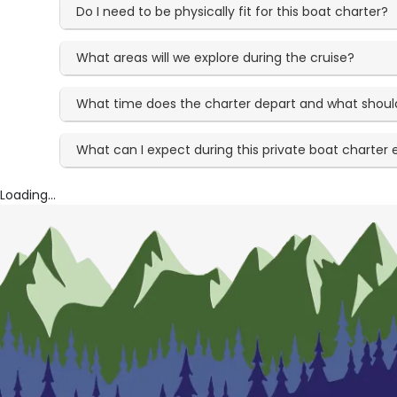
Do I need to be physically fit for this boat charter?
What areas will we explore during the cruise?
What time does the charter depart and what should 
What can I expect during this private boat charter
Loading...