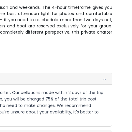
k season and weekends. The 4-hour timeframe gives you
 the best afternoon light for photos and comfortable
 – if you need to reschedule more than two days out,
ain and boat are reserved exclusively for your group.
completely different perspective, this private charter
harter. Cancellations made within 2 days of the trip
p, you will be charged 75% of the total trip cost.
sts who need to make changes. We recommend
e unsure about your availability, it's better to