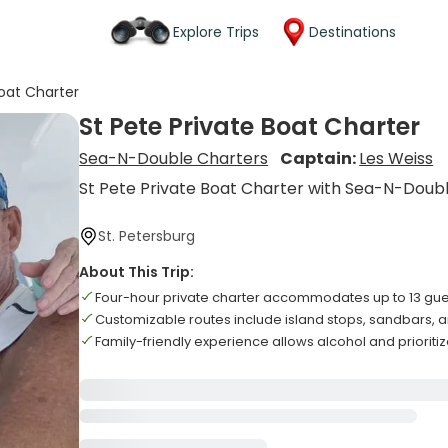
Explore Trips
Destinations
Boat Charter
St Pete Private Boat Charter
Sea-N-Double Charters
Captain:
Les Weiss
St Pete Private Boat Charter with Sea-N-Doub
St. Petersburg
About This Trip:
Four-hour private charter accommodates up to 13 gue
Customizable routes include island stops, sandbars, a
Family-friendly experience allows alcohol and prioriti