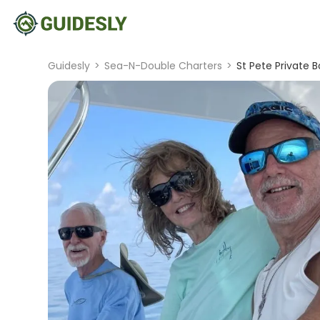
Guidesly
>
Sea-N-Double Charters
>
St Pete Private 