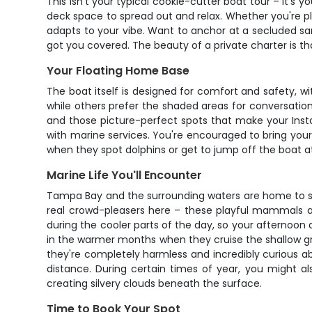
This isn't your typical cookie-cutter boat tour – it's
deck space to spread out and relax. Whether you're plan
adapts to your vibe. Want to anchor at a secluded sand
got you covered. The beauty of a private charter is th
Your Floating Home Base
The boat itself is designed for comfort and safety, w
while others prefer the shaded areas for conversation
and those picture-perfect spots that make your Inst
with marine services. You're encouraged to bring your o
when they spot dolphins or get to jump off the boat a
Marine Life You'll Encounter
Tampa Bay and the surrounding waters are home to s
real crowd-pleasers here – these playful mammals ar
during the cooler parts of the day, so your afternoon 
in the warmer months when they cruise the shallow gra
they're completely harmless and incredibly curious ab
distance. During certain times of year, you might als
creating silvery clouds beneath the surface.
Time to Book Your Spot