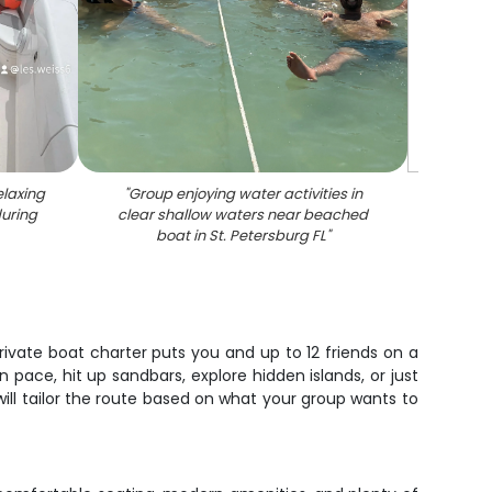
elaxing
"
Group enjoying water activities in
during
clear shallow waters near beached
boat in St. Petersburg FL
"
ivate boat charter puts you and up to 12 friends on a
 pace, hit up sandbars, explore hidden islands, or just
ill tailor the route based on what your group wants to