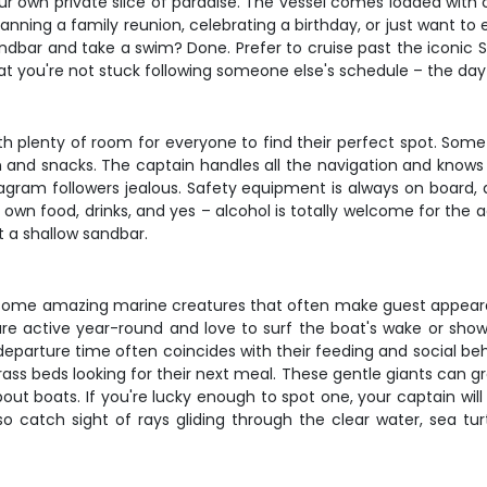
 your own private slice of paradise. The vessel comes loaded wi
ning a family reunion, celebrating a birthday, or just want to esc
bar and take a swim? Done. Prefer to cruise past the iconic St.
at you're not stuck following someone else's schedule – the day
ith plenty of room for everyone to find their perfect spot. Some
 and snacks. The captain handles all the navigation and knows ex
agram followers jealous. Safety equipment is always on boar
wn food, drinks, and yes – alcohol is totally welcome for the adu
t a shallow sandbar.
ome amazing marine creatures that often make guest appearanc
e active year-round and love to surf the boat's wake or sho
departure time often coincides with their feeding and social beh
ss beds looking for their next meal. These gentle giants can gr
out boats. If you're lucky enough to spot one, your captain wil
o catch sight of rays gliding through the clear water, sea turt