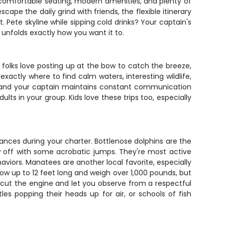
th comfortable seating, modern amenities, and plenty of
ape the daily grind with friends, the flexible itinerary
 Pete skyline while sipping cold drinks? Your captain's
 unfolds exactly how you want it to.
 folks love posting up at the bow to catch the breeze,
actly where to find calm waters, interesting wildlife,
d, and your captain maintains constant communication
lts in your group. Kids love these trips too, especially
es during your charter. Bottlenose dolphins are the
w off with some acrobatic jumps. They're most active
aviors. Manatees are another local favorite, especially
ow up to 12 feet long and weigh over 1,000 pounds, but
l cut the engine and let you observe from a respectful
les popping their heads up for air, or schools of fish