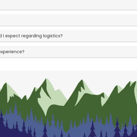
I expect regarding logistics?
 experience?