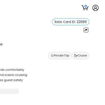
0
Rate Card ID:
22689
le
Private Trip
Cruise
sts comfortably
nd scenic cruising
zes guest safety