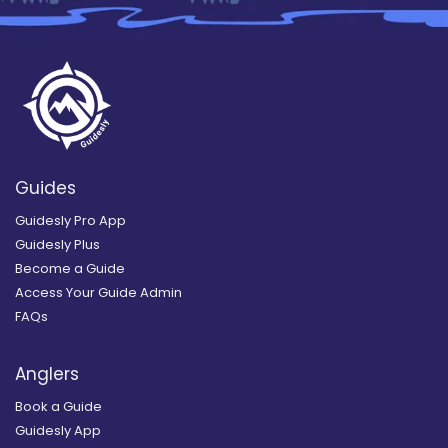
Guides
Guidesly Pro App
Guidesly Plus
Become a Guide
Access Your Guide Admin
FAQs
Anglers
Book a Guide
Guidesly App