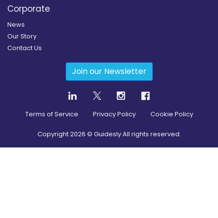
Corporate
News
Our Story
Contact Us
Join our Newsletter
Terms of Service
Privacy Policy
Cookie Policy
Copyright
2026
© Guidesly All rights reserved.