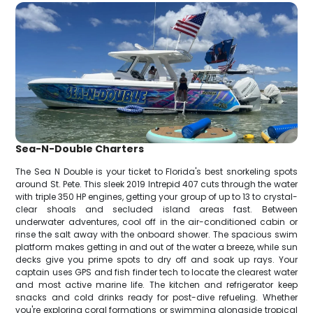
Sea-N-Double Charters
The Sea N Double is your ticket to Florida's best snorkeling spots
around St. Pete. This sleek 2019 Intrepid 407 cuts through the water
with triple 350 HP engines, getting your group of up to 13 to crystal-
clear shoals and secluded island areas fast. Between
underwater adventures, cool off in the air-conditioned cabin or
rinse the salt away with the onboard shower. The spacious swim
platform makes getting in and out of the water a breeze, while sun
decks give you prime spots to dry off and soak up rays. Your
captain uses GPS and fish finder tech to locate the clearest water
and most active marine life. The kitchen and refrigerator keep
snacks and cold drinks ready for post-dive refueling. Whether
you're exploring coral formations or swimming alongside tropical