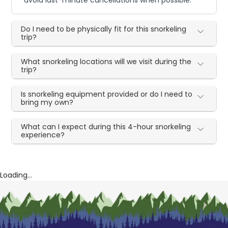
Do I need to be physically fit for this snorkeling
trip?
What snorkeling locations will we visit during the
trip?
Is snorkeling equipment provided or do I need to
bring my own?
What can I expect during this 4-hour snorkeling
experience?
Loading...