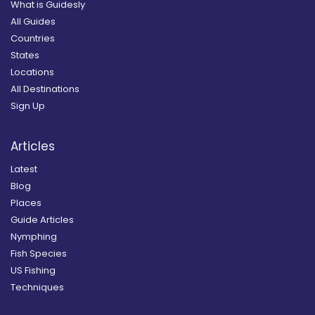
What is Guidesly
All Guides
Countries
States
Locations
All Destinations
Sign Up
Articles
Latest
Blog
Places
Guide Articles
Nymphing
Fish Species
US Fishing
Techniques