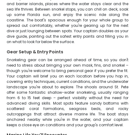
and barrier islands, places where the water stays clear and the
sea life thrives. Between snorkel stops, you can chill on deck, soak
up some Florida sun, and enjoy the scenic ride along the
coastline. The boat's spacious enough for your whole group to
spread out comfortably, whether you're gearing up for the next
dive or just lounging between spots. Your captain doubles as your
dive guide, pointing out the safest entry points and filling you in
on what to look for below the surface.
Gear Setup & Entry Points
Snorkeling gear can be arranged ahead of time, so you don't
need to stress about bringing your own mask, fins, and snorkel –
though you're welcome to bring personal gear if you prefer the fit.
Your captain will brief you on each location before you hop in,
covering entry techniques, current conditions, and the underwater
landscape you're about to explore. The shoals around St. Pete
offer some fantastic shallow-water snorkeling, usually ranging
from 6 to 15 feet deep – perfect visibility without the need for
advanced diving skills. Most spots feature sandy bottoms with
scattered coral formations, seagrass beds, and rocky
outcroppings that attract diverse marine life. The boat stays
anchored nearby while you're in the water, and your captain
keeps a close eye on conditions and your group's comfort level.