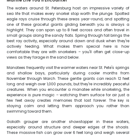
Marine Life You'll Encounter
The waters around St. Petersburg host an impressive variety of
sea life that makes every snorkel stop worth the plunge. Spotted
eagle rays cruise through these areas year-round, and spotting
one of these graceful giants gliding beneath you is always a
highlight. They can span up to 8 feet across and often travel in
small groups along the sandy flats. Spring through fall brings the
best ray activity, especially around dawn and dusk when they're
actively feeding. What makes them special here is how
comfortable they are with snorkelers – you'll often get close-up
views as they forage in the sand below.
Manatees frequently visit the warmer waters near St. Pete's springs
and shallow bays, particularly during cooler months from
November through March. These gentle giants can reach 12 feet
long and weigh over 1,000 pounds, but they're incredibly peaceful
creatures. When you encounter a manatee while snorkeling, the
experience is pure magic – watching them surface for air just a
few feet away creates memories that last forever. The key is
staying calm and letting them approach you rather than
swimming toward them.
Goliath grouper are another showstopper in these waters,
especially around structure and deeper edges of the shoals.
These massive fish can grow over 6 feet long and weigh several