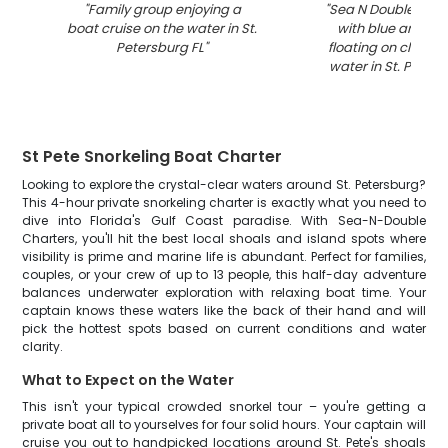
"
Family group enjoying a
"
Sea N Double char
boat cruise on the water in St.
with blue and whi
Petersburg FL
"
floating on clear t
water in St. Peters
St Pete Snorkeling Boat Charter
Looking to explore the crystal-clear waters around St. Petersburg?
This 4-hour private snorkeling charter is exactly what you need to
dive into Florida's Gulf Coast paradise. With Sea-N-Double
Charters, you'll hit the best local shoals and island spots where
visibility is prime and marine life is abundant. Perfect for families,
couples, or your crew of up to 13 people, this half-day adventure
balances underwater exploration with relaxing boat time. Your
captain knows these waters like the back of their hand and will
pick the hottest spots based on current conditions and water
clarity.
What to Expect on the Water
This isn't your typical crowded snorkel tour – you're getting a
private boat all to yourselves for four solid hours. Your captain will
cruise you out to handpicked locations around St. Pete's shoals