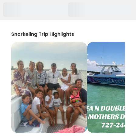
Snorkeling Trip Highlights