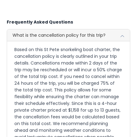
Frequently Asked Questions
What is the cancellation policy for this trip?
Based on this St Pete snorkeling boat charter, the
cancellation policy is clearly outlined in your trip
details. Cancellations made within 2 days of the
trip may be rescheduled or will incur a 50% charge
of the total trip cost. If you need to cancel within
24 hours of the trip, you will be charged 75% of
the total trip cost. This policy allows for some
flexibility while ensuring the charter can manage
their schedule effectively. Since this is a 4-hour
private charter priced at $1,158 for up to 13 guests,
the cancellation fees would be calculated based
on this total cost. We recommend planning
ahead and monitoring weather conditions to
avoid last-minute cancellations when possible.