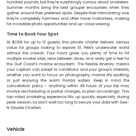
hundred pounds, but they're surprisingly curious about snorkelers.
Summer months bring the best grouper encounters when they
gather around their preferred spots. Despite their intimidating size,
they're completely harmless and often hover motionless, making
for incredible photo opportunities and up-close viewing.
Time to Book Your Spot
At $1,158 for up to 13 guests, this private charter delivers serious
value for groups looking to explore St. Pete's underwater world
without the crowds. Four hours gives you plenty of time to hit
multiple snorkel sites, relax between dives, and really get a feel for
the Gulf Coast's marine ecosystem. The flexible itinerary means
your captain can adapt to conditions and your group's interests,
whether you want to focus on photography, marine life spotting,
or just enjoying the warm Florida waters. Keep in mind the
cancellation policy – anything within 48 hours of your trip may
involve rescheduling or partial charges, so plan accordingly. This
top-rated snorkeling experience fills up quickly, especially during
peak season, so don't wait too long to secure your date with Sea-
N-Double Charters.
Vehicle