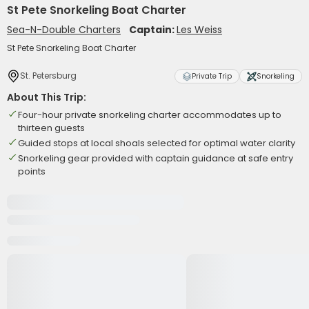
St Pete Snorkeling Boat Charter
Sea-N-Double Charters
Captain:
Les Weiss
St Pete Snorkeling Boat Charter
St. Petersburg
Private Trip
Snorkeling
About This Trip:
Four-hour private snorkeling charter accommodates up to
thirteen guests
Guided stops at local shoals selected for optimal water clarity
Snorkeling gear provided with captain guidance at safe entry
points