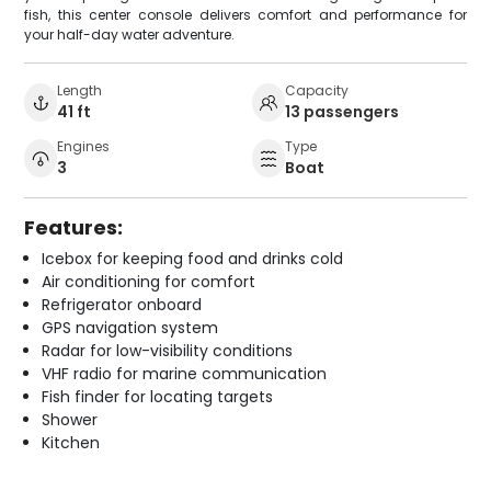
fish, this center console delivers comfort and performance for
your half-day water adventure.
Length
Capacity
41 ft
13 passengers
Engines
Type
3
Boat
Features:
Icebox for keeping food and drinks cold
Air conditioning for comfort
Refrigerator onboard
GPS navigation system
Radar for low-visibility conditions
VHF radio for marine communication
Fish finder for locating targets
Shower
Kitchen