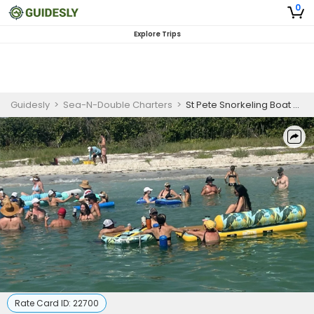
0
Explore Trips
Guidesly
>
Sea-N-Double Charters
>
St Pete Snorkeling Boat Charter
Rate Card ID:
22700