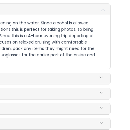
vening on the water. Since alcohol is allowed
ions this is perfect for taking photos, so bring
nce this is a 4-hour evening trip departing at
ocuses on relaxed cruising with comfortable
ildren, pack any items they might need for the
nglasses for the earlier part of the cruise and