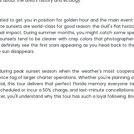
ies about the area's history and ecology.
ted to get you in position for golden hour and the main event. Y
ete sunsets are world-class for good reason: the Gulf's flat hor
isual impact. During summer months, you might catch some spe
sunsets tend to be clearer with crisp colors that photographers
definitely see the first stars appearing as you head back to the
e sun disappears.
ly during peak sunset season when the weather's most coope
e tag of larger charter operations. Whether you're planning a r
cial, this tour delivers that perfect Florida memory everyone t
cheduled or incur a 50% charge, and last-minute cancellations w
, you'll understand why this tour has such a loyal following. B