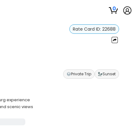
0
Rate Card ID:
22688
Private Trip
Sunset
burg experience
and scenic views