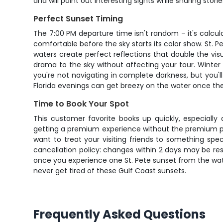
and will point out interesting sights while sharing stor
Perfect Sunset Timing
The 7:00 PM departure time isn't random – it's calcula
comfortable before the sky starts its color show. St. P
waters create perfect reflections that double the v
drama to the sky without affecting your tour. Winter 
you're not navigating in complete darkness, but you'll 
Florida evenings can get breezy on the water once th
Time to Book Your Spot
This customer favorite books up quickly, especial
getting a premium experience without the premium pric
want to treat your visiting friends to something spe
cancellation policy: changes within 2 days may be res
once you experience one St. Pete sunset from the water
never get tired of these Gulf Coast sunsets.
Frequently Asked Questions