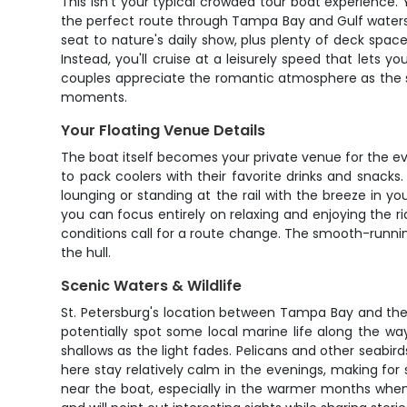
This isn't your typical crowded tour boat experience
the perfect route through Tampa Bay and Gulf waters, 
seat to nature's daily show, plus plenty of deck spac
Instead, you'll cruise at a leisurely speed that lets y
couples appreciate the romantic atmosphere as the sun
moments.
Your Floating Venue Details
The boat itself becomes your private venue for the e
to pack coolers with their favorite drinks and snacks
lounging or standing at the rail with the breeze in y
you can focus entirely on relaxing and enjoying the 
conditions call for a route change. The smooth-runni
the hull.
Scenic Waters & Wildlife
St. Petersburg's location between Tampa Bay and the 
potentially spot some local marine life along the wa
shallows as the light fades. Pelicans and other seabird
here stay relatively calm in the evenings, making fo
near the boat, especially in the warmer months when 