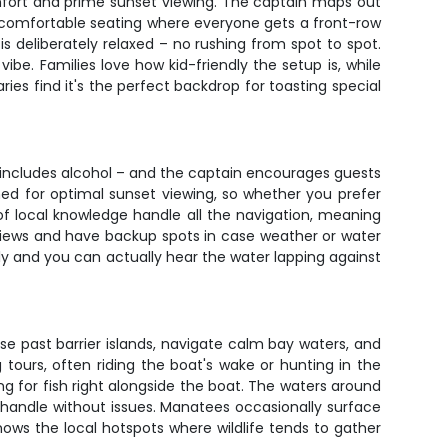
omfort and prime sunset viewing. The captain maps out
nk comfortable seating where everyone gets a front-row
s deliberately relaxed – no rushing from spot to spot.
vibe. Families love how kid-friendly the setup is, while
es find it's the perfect backdrop for toasting special
 includes alcohol – and the captain encourages guests
oned for optimal sunset viewing, so whether you prefer
 of local knowledge handle all the navigation, meaning
 views and have backup spots in case weather or water
y and you can actually hear the water lapping against
e past barrier islands, navigate calm bay waters, and
tours, often riding the boat's wake or hunting in the
ing for fish right alongside the boat. The waters around
 handle without issues. Manatees occasionally surface
ows the local hotspots where wildlife tends to gather