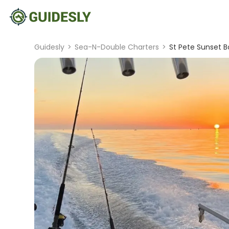
Guidesly
>
Sea-N-Double Charters
>
St Pete Sunset B