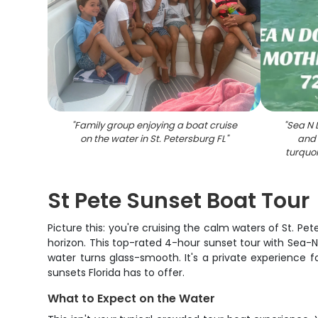
"
Family group enjoying a boat cruise
"
Sea N 
on the water in St. Petersburg FL
"
and 
turquoi
St Pete Sunset Boat Tour
Picture this: you're cruising the calm waters of St. Pet
horizon. This top-rated 4-hour sunset tour with Sea-N
water turns glass-smooth. It's a private experience 
sunsets Florida has to offer.
What to Expect on the Water