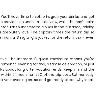
ou'll have time to settle in, grab your drinks, and get
izon provides an unobstructed view, while the bay's calm
ctacular thunderstorm clouds in the distance, adding
 absolutely love. The captain times the return trip so
 marina. Bring a light jacket for the return trip – even
rative. The intimate 13-guest maximum means you're
omantic evening for two, a family celebration, or just
alks about long after vacation ends. Keep in mind the
ithin 24 hours run 75% of the trip cost. But honestly,
ook your evening cruise and get ready to see why locals