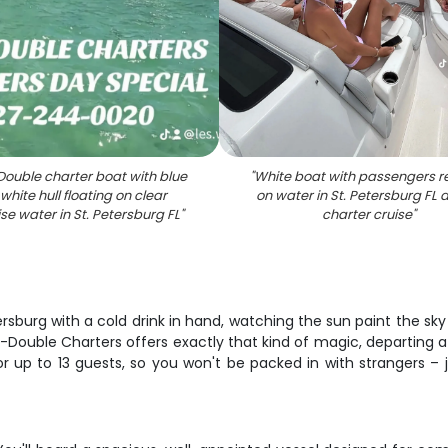
Double charter boat with blue
"
White boat with passengers r
white hull floating on clear
on water in St. Petersburg FL 
se water in St. Petersburg FL
"
charter cruise
"
ersburg with a cold drink in hand, watching the sun paint the sky 
-Double Charters offers exactly that kind of magic, departing a
for up to 13 guests, so you won't be packed in with strangers –