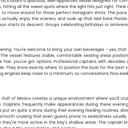
. You'll board a spacious, well-appointed vessel designed for c
hitting all the sweet spots where the light hits just right. Thi
e to move around for those perfect Instagram shots. The pace i
ou actually enjoy the scenery and soak up that laid-back Florida 
 starts its descent. Groups celebrating birthdays or anniversari
vening. You're welcome to bring your own beverages – yes, that
. The vessel features stable, comfortable seating areas positi
our hair, you've got options. Professional captains with decades
ride. They know exactly where to position the boat for the best
ng engines keep noise to a minimum, so conversations flow easil
Gulf of Mexico creates a unique environment where you'll cruis
y. Dolphins frequently make appearances during these evening 
s put on quite a show during their evening feeding routines, div
r smooth cruising that even guests prone to seasickness usually
they're more active in the bay's shallow areas. The captain kn