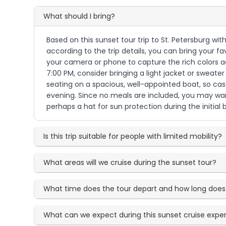
What should I bring?
Based on this sunset tour trip to St. Petersburg wi
according to the trip details, you can bring your fa
your camera or phone to capture the rich colors ac
7:00 PM, consider bringing a light jacket or swea
seating on a spacious, well-appointed boat, so cas
evening. Since no meals are included, you may want
perhaps a hat for sun protection during the initial 
Is this trip suitable for people with limited mobility?
What areas will we cruise during the sunset tour?
What time does the tour depart and how long does i
What can we expect during this sunset cruise expe