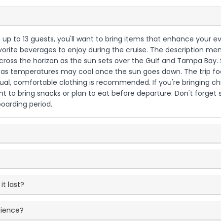
th up to 13 guests, you'll want to bring items that enhance your e
vorite beverages to enjoy during the cruise. The description ment
ross the horizon as the sun sets over the Gulf and Tampa Bay. Si
ter as temperatures may cool once the sun goes down. The trip f
ual, comfortable clothing is recommended. If you're bringing ch
 to bring snacks or plan to eat before departure. Don't forget su
boarding period.
t last?
rience?