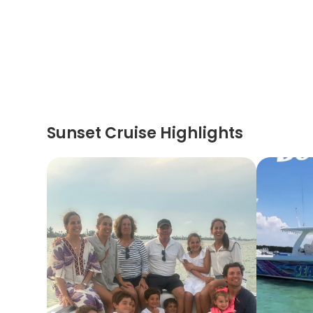
Sunset Cruise Highlights