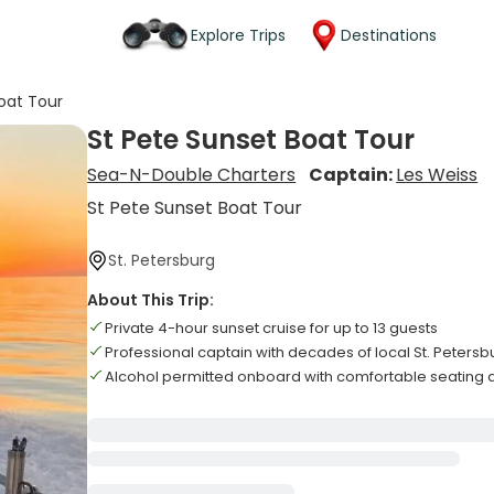
Explore Trips
Destinations
oat Tour
St Pete Sunset Boat Tour
Sea-N-Double Charters
Captain:
Les Weiss
St Pete Sunset Boat Tour
St. Petersburg
About This Trip:
Private 4-hour sunset cruise for up to 13 guests
Professional captain with decades of local St. Peters
Alcohol permitted onboard with comfortable seating 