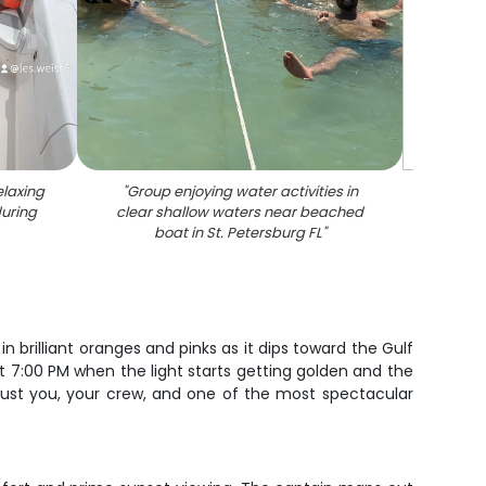
elaxing
"
Group enjoying water activities in
during
clear shallow waters near beached
boat in St. Petersburg FL
"
in brilliant oranges and pinks as it dips toward the Gulf
t 7:00 PM when the light starts getting golden and the
 just you, your crew, and one of the most spectacular