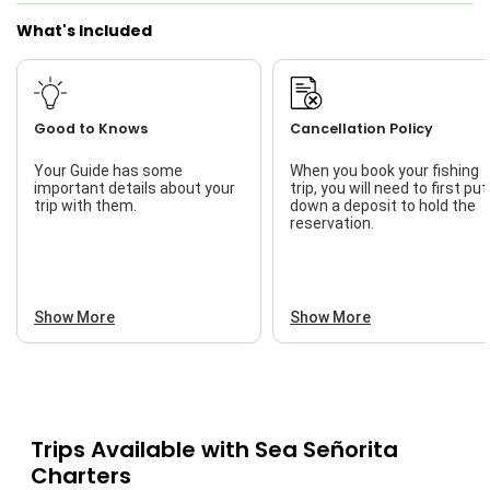
What's Included
Good to Knows
Cancellation Policy
Your Guide has some
When you book your fishing
important details about your
trip, you will need to first put
trip with them.
down a deposit to hold the
reservation.
Show More
Show More
Trips Available with
Sea Señorita
Charters