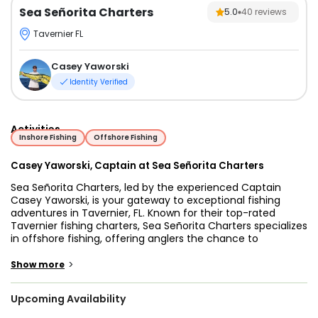
Sea Señorita Charters
5.0
40
reviews
Tavernier FL
Casey Yaworski
Identity Verified
Activities
Inshore Fishing
Offshore Fishing
Casey Yaworski, Captain at Sea Señorita Charters
Sea Señorita Charters, led by the experienced Captain
Casey Yaworski, is your gateway to exceptional fishing
adventures in Tavernier, FL. Known for their top-rated
Tavernier fishing charters, Sea Señorita Charters specializes
in offshore fishing, offering anglers the chance to
experience the excitement of deep-sea fishing in the
vibrant waters of the Florida Keys. Whether you're a
>
Show more
seasoned angler or a beginner looking to cast your first line,
Captain Casey's expertise ensures a memorable and
Upcoming Availability
successful trip every time.