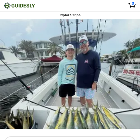
0
Explore Trips