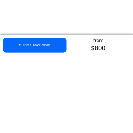
from
5 Trips Available
$800