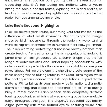
enthusiasts. The location puts you right in the sweet spot for
accessing Lake Erie's top touring destinations, whether you're
hitting the scenic coastal routes, exploring the island chains, or
tracking down those legendary lighthouse circuits that make this
region famous among touring circles.
Lake Erie's Seasonal Highlights
Lake Erie delivers year-round, but timing your tour makes all the
difference in what you'll experience. Spring migration brings
massive bird movements through the region – we're talking
warblers, raptors, and waterfowl in numbers that'll blow your mind.
The lake's warming waters trigger massive mayfly hatches that
create feeding frenzies among the fish populations, making it
prime time for fishing-focused tours. Summer opens up the full
range of water activities and island hopping opportunities, with
calm conditions perfect for those scenic coastal tours everyone
raves about. Fall colors along the shoreline create some of the
most photographed touring routes in the Great Lakes region, while
the cooling waters concentrate fish populations in predictable
patterns. Winter brings its own magic – ice formations, dramatic
storm watching, and access to areas that are off-limits during
busy summer months. Each season offers completely different
touring opportunities, which is why so many groups book multiple
stays throughout the year. The property's seasonal availability
aligns perfectly with these natural cycles, ensuring you're here