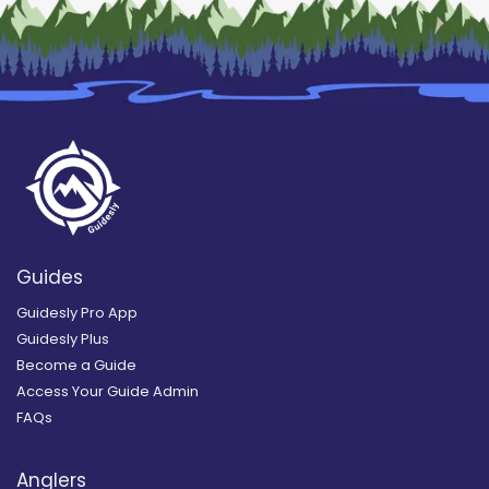
Guides
Guidesly Pro App
Guidesly Plus
Become a Guide
Access Your Guide Admin
FAQs
Anglers