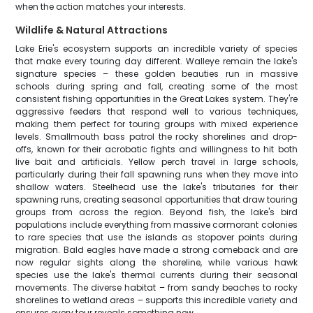
when the action matches your interests.
Wildlife & Natural Attractions
Lake Erie's ecosystem supports an incredible variety of species
that make every touring day different. Walleye remain the lake's
signature species – these golden beauties run in massive
schools during spring and fall, creating some of the most
consistent fishing opportunities in the Great Lakes system. They're
aggressive feeders that respond well to various techniques,
making them perfect for touring groups with mixed experience
levels. Smallmouth bass patrol the rocky shorelines and drop-
offs, known for their acrobatic fights and willingness to hit both
live bait and artificials. Yellow perch travel in large schools,
particularly during their fall spawning runs when they move into
shallow waters. Steelhead use the lake's tributaries for their
spawning runs, creating seasonal opportunities that draw touring
groups from across the region. Beyond fish, the lake's bird
populations include everything from massive cormorant colonies
to rare species that use the islands as stopover points during
migration. Bald eagles have made a strong comeback and are
now regular sights along the shoreline, while various hawk
species use the lake's thermal currents during their seasonal
movements. The diverse habitat – from sandy beaches to rocky
shorelines to wetland areas – supports this incredible variety and
ensures every tour reveals something new.