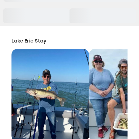
Lake Erie Stay