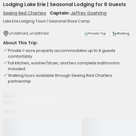
Lodging Lake Erie | Seasonal Lodging for 6 Guests
Seeing Red Charters
Captain:
Jeffrey Goehring
Lake Erie Lodging Tours | Seasonal Base Camp
undefined, undefined
Private Trip
Walking
About This Trip:
Private 1-acre property accommodates up to 6 guests
comfortably
Full kitchen, washer/dryer, and two complete bathrooms
included
Walking tours available through Seeing Red Charters
partnership