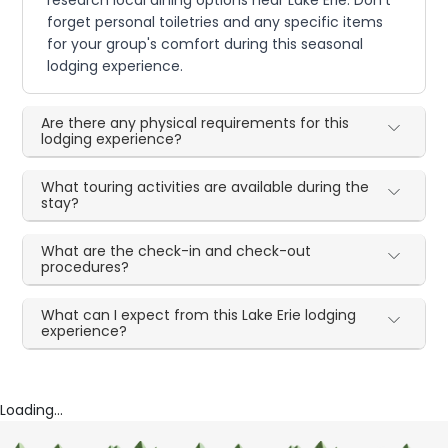
research local dining options near Lake Erie. Don't
forget personal toiletries and any specific items
for your group's comfort during this seasonal
lodging experience.
Are there any physical requirements for this
lodging experience?
What touring activities are available during the
stay?
What are the check-in and check-out
procedures?
What can I expect from this Lake Erie lodging
experience?
Loading...