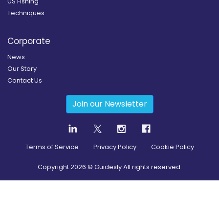
US Fishing
Techniques
Corporate
News
Our Story
Contact Us
Join our Newsletter
Terms of Service
Privacy Policy
Cookie Policy
Copyright
2026
© Guidesly All rights reserved.