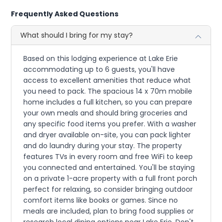
Frequently Asked Questions
What should I bring for my stay?
Based on this lodging experience at Lake Erie
accommodating up to 6 guests, you'll have
access to excellent amenities that reduce what
you need to pack. The spacious 14 x 70m mobile
home includes a full kitchen, so you can prepare
your own meals and should bring groceries and
any specific food items you prefer. With a washer
and dryer available on-site, you can pack lighter
and do laundry during your stay. The property
features TVs in every room and free WiFi to keep
you connected and entertained. You'll be staying
on a private 1-acre property with a full front porch
perfect for relaxing, so consider bringing outdoor
comfort items like books or games. Since no
meals are included, plan to bring food supplies or