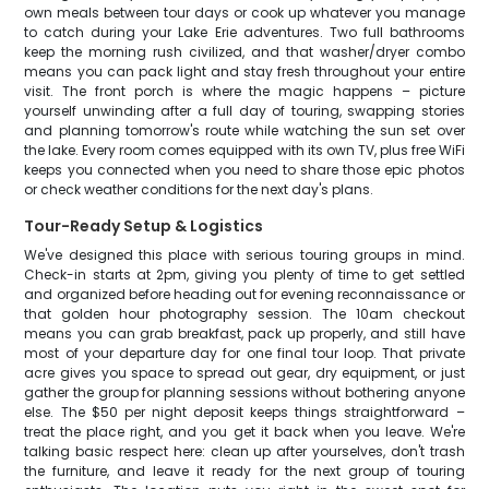
own meals between tour days or cook up whatever you manage
to catch during your Lake Erie adventures. Two full bathrooms
keep the morning rush civilized, and that washer/dryer combo
means you can pack light and stay fresh throughout your entire
visit. The front porch is where the magic happens – picture
yourself unwinding after a full day of touring, swapping stories
and planning tomorrow's route while watching the sun set over
the lake. Every room comes equipped with its own TV, plus free WiFi
keeps you connected when you need to share those epic photos
or check weather conditions for the next day's plans.
Tour-Ready Setup & Logistics
We've designed this place with serious touring groups in mind.
Check-in starts at 2pm, giving you plenty of time to get settled
and organized before heading out for evening reconnaissance or
that golden hour photography session. The 10am checkout
means you can grab breakfast, pack up properly, and still have
most of your departure day for one final tour loop. That private
acre gives you space to spread out gear, dry equipment, or just
gather the group for planning sessions without bothering anyone
else. The $50 per night deposit keeps things straightforward –
treat the place right, and you get it back when you leave. We're
talking basic respect here: clean up after yourselves, don't trash
the furniture, and leave it ready for the next group of touring