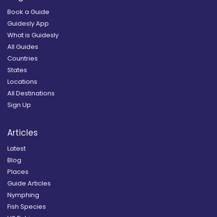
Book a Guide
Guidesly App
What is Guidesly
All Guides
Countries
States
Locations
All Destinations
Sign Up
Articles
Latest
Blog
Places
Guide Articles
Nymphing
Fish Species