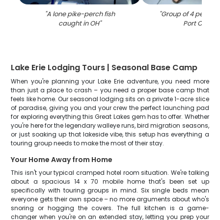
"
A lone pike-perch fish
"
Group of 4 people f
caught in OH
"
Port Clinton
Lake Erie Lodging Tours | Seasonal Base Camp
When you're planning your Lake Erie adventure, you need more
than just a place to crash – you need a proper base camp that
feels like home. Our seasonal lodging sits on a private 1-acre slice
of paradise, giving you and your crew the perfect launching pad
for exploring everything this Great Lakes gem has to offer. Whether
you're here for the legendary walleye runs, bird migration seasons,
or just soaking up that lakeside vibe, this setup has everything a
touring group needs to make the most of their stay.
Your Home Away from Home
This isn't your typical cramped hotel room situation. We're talking
about a spacious 14 x 70 mobile home that's been set up
specifically with touring groups in mind. Six single beds mean
everyone gets their own space – no more arguments about who's
snoring or hogging the covers. The full kitchen is a game-
changer when you're on an extended stay, letting you prep your