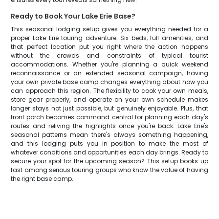
Ready to Book Your Lake Erie Base?
This seasonal lodging setup gives you everything needed for a
proper Lake Erie touring adventure. Six beds, full amenities, and
that perfect location put you right where the action happens
without the crowds and constraints of typical tourist
accommodations. Whether you're planning a quick weekend
reconnaissance or an extended seasonal campaign, having
your own private base camp changes everything about how you
can approach this region. The flexibility to cook your own meals,
store gear properly, and operate on your own schedule makes
longer stays not just possible, but genuinely enjoyable. Plus, that
front porch becomes command central for planning each day's
routes and reliving the highlights once you're back. Lake Erie's
seasonal patterns mean there's always something happening,
and this lodging puts you in position to make the most of
whatever conditions and opportunities each day brings. Ready to
secure your spot for the upcoming season? This setup books up
fast among serious touring groups who know the value of having
the right base camp.