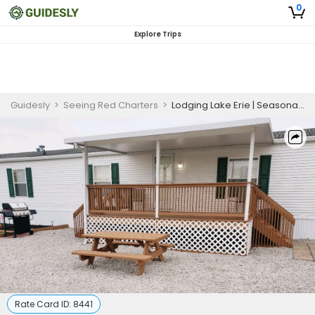
0
Explore Trips
Guidesly
>
Seeing Red Charters
>
Lodging Lake Erie | Seasonal Lodging for 6 Guests
Rate Card ID:
8441