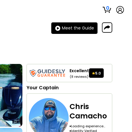
0
Meet the Guide
Excellent
5.0
(
8
reviews
)
Your
Captain
Chris
Camacho
Loading experience...
Identity Verified