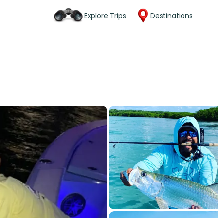
Explore Trips
Destinations