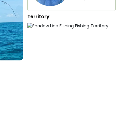
Territory