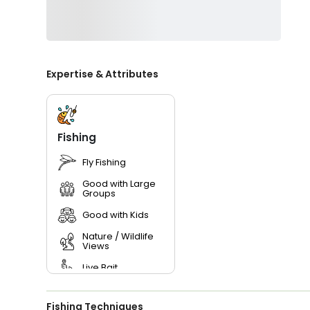
Expertise & Attributes
Fishing
Fly Fishing
Good with Large
Groups
Good with Kids
Nature / Wildlife
Views
Live Bait
Fishing Techniques