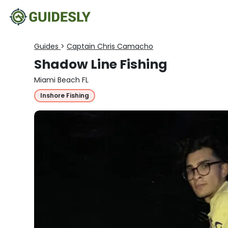
Guides
>
Captain Chris Camacho
Shadow Line Fishing
Miami Beach FL
Inshore Fishing