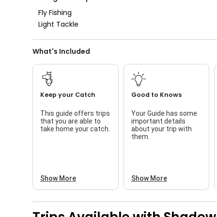
Fly Fishing
Light Tackle
What's Included
Keep your Catch
Good to Knows
This guide offers trips
Your Guide has some
that you are able to
important details
take home your catch.
about your trip with
them.
Show More
Show More
Trips Available with
Shadow 