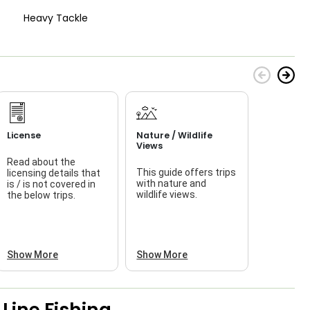
Heavy Tackle
License
Nature / Wildlife
Views
Read about the
This guide offers trips
licensing details that
f
with nature and
is / is not covered in
wildlife views.
the below trips.
a
Show More
Show More
Line Fishing