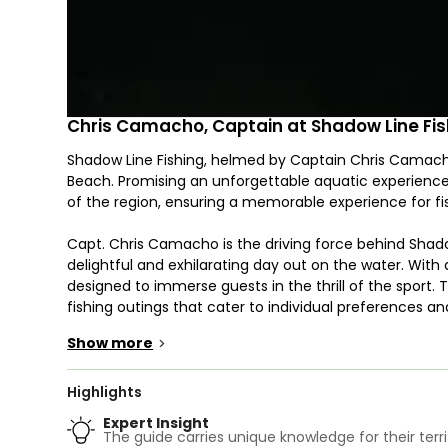
Chris Camacho, Captain at Shadow Line Fis
Shadow Line Fishing, helmed by Captain Chris Camacho,
Beach. Promising an unforgettable aquatic experience, 
of the region, ensuring a memorable experience for fish
Capt. Chris Camacho is the driving force behind Shadow
delightful and exhilarating day out on the water. Wit
designed to immerse guests in the thrill of the sport. 
fishing outings that cater to individual preferences 
for all aboard.
Show more
>
The fishing excursions orchestrated by Shadow Line Fi
prized species. Depending on the season and prevailin
Highlights
likes of Tarpon, Snook, Jack Crevalle, and Bonefish. Th
Expert Insight
challenge in store, making each expedition unique and
The guide carries unique knowledge for their terri