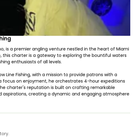
hing
 is a premier angling venture nestled in the heart of Miami
this charter is a gateway to exploring the bountiful waters
ing enthusiasts of all levels.
 Line Fishing, with a mission to provide patrons with a
h a focus on enjoyment, he orchestrates 4-hour expeditions
The charter's reputation is built on crafting remarkable
and aspirations, creating a dynamic and engaging atmosphere
shing primarily encompass the pursuit of a diverse range of
g conditions, anglers can anticipate encounters with the
is curated selection ensures that there's always a riveting
 brimming with anticipation.
tory.