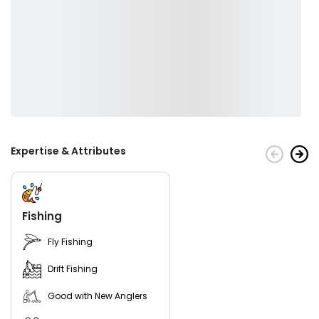
Expertise & Attributes
Fishing
Fly Fishing
Drift Fishing
Good with New Anglers