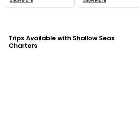
Show More
Show More
Trips Available with
Shallow Seas
Charters