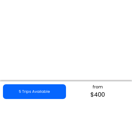
from
5 Trips Available
$400