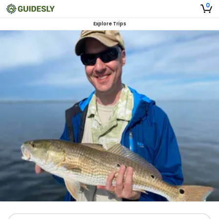
0
Explore Trips