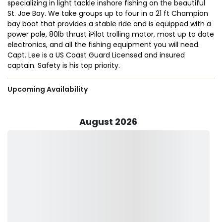
specializing in light tackle inshore fishing on the beautiful
St. Joe Bay. We take groups up to four in a 21 ft Champion
bay boat that provides a stable ride and is equipped with a
power pole, 80lb thrust iPilot trolling motor, most up to date
electronics, and all the fishing equipment you will need.
Capt. Lee is a US Coast Guard Licensed and insured
captain. Safety is his top priority.
Upcoming Availability
August 2026