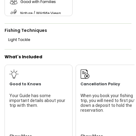
Good with Families
Nature / Wildlife Views
Saltwater Fishing
Fishing Techniques
Live Bait
Light Tackle
What's Included
Good to Knows
Cancellation Policy
Your Guide has some
When you book your fishing
important details about your
trip, you will need to first put
trip with them.
down a deposit to hold the
reservation.