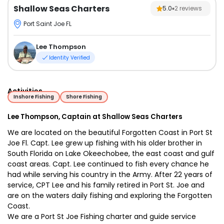
Shallow Seas Charters
5.0
2
reviews
Port Saint Joe FL
Lee Thompson
Identity Verified
Activities
Inshore Fishing
Shore Fishing
Lee Thompson, Captain at Shallow Seas Charters
We are located on the beautiful Forgotten Coast in Port St
Joe Fl. Capt. Lee grew up fishing with his older brother in
South Florida on Lake Okeechobee, the east coast and gulf
coast areas. Capt. Lee continued to fish every chance he
had while serving his country in the Army. After 22 years of
service, CPT Lee and his family retired in Port St. Joe and
are on the waters daily fishing and exploring the Forgotten
Coast.
We are a Port St Joe Fishing charter and guide service