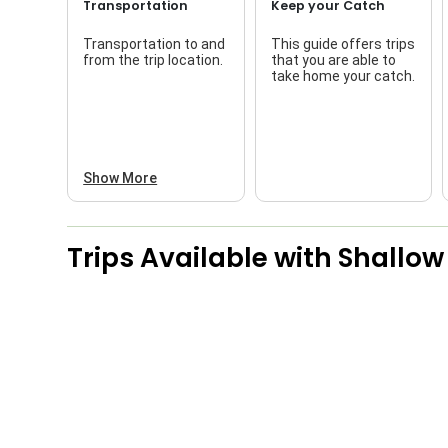
Transportation
Keep your Catch
Transportation to and
This guide offers trips
from the trip location.
that you are able to
take home your catch.
Show More
Trips Available with
Shallow