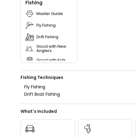
Fishing
Master Guide
Fly Fishing
Drift Fishing
Good with New
Anglers
Good with Kids
Nature / Wildlife
Views
Fishing Techniques
Saltwater Fishing
Fly Fishing
Drift Boat Fishing
What's Included