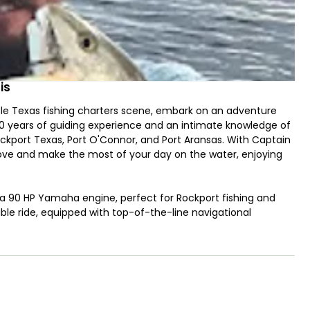
is
ble Texas fishing charters scene, embark on an adventure
30 years of guiding experience and an intimate knowledge of
ockport Texas, Port O'Connor, and Port Aransas. With Captain
groove and make the most of your day on the water, enjoying
 a 90 HP Yamaha engine, perfect for Rockport fishing and
able ride, equipped with top-of-the-line navigational
only two guests, you'll enjoy nearly undivided attention
 seeking guided fishing Rockport Texas or in Port Aransas.
e stars of the Texas inshore fishing scene, your options
ok, Tarpon, and Jack Crevalle, making it a comprehensive
ght tackle with artificial bait or the challenge of fly fishing,