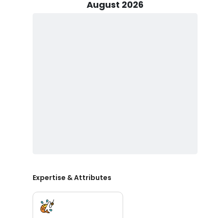
Captain Alan will provide the necessary equipment an
August 2026
All fishing equipment and cleaning of your catch are inc
a fishing license, ensuring a smooth experience for you
to bring along any snacks and drinks you'd like, and 
Shallow Water Safaris is eager to guide you on an unfo
fishing in Port O'Connor and Port Aransas. With Captai
in for a treat. Picture yourself casting your line into t
these waters home. Whether you're a seasoned angler o
memorable experience. All you need to do is choose yo
Expertise & Attributes