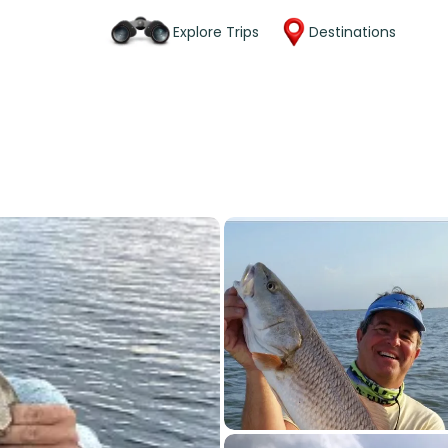
Explore Trips
Destinations