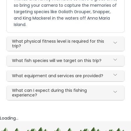
so bring your camera to capture the memories of
targeting species like Goliath Grouper, Snapper,
and King Mackerel in the waters off Anna Maria
Island.
What physical fitness level is required for this
trip?
What fish species will we target on this trip?
What equipment and services are provided?
What can I expect during this fishing
experience?
Loading...