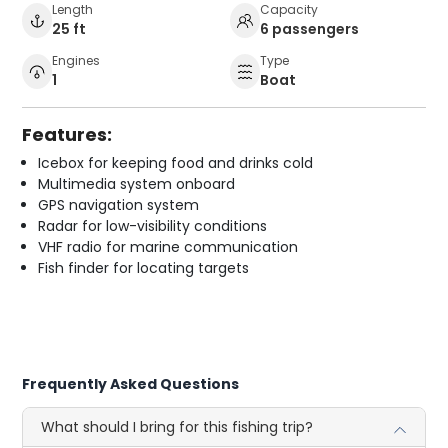
Length
Capacity
25 ft
6 passengers
Engines
Type
1
Boat
Features:
Icebox for keeping food and drinks cold
Multimedia system onboard
GPS navigation system
Radar for low-visibility conditions
VHF radio for marine communication
Fish finder for locating targets
Frequently Asked Questions
What should I bring for this fishing trip?