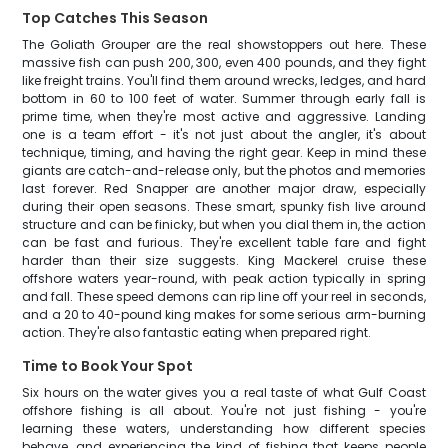
Top Catches This Season
The Goliath Grouper are the real showstoppers out here. These
massive fish can push 200, 300, even 400 pounds, and they fight
like freight trains. You'll find them around wrecks, ledges, and hard
bottom in 60 to 100 feet of water. Summer through early fall is
prime time, when they're most active and aggressive. Landing
one is a team effort - it's not just about the angler, it's about
technique, timing, and having the right gear. Keep in mind these
giants are catch-and-release only, but the photos and memories
last forever. Red Snapper are another major draw, especially
during their open seasons. These smart, spunky fish live around
structure and can be finicky, but when you dial them in, the action
can be fast and furious. They're excellent table fare and fight
harder than their size suggests. King Mackerel cruise these
offshore waters year-round, with peak action typically in spring
and fall. These speed demons can rip line off your reel in seconds,
and a 20 to 40-pound king makes for some serious arm-burning
action. They're also fantastic eating when prepared right.
Time to Book Your Spot
Six hours on the water gives you a real taste of what Gulf Coast
offshore fishing is all about. You're not just fishing - you're
learning these waters, understanding how different species
behave, and experiencing the kind of fishing that keeps people