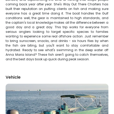
coming back year after year. She's Way Out There Charters has
built their reputation on putting clients on fish and making sure
everyone has a great time doing it. The boat handles the Gulf
conditions well, the gear is maintained to high standards, and
the captain's local knowledge makes all the difference between a
good day and a great day. This trip works for everyone from
serious anglers looking to target specific species to families
wanting to experience some real offshore action. Just remember
to bring sunscreen, snacks, and drinks - six hours flies by when
the fish are biting, but you'll want to stay comfortable and
hydrated. Ready to see what's swimming in the deep water off
Anna Maria Island? These fish aren't going to catch themselves,
and the best days book up quick during peak season.
Vehicle