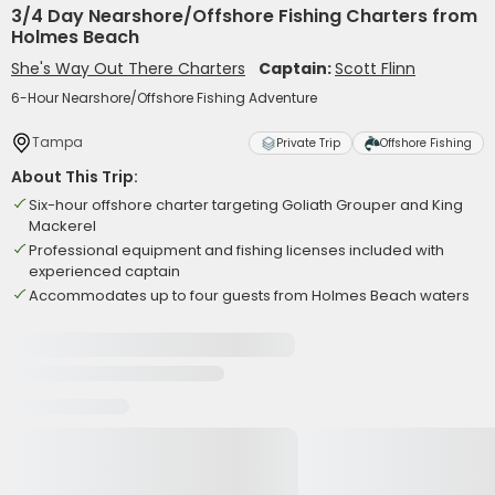
3/4 Day Nearshore/Offshore Fishing Charters from
Holmes Beach
She's Way Out There Charters
Captain:
Scott Flinn
6-Hour Nearshore/Offshore Fishing Adventure
Tampa
Private Trip
Offshore Fishing
About This Trip:
Six-hour offshore charter targeting Goliath Grouper and King
Mackerel
Professional equipment and fishing licenses included with
experienced captain
Accommodates up to four guests from Holmes Beach waters