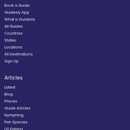
Book a Guide
Guidesly App
What is Guidesly
All Guides
Countries
States
Locations
All Destinations
Sign Up
Articles
Latest
Blog
Places
Guide Articles
Nymphing
Fish Species
US Fishing