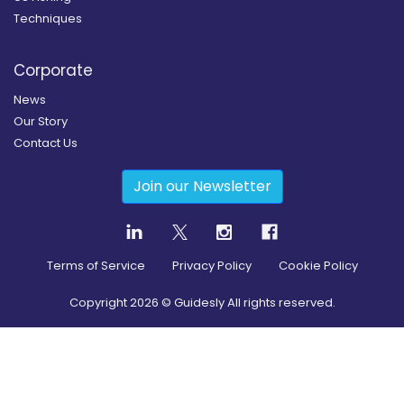
Techniques
Corporate
News
Our Story
Contact Us
Join our Newsletter
Terms of Service
Privacy Policy
Cookie Policy
Copyright
2026
© Guidesly All rights reserved.