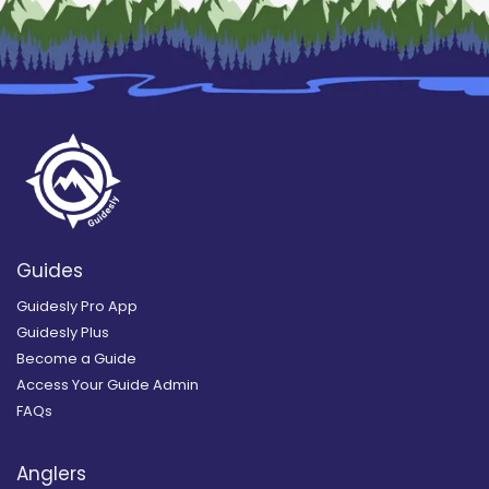
Guides
Guidesly Pro App
Guidesly Plus
Become a Guide
Access Your Guide Admin
FAQs
Anglers