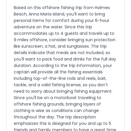
Based on this offshore fishing trip from Holmes
Beach, Anna Maria Island, you'll want to bring
personal items for comfort during your 6-hour
adventure on the water. Since this trip
accommodates up to 4 guests and travels up to
9 miles offshore, consider bringing sun protection
like sunscreen, a hat, and sunglasses. The trip
details indicate that meals are not included, so
you'll want to pack food and drinks for the full day
duration. According to the trip information, your
captain will provide all the fishing essentials
including top-of-the-line rods and reels, bait,
tackle, and a valid fishing license, so you don't
need to worry about bringing fishing equipment.
Since you'll be on a motorboat traveling to
offshore fishing grounds, bringing layers of
clothing is wise as conditions can change
throughout the day. The trip description
emphasizes this is designed for you and up to 5
friends and family members to have a great time,