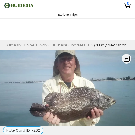
0
Explore Trips
Guidesly
>
She's Way Out There Charters
>
3/4 Day Nearshore/Offshore Fishing Charters from Holmes Beach
Rate Card ID:
7262