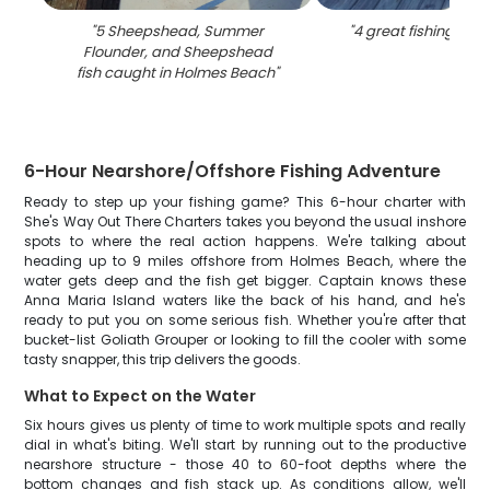
"
5 Sheepshead, Summer
"
4 great fishing catc
Flounder, and Sheepshead
fish caught in Holmes Beach
"
6-Hour Nearshore/Offshore Fishing Adventure
Ready to step up your fishing game? This 6-hour charter with
She's Way Out There Charters takes you beyond the usual inshore
spots to where the real action happens. We're talking about
heading up to 9 miles offshore from Holmes Beach, where the
water gets deep and the fish get bigger. Captain knows these
Anna Maria Island waters like the back of his hand, and he's
ready to put you on some serious fish. Whether you're after that
bucket-list Goliath Grouper or looking to fill the cooler with some
tasty snapper, this trip delivers the goods.
What to Expect on the Water
Six hours gives us plenty of time to work multiple spots and really
dial in what's biting. We'll start by running out to the productive
nearshore structure - those 40 to 60-foot depths where the
bottom changes and fish stack up. As conditions allow, we'll