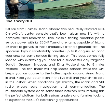
She's Way Out
Set sail from Holmes Beach aboard this beautifully restored 1984
Chris-Craft center console that's been given new life with a
complete 2021 renovation. This classic fishing machine packs
serious power with its 250HP Yamaha engine, capable of hitting
45 knots to get you to those productive offshore grounds fast. The
spacious layout comfortably handles up to 6 anglers, so bring
your crew for some serious fishing action. This boat comes fully
loaded with everything you need for a successful day targeting
Goliath Grouper, Snapper, and King Mackerel up to 9 miles
offshore. The fish finder will help locate schools while the GPS
keeps you on course to the hottest spots around Anna Maria
Island. Keep your catch fresh in the live well and your drinks cold
in the icebox. When conditions get sketchy, the radar and VHF
radio ensure safe navigation and communication. The
multimedia system adds some tunes between bites, making this
the perfect platform for both serious anglers and families looking
to experience the Gulf's best fishing opportunities.