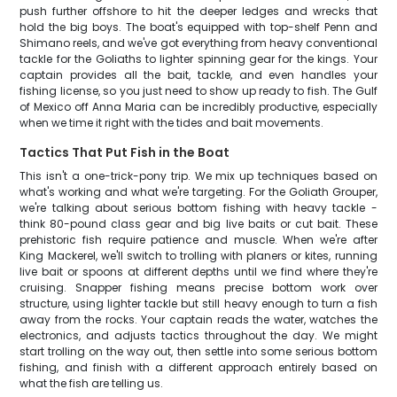
push further offshore to hit the deeper ledges and wrecks that
hold the big boys. The boat's equipped with top-shelf Penn and
Shimano reels, and we've got everything from heavy conventional
tackle for the Goliaths to lighter spinning gear for the kings. Your
captain provides all the bait, tackle, and even handles your
fishing license, so you just need to show up ready to fish. The Gulf
of Mexico off Anna Maria can be incredibly productive, especially
when we time it right with the tides and bait movements.
Tactics That Put Fish in the Boat
This isn't a one-trick-pony trip. We mix up techniques based on
what's working and what we're targeting. For the Goliath Grouper,
we're talking about serious bottom fishing with heavy tackle -
think 80-pound class gear and big live baits or cut bait. These
prehistoric fish require patience and muscle. When we're after
King Mackerel, we'll switch to trolling with planers or kites, running
live bait or spoons at different depths until we find where they're
cruising. Snapper fishing means precise bottom work over
structure, using lighter tackle but still heavy enough to turn a fish
away from the rocks. Your captain reads the water, watches the
electronics, and adjusts tactics throughout the day. We might
start trolling on the way out, then settle into some serious bottom
fishing, and finish with a different approach entirely based on
what the fish are telling us.