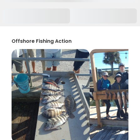
Offshore Fishing Action