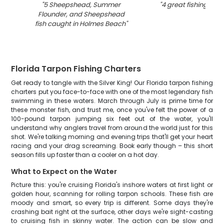
"
5 Sheepshead, Summer
"
4 great fishing catc
Flounder, and Sheepshead
fish caught in Holmes Beach
"
Florida Tarpon Fishing Charters
Get ready to tangle with the Silver King! Our Florida tarpon fishing
charters put you face-to-face with one of the most legendary fish
swimming in these waters. March through July is prime time for
these monster fish, and trust me, once you've felt the power of a
100-pound tarpon jumping six feet out of the water, you'll
understand why anglers travel from around the world just for this
shot. We're talking morning and evening trips that'll get your heart
racing and your drag screaming. Book early though – this short
season fills up faster than a cooler on a hot day.
What to Expect on the Water
Picture this: you're cruising Florida's inshore waters at first light or
golden hour, scanning for rolling tarpon schools. These fish are
moody and smart, so every trip is different. Some days they're
crashing bait right at the surface, other days we're sight-casting
to cruising fish in skinny water. The action can be slow and