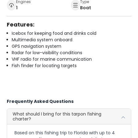
Engines
Type
1
Boat
Features:
Icebox for keeping food and drinks cold
Multimedia system onboard
GPS navigation system
Radar for low-visibility conditions
VHF radio for marine communication
Fish finder for locating targets
Frequently Asked Questions
What should I bring for this tarpon fishing
charter?
Based on this fishing trip to Florida with up to 4