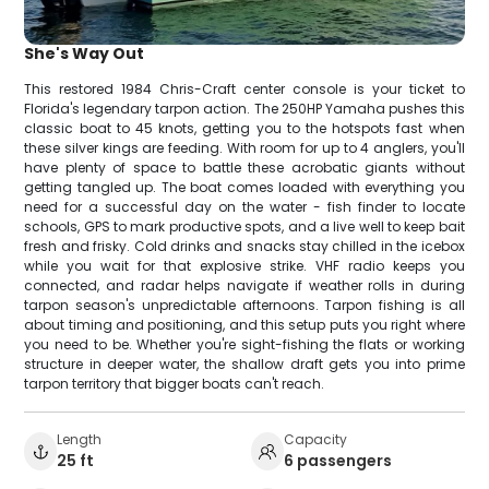
She's Way Out
This restored 1984 Chris-Craft center console is your ticket to
Florida's legendary tarpon action. The 250HP Yamaha pushes this
classic boat to 45 knots, getting you to the hotspots fast when
these silver kings are feeding. With room for up to 4 anglers, you'll
have plenty of space to battle these acrobatic giants without
getting tangled up. The boat comes loaded with everything you
need for a successful day on the water - fish finder to locate
schools, GPS to mark productive spots, and a live well to keep bait
fresh and frisky. Cold drinks and snacks stay chilled in the icebox
while you wait for that explosive strike. VHF radio keeps you
connected, and radar helps navigate if weather rolls in during
tarpon season's unpredictable afternoons. Tarpon fishing is all
about timing and positioning, and this setup puts you right where
you need to be. Whether you're sight-fishing the flats or working
structure in deeper water, the shallow draft gets you into prime
tarpon territory that bigger boats can't reach.
Length
Capacity
25 ft
6 passengers