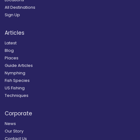
All Destinations
Sign Up
Articles
Latest
Blog
Places
Guide Articles
Nymphing
Fish Species
US Fishing
Techniques
Corporate
News
Our Story
Contact Us