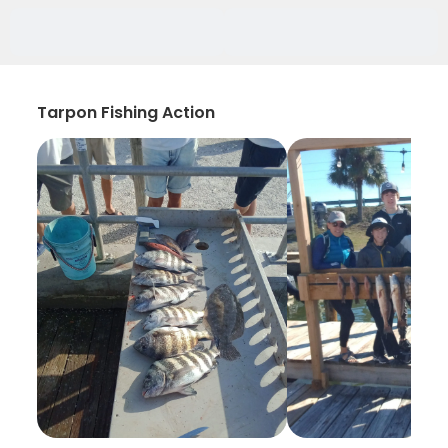
Tarpon Fishing Action