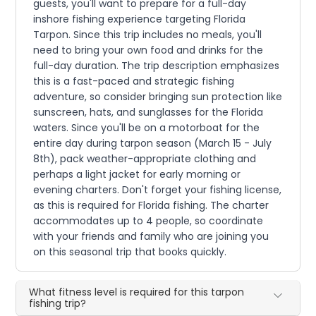
guests, you'll want to prepare for a full-day
inshore fishing experience targeting Florida
Tarpon. Since this trip includes no meals, you'll
need to bring your own food and drinks for the
full-day duration. The trip description emphasizes
this is a fast-paced and strategic fishing
adventure, so consider bringing sun protection like
sunscreen, hats, and sunglasses for the Florida
waters. Since you'll be on a motorboat for the
entire day during tarpon season (March 15 - July
8th), pack weather-appropriate clothing and
perhaps a light jacket for early morning or
evening charters. Don't forget your fishing license,
as this is required for Florida fishing. The charter
accommodates up to 4 people, so coordinate
with your friends and family who are joining you
on this seasonal trip that books quickly.
What fitness level is required for this tarpon
fishing trip?