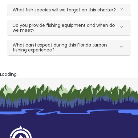
What fish species will we target on this charter?
Do you provide fishing equipment and when do
we meet?
What can I expect during this Florida tarpon
fishing experience?
Loading...