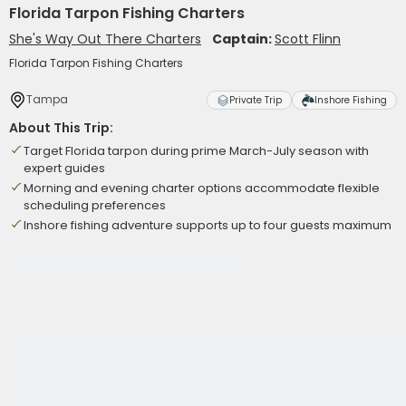
Florida Tarpon Fishing Charters
She's Way Out There Charters
Captain:
Scott Flinn
Florida Tarpon Fishing Charters
Tampa
Private Trip
Inshore Fishing
About This Trip:
Target Florida tarpon during prime March-July season with
expert guides
Morning and evening charter options accommodate flexible
scheduling preferences
Inshore fishing adventure supports up to four guests maximum