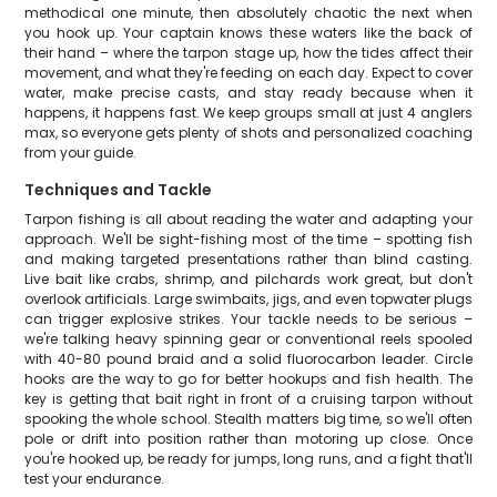
methodical one minute, then absolutely chaotic the next when
you hook up. Your captain knows these waters like the back of
their hand – where the tarpon stage up, how the tides affect their
movement, and what they're feeding on each day. Expect to cover
water, make precise casts, and stay ready because when it
happens, it happens fast. We keep groups small at just 4 anglers
max, so everyone gets plenty of shots and personalized coaching
from your guide.
Techniques and Tackle
Tarpon fishing is all about reading the water and adapting your
approach. We'll be sight-fishing most of the time – spotting fish
and making targeted presentations rather than blind casting.
Live bait like crabs, shrimp, and pilchards work great, but don't
overlook artificials. Large swimbaits, jigs, and even topwater plugs
can trigger explosive strikes. Your tackle needs to be serious –
we're talking heavy spinning gear or conventional reels spooled
with 40-80 pound braid and a solid fluorocarbon leader. Circle
hooks are the way to go for better hookups and fish health. The
key is getting that bait right in front of a cruising tarpon without
spooking the whole school. Stealth matters big time, so we'll often
pole or drift into position rather than motoring up close. Once
you're hooked up, be ready for jumps, long runs, and a fight that'll
test your endurance.