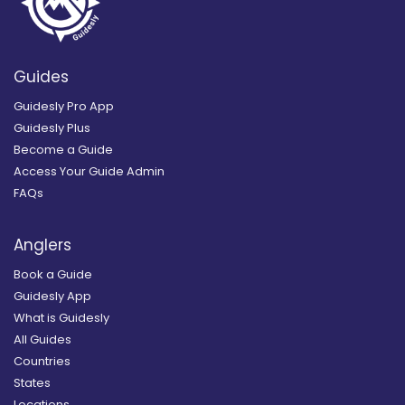
Guides
Guidesly Pro App
Guidesly Plus
Become a Guide
Access Your Guide Admin
FAQs
Anglers
Book a Guide
Guidesly App
What is Guidesly
All Guides
Countries
States
Locations