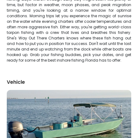
time, but factor in weather, moon phases, and peak migration
timing, and you're looking at a narrow window for optimal
conditions. Morning trips let you experience the magic of sunrise
on the water while evening charters offer cooler temperatures and
often more aggressive fish. Either way, you're getting world-class
tarpon fishing with a crew that lives and breathes this fishery.
She's Way Out There Charters knows where these fish hang out
and how to put you in position for success. Don't wait until the last
minute and end up watching from the dock while other boats are
hooked up. Grab your fishing buddies, pick your dates, and get
ready for some of the best inshore fishing Florida has to offer.
Vehicle