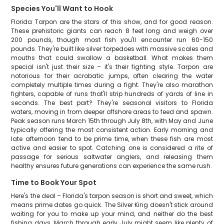
Species You'll Want to Hook
Florida Tarpon are the stars of this show, and for good reason.
These prehistoric giants can reach 8 feet long and weigh over
200 pounds, though most fish you'll encounter run 60-150
pounds. They're built like silver torpedoes with massive scales and
mouths that could swallow a basketball. What makes them
special isn't just their size – it's their fighting style. Tarpon are
notorious for their acrobatic jumps, often clearing the water
completely multiple times during a fight. They're also marathon
fighters, capable of runs that'll strip hundreds of yards of line in
seconds. The best part? They're seasonal visitors to Florida
waters, moving in from deeper offshore areas to feed and spawn.
Peak season runs March 15th through July 8th, with May and June
typically offering the most consistent action. Early morning and
late afternoon tend to be prime time, when these fish are most
active and easier to spot. Catching one is considered a rite of
passage for serious saltwater anglers, and releasing them
healthy ensures future generations can experience the same rush.
Time to Book Your Spot
Here's the deal – Florida's tarpon season is short and sweet, which
means prime dates go quick. The Silver King doesn't stick around
waiting for you to make up your mind, and neither do the best
fishing days. March through early July might seem like plenty of