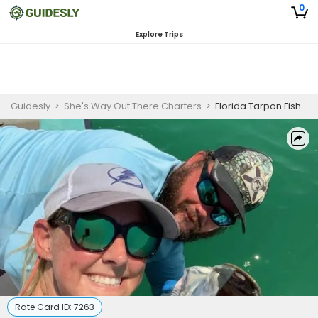
0
Explore Trips
Guidesly
>
She's Way Out There Charters
>
Florida Tarpon Fishing Charters
Rate Card ID:
7263