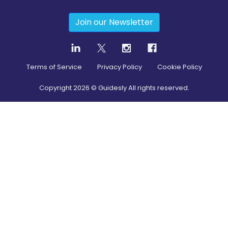
Join our Newsletter
Terms of Service
Privacy Policy
Cookie Policy
Copyright
2026
© Guidesly All rights reserved.