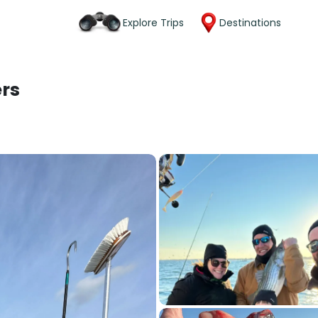
Explore Trips
Destinations
ers