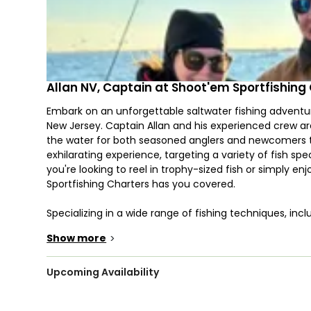
Allan NV, Captain at Shoot'em Sportfishing
Embark on an unforgettable saltwater fishing adventur
New Jersey. Captain Allan and his experienced crew are 
the water for both seasoned anglers and newcomers to 
exhilarating experience, targeting a variety of fish sp
you're looking to reel in trophy-sized fish or simply e
Sportfishing Charters has you covered.
Specializing in a wide range of fishing techniques, inclu
topwater fish with live bait, the New Jersey fishing ch
Show more
>
conditions, you may reel in Fluke, Striped Bass, Bluefish
prime destination for both inshore fishing and offshor
Upcoming Availability
Introducing their flagship 2023 39' Front Runner boat, 
console is designed for offshore fishing and deep sea