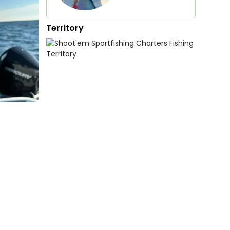
Territory