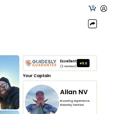
0
Excellent
5.0
(
2
reviews
)
Your
Captain
Allan NV
Loading experience...
Identity Verified