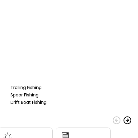
Trolling Fishing
Spear Fishing
Drift Boat Fishing