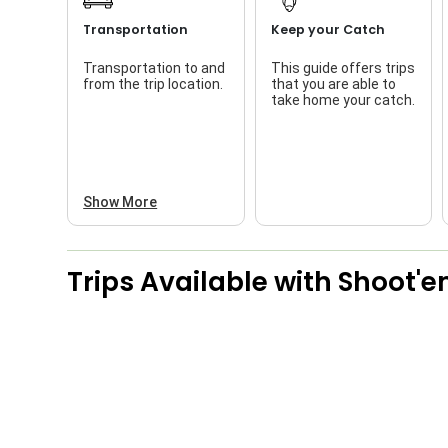
Transportation
Keep your Catch
Transportation to and
This guide offers trips
from the trip location.
that you are able to
take home your catch.
Show More
Trips Available with
Shoot'e