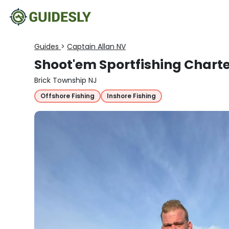
Guides
>
Captain Allan NV
Shoot'em Sportfishing Chart
Brick Township NJ
Offshore Fishing
Inshore Fishing