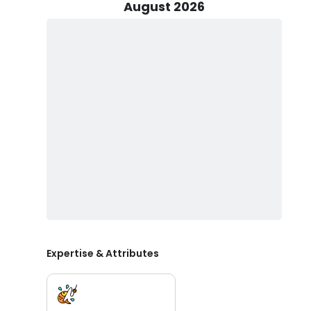
engines, the boat offers exceptional speed and perfo
August 2026
with the latest Garmin electronics, night vision opti
tackle, the "Shoot'em" is ready to take you on a thrill
Shoot'em Sportfishing Charters provides all the necessar
convenience. Catch cleaning is also available at no e
and creating lasting memories on the water.
Whether you're seeking to target the elusive Striped B
sea in pursuit of Tuna fishing and other pelagic speci
your next New Jersey fishing excursion. Book your adv
including tautog and striper fishing in New Jersey. .
Expertise & Attributes