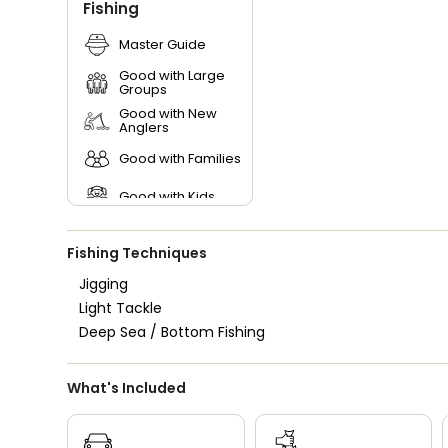
Fishing
Master Guide
Good with Large
Groups
Good with New
Anglers
Good with Families
Good with Kids
Nature / Wildlife
Views
Fishing Techniques
Saltwater Fishing
Jigging
Light Tackle
Deep Sea / Bottom Fishing
What's Included