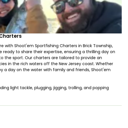
 Charters
e with Shoot'em Sportfishing Charters in Brick Township,
ready to share their expertise, ensuring a thrilling day on
the sport. Our charters are tailored to provide an
ecies in the rich waters off the New Jersey coast. Whether
njoy a day on the water with family and friends, Shoot'em
ding light tackle, plugging, jigging, trolling, and popping
arters can target a diverse array of species. Depending on the
, Seabass, Mahi, Yellowfin, Bluefin, and more, making it a
e New Jersey fishing.
"Shoot'em," this fully customized and luxurious center
 fishing in New Jersey. Powered by quad 300 HP Mercury