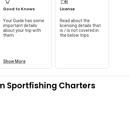
Good to Knows
License
Your Guide has some
Read about the
T
important details
licensing details that
about your trip with
is / is not covered in
w
them.
the below trips.
Show More
m Sportfishing Charters