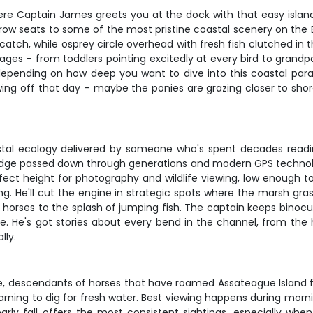
ere Captain James greets you at the dock with that easy island
ow seats to some of the most pristine coastal scenery on the E
catch, while osprey circle overhead with fresh fish clutched in 
ages – from toddlers pointing excitedly at every bird to grandp
depending on how deep you want to dive into this coastal par
ng off that day – maybe the ponies are grazing closer to shore
coastal ecology delivered by someone who's spent decades readin
dge passed down through generations and modern GPS technology,
fect height for photography and wildlife viewing, low enough 
ng. He'll cut the engine in strategic spots where the marsh gra
d horses to the splash of jumping fish. The captain keeps binocu
e. He's got stories about every bend in the channel, from the
lly.
, descendants of horses that have roamed Assateague Island f
d learning to dig for fresh water. Best viewing happens during mo
early fall offers the most consistent sightings, especially wh