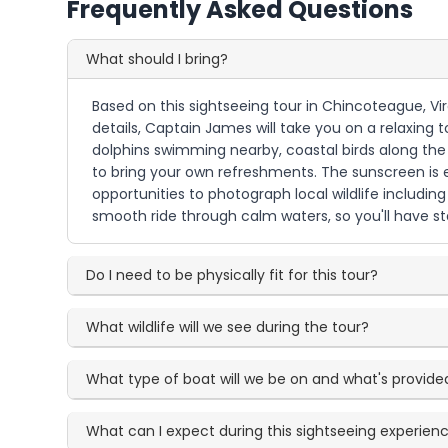
Frequently Asked Questions
What should I bring?
Based on this sightseeing tour in Chincoteague, Vi
details, Captain James will take you on a relaxin
dolphins swimming nearby, coastal birds along the 
to bring your own refreshments. The sunscreen is 
opportunities to photograph local wildlife includin
smooth ride through calm waters, so you'll have st
Do I need to be physically fit for this tour?
What wildlife will we see during the tour?
What type of boat will we be on and what's provide
What can I expect during this sightseeing experien