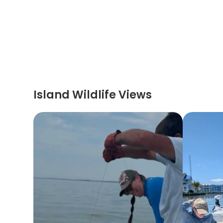
Island Wildlife Views