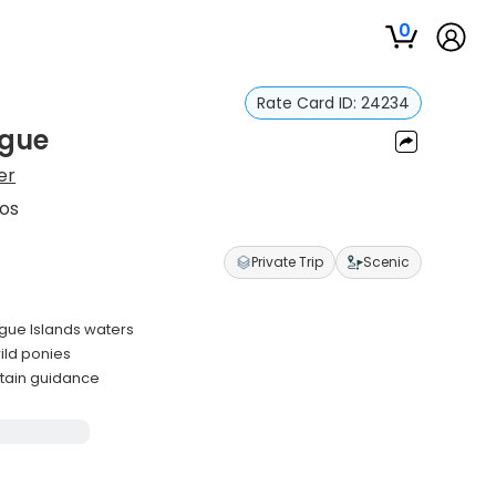
0
Rate Card ID:
24234
ague
er
aos
Private Trip
Scenic
gue Islands waters
wild ponies
ptain guidance