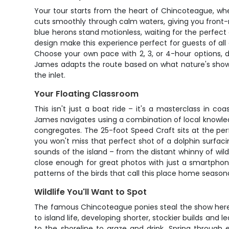
Your tour starts from the heart of Chincoteague, wh
cuts smoothly through calm waters, giving you front-r
blue herons stand motionless, waiting for the perfect 
design make this experience perfect for guests of all 
Choose your own pace with 2, 3, or 4-hour options, 
James adapts the route based on what nature's showi
the inlet.
Your Floating Classroom
This isn't just a boat ride – it's a masterclass in 
James navigates using a combination of local knowle
congregates. The 25-foot Speed Craft sits at the per
you won't miss that perfect shot of a dolphin surfaci
sounds of the island – from the distant whinny of wil
close enough for great photos with just a smartphon
patterns of the birds that call this place home seasona
Wildlife You'll Want to Spot
The famous Chincoteague ponies steal the show here
to island life, developing shorter, stockier builds an
to the shoreline to graze and drink. Spring through 