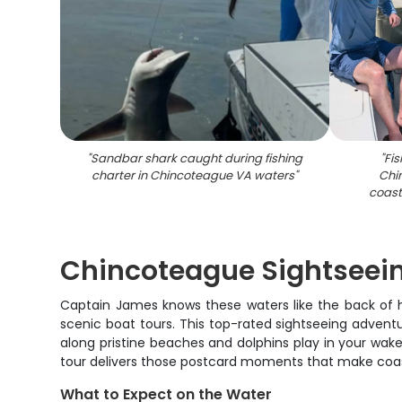
"
Sandbar shark caught during fishing
"
Fis
charter in Chincoteague VA waters
"
Chi
coast
Chincoteague Sightseein
Captain James knows these waters like the back of h
scenic boat tours. This top-rated sightseeing adven
along pristine beaches and dolphins play in your wake
tour delivers those postcard moments that make coasta
What to Expect on the Water