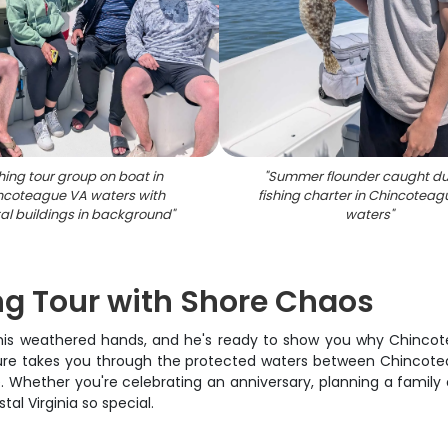
hing tour group on boat in
"
Summer flounder caught du
ncoteague VA waters with
fishing charter in Chincoteag
al buildings in background
"
waters
"
g Tour with Shore Chaos
is weathered hands, and he's ready to show you why Chincote
ture takes you through the protected waters between Chincote
. Whether you're celebrating an anniversary, planning a family o
l Virginia so special.