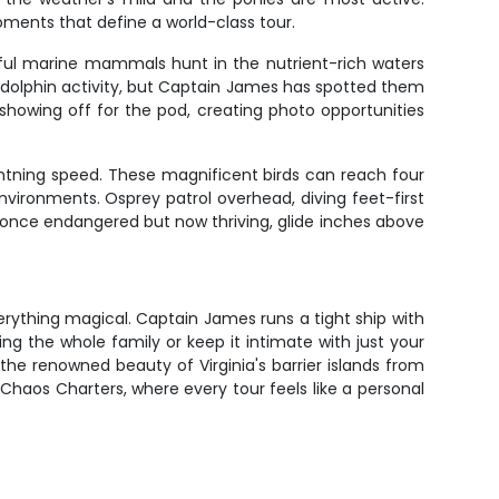
ments that define a world-class tour.
yful marine mammals hunt in the nutrient-rich waters
 dolphin activity, but Captain James has spotted them
showing off for the pod, creating photo opportunities
ightning speed. These magnificent birds can reach four
environments. Osprey patrol overhead, diving feet-first
s, once endangered but now thriving, glide inches above
verything magical. Captain James runs a tight ship with
ng the whole family or keep it intimate with just your
he renowned beauty of Virginia's barrier islands from
haos Charters, where every tour feels like a personal