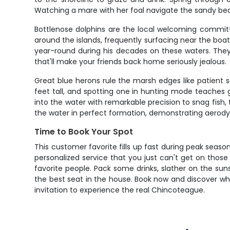
Watching a mare with her foal navigate the sandy bea
Bottlenose dolphins are the local welcoming committ
around the islands, frequently surfacing near the bo
year-round during his decades on these waters. They'
that'll make your friends back home seriously jealous.
Great blue herons rule the marsh edges like patient s
feet tall, and spotting one in hunting mode teaches gu
into the water with remarkable precision to snag fish,
the water in perfect formation, demonstrating aerod
Time to Book Your Spot
This customer favorite fills up fast during peak seaso
personalized service that you just can't get on those
favorite people. Pack some drinks, slather on the su
the best seat in the house. Book now and discover wh
invitation to experience the real Chincoteague.