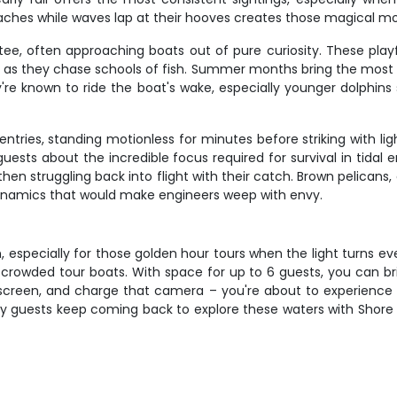
ches while waves lap at their hooves creates those magical mo
ee, often approaching boats out of pure curiosity. These pla
at as they chase schools of fish. Summer months bring the most
re known to ride the boat's wake, especially younger dolphins 
entries, standing motionless for minutes before striking with l
ests about the incredible focus required for survival in tidal 
 then struggling back into flight with their catch. Brown pelican
ynamics that would make engineers weep with envy.
n, especially for those golden hour tours when the light turns e
 crowded tour boats. With space for up to 6 guests, you can bri
nscreen, and charge that camera – you're about to experience t
y guests keep coming back to explore these waters with Shore C