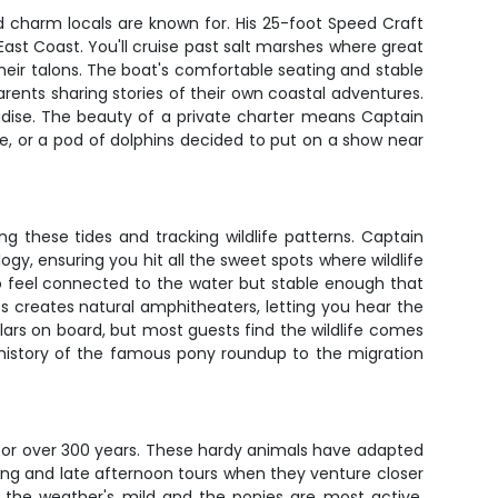
 charm locals are known for. His 25-foot Speed Craft
ast Coast. You'll cruise past salt marshes where great
their talons. The boat's comfortable seating and stable
arents sharing stories of their own coastal adventures.
adise. The beauty of a private charter means Captain
, or a pod of dolphins decided to put on a show near
g these tides and tracking wildlife patterns. Captain
 ensuring you hit all the sweet spots where wildlife
to feel connected to the water but stable enough that
ss creates natural amphitheaters, letting you hear the
lars on board, but most guests find the wildlife comes
 history of the famous pony roundup to the migration
or over 300 years. These hardy animals have adapted
rning and late afternoon tours when they venture closer
en the weather's mild and the ponies are most active.