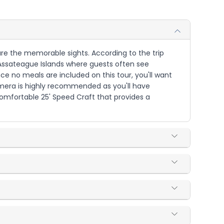
ure the memorable sights. According to the trip
 Assateague Islands where guests often see
e no meals are included on this tour, you'll want
amera is highly recommended as you'll have
 comfortable 25' Speed Craft that provides a