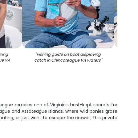
ring
"
Fishing guide on boat displaying
"
Sout
ue VA
catch in Chincoteague VA waters
"
fish
ague remains one of Virginia's best-kept secrets for
ague and Assateague Islands, where wild ponies graze
uting, or just want to escape the crowds, this private