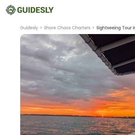
Guidesly
>
Shore Chaos Charters
>
Sightseeing Tour 