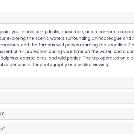
rginia, you should bring drinks, sunscreen, and a camera to capt
g tour exploring the scenic waters surrounding Chincoteague and
marshes, and the famous wild ponies roaming the shoreline. Sinc
essential for protection during your time on the water, and a c
g dolphins, coastal birds, and wild ponies. The trip operates on a
able conditions for photography and wildlife viewing.
d?
ce?