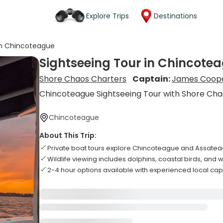
Explore Trips
Destinations
in Chincoteague
Sightseeing Tour in Chincote
Shore Chaos Charters
Captain:
James Coop
Chincoteague Sightseeing Tour with Shore Ch
Chincoteague
About This Trip:
Private boat tours explore Chincoteague and Assatea
Wildlife viewing includes dolphins, coastal birds, and 
2-4 hour options available with experienced local ca