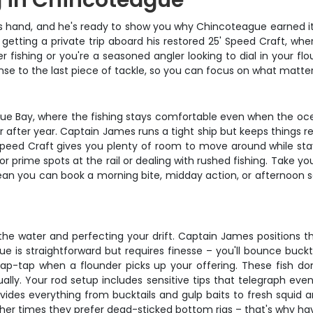
g in Chincoteague
s hand, and he's ready to show you why Chincoteague earned its 
getting a private trip aboard his restored 25' Speed Craft, whe
ater fishing or you're a seasoned angler looking to dial in your f
cense to the last piece of tackle, so you can focus on what matt
ue Bay, where the fishing stays comfortable even when the ocean
ar after year. Captain James runs a tight ship but keeps things
' Speed Craft gives you plenty of room to move around while sta
r prime spots at the rail or dealing with rushed fishing. Take yo
mean you can book a morning bite, midday action, or afternoon 
g the water and perfecting your drift. Captain James position
e is straightforward but requires finesse – you'll bounce buckta
tap-tap when a flounder picks up your offering. These fish don'
ly. Your rod setup includes sensitive tips that telegraph even 
vides everything from bucktails and gulp baits to fresh squid 
her times they prefer dead-sticked bottom rigs – that's why hav