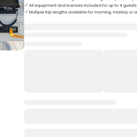
All equipment and licenses included for up to 4 guests
Multiple trip lengths available for morning, midday or 