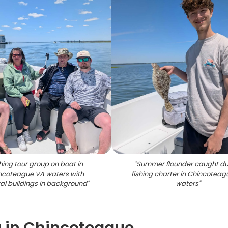
hing tour group on boat in
"
Summer flounder caught du
ncoteague VA waters with
fishing charter in Chincoteag
al buildings in background
"
waters
"