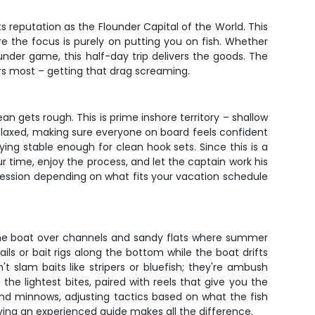
reputation as the Flounder Capital of the World. This
re the focus is purely on putting you on fish. Whether
lounder game, this half-day trip delivers the goods. The
ers most – getting that drag screaming.
 gets rough. This is prime inshore territory – shallow
 relaxed, making sure everyone on board feels confident
ying stable enough for clean hook sets. Since this is a
ur time, enjoy the process, and let the captain work his
session depending on what fits your vacation schedule
s the boat over channels and sandy flats where summer
ils or bait rigs along the bottom while the boat drifts
t slam baits like stripers or bluefish; they're ambush
the lightest bites, paired with reels that give you the
and minnows, adjusting tactics based on what the fish
ing an experienced guide makes all the difference.