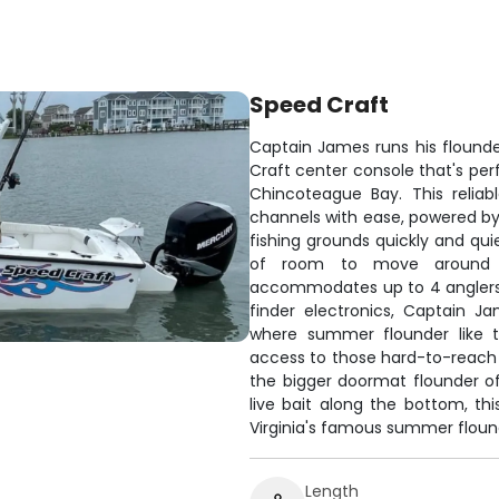
Speed Craft
Captain James runs his flounder
Craft center console that's per
Chincoteague Bay. This relia
channels with ease, powered b
fishing grounds quickly and qui
of room to move around wh
accommodates up to 4 anglers 
finder electronics, Captain J
where summer flounder like t
access to those hard-to-reach
the bigger doormat flounder oft
live bait along the bottom, th
Virginia's famous summer flound
Length