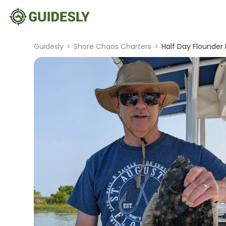
Guidesly
>
Shore Chaos Charters
>
Half Day Flounder 