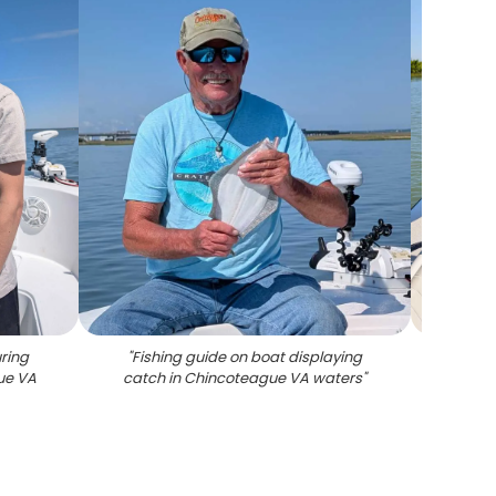
ring
"
Fishing guide on boat displaying
"
Sout
ue VA
catch in Chincoteague VA waters
"
fish