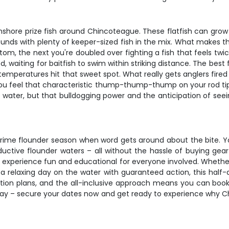
 inshore prize fish around Chincoteague. These flatfish can gro
nds with plenty of keeper-sized fish in the mix. What makes the
m, the next you're doubled over fighting a fish that feels twic
 waiting for baitfish to swim within striking distance. The best fi
eratures hit that sweet spot. What really gets anglers fired u
 you feel that characteristic thump-thump-thump on your rod tip
 the water, but that bulldogging power and the anticipation of 
ng prime flounder season when word gets around about the bite. Y
tive flounder waters – all without the hassle of buying gear o
e experience fun and educational for everyone involved. Whether 
a relaxing day on the water with guaranteed action, this half-da
cation plans, and the all-inclusive approach means you can boo
p away – secure your dates now and get ready to experience why 