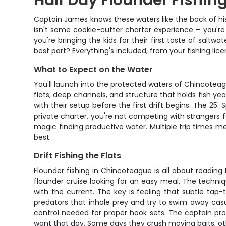
Half Day Flounder Fishin
Captain James knows these waters like the back of hi
isn't some cookie-cutter charter experience – you're 
you're bringing the kids for their first taste of saltw
best part? Everything's included, from your fishing li
What to Expect on the Water
You'll launch into the protected waters of Chincoteag
flats, deep channels, and structure that holds fish ye
with their setup before the first drift begins. The 25
private charter, you're not competing with strangers fo
magic finding productive water. Multiple trip times 
best.
Drift Fishing the Flats
Flounder fishing in Chincoteague is all about readin
flounder cruise looking for an easy meal. The techniqu
with the current. The key is feeling that subtle tap-
predators that inhale prey and try to swim away casual
control needed for proper hook sets. The captain pro
want that day. Some days they crush moving baits, ot