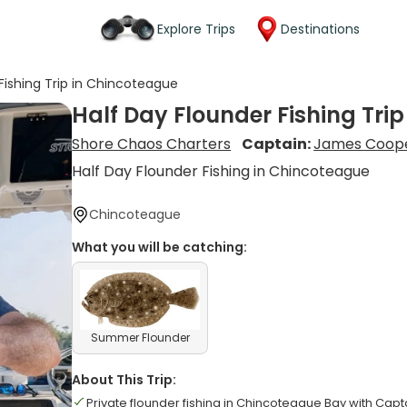
Explore Trips
Destinations
Fishing Trip in Chincoteague
Half Day Flounder Fishing Tri
Shore Chaos Charters
Captain:
James Coop
Half Day Flounder Fishing in Chincoteague
Chincoteague
What you will be catching:
Summer Flounder
About This Trip:
Private flounder fishing in Chincoteague Bay with Cap