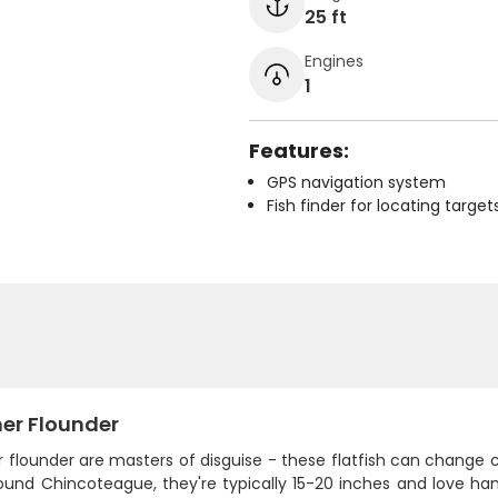
25 ft
Engines
1
Features:
GPS navigation system
Fish finder for locating target
r Flounder
flounder are masters of disguise - these flatfish can chang
round Chincoteague, they're typically 15-20 inches and love ha