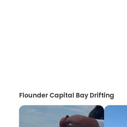
Flounder Capital Bay Drifting