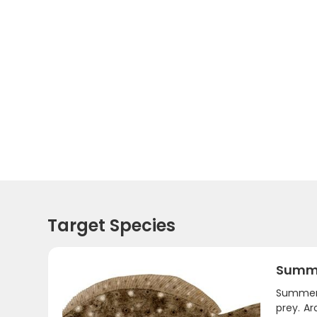
Target Species
Summe
Summer 
prey. A