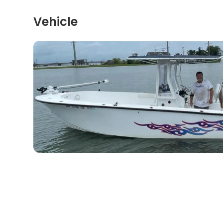
Vehicle