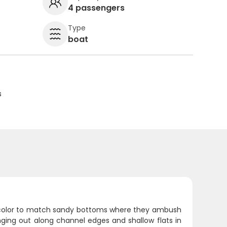
4 passengers
Type
boat
s
e color to match sandy bottoms where they ambush
nging out along channel edges and shallow flats in