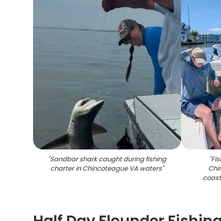
"
Sandbar shark caught during fishing
"
Fis
charter in Chincoteague VA waters
"
Chi
coast