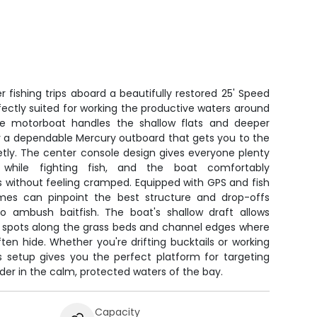
 fishing trips aboard a beautifully restored 25' Speed
fectly suited for working the productive waters around
ble motorboat handles the shallow flats and deeper
y a dependable Mercury outboard that gets you to the
etly. The center console design gives everyone plenty
ile fighting fish, and the boat comfortably
without feeling cramped. Equipped with GPS and fish
ames can pinpoint the best structure and drop-offs
o ambush baitfish. The boat's shallow draft allows
 spots along the grass beds and channel edges where
en hide. Whether you're drifting bucktails or working
is setup gives you the perfect platform for targeting
er in the calm, protected waters of the bay.
Capacity