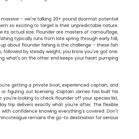
w massive – we're talking 20+ pound doormat potential
m so exciting to target is their unpredictable nature.
e its actual size. Flounder are masters of camouflage,
shing typically runs from late spring through early fall,
p about flounder fishing is the challenge – these fish
, followed by steady weight, you know you've got one.
seeing what's on the other end keeps your heart pumping
ou're getting a private boat, experienced captain, and
r figuring out licensing. Captain James has built his
you're looking to check flounder off your species list,
y trip delivers exactly what you're after. The flexible
k with confidence knowing everything's covered. Don't
Chincoteague remains the go-to destination for serious