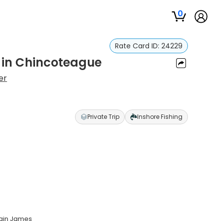
0
Rate Card ID:
24229
p in Chincoteague
er
Private Trip
Inshore Fishing
tain James