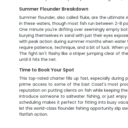
Summer Flounder Breakdown
Summer flounder, also called fluke, are the ultimate
in these waters, though most fish run between 2-8 pou
One minute you're drifting over seemingly empty botto
burying themselves in sand with just their eyes exposed,
with peak action during summer months when water temp
require patience, technique, and a bit of luck. When
The fight isn't flashy like a striper jumping clear of
until it hits the net.
Time to Book Your Spot
This top-rated charter fills up fast, especially duri
prime access to some of the East Coast's most produc
reputation on putting clients on fish while keeping th
introduce someone to saltwater fishing, or just enjoy 
scheduling makes it perfect for fitting into busy va
let this world-class flounder fishing opportunity sli
flatfish action.