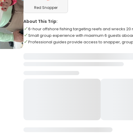
Red Snapper
About This Trip:
6-hour offshore fishing targeting reefs and wrecks 20 
Small group experience with maximum 6 guests aboar
Professional guides provide access to snapper, grou