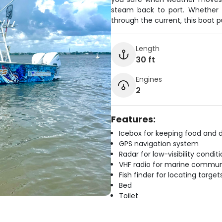
steam back to port. Whether y
through the current, this boat pu
Length
30 ft
Engines
2
Features:
Icebox for keeping food and d
GPS navigation system
Radar for low-visibility condit
VHF radio for marine commun
Fish finder for locating target
Bed
Toilet