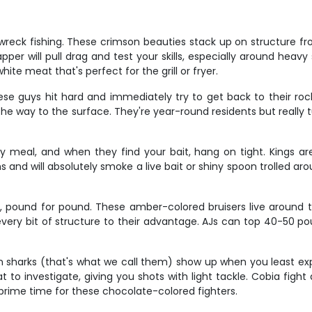
reck fishing. These crimson beauties stack up on structure fro
er will pull drag and test your skills, especially around heavy 
ite meat that's perfect for the grill or fryer.
se guys hit hard and immediately try to get back to their roc
he way to the surface. They're year-round residents but really 
y meal, and when they find your bait, hang on tight. Kings ar
nd will absolutely smoke a live bait or shiny spoon trolled arou
, pound for pound. These amber-colored bruisers live around t
every bit of structure to their advantage. AJs can top 40-50 p
wn sharks (that's what we call them) show up when you least e
t to investigate, giving you shots with light tackle. Cobia figh
 prime time for these chocolate-colored fighters.