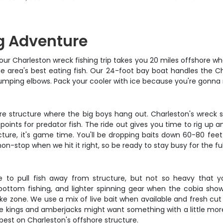
g Adventure
r Charleston wreck fishing trip takes you 20 miles offshore where
 area's best eating fish. Our 24-foot bay boat handles the Ch
bumping elbows. Pack your cooler with ice because you're gonna n
e structure where the big boys hang out. Charleston's wreck s
 points for predator fish. The ride out gives you time to rig up
ucture, it's game time. You'll be dropping baits down 60-80 fee
-stop when we hit it right, so be ready to stay busy for the ful
to pull fish away from structure, but not so heavy that y
ottom fishing, and lighter spinning gear when the cobia show 
ke zone. We use a mix of live bait when available and fresh cut b
e kings and amberjacks might want something with a little more f
best on Charleston's offshore structure.