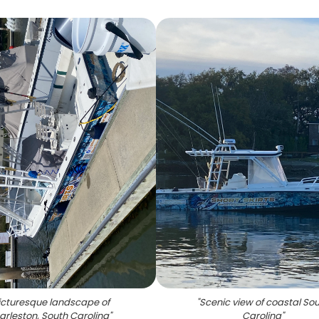
icturesque landscape of
"
Scenic view of coastal So
arleston, South Carolina
"
Carolina
"