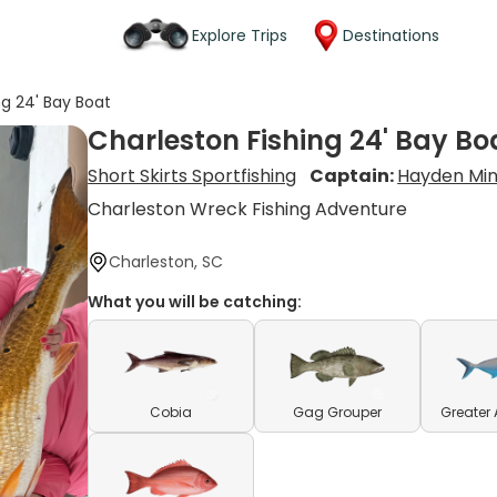
Explore Trips
Destinations
ng 24' Bay Boat
Charleston Fishing 24' Bay Bo
Short Skirts Sportfishing
Captain:
Hayden Mi
Charleston Wreck Fishing Adventure
Charleston, SC
What you will be catching:
Cobia
Gag Grouper
Greater