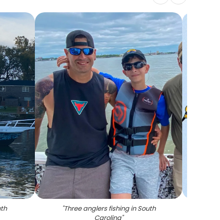
uth
"
Three anglers fishing in South
Carolina
"