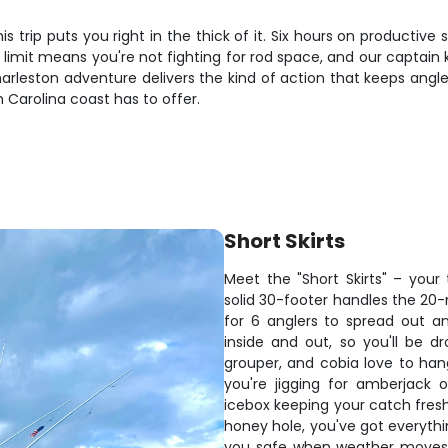
is trip puts you right in the thick of it. Six hours on producti
ler limit means you're not fighting for rod space, and our captai
Charleston adventure delivers the kind of action that keeps ang
Carolina coast has to offer.
Short Skirts
Meet the "Short Skirts" – your 
solid 30-footer handles the 20-
for 6 anglers to spread out a
inside and out, so you'll be d
grouper, and cobia love to hang
you're jigging for amberjack 
icebox keeping your catch fres
honey hole, you've got everythi
you safe when weather moves 