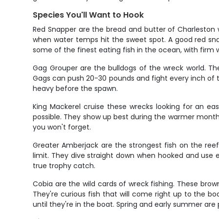
Species You'll Want to Hook
Red Snapper are the bread and butter of Charleston w
when water temps hit the sweet spot. A good red snapp
some of the finest eating fish in the ocean, with firm wh
Gag Grouper are the bulldogs of the wreck world. The
Gags can push 20-30 pounds and fight every inch of t
heavy before the spawn.
King Mackerel cruise these wrecks looking for an eas
possible. They show up best during the warmer months a
you won't forget.
Greater Amberjack are the strongest fish on the reef
limit. They dive straight down when hooked and use 
true trophy catch.
Cobia are the wild cards of wreck fishing. These bro
They're curious fish that will come right up to the boa
until they're in the boat. Spring and early summer are