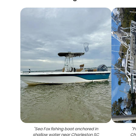
"
Sea Fox fishing boat anchored in
"
P
shallow water near Charleston SC
Ch