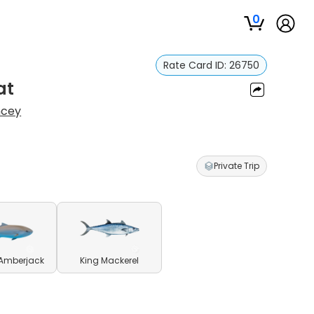
0
Rate Card ID:
26750
at
ncey
Private Trip
 Amberjack
King Mackerel