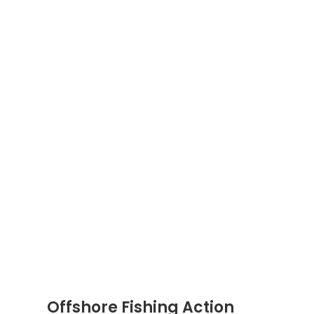
Offshore Fishing Action