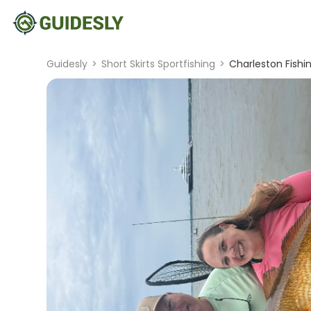
Guidesly
>
Short Skirts Sportfishing
>
Charleston Fishi