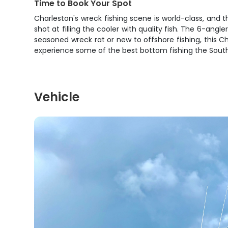
Time to Book Your Spot
Charleston's wreck fishing scene is world-class, and th
shot at filling the cooler with quality fish. The 6-ang
seasoned wreck rat or new to offshore fishing, this 
experience some of the best bottom fishing the South 
Vehicle