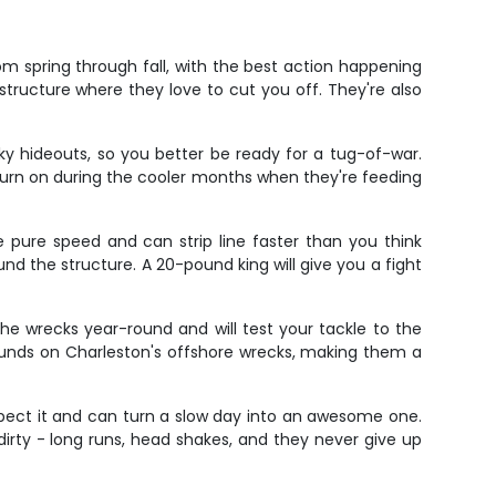
m spring through fall, with the best action happening
structure where they love to cut you off. They're also
ky hideouts, so you better be ready for a tug-of-war.
turn on during the cooler months when they're feeding
e pure speed and can strip line faster than you think
nd the structure. A 20-pound king will give you a fight
he wrecks year-round and will test your tackle to the
ounds on Charleston's offshore wrecks, making them a
xpect it and can turn a slow day into an awesome one.
t dirty - long runs, head shakes, and they never give up