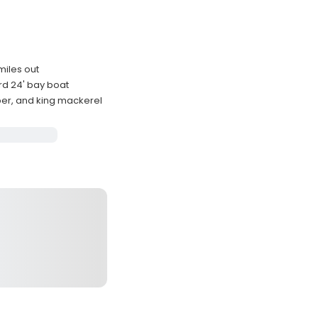
miles out
d 24' bay boat
per, and king mackerel