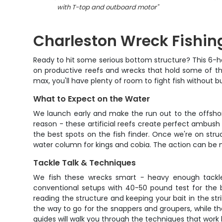
with T-top and outboard motor
"
Charleston Wreck Fishin
Ready to hit some serious bottom structure? This 6-hou
on productive reefs and wrecks that hold some of the
max, you'll have plenty of room to fight fish without 
What to Expect on the Water
We launch early and make the run out to the offshor
reason - these artificial reefs create perfect ambush
the best spots on the fish finder. Once we're on str
water column for kings and cobia. The action can be non
Tackle Talk & Techniques
We fish these wrecks smart - heavy enough tackle 
conventional setups with 40-50 pound test for the b
reading the structure and keeping your bait in the stri
the way to go for the snappers and groupers, while th
guides will walk you through the techniques that work 