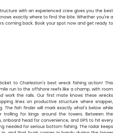
ve structure with an experienced crew gives you the best
n knows exactly where to find the bite. Whether you're a
lers coming back. Book your spot now and get ready to
ticket to Charleston's best wreck fishing action! This
mile run to the offshore reefs like a champ, with room
nd work the rails. Our first mate knows these wrecks
ropping lines on productive structure where snapper,
. The fish finder will mark exactly what's below while
or trolling for kings around the towers. Between the
h, onboard head for convenience, and GPS to hit every
ng needed for serious bottom fishing. The radar keeps
in, and that bunk comes in handy during the longer