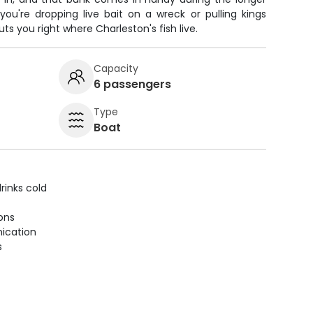
ou're dropping live bait on a wreck or pulling kings
ts you right where Charleston's fish live.
Capacity
6 passengers
Type
Boat
rinks cold
ions
ication
s