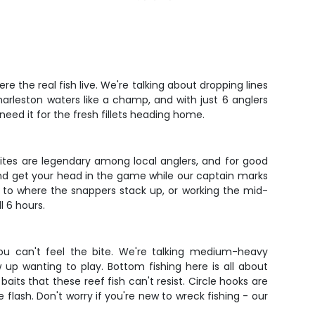
 the real fish live. We're talking about dropping lines
arleston waters like a champ, and with just 6 anglers
eed it for the fresh fillets heading home.
ites are legendary among local anglers, and for good
 and get your head in the game while our captain marks
t to where the snappers stack up, or working the mid-
l 6 hours.
ou can't feel the bite. We're talking medium-heavy
up wanting to play. Bottom fishing here is all about
aits that these reef fish can't resist. Circle hooks are
lash. Don't worry if you're new to wreck fishing - our