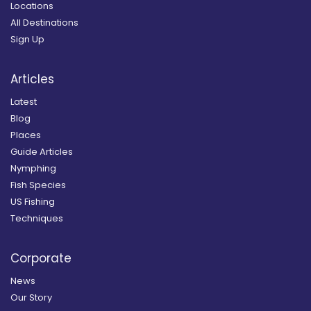
Locations
All Destinations
Sign Up
Articles
Latest
Blog
Places
Guide Articles
Nymphing
Fish Species
US Fishing
Techniques
Corporate
News
Our Story