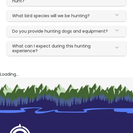
hunt?
What bird species will we be hunting?
Do you provide hunting dogs and equipment?
What can I expect during this hunting
experience?
Loading...