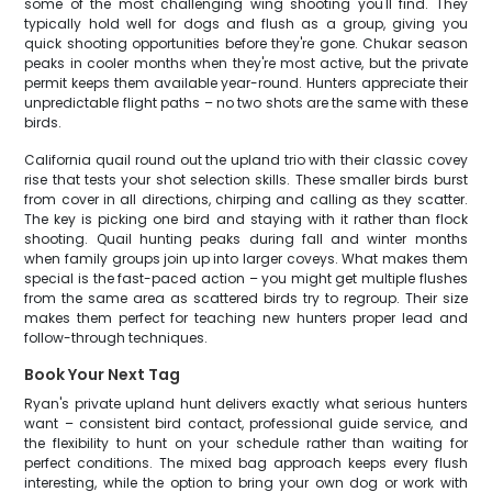
some of the most challenging wing shooting you'll find. They
typically hold well for dogs and flush as a group, giving you
quick shooting opportunities before they're gone. Chukar season
peaks in cooler months when they're most active, but the private
permit keeps them available year-round. Hunters appreciate their
unpredictable flight paths – no two shots are the same with these
birds.
California quail round out the upland trio with their classic covey
rise that tests your shot selection skills. These smaller birds burst
from cover in all directions, chirping and calling as they scatter.
The key is picking one bird and staying with it rather than flock
shooting. Quail hunting peaks during fall and winter months
when family groups join up into larger coveys. What makes them
special is the fast-paced action – you might get multiple flushes
from the same area as scattered birds try to regroup. Their size
makes them perfect for teaching new hunters proper lead and
follow-through techniques.
Book Your Next Tag
Ryan's private upland hunt delivers exactly what serious hunters
want – consistent bird contact, professional guide service, and
the flexibility to hunt on your schedule rather than waiting for
perfect conditions. The mixed bag approach keeps every flush
interesting, while the option to bring your own dog or work with