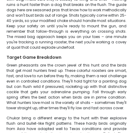
ruins a hunt faster than a dog that breaks on the flush. The guide
dogs here are seasoned pros that know how to work methodically
and won't bust birds out of range. Shots typically come within 25-
40 yards, so your modified choke should handle most situations.
Keep your safety on until you're ready to mount the gun, and
remember that follow-through is everything on crossing shots.
The mixed bag approach keeps you on your toes – one minute
you're tracking a running rooster, the next you're working a covey
of quail that could explode underfoot.
Target Game Breakdown
Green pheasants are the crown jewel of this hunt and the birds
that get most hunters fired up. These colorful roosters are smart,
fast, and love to run before they fly, making them a real challenge
even in controlled conditions. They'll hold tight for a pointing dog
but can flush wild if pressured, rocketing up with that distinctive
cackle that gets your adrenaline pumping. Fall through early
spring offers the best action when birds are in prime condition.
What hunters love most is the variety of shots – sometimes they'll
tower straight up, other times they'll fly low and fast across cover.
Chukar bring a different energy to the hunt with their explosive
flush and bullet-like flight patterns. These hardy birds originally
from Asia have adapted well to Texas conditions and provide