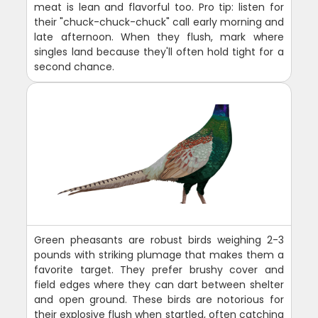
meat is lean and flavorful too. Pro tip: listen for
their "chuck-chuck-chuck" call early morning and
late afternoon. When they flush, mark where
singles land because they'll often hold tight for a
second chance.
Green pheasants are robust birds weighing 2-3
pounds with striking plumage that makes them a
favorite target. They prefer brushy cover and
field edges where they can dart between shelter
and open ground. These birds are notorious for
their explosive flush when startled, often catching