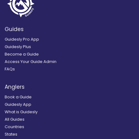
Guides
Guidesly Pro App
Guidesly Plus
Become a Guide
Access Your Guide Admin
FAQs
Anglers
Book a Guide
Guidesly App
What is Guidesly
All Guides
Countries
States