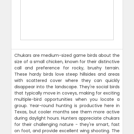
Chukars are medium-sized game birds about the
size of a small chicken, known for their distinctive
call and preference for rocky, brushy terrain.
These hardy birds love steep hillsides and areas
with scattered cover where they can quickly
disappear into the landscape. They're social birds
that typically move in coveys, making for exciting
multiple-bird opportunities when you locate a
group. Year-round hunting is productive here in
Texas, but cooler months see them more active
during daylight hours. Hunters appreciate chukars
for their challenging nature - they're smart, fast
on foot, and provide excellent wing shooting. The