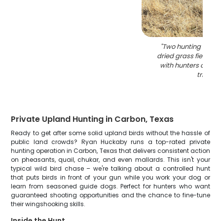
"
Two hunting dogs s
dried grass field in
with hunters durin
trip
"
Private Upland Hunting in Carbon, Texas
Ready to get after some solid upland birds without the hassle of
public land crowds? Ryan Huckaby runs a top-rated private
hunting operation in Carbon, Texas that delivers consistent action
on pheasants, quail, chukar, and even mallards. This isn't your
typical wild bird chase – we're talking about a controlled hunt
that puts birds in front of your gun while you work your dog or
learn from seasoned guide dogs. Perfect for hunters who want
guaranteed shooting opportunities and the chance to fine-tune
their wingshooking skills.
Inside the Hunt