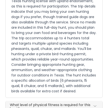
Texas hunting license with upland endorsement,
as this is required for participation. The trip details
indicate that you may bring your own hunting
dogs if you prefer, though trained guide dogs are
also available through the service. Since no meals
are included in this full-day hunt, you should plan
to bring your own food and beverages for the day.
The trip accommodates up to 4 hunters total
and targets multiple upland species including
pheasants, quail, chukar, and mallards. You'll be
hunting under a private bird-hunting permit,
which provides reliable year-round opportunities.
Consider bringing appropriate hunting gear,
ammunition, and weather-appropriate clothing
for outdoor conditions in Texas. The hunt includes
a specific allocation of birds (6 pheasants, 15
quail, 8 chukar, and 6 mallards), with additional
birds available for extra cost if desired.
What level of physical fitness is required for this