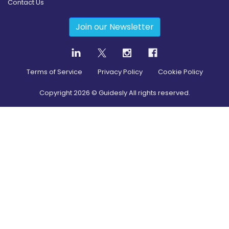
Contact Us
Join our Newsletter
Terms of Service
Privacy Policy
Cookie Policy
Copyright
2026
© Guidesly All rights reserved.