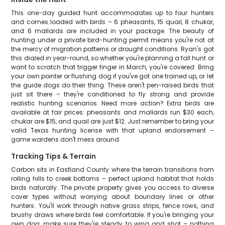
This one-day guided hunt accommodates up to four hunters
and comes loaded with birds – 6 pheasants, 15 quail, 8 chukar,
and 6 mallards are included in your package. The beauty of
hunting under a private bird-hunting permit means you're not at
the mercy of migration patterns or drought conditions. Ryan's got
this dialed in year-round, so whether you're planning a fall hunt or
want to scratch that trigger finger in March, you're covered. Bring
your own pointer or flushing dog if you've got one trained up, or let
the guide dogs do their thing. These aren't pen-raised birds that
just sit there – they're conditioned to fly strong and provide
realistic hunting scenarios. Need more action? Extra birds are
available at fair prices: pheasants and mallards run $30 each,
chukar are $15, and quail are just $12. Just remember to bring your
valid Texas hunting license with that upland endorsement –
game wardens don't mess around.
Tracking Tips & Terrain
Carbon sits in Eastland County where the terrain transitions from
rolling hills to creek bottoms – perfect upland habitat that holds
birds naturally. The private property gives you access to diverse
cover types without worrying about boundary lines or other
hunters. You'll work through native grass strips, fence rows, and
brushy draws where birds feel comfortable. If you're bringing your
own dog, make sure they're steady to wing and shot – nothing