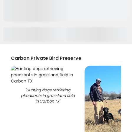
Carbon Private Bird Preserve
"
Hunting dogs retrieving
pheasants in grassland field
in Carbon TX
"