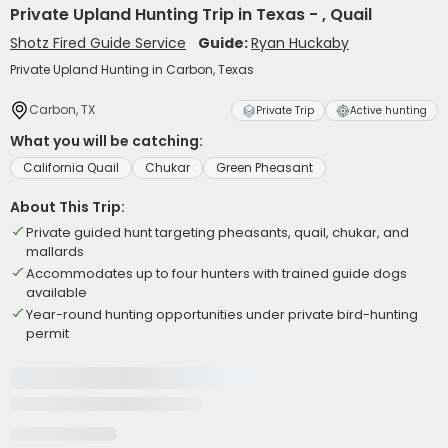
Private Upland Hunting Trip in Texas - , Quail
Shotz Fired Guide Service
Guide:
Ryan Huckaby
Private Upland Hunting in Carbon, Texas
Carbon, TX
Private Trip
Active hunting
What you will be catching:
California Quail
Chukar
Green Pheasant
About This Trip:
Private guided hunt targeting pheasants, quail, chukar, and
mallards
Accommodates up to four hunters with trained guide dogs
available
Year-round hunting opportunities under private bird-hunting
permit