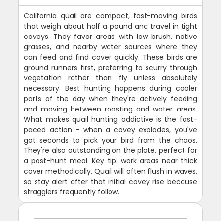
California quail are compact, fast-moving birds
that weigh about half a pound and travel in tight
coveys. They favor areas with low brush, native
grasses, and nearby water sources where they
can feed and find cover quickly. These birds are
ground runners first, preferring to scurry through
vegetation rather than fly unless absolutely
necessary. Best hunting happens during cooler
parts of the day when they're actively feeding
and moving between roosting and water areas.
What makes quail hunting addictive is the fast-
paced action - when a covey explodes, you've
got seconds to pick your bird from the chaos.
They're also outstanding on the plate, perfect for
a post-hunt meal. Key tip: work areas near thick
cover methodically. Quail will often flush in waves,
so stay alert after that initial covey rise because
stragglers frequently follow.