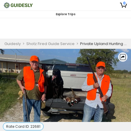
0
Explore Trips
Guidesly
>
Shotz Fired Guide Service
>
Private Upland Hunting Trip in Texas - , Quail
Rate Card ID:
22681