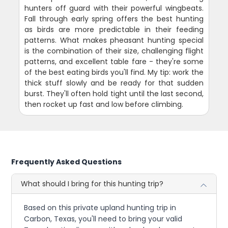
hunters off guard with their powerful wingbeats.
Fall through early spring offers the best hunting
as birds are more predictable in their feeding
patterns. What makes pheasant hunting special
is the combination of their size, challenging flight
patterns, and excellent table fare - they're some
of the best eating birds you'll find. My tip: work the
thick stuff slowly and be ready for that sudden
burst. They'll often hold tight until the last second,
then rocket up fast and low before climbing.
Frequently Asked Questions
What should I bring for this hunting trip?
Based on this private upland hunting trip in
Carbon, Texas, you'll need to bring your valid