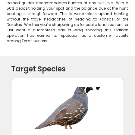
trained guides accommodates hunters at any skill level. With a
50% deposit holding your spot and the balance due at the hunt,
booking is straightforward. This is world-class upland hunting
without the travel headaches of heading to Kansas or the
Dakotas. Whether you're sharpening up for public land seasons or
just want a guaranteed day of wing shooting, this Carbon
operation has earned its reputation as a customer favorite
among Texas hunters.
Target Species