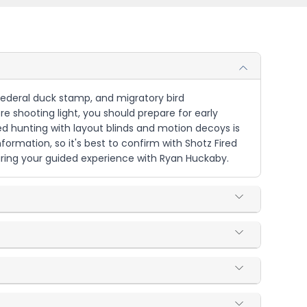
, federal duck stamp, and migratory bird
re shooting light, you should prepare for early
ed hunting with layout blinds and motion decoys is
nformation, so it's best to confirm with Shotz Fired
uring your guided experience with Ryan Huckaby.