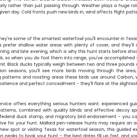
rly rather than just passing through. Weather plays a huge ro
given day. Cold fronts push new birds in, wind affects flight pa
 they're some of the smartest waterfowl you'll encounter in Texa
s prefer shallow water areas with plenty of cover, and they'll
ning and late evening, which is why this hunt starts before shoo
ook, so when you do fool them into range, you've accomplished s
. Black ducks typically weigh between two and three pounds and
ation seasons, you'll see more birds moving through the area,
 patterns and roosting areas these birds use around Carbon, 
patience and perfect concealment - they'll flare at the slighte
ervice offers everything serious hunters want: experienced gu
atterns, combined with quality blinds and effective decoy sp
 federal duck stamp, and migratory bird endorsement - you c
ve for your hunt. Mallard pen-release hunts may require an ad
 new spot or visiting Texas for waterfowl season, this guided e
on peaks to book your hunt - the best dates fill up fast, and 