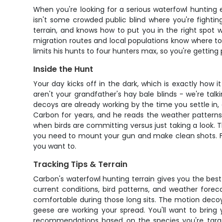
When you're looking for a serious waterfowl hunting 
isn't some crowded public blind where you're fightin
terrain, and knows how to put you in the right spot 
migration routes and local populations know where to 
limits his hunts to four hunters max, so you're getting
Inside the Hunt
Your day kicks off in the dark, which is exactly how i
aren't your grandfather's hay bale blinds - we're ta
decoys are already working by the time you settle in
Carbon for years, and he reads the weather patterns, 
when birds are committing versus just taking a look. 
you need to mount your gun and make clean shots. Fie
you want to.
Tracking Tips & Terrain
Carbon's waterfowl hunting terrain gives you the best 
current conditions, bird patterns, and weather fo
comfortable during those long sits. The motion decoys
geese are working your spread. You'll want to bring 
recommendations based on the species you're target