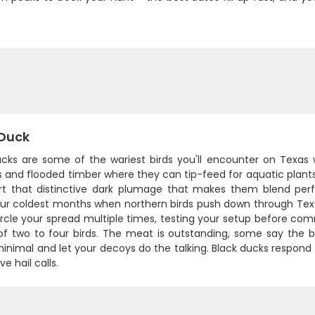
 Duck
ucks are some of the wariest birds you'll encounter on Texas
and flooded timber where they can tip-feed for aquatic plants a
rt that distinctive dark plumage that makes them blend per
our coldest months when northern birds push down through Texas
circle your spread multiple times, testing your setup before com
of two to four birds. The meat is outstanding, some say the b
minimal and let your decoys do the talking. Black ducks respon
e hail calls.