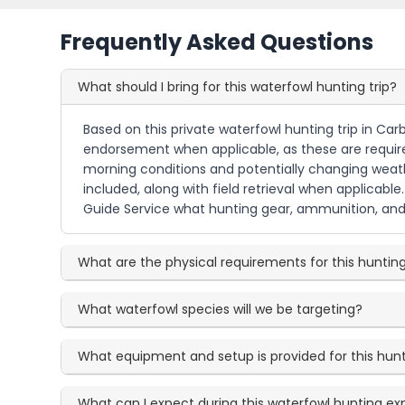
Frequently Asked Questions
What should I bring for this waterfowl hunting trip?
Based on this private waterfowl hunting trip in Car
endorsement when applicable, as these are required 
morning conditions and potentially changing weath
included, along with field retrieval when applicable
Guide Service what hunting gear, ammunition, and 
What are the physical requirements for this huntin
What waterfowl species will we be targeting?
What equipment and setup is provided for this hun
What can I expect during this waterfowl hunting e