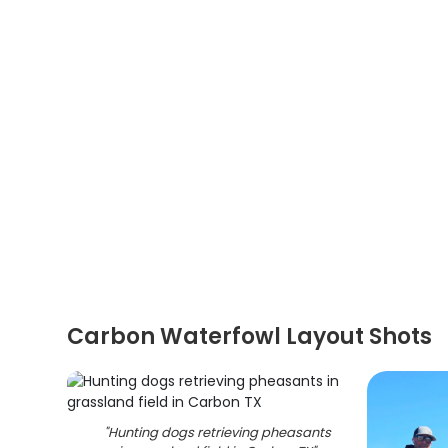
Carbon Waterfowl Layout Shots
"
Hunting dogs retrieving pheasants