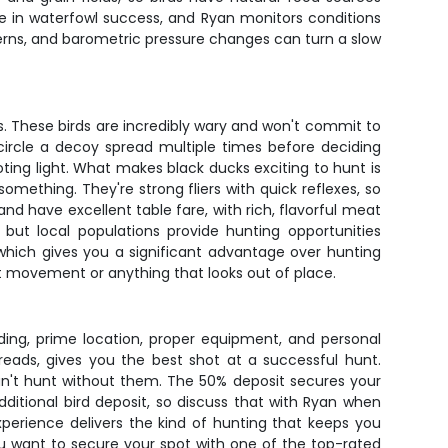
le in waterfowl success, and Ryan monitors conditions
tterns, and barometric pressure changes can turn a slow
s. These birds are incredibly wary and won't commit to
 circle a decoy spread multiple times before deciding
ting light. What makes black ducks exciting to hunt is
omething. They're strong fliers with quick reflexes, so
 have excellent table fare, with rich, flavorful meat
 but local populations provide hunting opportunities
which gives you a significant advantage over hunting
st movement or anything that looks out of place.
iding, prime location, proper equipment, and personal
reads, gives you the best shot at a successful hunt.
an't hunt without them. The 50% deposit secures your
ditional bird deposit, so discuss that with Ryan when
xperience delivers the kind of hunting that keeps you
you want to secure your spot with one of the top-rated