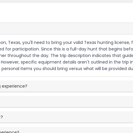
bon, Texas, you'll need to bring your valid Texas hunting license
for participation. Since this is a full-day hunt that begins befo
er throughout the day. The trip description indicates that guid
. However, specific equipment details aren't outlined in the trip i
personal items you should bring versus what will be provided d
g experience?
t?
xperience?