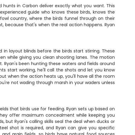
d hunts in Carbon deliver exactly what you want. This
an experienced guide who knows these birds, knows the
fowl country, where the birds funnel through on their
ght, because that's when the real action happens. Ryan
in layout blinds before the birds start stirring. These
den while giving you clean shooting lanes. The motion
t. Ryan's been hunting these waters and fields around
s start working, he'll call the shots and let you know
but when the action heats up, you'll have all the room
you're not wading through marsh in your waders unless
ields that birds use for feeding. Ryan sets up based on
e they offer maximum concealment while keeping you
 but Ryan's calling skills seal the deal when ducks or
teel shot is required, and Ryan can give you specific
nd grain fields, so birds have natural food sources