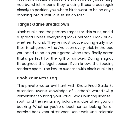
nearby, which means they're using these areas regula
closely to position you where birds want to be on any 
morning into a limit-out situation fast.
Target Game Breakdown
Black ducks are the primary target for this hunt, and
a spread unless everything looks perfect. Black duck
whether to land. They're most active during early mor
their intelligence - they've seen every trick in the b
you need to be on your game when they finally commit
that's perfect for the grill or smoker. During migr
throughout the legal season. Ryan knows the feeding
random spots. The key to success with black ducks is 
Book Your Next Tag
This private waterfowl hunt with Shotz Fired Guide S
attention. Ryan's knowledge of Carbon's waterfowl p
Remember to bring your valid Texas hunting license,
spot, and the remaining balance is due when you arri
booking. Whether you're a local hunter looking for a
coming back year after year. Don't wait until migrati