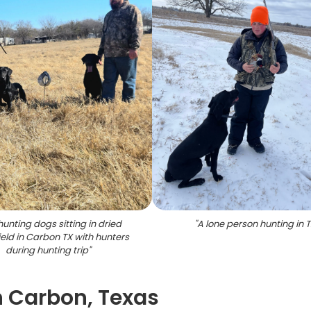
unting dogs sitting in dried
"
A lone person hunting in 
ield in Carbon TX with hunters
during hunting trip
"
n Carbon, Texas