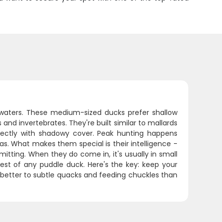
 waters. These medium-sized ducks prefer shallow
nd invertebrates. They're built similar to mallards
fectly with shadowy cover. Peak hunting happens
. What makes them special is their intelligence -
mitting. When they do come in, it's usually in small
est of any puddle duck. Here's the key: keep your
d better to subtle quacks and feeding chuckles than