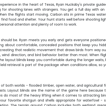
experience in the heart of Texas, Ryan Huckaby's private guide
g for shooting lanes with strangers. You get a full day with 
when the flights start moving. Carbon sits in prime Texas water
find food and shelter. Your hunt starts well before shooting li
 personal attention and plenty of room to work.
t should be. Ryan meets you early and gets everyone positioned 
lking about comfortable, concealed positions that keep you hid
, creating that realistic movement that draws birds from way ou
wind direction, and bird behavior better than most. When flight
The layout blinds keep you comfortable during the longer waits, 
ld retrieval is part of the package when conditions allow, so 
of both worlds - flooded timber, open water, and agricultural f
recasts. Layout blinds are the name of the game here becaus
 do most of the heavy lifting when it comes to attracting birds,
your favorite shotgun and shells appropriate for waterfowl - s
ing. The terrain around Carbon includes both wetland areas a