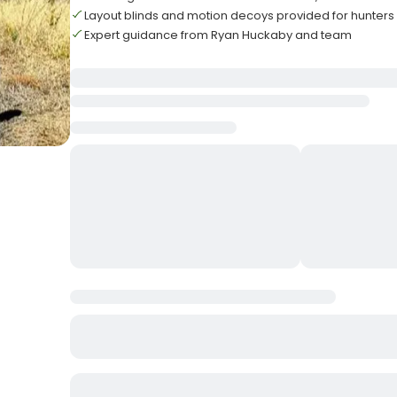
Layout blinds and motion decoys provided for hunters
Expert guidance from Ryan Huckaby and team