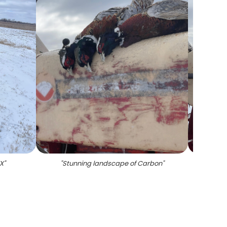
TX
"
"
Stunning landscape of Carbon
"