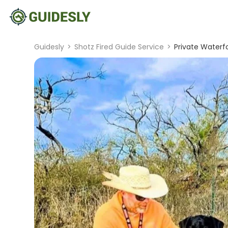
Guidesly
>
Shotz Fired Guide Service
>
Private Waterfo