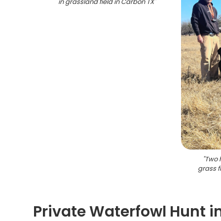
in grassland field in Carbon TX
"
"
Two h
grass f
Private Waterfowl Hunt i