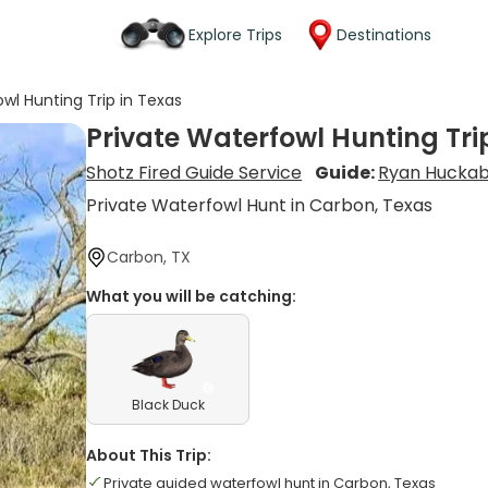
Explore Trips
Destinations
wl Hunting Trip in Texas
Private Waterfowl Hunting Tri
Shotz Fired Guide Service
Guide:
Ryan Hucka
Private Waterfowl Hunt in Carbon, Texas
Carbon, TX
What you will be catching:
Black Duck
About This Trip:
Private guided waterfowl hunt in Carbon, Texas