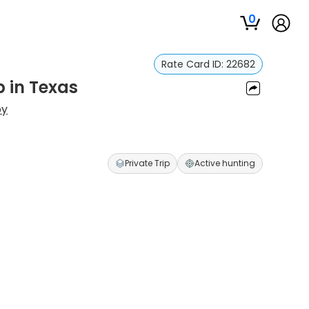
0
Rate Card ID:
22682
p in Texas
by
Private Trip
Active hunting