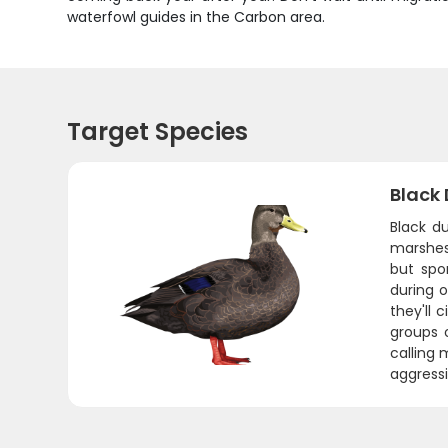
waterfowl guides in the Carbon area.
Target Species
Black
Black d
marshes 
but spo
during 
they'll 
groups 
calling 
aggressiv