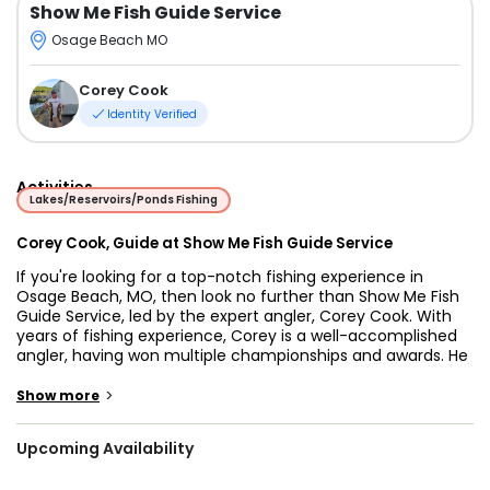
Show Me Fish Guide Service
Osage Beach MO
Corey Cook
Identity Verified
Activities
Lakes/Reservoirs/Ponds Fishing
Corey Cook, Guide at Show Me Fish Guide Service
If you're looking for a top-notch fishing experience in
Osage Beach, MO, then look no further than Show Me Fish
Guide Service, led by the expert angler, Corey Cook. With
years of fishing experience, Corey is a well-accomplished
angler, having won multiple championships and awards. He
brings his passion and knowledge of fishing to every trip,
making it a fun and exciting adventure for all.
>
Show more
Lake of the Ozarks is a breathtaking, man-made reservoir
Upcoming Availability
that spans over 54,000 acres in central Missouri. With its
crystal clear waters and diverse fish population, it's a must-