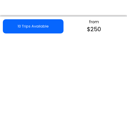
from
10 Trips Available
$250