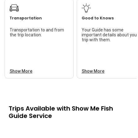
Transportation
Good to Knows
Transportation to and from
Your Guide has some
the trip location.
important details about you
trip with them.
Show More
Show More
Trips Available with
Show Me Fish
Guide Service