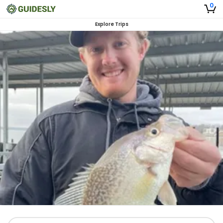
0
Explore Trips