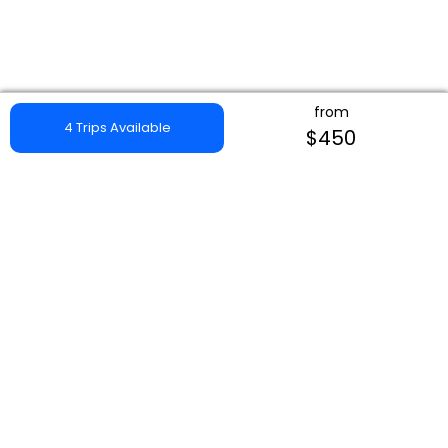
from
4 Trips Available
$450