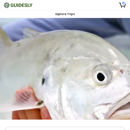
0
Explore Trips