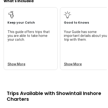
What's Included
Keep your Catch
Good to Knows
This guide offers trips that
Your Guide has some
you are able to take home
important details about you
your catch.
trip with them.
Show More
Show More
Trips Available with
Showintail Inshore
Charters