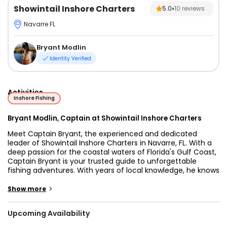
Showintail Inshore Charters
5.0
10
reviews
Navarre FL
Bryant Modlin
Identity Verified
Activities
Inshore Fishing
Bryant Modlin, Captain at Showintail Inshore Charters
Meet Captain Bryant, the experienced and dedicated
leader of Showintail Inshore Charters in Navarre, FL. With a
deep passion for the coastal waters of Florida's Gulf Coast,
Captain Bryant is your trusted guide to unforgettable
fishing adventures. With years of local knowledge, he knows
the best spots, the finest techniques, and the most
exciting species that Navarre has to offer. Whether you're
>
Show more
a seasoned angler or a first-time visitor, Captain Bryant's
expertise and warm hospitality ensure a safe, enjoyable,
Upcoming Availability
and rewarding experience on the water.