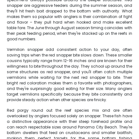
snapper are aggressive feeders during the summer season, and
they'll hit fresh bait dropped to the bottom with authority. What
makes them so popular with anglers is their combination of fight
and flavor – they pull hard when hooked and make excellent
table fare. The June through August season timing coincides with
their peak feeding period, when they're stacked up on the reefs in
good numbers.
Vermilion snapper add consistent action to your day, often
saving trips when the red snapper bite slows down. These smaller
cousins typically range from 12-16 inches and are known for their
willingness to bite throughout the day. They school up around the
same structures as red snapper, and you'll often catch multiple
vermilions while waiting for the next red snapper to bite. Their
bright red coloration makes them a favorite with photographers,
and they're surprisingly good eating for their size. Many anglers
target vermilions specifically because they bite consistently and
provide steady action when other species are finicky.
Red porgy round out the reef species mix and are often
overlooked by anglers focused solely on snapper. These fish have
a distinctive appearance with their steep forehead profile and
can reach respectable sizes around Panama City Beach. They're
bottom dwellers that feed on crustaceans and smaller baitfish,
making them perfect targets for the same bottom fishing