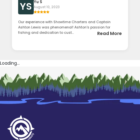
Yu S
YS
August 10, 2023
Our experience with Showtime Charters and Captain
Ashton Lewis was phenomenal! Ashton's passion for
fishing and dedication to cust...
Read More
Loading...