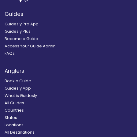
Guides
Guidesly Pro App
Guidesly Plus
Become a Guide
Access Your Guide Admin
FAQs
Anglers
Book a Guide
Guidesly App
What is Guidesly
All Guides
Countries
States
Locations
All Destinations