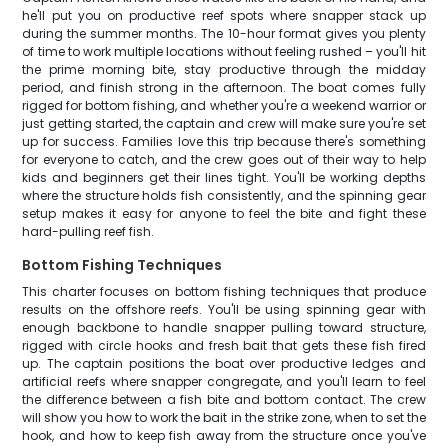
he'll put you on productive reef spots where snapper stack up
during the summer months. The 10-hour format gives you plenty
of time to work multiple locations without feeling rushed – you'll hit
the prime morning bite, stay productive through the midday
period, and finish strong in the afternoon. The boat comes fully
rigged for bottom fishing, and whether you're a weekend warrior or
just getting started, the captain and crew will make sure you're set
up for success. Families love this trip because there's something
for everyone to catch, and the crew goes out of their way to help
kids and beginners get their lines tight. You'll be working depths
where the structure holds fish consistently, and the spinning gear
setup makes it easy for anyone to feel the bite and fight these
hard-pulling reef fish.
Bottom Fishing Techniques
This charter focuses on bottom fishing techniques that produce
results on the offshore reefs. You'll be using spinning gear with
enough backbone to handle snapper pulling toward structure,
rigged with circle hooks and fresh bait that gets these fish fired
up. The captain positions the boat over productive ledges and
artificial reefs where snapper congregate, and you'll learn to feel
the difference between a fish bite and bottom contact. The crew
will show you how to work the bait in the strike zone, when to set the
hook, and how to keep fish away from the structure once you've