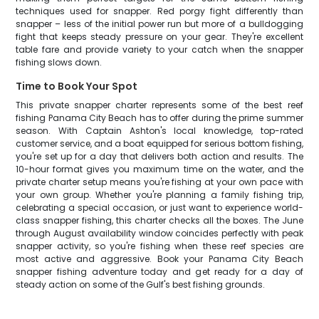
techniques used for snapper. Red porgy fight differently than
snapper – less of the initial power run but more of a bulldogging
fight that keeps steady pressure on your gear. They're excellent
table fare and provide variety to your catch when the snapper
fishing slows down.
Time to Book Your Spot
This private snapper charter represents some of the best reef
fishing Panama City Beach has to offer during the prime summer
season. With Captain Ashton's local knowledge, top-rated
customer service, and a boat equipped for serious bottom fishing,
you're set up for a day that delivers both action and results. The
10-hour format gives you maximum time on the water, and the
private charter setup means you're fishing at your own pace with
your own group. Whether you're planning a family fishing trip,
celebrating a special occasion, or just want to experience world-
class snapper fishing, this charter checks all the boxes. The June
through August availability window coincides perfectly with peak
snapper activity, so you're fishing when these reef species are
most active and aggressive. Book your Panama City Beach
snapper fishing adventure today and get ready for a day of
steady action on some of the Gulf's best fishing grounds.