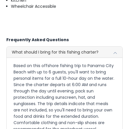
Kitchen
Wheelchair Accessible
Frequently Asked Questions
What should I bring for this fishing charter?
Based on this offshore fishing trip to Panama City
Beach with up to 6 guests, you'll want to bring
personal items for a full 10-hour day on the water.
Since the charter departs at 6:00 AM and runs
through the day until evening, pack sun
protection including sunscreen, hat, and
sunglasses. The trip details indicate that meals
are not included, so you'll need to bring your own
food and drinks for the extended duration.
Comfortable clothing and non-slip shoes are