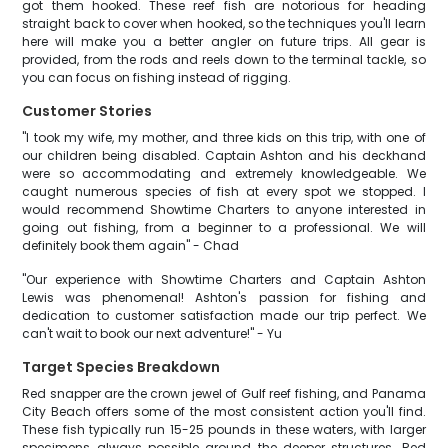
got them hooked. These reef fish are notorious for heading
straight back to cover when hooked, so the techniques you'll learn
here will make you a better angler on future trips. All gear is
provided, from the rods and reels down to the terminal tackle, so
you can focus on fishing instead of rigging.
Customer Stories
"I took my wife, my mother, and three kids on this trip, with one of
our children being disabled. Captain Ashton and his deckhand
were so accommodating and extremely knowledgeable. We
caught numerous species of fish at every spot we stopped. I
would recommend Showtime Charters to anyone interested in
going out fishing, from a beginner to a professional. We will
definitely book them again" - Chad
"Our experience with Showtime Charters and Captain Ashton
Lewis was phenomenal! Ashton's passion for fishing and
dedication to customer satisfaction made our trip perfect. We
can't wait to book our next adventure!" - Yu
Target Species Breakdown
Red snapper are the crown jewel of Gulf reef fishing, and Panama
City Beach offers some of the most consistent action you'll find.
These fish typically run 15-25 pounds in these waters, with larger
specimens always possible around the deeper structures. Red