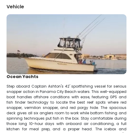
Vehicle
Ocean Yachts
Step aboard Captain Ashton's 42' sportfishing vessel for serious
snapper action in Panama City Beach waters. This well-equipped
boat handles offshore conditions with ease, featuring GPS and
fish finder technology to locate the best reef spots where red
snapper, vermilion snapper, and red porgy hide. The spacious
deck gives all six anglers room to work while bottom fishing and
spinning techniques put fish in the box. Stay comfortable during
those long 10-hour days with onboard air conditioning, a full
kitchen for meal prep, and a proper head. The icebox and