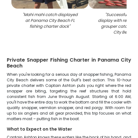
"
Mahi mahi catch displayed
"
Successful fishin
at Panama City Beach FL
display with red sn
fishing charter dock
"
grouper catch at
City Beach F
Private Snapper Fishing Charter in Panama City
Beach
When you're looking for a serious day of snapper fishing, Panama
City Beach delivers some of the Gulf's best action. This 10-hour
private charter with Captain Ashton puts you right where the red
snapper are biting, targeting the reef structures that hold
consistent fish from June through August. Starting at 6:00 AM,
you'll have the entire day to work the bottom and fill the cooler with
quality snapper, vermilion snapper, and red porgy. With room for
up to six anglers and all gear provided, this trip focuses on what
matters most – putting fish in the boat.
What to Expect on the Water
Captain Ashton knows these waters like the back of his hand, and