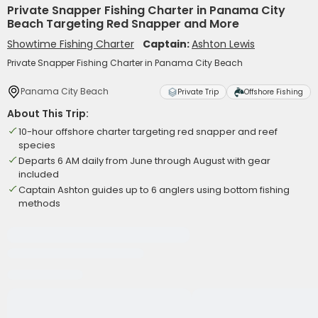
Private Snapper Fishing Charter in Panama City
Beach Targeting Red Snapper and More
Showtime Fishing Charter
Captain:
Ashton Lewis
Private Snapper Fishing Charter in Panama City Beach
Panama City Beach
Private Trip
Offshore Fishing
About This Trip:
10-hour offshore charter targeting red snapper and reef
species
Departs 6 AM daily from June through August with gear
included
Captain Ashton guides up to 6 anglers using bottom fishing
methods