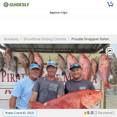
0
Explore Trips
Guidesly
>
Showtime Fishing Charter
>
Private Snapper Fishing Charter in Panama City Beach Targeting Red Snapper and More
5.0
(
2
Reviews)
Rate Card ID:
11021