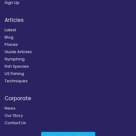
Sign Up
Articles
Latest
Blog
Places
Guide Articles
Nymphing
Fish Species
US Fishing
Techniques
Corporate
News
Our Story
Contact Us