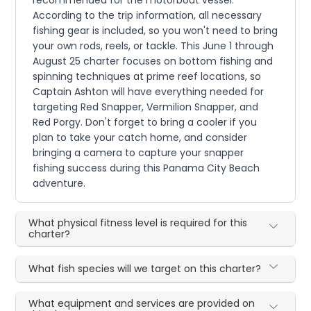
recommended for the motorboat vessel.
According to the trip information, all necessary
fishing gear is included, so you won't need to bring
your own rods, reels, or tackle. This June 1 through
August 25 charter focuses on bottom fishing and
spinning techniques at prime reef locations, so
Captain Ashton will have everything needed for
targeting Red Snapper, Vermilion Snapper, and
Red Porgy. Don't forget to bring a cooler if you
plan to take your catch home, and consider
bringing a camera to capture your snapper
fishing success during this Panama City Beach
adventure.
What physical fitness level is required for this
charter?
What fish species will we target on this charter?
What equipment and services are provided on