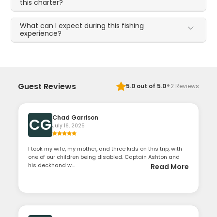
this charter?
What can I expect during this fishing
experience?
·
Guest Reviews
5.0
out of 5.0
2
Reviews
Chad Garrison
CG
July 16, 2025
I took my wife, my mother, and three kids on this trip, with
one of our children being disabled. Captain Ashton and
his deckhand w...
Read More