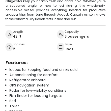
refrigerator keep your catch fresh and drinks cold. Whether you're
a seasoned angler or new to reef fishing, this wheelchair-
accessible vessel provides everything needed for productive
snapper trips from June through August. Captain Ashton knows
these Panama City Beach reefs inside and out.
Length
Capacity
42 ft
6 passengers
Engines
Type
2
Boat
Features:
Icebox for keeping food and drinks cold
Air conditioning for comfort
Refrigerator onboard
GPS navigation system
Radar for low-visibility conditions
Fish finder for locating targets
Bed
Toilet