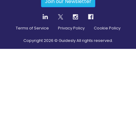
Join our Newsletter
Terms of Service
Privacy Policy
Cookie Policy
Copyright
2026
© Guidesly All rights reserved.