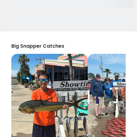
Big Snapper Catches