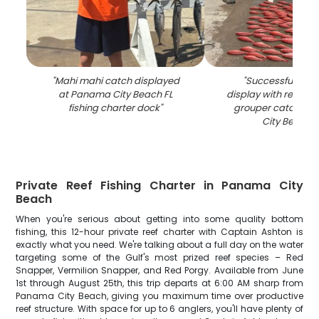
"
Mahi mahi catch displayed
"
Successful fishin
at Panama City Beach FL
display with red sn
fishing charter dock
"
grouper catch at
City Beach F
Private Reef Fishing Charter in Panama City
Beach
When you're serious about getting into some quality bottom
fishing, this 12-hour private reef charter with Captain Ashton is
exactly what you need. We're talking about a full day on the water
targeting some of the Gulf's most prized reef species – Red
Snapper, Vermilion Snapper, and Red Porgy. Available from June
1st through August 25th, this trip departs at 6:00 AM sharp from
Panama City Beach, giving you maximum time over productive
reef structure. With space for up to 6 anglers, you'll have plenty of