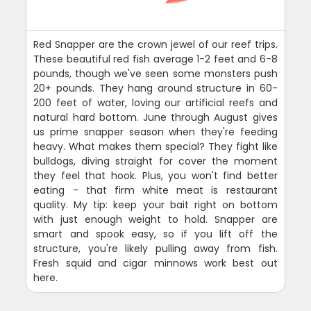
Red Snapper are the crown jewel of our reef trips.
These beautiful red fish average 1-2 feet and 6-8
pounds, though we've seen some monsters push
20+ pounds. They hang around structure in 60-
200 feet of water, loving our artificial reefs and
natural hard bottom. June through August gives
us prime snapper season when they're feeding
heavy. What makes them special? They fight like
bulldogs, diving straight for cover the moment
they feel that hook. Plus, you won't find better
eating - that firm white meat is restaurant
quality. My tip: keep your bait right on bottom
with just enough weight to hold. Snapper are
smart and spook easy, so if you lift off the
structure, you're likely pulling away from fish.
Fresh squid and cigar minnows work best out
here.