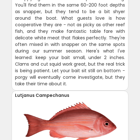
You'll find them in the same 60-200 foot depths
as snapper, but they tend to be a bit shyer
around the boat. What guests love is how
cooperative they are - not as picky as other reef
fish, and they make fantastic table fare with
delicate white meat that flakes perfectly. They're
often mixed in with snapper on the same spots
during our summer season. Here's what I've
learned: keep your bait small, under 2 inches.
Clams and cut squid work great, but the real trick
is being patient. Let your bait sit still on bottom -
porgy will eventually come investigate, but they
take their time about it.
Lutjanus Campechanus