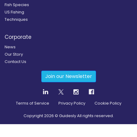
Fish Species
US Fishing
Techniques
Corporate
News
Our Story
Contact Us
Join our Newsletter
Terms of Service
Privacy Policy
Cookie Policy
Copyright
2026
© Guidesly All rights reserved.