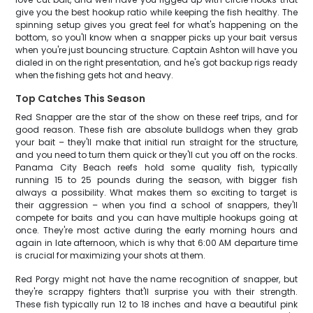
give you the best hookup ratio while keeping the fish healthy. The
spinning setup gives you great feel for what's happening on the
bottom, so you'll know when a snapper picks up your bait versus
when you're just bouncing structure. Captain Ashton will have you
dialed in on the right presentation, and he's got backup rigs ready
when the fishing gets hot and heavy.
Top Catches This Season
Red Snapper are the star of the show on these reef trips, and for
good reason. These fish are absolute bulldogs when they grab
your bait – they'll make that initial run straight for the structure,
and you need to turn them quick or they'll cut you off on the rocks.
Panama City Beach reefs hold some quality fish, typically
running 15 to 25 pounds during the season, with bigger fish
always a possibility. What makes them so exciting to target is
their aggression – when you find a school of snappers, they'll
compete for baits and you can have multiple hookups going at
once. They're most active during the early morning hours and
again in late afternoon, which is why that 6:00 AM departure time
is crucial for maximizing your shots at them.
Red Porgy might not have the name recognition of snapper, but
they're scrappy fighters that'll surprise you with their strength.
These fish typically run 12 to 18 inches and have a beautiful pink