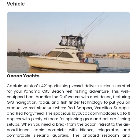
Vehicle
Ocean Yachts
Captain Ashton's 42' sportfishing vessel delivers serious comfort
for your Panama City Beach reef fishing adventure. This well-
equipped boat handles the Gulf waters with confidence, featuring
GPS navigation, radar, and fish finder technology to put you on
productive reef structure where Red Snapper, Vermilion Snapper,
and Red Porgy feed. The spacious layout accommodates up to 6
anglers with plenty of room for spinning gear and bottom fishing
setups. When you need a break from the action, retreat to the air-
conditioned cabin complete with kitchen, refrigerator, and
comfortable sleeping quarters. The onboard restroom and