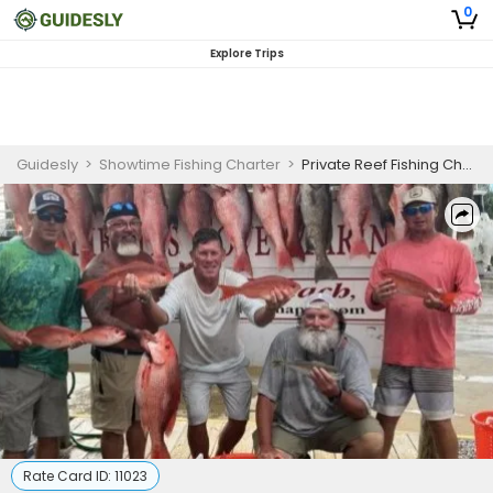
0
Explore Trips
Guidesly
>
Showtime Fishing Charter
>
Private Reef Fishing Charter in Panama City Beach Targeting Red Snapper and More
Rate Card ID:
11023