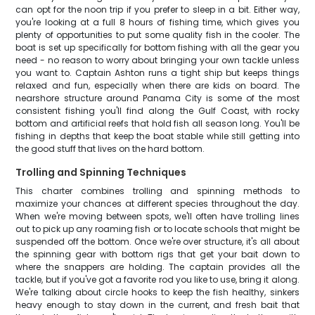
can opt for the noon trip if you prefer to sleep in a bit. Either way,
you're looking at a full 8 hours of fishing time, which gives you
plenty of opportunities to put some quality fish in the cooler. The
boat is set up specifically for bottom fishing with all the gear you
need - no reason to worry about bringing your own tackle unless
you want to. Captain Ashton runs a tight ship but keeps things
relaxed and fun, especially when there are kids on board. The
nearshore structure around Panama City is some of the most
consistent fishing you'll find along the Gulf Coast, with rocky
bottom and artificial reefs that hold fish all season long. You'll be
fishing in depths that keep the boat stable while still getting into
the good stuff that lives on the hard bottom.
Trolling and Spinning Techniques
This charter combines trolling and spinning methods to
maximize your chances at different species throughout the day.
When we're moving between spots, we'll often have trolling lines
out to pick up any roaming fish or to locate schools that might be
suspended off the bottom. Once we're over structure, it's all about
the spinning gear with bottom rigs that get your bait down to
where the snappers are holding. The captain provides all the
tackle, but if you've got a favorite rod you like to use, bring it along.
We're talking about circle hooks to keep the fish healthy, sinkers
heavy enough to stay down in the current, and fresh bait that