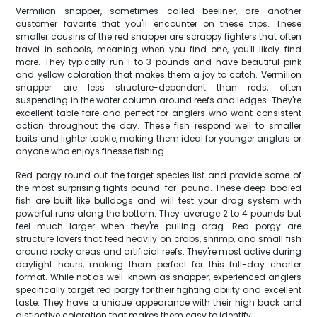
Vermilion snapper, sometimes called beeliner, are another
customer favorite that you'll encounter on these trips. These
smaller cousins of the red snapper are scrappy fighters that often
travel in schools, meaning when you find one, you'll likely find
more. They typically run 1 to 3 pounds and have beautiful pink
and yellow coloration that makes them a joy to catch. Vermilion
snapper are less structure-dependent than reds, often
suspending in the water column around reefs and ledges. They're
excellent table fare and perfect for anglers who want consistent
action throughout the day. These fish respond well to smaller
baits and lighter tackle, making them ideal for younger anglers or
anyone who enjoys finesse fishing.
Red porgy round out the target species list and provide some of
the most surprising fights pound-for-pound. These deep-bodied
fish are built like bulldogs and will test your drag system with
powerful runs along the bottom. They average 2 to 4 pounds but
feel much larger when they're pulling drag. Red porgy are
structure lovers that feed heavily on crabs, shrimp, and small fish
around rocky areas and artificial reefs. They're most active during
daylight hours, making them perfect for this full-day charter
format. While not as well-known as snapper, experienced anglers
specifically target red porgy for their fighting ability and excellent
taste. They have a unique appearance with their high back and
distinctive coloration that makes them easy to identify.