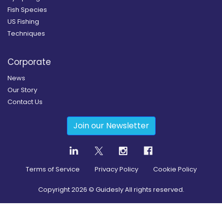
Fish Species
US Fishing
Techniques
Corporate
News
Our Story
Contact Us
Join our Newsletter
Terms of Service
Privacy Policy
Cookie Policy
Copyright
2026
© Guidesly All rights reserved.