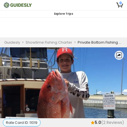
0
Explore Trips
Guidesly
>
Showtime Fishing Charter
>
Private Bottom Fishing Charter in Panama City Targeting Red Snapper and More
5.0
(
2
Reviews)
Rate Card ID:
11019