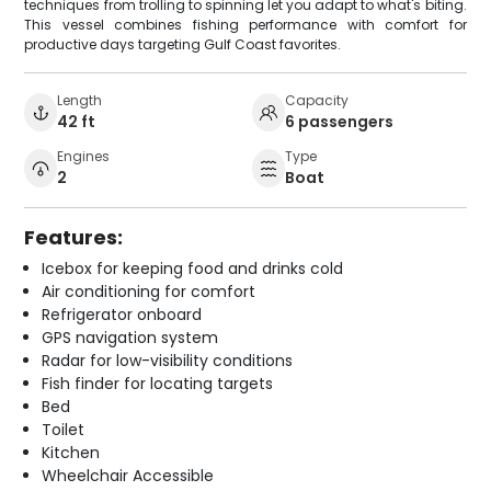
techniques from trolling to spinning let you adapt to what's biting.
This vessel combines fishing performance with comfort for
productive days targeting Gulf Coast favorites.
Length
Capacity
42 ft
6 passengers
Engines
Type
2
Boat
Features:
Icebox for keeping food and drinks cold
Air conditioning for comfort
Refrigerator onboard
GPS navigation system
Radar for low-visibility conditions
Fish finder for locating targets
Bed
Toilet
Kitchen
Wheelchair Accessible