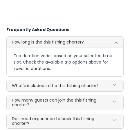
Frequently Asked Questions
How long is the this fishing charter?
Trip duration varies based on your selected time
slot. Check the available trip options above for
specific durations.
What's included in the this fishing charter?
How many guests can join the this fishing
charter?
Do I need experience to book this fishing
charter?