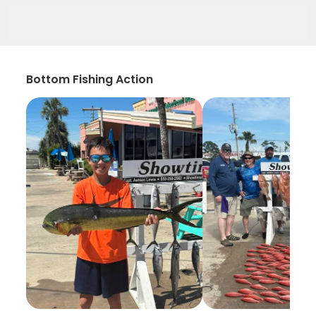
Bottom Fishing Action