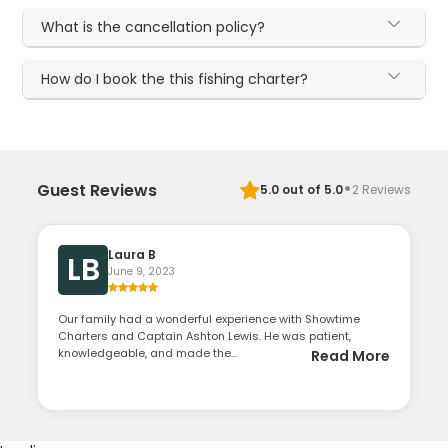
What is the cancellation policy?
How do I book the this fishing charter?
·
Guest Reviews
5.0
out of 5.0
2
Reviews
Laura B
LB
June 9, 2023
Our family had a wonderful experience with Showtime
Charters and Captain Ashton Lewis. He was patient,
knowledgeable, and made the...
Read More