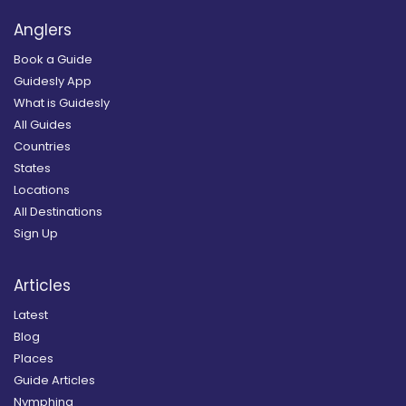
Anglers
Book a Guide
Guidesly App
What is Guidesly
All Guides
Countries
States
Locations
All Destinations
Sign Up
Articles
Latest
Blog
Places
Guide Articles
Nymphing