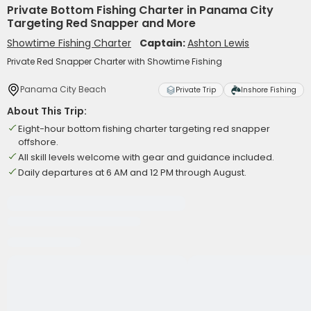
Private Bottom Fishing Charter in Panama City
Targeting Red Snapper and More
Showtime Fishing Charter
Captain:
Ashton Lewis
Private Red Snapper Charter with Showtime Fishing
Panama City Beach
Private Trip
Inshore Fishing
About This Trip:
Eight-hour bottom fishing charter targeting red snapper
offshore.
All skill levels welcome with gear and guidance included.
Daily departures at 6 AM and 12 PM through August.