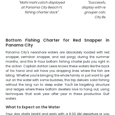
"
Mahi mahi catch displayed
"
Successful fishin
at Panama City Beach FL
display with red sn
fishing charter dock
"
grouper catch at
City Beach F
Bottom Fishing Charter for Red Snapper in
Panama City
Panama City's nearshore waters are absolutely loaded with red
snapper, vermilion snapper, and red porgy during the summer
months, and this 8-hour bottom fishing charter puts you right in
the action. Captain Ashton Lewis knows these waters like the back
of his hand and will have you dropping lines where the fish are
biting. Whether you're bringing the whole family or just want to get
out on the water with some buddies, this trip delivers solid fishing
without the long run to deep water. You'll be targeting structure
and ledges where these bottom dwellers love to hang out, using
techniques that work year after year in these productive Gulf
waters.
What to Expect on the Water
Your day starts bright and early with a 6:00 AM departure or you