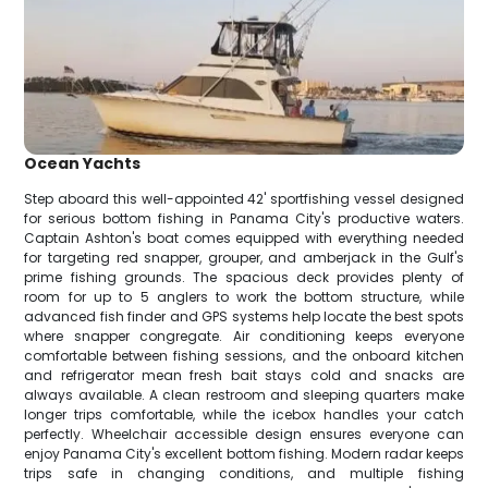
Ocean Yachts
Step aboard this well-appointed 42' sportfishing vessel designed
for serious bottom fishing in Panama City's productive waters.
Captain Ashton's boat comes equipped with everything needed
for targeting red snapper, grouper, and amberjack in the Gulf's
prime fishing grounds. The spacious deck provides plenty of
room for up to 5 anglers to work the bottom structure, while
advanced fish finder and GPS systems help locate the best spots
where snapper congregate. Air conditioning keeps everyone
comfortable between fishing sessions, and the onboard kitchen
and refrigerator mean fresh bait stays cold and snacks are
always available. A clean restroom and sleeping quarters make
longer trips comfortable, while the icebox handles your catch
perfectly. Wheelchair accessible design ensures everyone can
enjoy Panama City's excellent bottom fishing. Modern radar keeps
trips safe in changing conditions, and multiple fishing