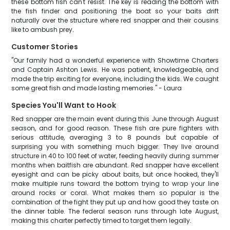
these bottom fish can't resist. The key is reading the bottom with
the fish finder and positioning the boat so your baits drift
naturally over the structure where red snapper and their cousins
like to ambush prey.
Customer Stories
"Our family had a wonderful experience with Showtime Charters
and Captain Ashton Lewis. He was patient, knowledgeable, and
made the trip exciting for everyone, including the kids. We caught
some great fish and made lasting memories." - Laura
Species You'll Want to Hook
Red snapper are the main event during this June through August
season, and for good reason. These fish are pure fighters with
serious attitude, averaging 3 to 8 pounds but capable of
surprising you with something much bigger. They live around
structure in 40 to 100 feet of water, feeding heavily during summer
months when baitfish are abundant. Red snapper have excellent
eyesight and can be picky about baits, but once hooked, they'll
make multiple runs toward the bottom trying to wrap your line
around rocks or coral. What makes them so popular is the
combination of the fight they put up and how good they taste on
the dinner table. The federal season runs through late August,
making this charter perfectly timed to target them legally.