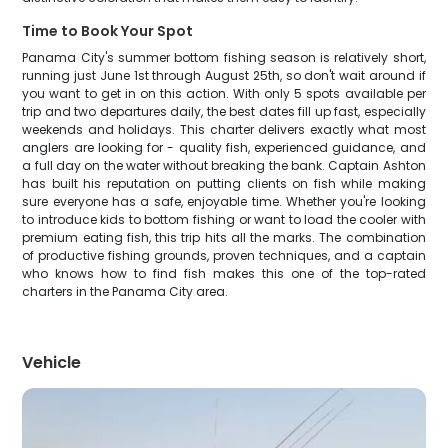
Time to Book Your Spot
Panama City's summer bottom fishing season is relatively short,
running just June 1st through August 25th, so don't wait around if
you want to get in on this action. With only 5 spots available per
trip and two departures daily, the best dates fill up fast, especially
weekends and holidays. This charter delivers exactly what most
anglers are looking for - quality fish, experienced guidance, and
a full day on the water without breaking the bank. Captain Ashton
has built his reputation on putting clients on fish while making
sure everyone has a safe, enjoyable time. Whether you're looking
to introduce kids to bottom fishing or want to load the cooler with
premium eating fish, this trip hits all the marks. The combination
of productive fishing grounds, proven techniques, and a captain
who knows how to find fish makes this one of the top-rated
charters in the Panama City area.
Vehicle