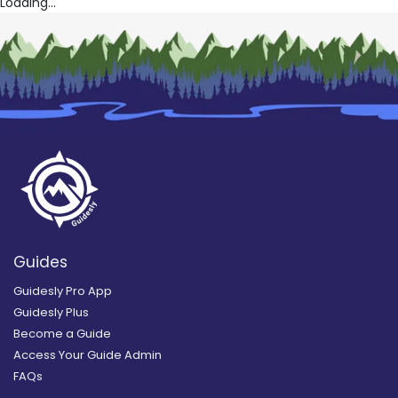
Loading...
Guides
Guidesly Pro App
Guidesly Plus
Become a Guide
Access Your Guide Admin
FAQs