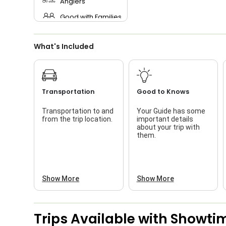
Anglers
Good with Families
Good with Kids
What's Included
Saltwater Fishing
Live Bait
Transportation
Good to Knows
Transportation to and
Your Guide has some
from the trip location.
important details
about your trip with
them.
Show More
Show More
Trips Available with
Showtim