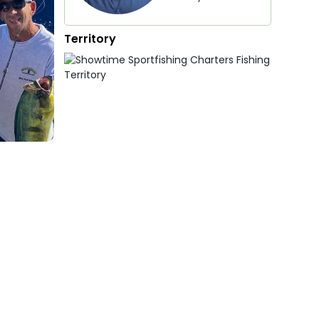
Territory