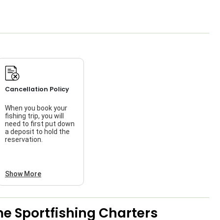
Cancellation Policy
When you book your
fishing trip, you will
need to first put down
a deposit to hold the
reservation.
Show More
e Sportfishing Charters