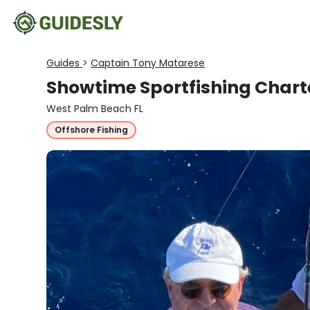
Guides
>
Captain Tony Matarese
Showtime Sportfishing Chart
West Palm Beach FL
Offshore Fishing