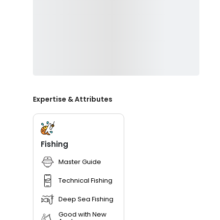
Expertise & Attributes
Fishing
Master Guide
Technical Fishing
Deep Sea Fishing
Good with New