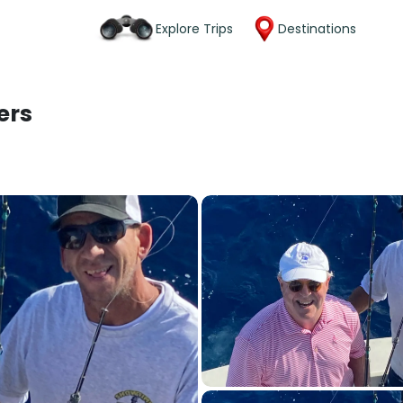
Explore Trips
Destinations
ers