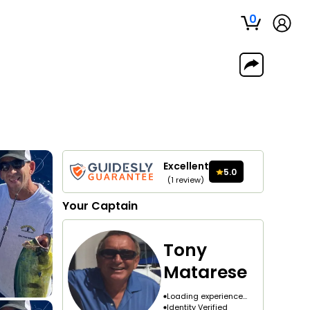
0
Excellent
5.0
(
1
review
)
Your
Captain
Tony
Matarese
Loading experience...
Identity Verified