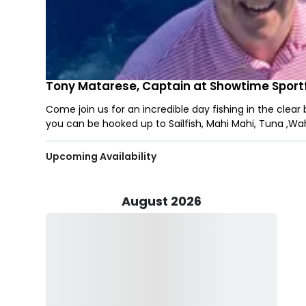
Tony Matarese, Captain at Showtime Sportf
Come join us for an incredible day fishing in the clear
you can be hooked up to Sailfish, Mahi Mahi, Tuna ,W
Upcoming Availability
August 2026