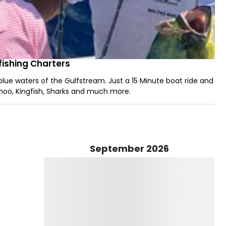
ishing Charters
 blue waters of the Gulfstream. Just a 15 Minute boat ride and
ahoo, Kingfish, Sharks and much more.
September 2026